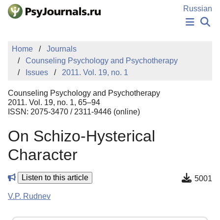
Skip to Main Content
Russian
NEWS
Home
Journals
PUBLICATIONS
Counseling Psychology and Psychotherapy
AUTHORS
Issues
2011. Vol. 19, no. 1
MANUSCRIPT SUBMISSION
EDITOR'S CHOICE
Counseling Psychology and Psychotherapy
Sign Up
Log In
2011. Vol. 19, no. 1, 65–94
ISSN: 2075-3470 / 2311-9446 (online)
On Schizo-Hysterical
Character
Listen to this article
5001
V.P. Rudnev