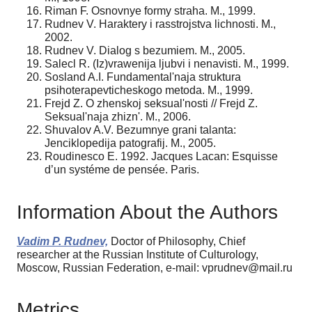
Riman F. Osnovnye formy straha. M., 1999.
Rudnev V. Haraktery i rasstrojstva lichnosti. M.,
2002.
Rudnev V. Dialog s bezumiem. M., 2005.
Salecl R. (Iz)vrawenija ljubvi i nenavisti. M., 1999.
Sosland A.I. Fundamental'naja struktura
psihoterapevticheskogo metoda. M., 1999.
Frejd Z. O zhenskoj seksual'nosti // Frejd Z.
Seksual'naja zhizn'. M., 2006.
Shuvalov A.V. Bezumnye grani talanta:
Jenciklopedija patografij. M., 2005.
Roudinesco Е. 1992. Jacques Lacan: Esquisse
d’un systéme de pensée. Paris.
Information About the Authors
Vadim P. Rudnev,
Doctor of Philosophy, Chief
researcher at the Russian Institute of Culturology,
Moscow, Russian Federation, e-mail: vprudnev@mail.ru
Metrics