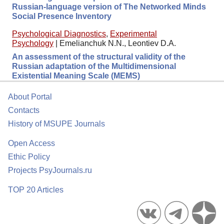
Russian-language version of The Networked Minds
Social Presence Inventory
Psychological Diagnostics
,
Experimental
Psychology
|
Emelianchuk N.N., Leontiev D.A.
An assessment of the structural validity of the
Russian adaptation of the Multidimensional
Existential Meaning Scale (MEMS)
About Portal
Contacts
History of MSUPE Journals
Open Access
Ethic Policy
Projects PsyJournals.ru
TOP 20 Articles