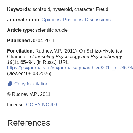
Keywords:
schizoid, hysteroid, character, Freud
Journal rubric:
Opinions, Positions, Discussions
Article type:
scientific article
Published
30.04.2011
For citation:
Rudnev, V.P. (2011). On Schizo-Hysterical
Character.
Counseling Psychology and Psychotherapy,
19
(1), 65–94. (In Russ.). URL:
https://psyjournals.ru/en/journals/cpp/archive/2011_n1/3673
(viewed: 08.08.2026)
Copy for citation
© Rudnev V.P., 2011
License:
CC BY-NC 4.0
References