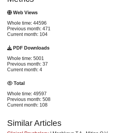
Web Views
Whole time: 44596
Previous month: 471
Current month: 104
PDF Downloads
Whole time: 5001
Previous month: 37
Current month: 4
Total
Whole time: 49597
Previous month: 508
Current month: 108
Similar Articles