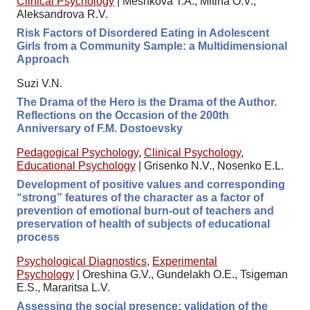
Clinical Psychology
|
Meshkova T.A., Mitina O.V.,
Aleksandrova R.V.
Risk Factors of Disordered Eating in Adolescent
Girls from a Community Sample: a Multidimensional
Approach
Suzi V.N.
The Drama of the Hero is the Drama of the Author.
Reflections on the Occasion of the 200th
Anniversary of F.M. Dostoevsky
Pedagogical Psychology
,
Clinical Psychology
,
Educational Psychology
|
Grisenko N.V., Nosenko E.L.
Development of positive values and corresponding
“strong” features of the character as a factor of
prevention of emotional burn-out of teachers and
preservation of health of subjects of educational
process
Psychological Diagnostics
,
Experimental
Psychology
|
Oreshina G.V., Gundelakh O.E., Tsigeman
E.S., Mararitsa L.V.
Assessing the social presence: validation of the