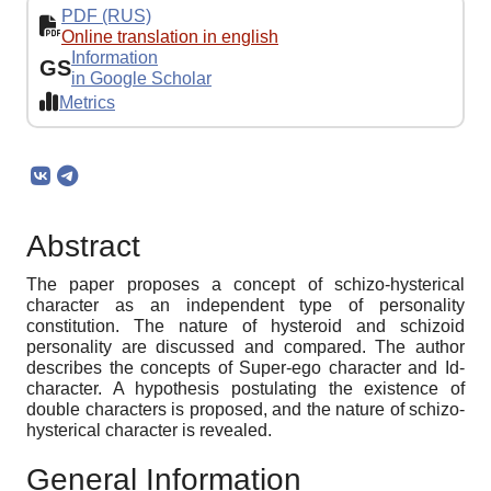
PDF (RUS)
Online translation in english
Information
GS
in Google Scholar
Metrics
Abstract
The paper proposes a concept of schizo-hysterical
character as an independent type of personality
constitution. The nature of hysteroid and schizoid
personality are discussed and compared. The author
describes the concepts of Super-ego character and Id-
character. A hypothesis postulating the existence of
double characters is proposed, and the nature of schizo-
hysterical character is revealed.
General Information