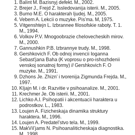
Balint M. Bazisnyj defekt. M., 2002.
Brejer J., Frejd Z. Issledovanija isterii. M., 2005.
Burno M.E. O harakterah ljudej. M., 2005.
Vebern A. Lekcii o muzyke. Pis'ma. M, 1975.
Vitgenshtejn L. Izbrannee filosofskie raboty. T. 1.
M., 1994.
Volkov P.V. Mnogoobrazie chelovecheskih mirov.
M., 2000.
Gannushkin P.B. Izbrannye trudy. M., 1998.
Gershkovich F. Ob odnoj invencii Ioganna
Sebast'jana Baha (K voprosu o pro-ishozhdenii
venskoj sonatnoj formy) // Gershkovich F. O
muzyke. M., 1991.
Dzhons Je. Zhizn' i tvorenija Zigmunda Frejda. M.,
1997.
Kljajn M. i dr. Razvitie v psihoanalize. M., 2001.
Krechmer Je. Ob isterii. M., 2001.
Lichko A.I. Psihopatii i akcentuacii haraktera u
podrostkov. L., 1983.
Loujen A. Fizicheskaja dinamika struktury
haraktera. M., 1996.
Loujen A. Predatel'stvo tela. M., 1999.
MakVil'jams N. Psihoanaliticheskaja diagnostika.
M., 1998.