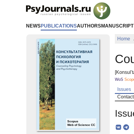
Skip to Main Content
NEWS
PUBLICATIONS
AUTHORS
MANUSCRIPT
Home
Cou
[Konsul't
WoS
Scop
Issues
Contact
Issu
Scopus
Web of Science CC