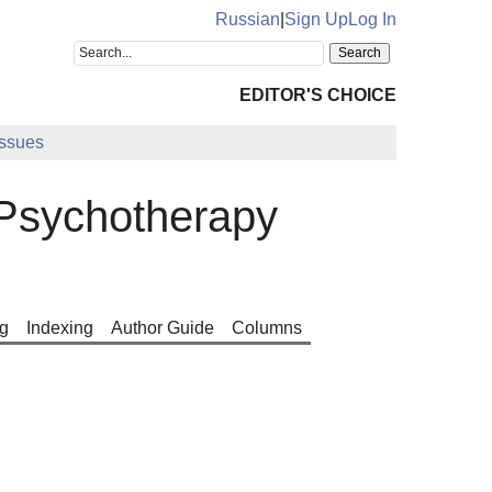
Russian
|
Sign Up
Log In
EDITOR'S CHOICE
Issues
Psychotherapy
g
Indexing
Author Guide
Columns