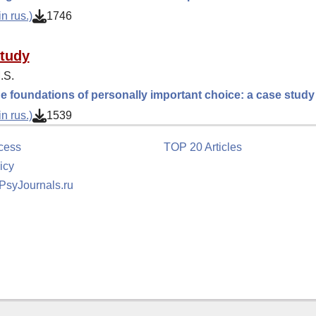
n rus.)
1746
tudy
.S.
e foundations of personally important choice: a case study
n rus.)
1539
cess
TOP 20 Articles
icy
 PsyJournals.ru
tion