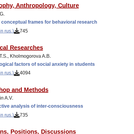
ophy, Anthropology, Culture
G.
conceptual frames for behavioral research
n rus.)
745
cal Researches
T.S., Kholmogorova A.B.
gical factors of social anxiety in students
n rus.)
4094
hop and Methods
n A.V.
ctive analysis of inter-consciousness
n rus.)
735
ns, Positions, Discussions