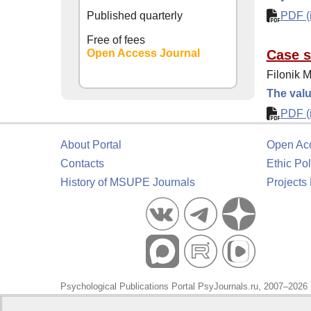
Published quarterly
PDF (i
Free of fees
Open Access Journal
Case s
Filonik M
The valu
PDF (i
About Portal
Open Ac
Contacts
Ethic Pol
History of MSUPE Journals
Projects
Psychological Publications Portal PsyJournals.ru, 2007–2026
Publisher:
Moscow State University of Psychology and Educa