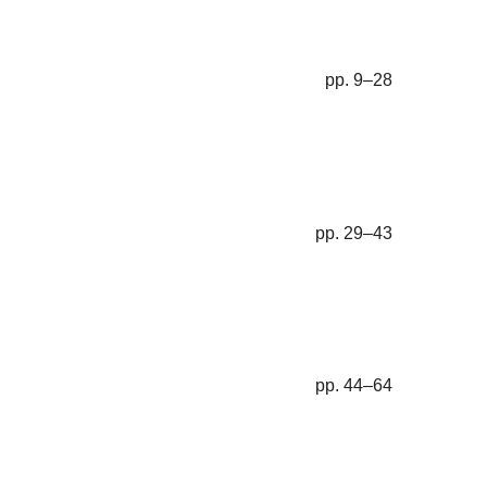
pp. 9–28
pp. 29–43
pp. 44–64