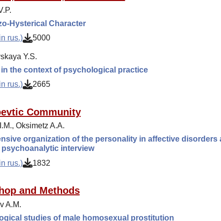
.P.
o-Hysterical Character
n rus.)
5000
skaya Y.S.
n the context of psychological practice
n rus.)
2665
pevtic Community
I.M., Оksimetz A.A.
nsive organization of the personality in affective disorders 
 psychoanalytic interview
n rus.)
1832
hop and Methods
v A.M.
gical studies of male homosexual prostitution