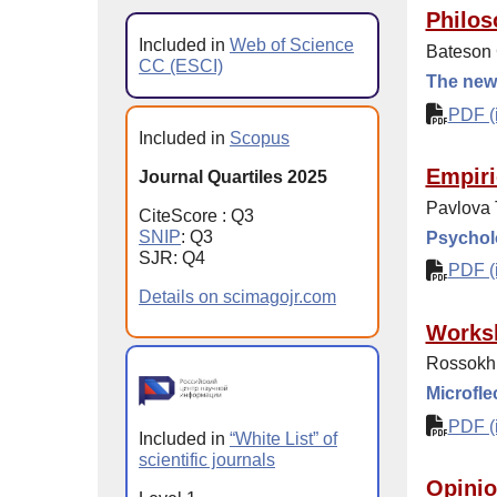
Philos
Included in
Web of Science
Bateson 
CC (ESCI)
The new 
PDF (i
Included in
Scopus
Empiri
Journal Quartiles 2025
Pavlova 
CiteScore : Q3
SNIP
: Q3
Psycholo
SJR: Q4
PDF (i
Details on scimagojr.com
Works
Rossokhi
Microfle
PDF (i
Included in
“White List” of
scientific journals
Opinio