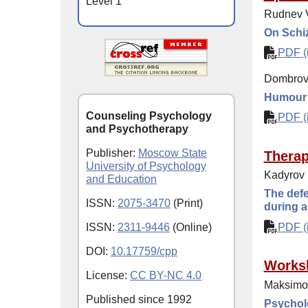
Level 1
Rudnev V
On Schiz
PDF (i
Dombrov
Humour i
Counseling Psychology
PDF (i
and Psychotherapy
Publisher:
Moscow State
Thera
University of Psychology
Kadyrov 
and Education
The defe
ISSN:
2075-3470
(Print)
during a
ISSN:
2311-9446
(Online)
PDF (i
DOI:
10.17759/cpp
Works
License:
CC BY-NC 4.0
Maksimo
Published since
1992
Psycholo