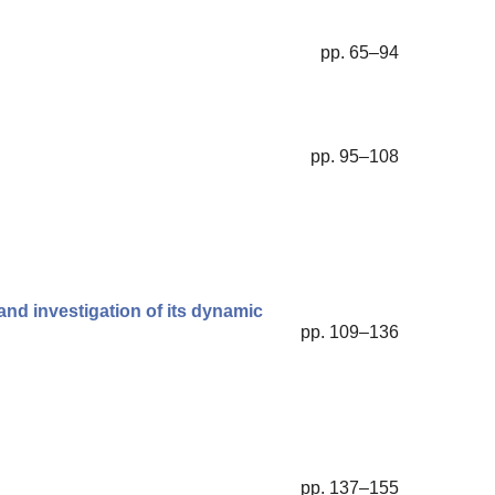
pp. 65–94
pp. 95–108
and investigation of its dynamic
pp. 109–136
pp. 137–155