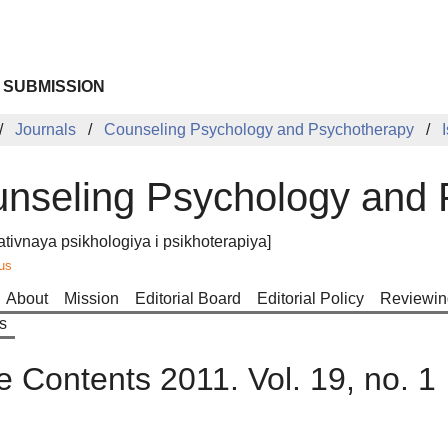
 SUBMISSION
Journals
Counseling Psychology and Psychotherapy
nseling Psychology and 
ativnaya psikhologiya i psikhoterapiya]
us
About
Mission
Editorial Board
Editorial Policy
Reviewin
s
e Contents 2011. Vol. 19, no. 1