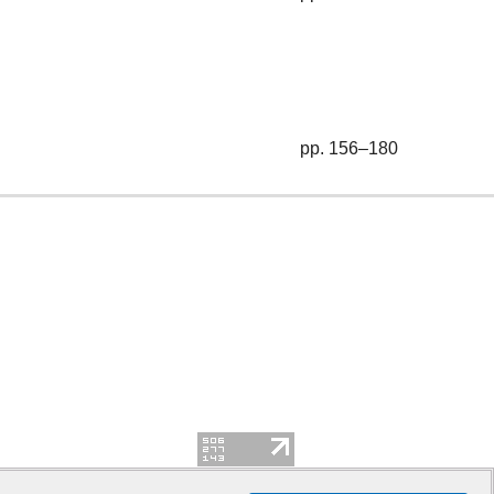
pp. 156–180