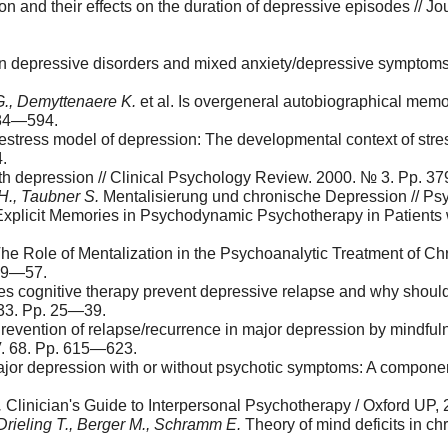
 and their effects on the duration of depressive episodes // Jo
in depressive disorders and mixed anxi­ety/depressive symptoms
G., Demyttenaere K.
et al. Is overgeneral autobiographical me
584—594.
ife­stress model of depression: The devel­opmental context of st
.
with depression // Clinical Psychology Review. 2000. № 3. Рp. 
H., Taubner S.
Mentalisierung und chro­nische Depression // Ps
plicit Memories in Psychodynamic Psychotherapy in Patients 
The Role of Mentalization in the Psychoanalytic Treatment of Ch
 49—57.
 cognitive therapy prevent depressive relapse and why should at
33. Pp. 25—39.
Prevention of relapse/recurrence in major depression by mindfuln
V. 68. Pp. 615—623.
 major depression with or without psychotic symptoms: A componen
.
Clinician's Guide to Interpersonal Psychotherapy / Oxford UP, 
 Drieling T., Berger M., Schramm E.
Theory of mind deficits in ch