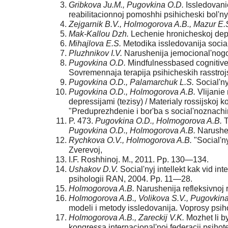
Gribkova Ju.M., Pugovkina O.D.
Issledovanie
reabilitacionnoj pomoshhi psihicheski bol'
Zejgarnik B.V., Holmogorova A.B., Mazur E.
Mak-
Kallou Dzh.
Lechenie hronicheskoj depre
Mihajlova E.S.
Metodika issledovanija social'
Pluzhnikov I.V.
Narushenija jemocional'nogo i
Pugovkina O.D.
Mindfulness­based cognitive 
Sovremennaja ter­apija psihicheskih rasstro
Pugovkina O.D., Palamarchuk L.S.
Social'ny
Pugovkina O.D., Holmogorova A.B.
Vlijanie 
depres­sijami (tezisy) / Materialy rossijsko
"Preduprezhdenie i bor'ba s social'no­znac
P. 473.
Pugovkina O.D., Holmogorova A.B.
T
Pugovkina O.D., Holmogorova A.B.
Narusheni
Rychkova O.V., Holmogorova A.B.
"Social'ny
Zverevoj,
I.F. Roshhinoj. M., 2011. Pp. 130—134.
Ushakov D.V.
Social'nyj intellekt kak vid inte
psihologii RAN, 2004. Pp. 11—28.
Holmogorova A.B.
Narushenija refleksivnoj re
Holmogorova A.B., Volikova S.V., Pugovkin
modeli i metody issledovanija. Voprosy psihol
Holmogorova A.B., Zareckij V.K.
Mozhet li by
kongressa interna­cional'noj federacii psihote