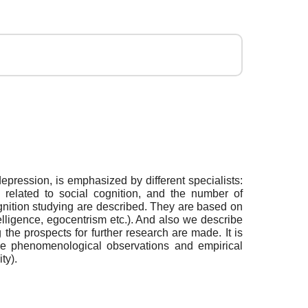
 depression, is emphasized by different specialists:
ly related to social cognition, and the number of
ognition studying are described. They are based on
ntelligence, egocentrism etc.). And also we describe
 the prospects for further research are made. It is
 the phenomenological observations and empirical
ty).