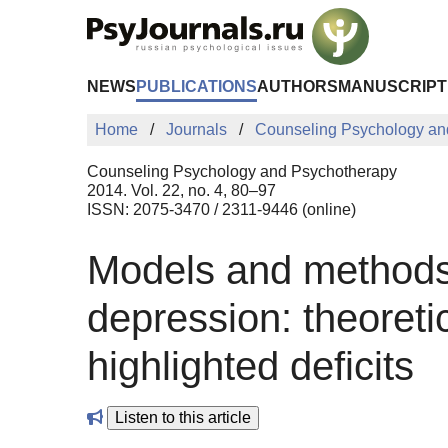
Skip to Main Content
NEWS
PUBLICATIONS
AUTHORS
MANUSCRIPT
Home
Journals
Counseling Psychology an
Counseling Psychology and Psychotherapy
2014. Vol. 22, no. 4, 80–97
ISSN: 2075-3470 / 2311-9446 (online)
Models and methods f
depression: theoret
highlighted deficits
Listen to this article