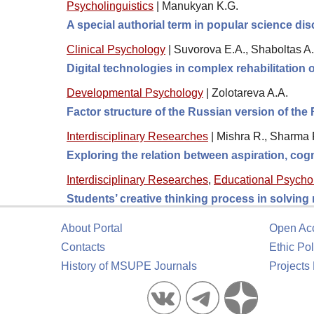
Psycholinguistics
|
Manukyan K.G.
A special authorial term in popular science di
Clinical Psychology
|
Suvorova E.A., Shaboltas A.
Digital technologies in complex rehabilitation o
Developmental Psychology
|
Zolotareva A.A.
Factor structure of the Russian version of th
Interdisciplinary Researches
|
Mishra R., Sharma R
Exploring the relation between aspiration, cogn
Interdisciplinary Researches
,
Educational Psycho
Students’ creative thinking process in solving
About Portal
Open Ac
Contacts
Ethic Pol
History of MSUPE Journals
Projects