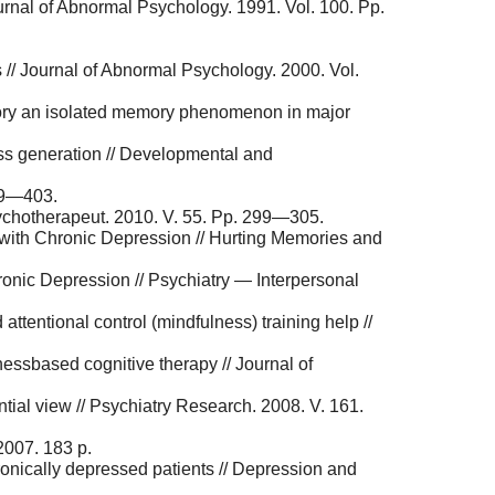
urnal of Abnormal Psychology. 1991. Vol. 100. Pp.
 // Journal of Abnormal Psychology. 2000. Vol.
mory an isolated memory phenomenon in major
ress generation // Developmental and
379—403.
ychotherapeut. 2010. V. 55. Pp. 299—305.
with Chronic Depression // Hurting Memories and
ronic Depression // Psychiatry — Interpersonal
tentional control (mindfulness) training help //
ess­based cognitive therapy // Journal of
tial view // Psychiatry Research. 2008. V. 161.
2007. 183 p.
ronically depressed patients // Depression and