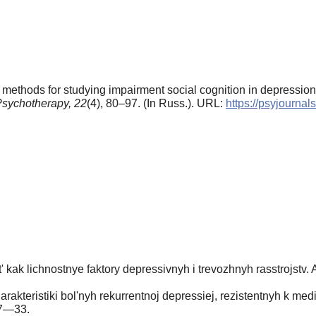
methods for studying impairment social cognition in depression
sychotherapy,
22
(4), 80–97. (In Russ.). URL:
https://psyjourna
kak lichnostnye faktory depressivnyh i trevozhnyh rasstrojstv. Av
rakteristiki bol'nyh rekurrentnoj depressiej, rezistentnyh k me
27—33.