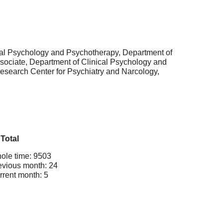
ical Psychology and Psychotherapy, Department of
sociate, Department of Clinical Psychology and
esearch Center for Psychiatry and Narcology,
Total
ole time: 9503
evious month: 24
rrent month: 5