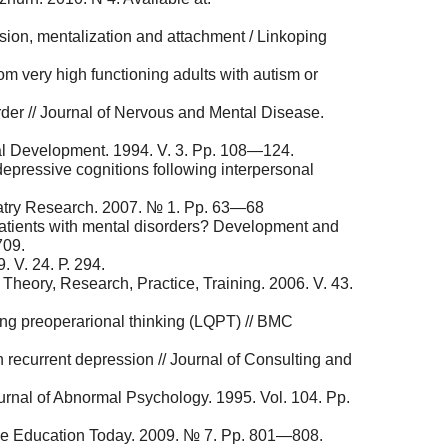
sion, mentalization and attachment / Linkoping
om very high functioning adults with autism or
rder // Journal of Nervous and Mental Disease.
ial Development. 1994. V. 3. Pp. 108—124.
pressive cognitions following interpersonal
chiatry Research. 2007. № 1. Рp. 63—68
in patients with mental disorders? Development and
709.
. V. 24. Р. 294.
 Theory, Research, Practice, Training. 2006. V. 43.
ing preoperarional thinking (LQPT) // BMC
in recurrent depression // Journal of Consulting and
urnal of Abnormal Psychology. 1995. Vol. 104. Pp.
Nurse Education Today. 2009. № 7. Рp. 801—808.