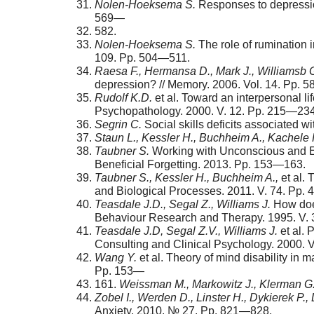
Nolen-
Hoeksema S.
Responses to depression
569—
582.
Nolen-
Hoeksema S.
The role of rumination 
109. Pp. 504—511.
Raesa F., Hermansa D., Mark J., Williamsb 
depres­sion? // Memory. 2006. Vol. 14. Pp. 
Rudolf K.D.
et al. Toward an interpersonal l
Psychopathology. 2000. V. 12. Pp. 215—234
Segrin C.
Social skills deficits associated 
Staun L., Kessler H., Buchheim A., Kachele 
Taubner S.
Working with Unconscious and Ex
Beneficial Forgetting. 2013. Pp. 153—163.
Taubner S., Kessler H., Buchheim A.,
et al. 
and Biological Processes. 2011. V. 74. Pp.
Teasdale J.D., Segal Z., Williams J.
How does
Behaviour Research and Therapy. 1995. V. 
Teasdale J.D, Segal Z.V., Williams J.
et al. 
Consulting and Clinical Psychology. 2000. 
Wang Y.
et al. Theory of mind disability in
Pp. 153—
161.
Weissman M., Markowitz J., Klerman G
Zobel I., Werden D., Linster H., Dykierek P.,
Anxiety. 2010. № 27. Рp. 821—828.