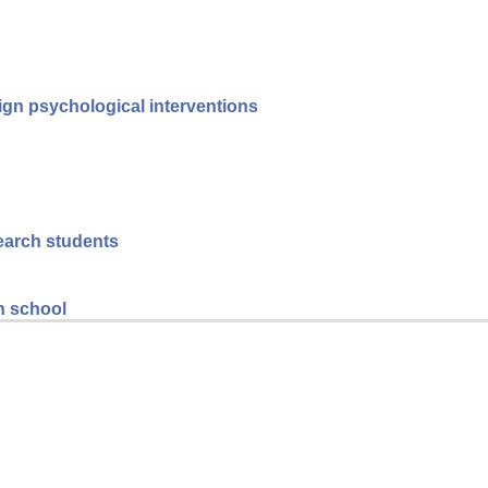
reign psychological interventions
search students
gh school