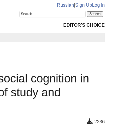
Russian
|
Sign Up
Log In
EDITOR'S CHOICE
ocial cognition in
of study and
2236