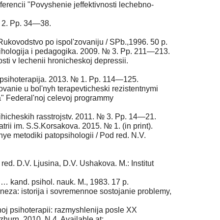
nferencii "Povyshenie jeffektivnosti lechebno­
№ 2. Pp. 34—38.
 Rukovodstvo po ispol'zovaniju / SPb.,1996. 50 p.
 Psihologija i pedagogika. 2009. № 3. Pp. 211—213.
ti v lechenii hronicheskoj depressii.
a i psihoterapija. 2013. № 1. Pp. 114—125.
ovanie u bol'nyh terapevticheski rezistentnymi
va" Federal'noj celevoj programmy
sihicheskih rasstrojstv. 2011. № 3. Pp. 14—21.
trii im. S.S.Korsakova. 2015. № 1. (in print).
nye metodiki patopsihologii / Pod red. N.V.
od red. D.V. Ljusina, D.V. Ushakova. M.: Institut
. … kand. psihol. nauk. M., 1983. 17 p.
neza: istorija i sovremennoe sostojanie problemy,
noj psihoterapii: razmyshlenija posle ХХ
 zhurn. 2010. N 4. Available at: