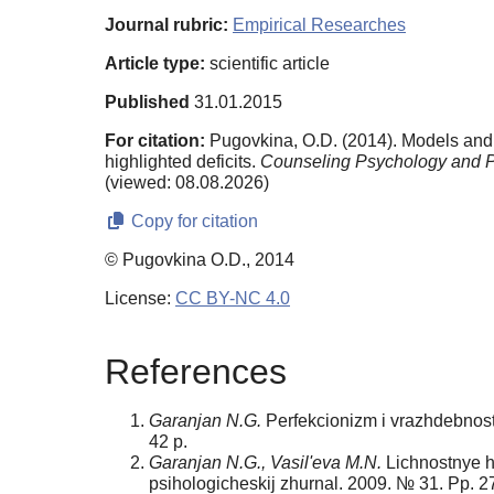
Journal rubric:
Empirical Researches
Article type:
scientific article
Published
31.01.2015
For citation:
Pugovkina, O.D. (2014). Models and 
highlighted deficits.
Counseling Psychology and P
(viewed: 08.08.2026)
Copy for citation
© Pugovkina O.D., 2014
License:
CC BY-NC 4.0
References
Garanjan N.G.
Perfekcionizm i vrazhdebnost' 
42 p.
Garanjan N.G., Vasil'eva M.N.
Lichnostnye ha
psihologicheskij zhurnal. 2009. № 31. Pp. 