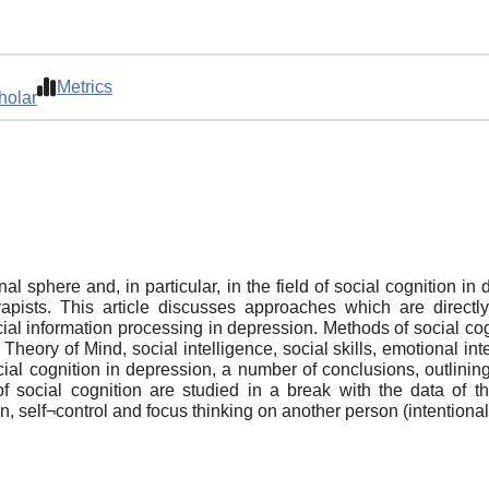
Metrics
holar
al sphere and, in particular, in the field of social cognition in
erapists. This article discusses approaches which are direct
cial information processing in depression. Methods of social c
, Theory of Mind, social intelligence, social skills, emotional i
ocial cognition in depression, a number of conclusions, outlining
s of social cognition are studied in a break with the data of
 self¬control and focus thinking on another person (intentionali