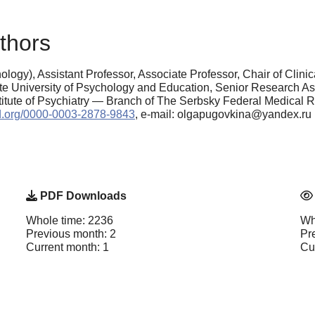
thors
logy), Assistant Professor, Associate Professor, Chair of Clin
e University of Psychology and Education, Senior Research As
tute of Psychiatry — Branch of The Serbsky Federal Medical R
cid.org/0000-0003-2878-9843
, e-mail: olgapugovkina@yandex.ru
PDF Downloads
Whole time: 2236
Wh
Previous month: 2
Pr
Current month: 1
Cu