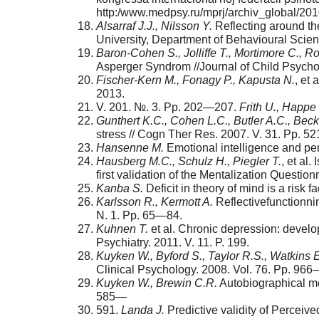
http:/www.medpsy.ru/mprj/archiv_glob­al/2
Alsarraf J.J., Nilsson Y.
Reflecting around the
University, Department of Behavioural Scien
Baron-
Cohen S., Jolliffe T., Mortimore C., R
Asperger Syndrom //Journal of Child Psycho
Fischer-
Kern M., Fonagy P., Kapusta N.
, et
2013.
V. 201. №. 3. Pp. 202—207.
Frith U., Happe 
Gunthert K.C., Cohen L.C., Butler A.C., Beck
stress // Cogn Ther Res. 2007. V. 31. Pp. 
Hansenne
М
.
Emotional intelligence and per
Hausberg M.C., Schulz H., Piegler T.
, et al
first vali­dation of the Mentalization Quest
Kanba S.
Deficit in theory of mind is a risk 
Karlsson R., Kermott A.
Reflective­functionni
N. 1. Рp. 65—84.
Kuhnen T.
et al. Chronic depression: develo
Psychiatry. 2011. V. 11. P. 199.
Kuyken W., Byford S., Taylor R.S., Watkins E
Clinical Psychology. 2008. Vol. 76. Pp. 96
Kuyken W., Brewin C.R.
Autobiographical me
585—
591.
Landa J.
Predictive validity of Perceiv