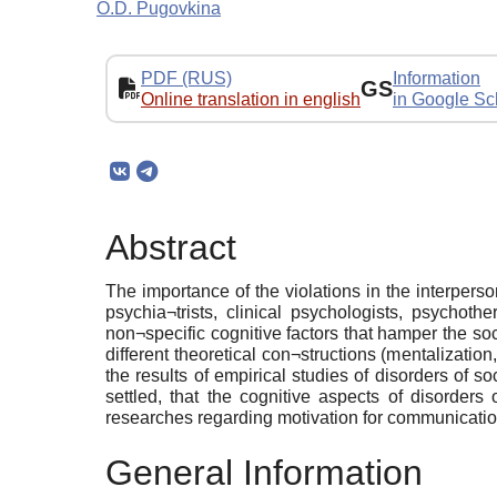
O.D. Pugovkina
PDF (RUS)
Information
GS
Online translation in english
in Google Sc
Abstract
The importance of the violations in the interperson
psychia¬trists, clinical psychologists, psychoth
non¬specific cognitive factors that hamper the so
different theoretical con¬structions (mentalization
the results of empirical studies of disorders of s
settled, that the cognitive aspects of disorder
researches regarding motivation for communication,
General Information