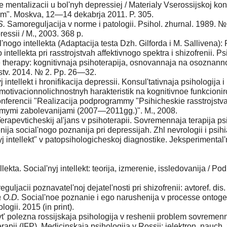
 mentalizacii u bol'nyh depressiej / Мate­rialy Vserossijskoj ko
nym". Moskva, 12—14 dekabrja 2011. P. 305.
S.
Samoreguljacija v norme i patologii. Psihol. zhurnal. 1989. 
ssii / M., 2003. 368 p.
nogo intellekta (Adaptacija testa Dzh. Gilforda i M. Sallivena):
ntellekta pri rasstrojstvah affektivnogo spektra i shizofrenii.
therapy: kognitivnaja psihoterapija, osnovannaja na osoznannos
jstv. 2014. № 2. Pp. 26—32.
j intellekt i hronifikacija depressii. Konsul'tativnaja psihologij
motivacionno­lichnostnyh harakteristik na kognitivnoe funkcionir
j konferencii "Realizacija podprogrammy "Psihicheskie rasstrojst
himymi zabolevanijami (2007—2011gg.)". M., 2008.
erapevticheskij al'jans v psihoterapii. Sovremen­naja terapija p
ja social'nogo poznanija pri depressijah. Zh­l nevrologii i psihia
j intellekt" v patopsihologicheskoj diag­nostike. Jeksperimental'
llekta. Social'nyj intellekt: teorija, izmere­nie, issledovanija / P
guljacii poznavatel'noj dejatel'nosti pri shizofrenii: avtoref. dis
a O.D.
Social'noe poznanie i ego narusheni­ja v processe ontoge
ogii. 2015 (in print).
t' polezna rossijskaja psihologija v reshenii problem sovremen
rapii (IFP). Medicinskaja psihologija v Rossii: jelektron. nauch.