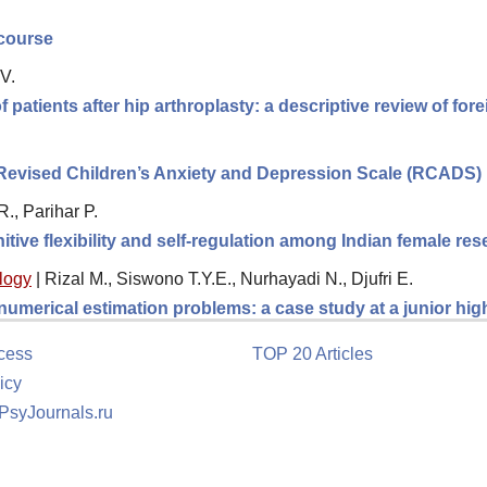
scourse
V.
f patients after hip arthroplasty: a descriptive review of fo
e Revised Children’s Anxiety and Depression Scale (RCADS)
., Parihar P.
itive flexibility and self-regulation among Indian female re
logy
|
Rizal M., Siswono T.Y.E., Nurhayadi N., Djufri E.
 numerical estimation problems: a case study at a junior hi
cess
TOP 20 Articles
icy
 PsyJournals.ru