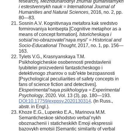
research].
Mezhdunarodnyi zhurnal gumanitarnykh
i estestvennykh nauk
=
International Journal of
Humanities and Natural Sciences
, 2016, no. 2, pp.
80—83.
Sosnin A.V. Kognitivnaya metafora kak sredstvo
formirovaniya kontsepta [Cognitive metaphor as a
means of concept formation].
Istoricheskaya i
sotsial’no-obrazovatel’naya mysl’
=
Historical and
Socio-Educational Thought
, 2017, no. 1, pp. 156—
163.
Tylets V.G., Krasnyanskaya T.M.
Psikhologicheskie osobennosti predstavlenii
lyubitelei proizvedenii fantasticheskogo i
detektivnogo zhanrov o sub”ekte bezopasnosti
[Psychological peculiarities of safety concepts in
fans of science fiction and detectives].
Eksperimental’naya psikhologiya = Experimental
Psychology
, 2020. Vol. 13 (3), pp. 180—193.
DOI:10.17759/exppsy.2020130314
. (In Russ.,
аbstr. in Engl.).
Khoze E.G., Lupenko E.A., Marinova M.M.
Semanticheskoe skhodstvo verbal’nykh
oboznachenii i staticheskikh Emoji ekspressii
bazovykh emotsii [Semantic similarity of verbal