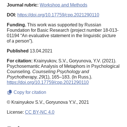
Journal rubric:
Workshop and Methods
DOI:
https://doi.org/10.17759/cpp.2021290110
Funding.
This work was supported by Russian
Foundation for Basic Research (project number 18-013-
01194 “An evaluative statement in the linguistic picture
of a person”).
Published
13.04.2021
For citation:
Krainyukov, S.V., Goryunova, Y.V. (2021).
Psychosemantic Analysis of Metaphors in Psychological
Counseling.
Counseling Psychology and
Psychotherapy,
29
(1), 165–183. (In Russ.).
https://doi.org/10.17759/cpp.2021290110
Copy for citation
© Krainyukov S.V., Goryunova Y.V., 2021
License:
CC BY-NC 4.0