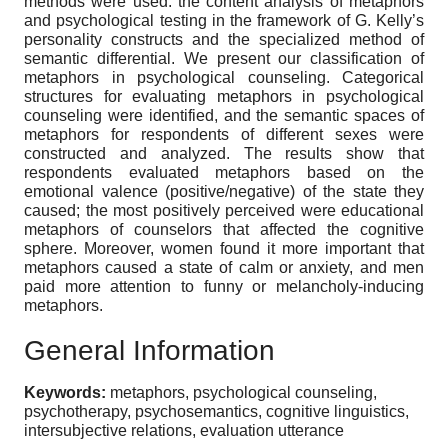
methods were used: the content analysis of metaphors
and psychological testing in the framework of G. Kelly’s
personality constructs and the specialized method of
semantic differential. We present our classification of
metaphors in psychological counseling. Categorical
structures for evaluating metaphors in psychological
counseling were identified, and the semantic spaces of
metaphors for respondents of different sexes were
constructed and analyzed. The results show that
respondents evaluated metaphors based on the
emotional valence (positive/negative) of the state they
caused; the most positively perceived were educational
metaphors of counselors that affected the cognitive
sphere. Moreover, women found it more important that
metaphors caused a state of calm or anxiety, and men
paid more attention to funny or melancholy-inducing
metaphors.
General Information
Keywords:
metaphors, psychological counseling,
psychotherapy, psychosemantics, cognitive linguistics,
intersubjective relations, evaluation utterance