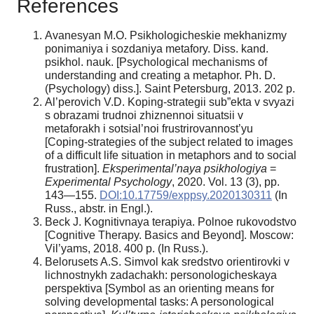
References
Avanesyan M.O. Psikhologicheskie mekhanizmy
ponimaniya i sozdaniya metafory. Diss. kand.
psikhol. nauk. [Psychological mechanisms of
understanding and creating a metaphor. Ph. D.
(Psychology) diss.]. Saint Petersburg, 2013. 202 p.
Al’perovich V.D. Koping-strategii sub”ekta v svyazi
s obrazami trudnoi zhiznennoi situatsii v
metaforakh i sotsial’noi frustrirovannost’yu
[Coping-strategies of the subject related to images
of a difficult life situation in metaphors and to social
frustration].
Eksperimental’naya psikhologiya
=
Experimental Psychology
, 2020. Vol. 13 (3), pp.
143—155.
DOI:10.17759/exppsy.2020130311
(In
Russ., аbstr. in Engl.).
Beck J. Kognitivnaya terapiya. Polnoe rukovodstvo
[Cognitive Therapy. Basics and Beyond]. Moscow:
Vil’yams, 2018. 400 p. (In Russ.).
Belorusets A.S. Simvol kak sredstvo orientirovki v
lichnostnykh zadachakh: personologicheskaya
perspektiva [Symbol as an orienting means for
solving developmental tasks: A personological