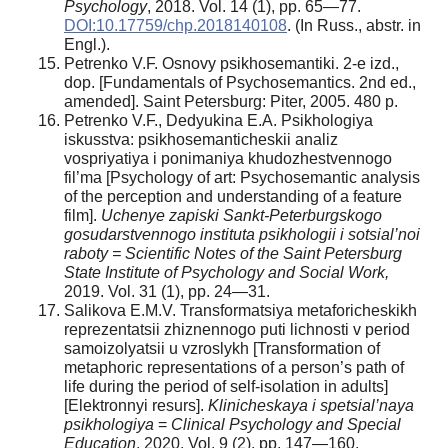
Psychology
, 2018. Vol. 14 (1), pp. 65—77.
DOI:10.17759/chp.2018140108
. (In Russ., аbstr. in
Engl.).
Petrenko V.F. Osnovy psikhosemantiki. 2-e izd.,
dop. [Fundamentals of Psychosemantics. 2nd ed.,
amended]. Saint Petersburg: Piter, 2005. 480 p.
Petrenko V.F., Dedyukina E.A. Psikhologiya
iskusstva: psikhosemanticheskii analiz
vospriyatiya i ponimaniya khudozhestvennogo
fil’ma [Psychology of art: Psychosemantic analysis
of the perception and understanding of a feature
film].
Uchenye zapiski Sankt-Peterburgskogo
gosudarstvennogo instituta psikhologii i sotsial’noi
raboty = Scientific Notes of the Saint Petersburg
State Institute of Psychology and Social Work,
2019. Vol. 31 (1), pp. 24—31.
Salikova E.M.V. Transformatsiya metaforicheskikh
reprezentatsii zhiznennogo puti lichnosti v period
samoizolyatsii u vzroslykh [Transformation of
metaphoric representations of a person’s path of
life during the period of self-isolation in adults]
[Elektronnyi resurs].
Klinicheskaya i spetsial’naya
psikhologiya
=
Clinical Psychology and Special
Education
, 2020. Vol. 9 (2), pp. 147—160.