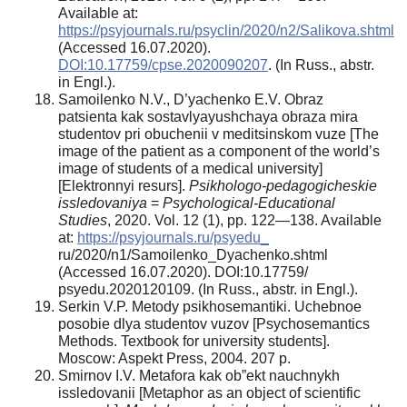
Available at:
https://psyjournals.ru/psyclin/2020/n2/Salikova.shtml
(Accessed 16.07.2020).
DOI:10.17759/cpse.2020090207
. (In Russ., аbstr.
in Engl.).
Samoilenko N.V., D’yachenko E.V. Obraz
patsienta kak sostavlyayushchaya obraza mira
studentov pri obuchenii v meditsinskom vuze [The
image of the patient as a component of the world’s
image of students of a medical university]
[Elektronnyi resurs].
Psikhologo-pedagogicheskie
issledovaniya
=
Psychological-Educational
Studies
, 2020. Vol. 12 (1), pp. 122—138. Available
at:
https://psyjournals.ru/psyedu_
ru/2020/n1/Samoilenko_Dyachenko.shtml
(Accessed 16.07.2020). DOI:10.17759/
psyedu.2020120109. (In Russ., аbstr. in Engl.).
Serkin V.P. Metody psikhosemantiki. Uchebnoe
posobie dlya studentov vuzov [Psychosemantics
Methods. Textbook for university students].
Moscow: Aspekt Press, 2004. 207 p.
Smirnov I.V. Metafora kak ob”ekt nauchnykh
issledovanii [Metaphor as an object of scientific