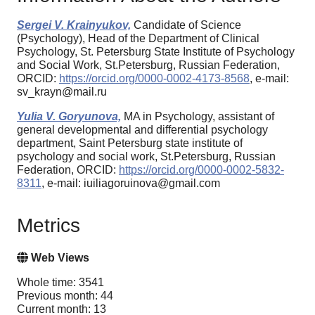
Sergei V. Krainyukov,
Candidate of Science
(Psychology), Head of the Department of Clinical
Psychology, St. Petersburg State Institute of Psychology
and Social Work, St.Petersburg, Russian Federation,
ORCID:
https://orcid.org/0000-0002-4173-8568
, e-mail:
sv_krayn@mail.ru
Yulia V. Goryunova,
MA in Psychology, assistant of
general developmental and differential psychology
department, Saint Petersburg state institute of
psychology and social work, St.Petersburg, Russian
Federation, ORCID:
https://orcid.org/0000-0002-5832-
8311
, e-mail: iuiliagoruinova@gmail.com
Metrics
Web Views
Whole time: 3541
Previous month: 44
Current month: 13