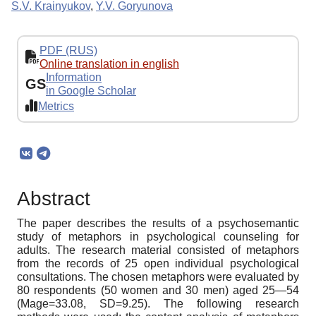
S.V. Krainyukov
,
Y.V. Goryunova
PDF (RUS)
Online translation in english
Information
GS
in Google Scholar
Metrics
Abstract
The paper describes the results of a psychosemantic
study of metaphors in psychological counseling for
adults. The research material consisted of metaphors
from the records of 25 open individual psychological
consultations. The chosen metaphors were evaluated by
80 respondents (50 women and 30 men) aged 25—54
(Mage=33.08, SD=9.25). The following research