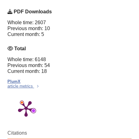
PDF Downloads
Whole time: 2607
Previous month: 10
Current month: 5
Total
Whole time: 6148
Previous month: 54
Current month: 18
PlumX
article metrics
Citations