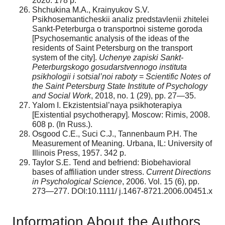
2020. 178 p.
Shchukina M.A., Krainyukov S.V.
Psikhosemanticheskii analiz predstavlenii zhitelei
Sankt-Peterburga o transportnoi sisteme goroda
[Psychosemantic analysis of the ideas of the
residents of Saint Petersburg on the transport
system of the city].
Uchenye zapiski Sankt-
Peterburgskogo gosudarstvennogo instituta
psikhologii i sotsial’noi raboty
=
Scientific Notes of
the Saint Petersburg State Institute of Psychology
and Social Work
, 2018, no. 1 (29), pp. 27—35.
Yalom I. Ekzistentsial’naya psikhoterapiya
[Existential psychotherapy]. Moscow: Rimis, 2008.
608 p. (In Russ.).
Osgood C.E., Suci C.J., Tannenbaum P.H. The
Measurement of Meaning. Urbana, IL: University of
Illinois Press, 1957. 342 p.
Taylor S.E. Tend and befriend: Biobehavioral
bases of affiliation under stress.
Current Directions
in Psychological Science
, 2006. Vol. 15 (6), pp.
273—277. DOI:10.1111/ j.1467-8721.2006.00451.x
Information About the Authors