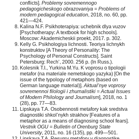
conflicts].
Problemy sovremennogo
pedagogicheskogo obrazovaniya
=
Problems of
modern pedagogical education
, 2018, no. 60, pp.
421—424.
Kalina N.F. Psikhoterapiya: uchebnik dlya vuzov
[Psychotherapy: A textbook for high schools].
Moscow: Akademicheskii proekt, 2017. p. 302.
Kelly G. Psikhologiya lichnosti. Teoriya lichnykh
konstruktov [A Theory of Personality: The
Psychology of Personal Constructs]. Saint
Petersburg: Rech’, 2000. 256 p. (In Russ.).
Kolesnik T.I., Yurkina M.Yu. K voprosu o tipologii
metafor (na materiale nemetskogo yazyka) [On the
issue of the typology of metaphors (based on
German language material)].
Aktual’nye voprosy
sovremennoi filologii i zhurnalistiki
=
Actual Issues
of Modern Philology and Journalism
], 2018, no. 1
(28), pp. 77—83.
Lipskaya T.A. Osobennosti metafory kak sredstva
diagnostiki shkol’nykh strakhov [Features of a
metaphor as a means of diagnosing school fears].
Vestnik OGU
=
Bulletin of Orenburg State
University
, 2011, no. 16 (135), pp. 499—501.
Lipskaya T.A. Resursy metafory v diagnostike