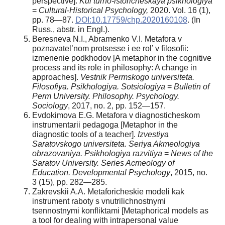
perspective].
Kul’turno-istoricheskaya psikhologiya
=
Cultural-Historical Psychology,
2020. Vol. 16 (1),
pp. 78—87.
DOI:10.17759/chp.2020160108
. (In
Russ., аbstr. in Engl.).
Beresneva N.I., Abramenko V.I. Metafora v
poznavatel’nom protsesse i ee rol’ v filosofii:
izmenenie podkhodov [A metaphor in the cognitive
process and its role in philosophy: A change in
approaches].
Vestnik Permskogo universiteta.
Filosofiya. Psikhologiya. Sotsiologiya
=
Bulletin of
Perm University.
Philosophy. Psychology.
Sociology
, 2017, no. 2, pp. 152—157.
Evdokimova E.G. Metafora v diagnosticheskom
instrumentarii pedagoga [Metaphor in the
diagnostic tools of a teacher].
Izvestiya
Saratovskogo universiteta. Seriya Akmeologiya
obrazovaniya. Psikhologiya razvitiya
=
News of the
Saratov University.
Series Acmeology of
Education. Developmental Psychology
, 2015, no.
3 (15), pp. 282—285.
Zakrevskii A.A. Metaforicheskie modeli kak
instrument raboty s vnutrilichnostnymi
tsennostnymi konfliktami [Metaphorical models as
a tool for dealing with intrapersonal value