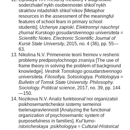
soderzhatel’nykh osobennostei shkol’nykh
strakhov mladshikh shkol’nikov [Metaphor
resources in the assessment of the meaningful
features of school fears in primary school
students].
Uchenye zapiski. Elektronnyi nauchnyi
zhurnal Kurskogo gosudarstvennogo universiteta
=
Scientific Notes.
Electronic Scientific Journal of
Kursk State University
, 2015, no. 4 (36), pp. 55—
63.
Nikolina N.V. Primenenie teorii freimov v reshenii
problemy predposylochnogo znaniya [The use of
frame theory in solving the problem of background
knowledge].
Vestnik Tomskogo gosudarstvennogo
universiteta. Filosofiya. Sotsiologiya. Politologiya
=
Bulletin of Tomsk State University.
Philosophy.
Sociology. Political science
, 2017, no. 39, pp. 144
—150.
Nozikova N.V. Analiz funktsional’noi organizatsii
psikhosemanticheskoi sistemy semeinoi
tselenapravlennosti [Analyzing the functional
organization of psychosemantic system of
purposefulness in families].
Kul’turno-
istoricheskaya
psikhologiya
=
Cultural-Historical