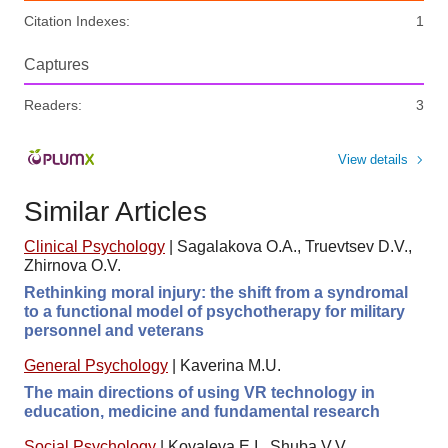
Citation Indexes:
1
Captures
Readers:
3
View details
Similar Articles
Clinical Psychology
|
Sagalakova O.A., Truevtsev D.V.,
Zhirnova O.V.
Rethinking moral injury: the shift from a syndromal
to a functional model of psychotherapy for military
personnel and veterans
General Psychology
|
Kaverina M.U.
The main directions of using VR technology in
education, medicine and fundamental research
Social Psychology
|
Kovaleva E.I., Shuba V.V.