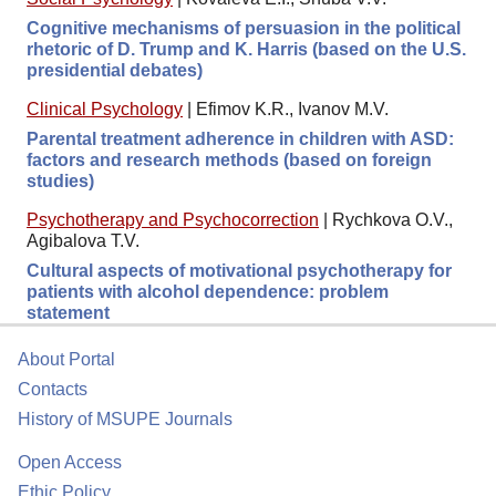
Cognitive mechanisms of persuasion in the political
rhetoric of D. Trump and K. Harris (based on the U.S.
presidential debates)
Clinical Psychology
|
Efimov K.R., Ivanov M.V.
Parental treatment adherence in children with ASD:
factors and research methods (based on foreign
studies)
Psychotherapy and Psychocorrection
|
Rychkova O.V.,
Agibalova T.V.
Cultural aspects of motivational psychotherapy for
patients with alcohol dependence: problem
statement
About Portal
Contacts
History of MSUPE Journals
Open Access
Ethic Policy