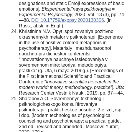
designations and static Emoji expressions of basic
emotions]
. Eksperimental’naya psikhologiya
=
Experimental Psychology
, 2020. Vol. 13 (3), pp. 74
—88.
DOI:10.17759/exppsy.2020130306
. (In
Russ., аbstr. in Engl.).
Khristinina N.V. Opyt ispol’zovaniya pozitivno
okrashennykh metafor v psikhoterapii [Experience
in the use of positive colored metaphors in
psychotherapy]. Materialy I mezhdunarodnoi
nauchno-prakticheskoi konferentsii
“Innovatsionnye nauchnye issledovaniya v
sovremennom mire: teoriya, metodologiya,
praktika” (g. Ufa, 6 maya 2019 g.). [Proceedings of
the First International Scientific and Practical
Conference “
Innovative scientific research in the
modern world: theory, methodology, practice
”]. Ufa:
Research Center Vestnik Nauki, 2019, pp. 37—44.
Sharapov A.O. Sovremennye tekhnologii
psikhologicheskogo konsul’tirovaniya i
psikhoterapii: prakticheskoe posobie. 2-e izd., ispr.
i dop. [Modern technologies of psychological
counseling and psychotherapy: a practical guide.
2nd ed., revised and amended]. Moscow: Yurait,