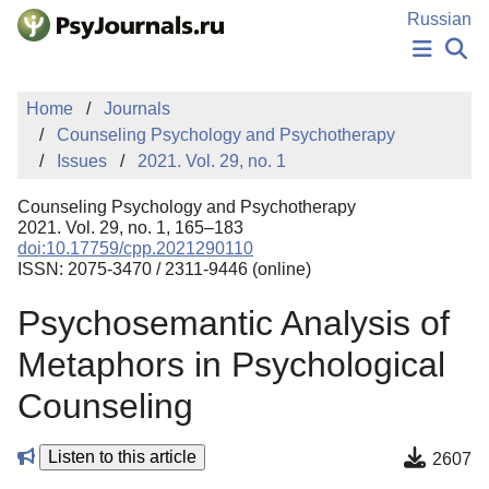
Skip to Main Content
Russian
NEWS
Home
Journals
PUBLICATIONS
Counseling Psychology and Psychotherapy
AUTHORS
Issues
2021. Vol. 29, no. 1
MANUSCRIPT SUBMISSION
EDITOR'S CHOICE
Counseling Psychology and Psychotherapy
Sign Up
Log In
2021. Vol. 29, no. 1, 165–183
doi:10.17759/cpp.2021290110
ISSN: 2075-3470 / 2311-9446 (online)
Psychosemantic Analysis of
Metaphors in Psychological
Counseling
Listen to this article
2607