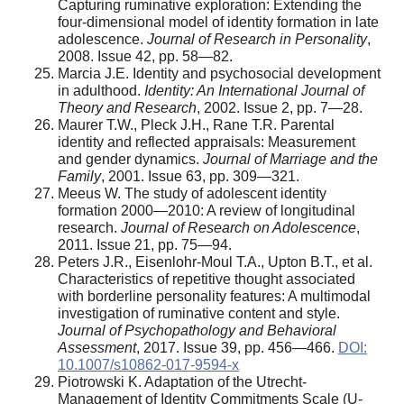
Capturing ruminative exploration: Extending the
four-dimensional model of identity formation in late
adolescence.
Journal of Research in Personality
,
2008. Issue 42, pр. 58—82.
Marcia J.E. Identity and psychosocial development
in adulthood.
Identity: An International Journal of
Theory and Research
, 2002. Issue 2, pр. 7—28.
Maurer T.W., Pleck J.H., Rane T.R. Parental
identity and reflected appraisals: Measurement
and gender dynamics.
Journal of Marriage and the
Family
, 2001. Issue 63, pp. 309—321.
Meeus W. The study of adolescent identity
formation 2000—2010: A review of longitudinal
research.
Journal of Research on Adolescence
,
2011. Issue 21, pр. 75—94.
Peters J.R., Eisenlohr-Moul T.A., Upton B.T., et al.
Characteristics of repetitive thought associated
with borderline personality features: A multimodal
investigation of ruminative content and style.
Journal of Psychopathology and Behavioral
Assessment
, 2017. Issue 39, pp. 456—466.
DOI:
10.1007/s10862-017-9594-x
Piotrowski K. Adaptation of the Utrecht-
Management of Identity Commitments Scale (U-