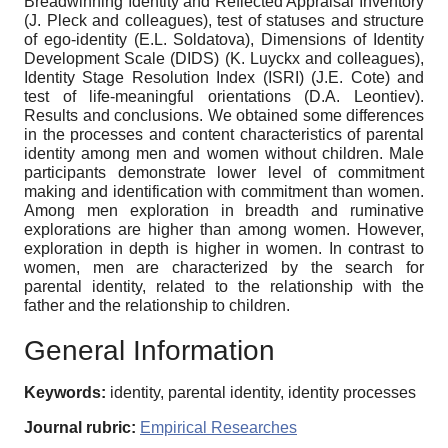
Breadwinning Identity and Reflected Appraisal Inventory
(J. Pleck and colleagues), test of statuses and structure
of ego-identity (E.L. Soldatova), Dimensions of Identity
Development Scale (DIDS) (K. Luyckx and colleagues),
Identity Stage Resolution Index (ISRI) (J.E. Cote) and
test of life-meaningful orientations (D.A. Leontiev).
Results and conclusions. We obtained some differences
in the processes and content characteristics of parental
identity among men and women without children. Male
participants demonstrate lower level of commitment
making and identification with commitment than women.
Among men exploration in breadth and ruminative
explorations are higher than among women. However,
exploration in depth is higher in women. In contrast to
women, men are characterized by the search for
parental identity, related to the relationship with the
father and the relationship to children.
General Information
Keywords:
identity, parental identity, identity processes
Journal rubric:
Empirical Researches