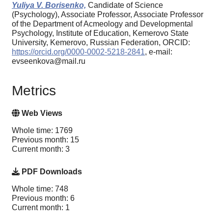
Yuliya V. Borisenko,
Candidate of Science
(Psychology), Associate Professor, Associate Professor
of the Department of Acmeology and Developmental
Psychology, Institute of Education, Kemerovo State
University, Kemerovo, Russian Federation, ORCID:
https://orcid.org/0000-0002-5218-2841
, e-mail:
evseenkova@mail.ru
Metrics
Web Views
Whole time: 1769
Previous month: 15
Current month: 3
PDF Downloads
Whole time: 748
Previous month: 6
Current month: 1