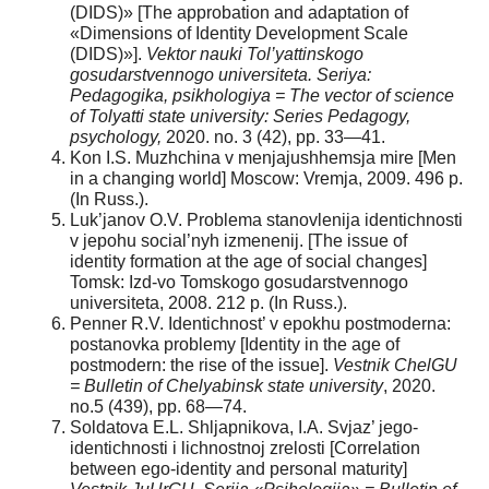
(DIDS)» [The approbation and adaptation of
«Dimensions of Identity Development Scale
(DIDS)»].
Vektor nauki Tol’yattinskogo
gosudarstvennogo universiteta. Seriya:
Pedagogika, psikhologiya = The vector of science
of Tolyatti state university: Series Pedagogy,
psychology,
2020. no. 3 (42), pp. 33—41.
Kon I.S. Muzhchina v menjajushhemsja mire [Men
in a changing world] Moscow: Vremja, 2009. 496 p.
(In Russ.).
Luk’janov O.V. Problema stanovlenija identichnosti
v jepohu social’nyh izmenenij. [The issue of
identity formation at the age of social changes]
Tomsk: Izd-vo Tomskogo gosudarstvennogo
universiteta, 2008. 212 p. (In Russ.).
Penner R.V. Identichnost’ v epokhu postmoderna:
postanovka problemy [Identity in the age of
postmodern: the rise of the issue].
Vestnik ChelGU
= Bulletin of Chelyabinsk state university
, 2020.
no.5 (439), pp. 68—74.
Soldatova E.L. Shljapnikova, I.A. Svjaz’ jego-
identichnosti i lichnostnoj zrelosti [Correlation
between ego-identity and personal maturity]