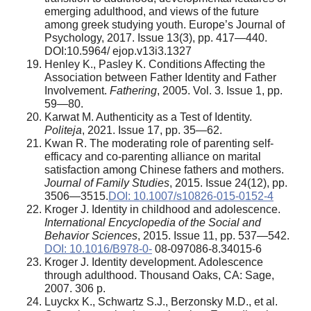
emerging adulthood, and views of the future
among greek studying youth. Europe’s Journal of
Psychology, 2017. Issue 13(3), pp. 417—440.
DOI:10.5964/ ejop.v13i3.1327
Henley K., Pasley K. Conditions Affecting the
Association between Father Identity and Father
Involvement.
Fathering
, 2005. Vol. 3. Issue 1, pp.
59—80.
Karwat M. Authenticity as a Test of Identity.
Politeja
, 2021. Issue 17, pp. 35—62.
Kwan R. The moderating role of parenting self-
efficacy and co-parenting alliance on marital
satisfaction among Chinese fathers and mothers.
Journal of Family Studies
, 2015. Issue 24(12), pp.
3506—3515.
DOI: 10.1007/s10826-015-0152-4
Kroger J. Identity in childhood and adolescence.
International Encyclopedia of the Social and
Behavior Sciences
, 2015. Issue 11, pp. 537—542.
DOI: 10.1016/B978-0-
08-097086-8.34015-6
Kroger J. Identity development. Adolescence
through adulthood. Thousand Oaks, CA: Sage,
2007. 306 p.
Luyckx K., Schwartz S.J., Berzonsky M.D., et al.