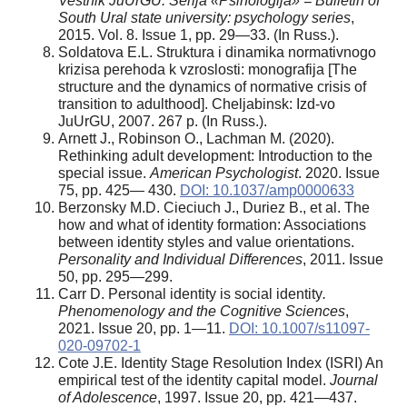
Vestnik JuUrGU. Serija «Psihologija» = Bulletin of
South Ural state university: psychology series
,
2015. Vol. 8. Issue 1, pp. 29—33. (In Russ.).
Soldatova E.L. Struktura i dinamika normativnogo
krizisa perehoda k vzroslosti: monografija [The
structure and the dynamics of normative crisis of
transition to adulthood]. Cheljabinsk: Izd-vo
JuUrGU, 2007. 267 p. (In Russ.).
Arnett J., Robinson O., Lachman M. (2020).
Rethinking adult development: Introduction to the
special issue.
American Psychologist
. 2020. Issue
75, pp. 425— 430.
DOI: 10.1037/amp0000633
Berzonsky M.D. Cieciuch J., Duriez B., et al. The
how and what of identity formation: Associations
between identity styles and value orientations.
Personality and Individual Differences
, 2011. Issue
50, pр. 295—299.
Carr D. Personal identity is social identity
.
Phenomenology and the Cognitive Sciences
,
2021. Issue 20, pp. 1—11.
DOI: 10.1007/s11097-
020-09702-1
Cote J.E. Identity Stage Resolution Index (ISRI) An
empirical test of the identity capital model.
Journal
of Adolescence
, 1997. Issue 20, pр. 421—437.