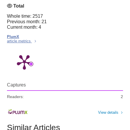
Total
Whole time: 2517
Previous month: 21
Current month: 4
PlumX
article metrics
Captures
Readers:
2
View details
Similar Articles