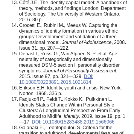
Côté J.E. The identity capital model: A handbook of
theory, methods, and findings London: Department
of Sociology, The University of Western Ontario,
2016. 80 p.
Crocetti E., Rubini M., Meeus W. Capturing the
dynamics of identity formation in various ethnic
groups: Development and validation of a three-
dimensional model.
Journal of Adolescence
, 2008.
Issue 31, рp. 207—222.
Debast I., Rossi G., Van Alphen S. P. et al. Age
neutrality of categorically and dimensionally
measured DSM-5 section II personality disorder
symptoms.
Journal of Personality Assessment
,
2015. Issue 97, pp. 321—329.
DOI:
10.1080/00223891.2015.1021814
Erikson E.H. Identity, youth and crisis. New York:
Norton. 1968. 336 p.
Fadjukoff P., Feldt T., Kokko K., Pulkkinen L.
Identity Status Change Within Personal Style
Clusters: A Longitudinal Perspective From Early
Adulthood to Midlife.
Identity
. 2019. Issue 19, pp. 1
—17.
DOI: 10.1080/15283488.2019.1566066
Galanaki E., Leontopoulou S. Criteria for the
transition to adulthood, developmental features of