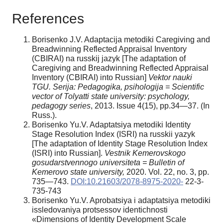
References
Borisenko J.V. Adaptacija metodiki Caregiving and
Breadwinning Reflected Appraisal Inventory
(CBIRAI) na russkij jazyk [The adaptation of
Caregiving and Breadwinning Reflected Appraisal
Inventory (CBIRAI) into Russian]
Vektor nauki
TGU. Serija: Pedagogika, psihologija = Scientific
vector of Tolyatti state university: psychology,
pedagogy series
, 2013. Issue 4(15), pp.34—37. (In
Russ.).
Borisenko Yu.V. Adaptatsiya metodiki Identity
Stage Resolution Index (ISRI) na russkii yazyk
[The adaptation of Identity Stage Resolution Index
(ISRI) into Russian].
Vestnik Kemerovskogo
gosudarstvennogo universiteta = Bulletin of
Kemerovo state university,
2020. Vol. 22, no. 3, pp.
735—743.
DOI:10.21603/2078-8975-2020-
22-3-
735-743
Borisenko Yu.V. Aprobatsiya i adaptatsiya metodiki
issledovaniya protsessov identichnosti
«Dimensions of Identity Development Scale