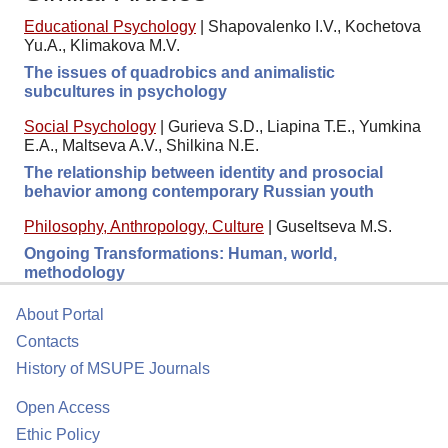
Educational Psychology
|
Shapovalenko I.V., Kochetova
Yu.A., Klimakova M.V.
The issues of quadrobics and animalistic
subcultures in psychology
Social Psychology
|
Gurieva S.D., Liapina T.E., Yumkina
E.A., Maltseva A.V., Shilkina N.E.
The relationship between identity and prosocial
behavior among contemporary Russian youth
Philosophy, Anthropology, Culture
|
Guseltseva M.S.
Ongoing Transformations: Human, world,
methodology
About Portal
Contacts
History of MSUPE Journals
Open Access
Ethic Policy