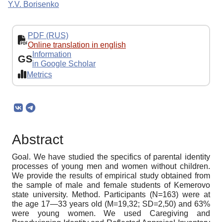
Y.V. Borisenko
PDF (RUS)
Online translation in english
Information
GS
in Google Scholar
Metrics
Abstract
Goal. We have studied the specifics of parental identity
processes of young men and women without children.
We provide the results of empirical study obtained from
the sample of male and female students of Kemerovo
state university. Method. Participants (N=163) were at
the age 17—33 years old (M=19,32; SD=2,50) and 63%
were young women. We used Caregiving and