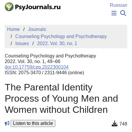
Skip to Main Content
Russian
NEWS
Home
Journals
PUBLICATIONS
Counseling Psychology and Psychotherapy
AUTHORS
Issues
2022. Vol. 30, no. 1
MANUSCRIPT SUBMISSION
EDITOR'S CHOICE
Counseling Psychology and Psychotherapy
Sign Up
Log In
2022. Vol. 30, no. 1, 49–66
doi:10.17759/cpp.2022300104
ISSN: 2075-3470 / 2311-9446 (online)
The Parental Identity
Process of Young Men and
Women without Children
Listen to this article
748