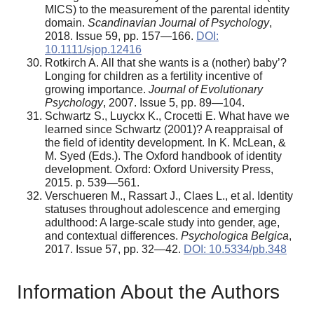
MICS) to the measurement of the parental identity
domain.
Scandinavian Journal of Psychology
,
2018. Issue 59, pр. 157—166.
DOI:
10.1111/sjop.12416
Rotkirch A. All that she wants is a (nother) baby’?
Longing for children as a fertility incentive of
growing importance.
Journal of Evolutionary
Psychology
, 2007. Issue 5, pp. 89—104.
Schwartz S., Luyckx K., Crocetti E. What have we
learned since Schwartz (2001)? A reappraisal of
the field of identity development. In K. McLean, &
M. Syed (Eds.). The Oxford handbook of identity
development. Oxford: Oxford University Press,
2015. p. 539—561.
Verschueren M., Rassart J., Claes L., et al. Identity
statuses throughout adolescence and emerging
adulthood: A large-scale study into gender, age,
and contextual differences.
Psychologica Belgica
,
2017. Issue 57, pp. 32—42.
DOI: 10.5334/pb.348
Information About the Authors