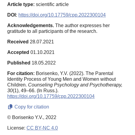
Article type:
scientific article
DOI:
https://doi.org/10.17759/cpp.2022300104
Acknowledgements.
The author expresses her
gratitude to all participants of the research.
Received
28.07.2021
Accepted
01.10.2021
Published
18.05.2022
For citation:
Borisenko, Y.V. (2022). The Parental
Identity Process of Young Men and Women without
Children.
Counseling Psychology and Psychotherapy,
30
(1), 49–66. (In Russ.).
https://doi.org/10.17759/cpp.2022300104
Copy for citation
© Borisenko Y.V., 2022
License:
CC BY-NC 4.0