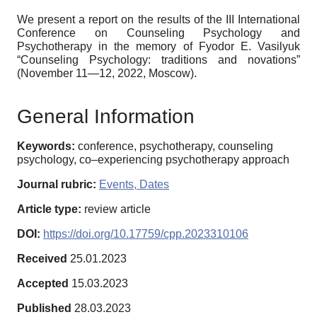
We present a report on the results of the III International
Conference on Counseling Psychology and
Psychotherapy in the memory of Fyodor E. Vasilyuk
“Counseling Psychology: traditions and novations”
(November 11—12, 2022, Moscow).
General Information
Keywords:
conference, psychotherapy, counseling
psychology, co–experiencing psychotherapy approach
Journal rubric:
Events, Dates
Article type:
review article
DOI:
https://doi.org/10.17759/cpp.2023310106
Received
25.01.2023
Accepted
15.03.2023
Published
28.03.2023