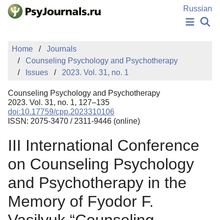
Skip to Main Content
Russian
NEWS
Home
Journals
PUBLICATIONS
Counseling Psychology and Psychotherapy
AUTHORS
Issues
2023. Vol. 31, no. 1
MANUSCRIPT SUBMISSION
EDITOR'S CHOICE
Counseling Psychology and Psychotherapy
Sign Up
Log In
2023. Vol. 31, no. 1, 127–135
doi:10.17759/cpp.2023310106
ISSN: 2075-3470 / 2311-9446 (online)
III International Conference
on Counseling Psychology
and Psychotherapy in the
Memory of Fyodor F.