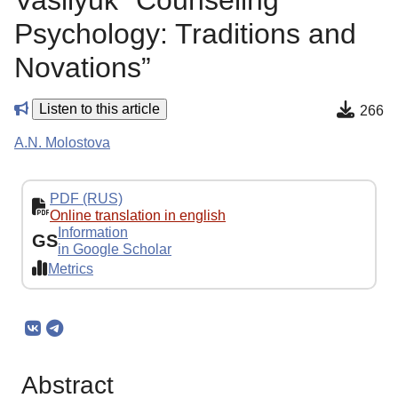
Vasilyuk “Counseling
Psychology: Traditions and
Novations”
Listen to this article
266
A.N. Molostova
PDF (RUS)
Online translation in english
Information
GS
in Google Scholar
Metrics
Abstract