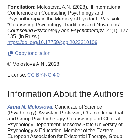
For citation:
Molostova, A.N. (2023). III International
Conference on Counseling Psychology and
Psychotherapy in the Memory of Fyodor F. Vasilyuk
“Counseling Psychology: Traditions and Novations”.
Counseling Psychology and Psychotherapy,
31
(1), 127–
135. (In Russ.).
https://doi.org/10.17759/cpp.2023310106
Copy for citation
© Molostova A.N., 2023
License:
CC BY-NC 4.0
Information About the Authors
Anna N. Molostova,
Candidate of Science
(Psychology), Assistant Professor, Chair of Individual
and Group Psychotherapy, Counseling and Clinical
Psychology Department, Moscow State University of
Psychology & Education, Member of the Eastern
European Association for Existential Therapy, Group