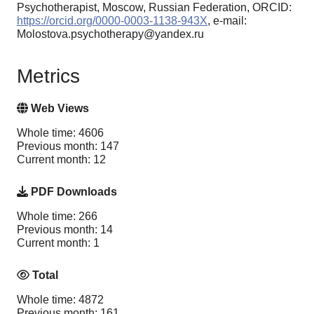
Psychotherapist, Moscow, Russian Federation, ORCID:
https://orcid.org/0000-0003-1138-943X
, e-mail:
Molostova.psychotherapy@yandex.ru
Metrics
Web Views
Whole time: 4606
Previous month: 147
Current month: 12
PDF Downloads
Whole time: 266
Previous month: 14
Current month: 1
Total
Whole time: 4872
Previous month: 161