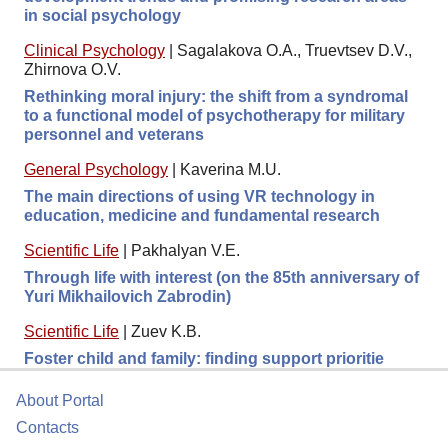
in social psychology
Clinical Psychology
|
Sagalakova O.A., Truevtsev D.V.,
Zhirnova O.V.
Rethinking moral injury: the shift from a syndromal
to a functional model of psychotherapy for military
personnel and veterans
General Psychology
|
Kaverina M.U.
The main directions of using VR technology in
education, medicine and fundamental research
Scientific Life
|
Pakhalyan V.E.
Through life with interest (on the 85th anniversary of
Yuri Mikhailovich Zabrodin)
Scientific Life
|
Zuev K.B.
Foster child and family: finding support prioritie
About Portal
Contacts