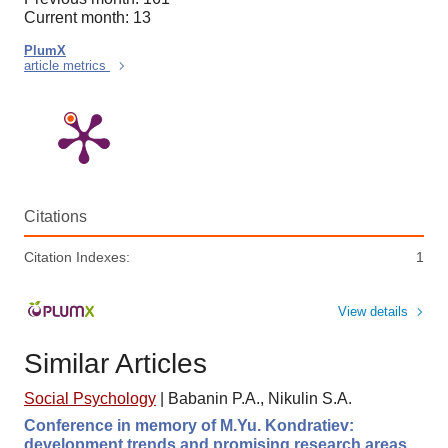
Current month: 13
PlumX
article metrics
Citations
Citation Indexes:
1
View details
Similar Articles
Social Psychology
|
Babanin P.A., Nikulin S.A.
Conference in memory of M.Yu. Kondratiev:
development trends and promising research areas