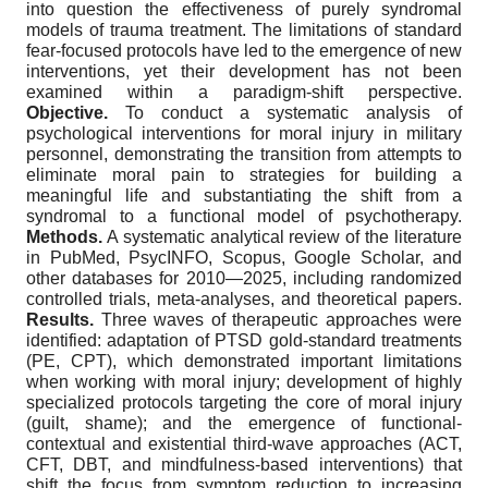
into question the effectiveness of purely syndromal
models of trauma treatment. The limitations of standard
fear-focused protocols have led to the emergence of new
interventions, yet their development has not been
examined within a paradigm-shift perspective.
Objective.
To conduct a systematic analysis of
psychological interventions for moral injury in military
personnel, demonstrating the transition from attempts to
eliminate moral pain to strategies for building a
meaningful life and substantiating the shift from a
syndromal to a functional model of psychotherapy.
Methods.
A systematic analytical review of the literature
in PubMed, PsycINFO, Scopus, Google Scholar, and
other databases for 2010—2025, including randomized
controlled trials, meta-analyses, and theoretical papers.
Results.
Three waves of therapeutic approaches were
identified: adaptation of PTSD gold-standard treatments
(PE, CPT), which demonstrated important limitations
when working with moral injury; development of highly
specialized protocols targeting the core of moral injury
(guilt, shame); and the emergence of functional-
contextual and existential third-wave approaches (ACT,
CFT, DBT, and mindfulness-based interventions) that
shift the focus from symptom reduction to increasing