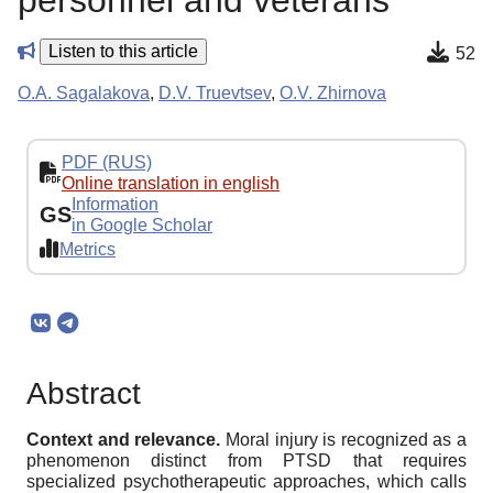
personnel and veterans
Listen to this article
52
O.A. Sagalakova
,
D.V. Truevtsev
,
O.V. Zhirnova
PDF (RUS)
Online translation in english
Information
GS
in Google Scholar
Metrics
Abstract
Context and relevance.
Moral injury is recognized as a
phenomenon distinct from PTSD that requires
specialized psychotherapeutic approaches, which calls