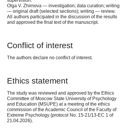
supervision.
Olga V. Zhirnova — investigation; data curation; writing
— original draft (selected sections); writing — review.
All authors participated in the discussion of the results
and approved the final text of the manuscript.
Conflict of interest
The authors declare no conflict of interest.
Ethics statement
The study was reviewed and approved by the Ethics
Committee of Moscow State University of Psychology
and Education (MSUPE) at a meeting of the ethics
commission of the Academic Council of the Faculty of
Extreme Psychology (protocol No. 15-21/13-EC 1 of
21.04.2026).