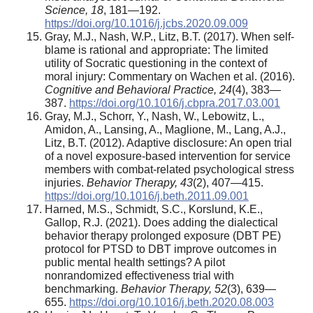
Science,
18
, 181—192.
https://doi.org/10.1016/j.jcbs.2020.09.009
Gray, M.J., Nash, W.P., Litz, B.T. (2017). When self-
blame is rational and appropriate: The limited
utility of Socratic questioning in the context of
moral injury: Commentary on Wachen et al. (2016).
Cognitive and Behavioral Practice,
24
(4), 383—
387.
https://doi.org/10.1016/j.cbpra.2017.03.001
Gray, M.J., Schorr, Y., Nash, W., Lebowitz, L.,
Amidon, A., Lansing, A., Maglione, M., Lang, A.J.,
Litz, B.T. (2012). Adaptive disclosure: An open trial
of a novel exposure-based intervention for service
members with combat-related psychological stress
injuries.
Behavior Therapy,
43
(2), 407—415.
https://doi.org/10.1016/j.beth.2011.09.001
Harned, M.S., Schmidt, S.C., Korslund, K.E.,
Gallop, R.J. (2021). Does adding the dialectical
behavior therapy prolonged exposure (DBT PE)
protocol for PTSD to DBT improve outcomes in
public mental health settings? A pilot
nonrandomized effectiveness trial with
benchmarking.
Behavior Therapy,
52
(3), 639—
655.
https://doi.org/10.1016/j.beth.2020.08.003