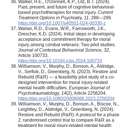
Walker, H.E., O'Donnell, K.P., Litz, B.T. (2024).
Past, present, and future of cognitive behavioral-
based psychotherapies for moral injury.
Current
Treatment Options in Psychiatry,
11
, 288—299.
https://doi.org/10.1007/s40501-024-00330-z
Walser, R.D., Evans, W.R., Farnsworth, J.K.,
Drescher, K.D. (2024). Initial steps in developing
acceptance and commitment therapy for moral
injury among combat veterans: Two pilot studies.
Journal of Contextual Behavioral Science,
32
,
Article 100733.
https://doi.org/10.1016/j.jcbs.2024.100733
Williamson, V., Murphy, D., Bonson, A., Aldridge,
V., Serfioti, D., Greenberg, N. (2023). Restore and
Rebuild (R&R) — a feasibility pilot study of a co-
designed intervention for moral injury-related
mental health difficulties.
European Journal of
Psychotraumatology,
14
(2), Article 2256204.
https://doi.org/10.1080/20008066.2023.2256204
Williamson, V., Murphy, D., Bonson, A., Biscoe, N.,
Leightley, D., Aldridge, V., Greenberg, N. (2024).
Restore and Rebuild (R&R): A protocol for a phase
2, randomised control trial to compare R&R as a
treatment for moral injury-related mental health