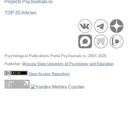
Projects PsyJournals.ru
TOP 20 Articles
Psychological Publications Portal PsyJournals.ru, 2007–2026
Publisher:
Moscow State University of Psychology and Education
Open Access Repository