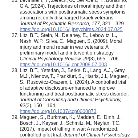
Levinstein, Y., Zerach, G., Levi-Belz, Y., Bonanno,
G.A. (2024). Trajectories of moral injury and their
associations with posttraumatic stress symptoms
among recently discharged Israeli veterans.
Journal of Psychiatric Research,
177
, 321—329.
https://doi.org/10.1016/j.jpsychires.2024.07.025
Litz, B.T., Stein, N., Delaney, E., Lebowitz, L.,
Nash, W.P., Silva, C., Maguen, S. (2009). Moral
injury and moral repair in war veterans: A
preliminary model and intervention strategy.
Clinical Psychology Review,
29
(8), 695—706.
https://doi.org/10.1016/j.cpr.2009.07.003
Litz, B.T., Yeterian, J., Berke, D., Lang, A.J., Gray,
M.J., Nienow, T., Frankfurt, S., Harris, J.I., Maguen,
S., Rusowicz-Orazem, L. (2024). A controlled trial
of adaptive disclosure-enhanced to improve
functioning and treat posttraumatic stress disorder.
Journal of Consulting and Clinical Psychology,
92
(3), 150—164.
https://doi.org/10.1037/ccp0000873
Maguen, S., Burkman, K., Madden, E., Dinh, J.,
Bosch, J., Keyser, J., Schmitz, M., Neylan, T.C.
(2017). Impact of killing in war: A randomized,
controlled pilot trial.
Journal of Clinical Psychology,