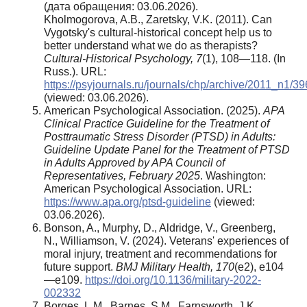
(дата обращения: 03.06.2026).
Kholmogorova, A.B., Zaretsky, V.K. (2011). Can
Vygotsky's cultural-historical concept help us to
better understand what we do as therapists?
Cultural-Historical Psychology, 7
(1), 108—118. (In
Russ.). URL:
https://psyjournals.ru/journals/chp/archive/2011_n1/3
(viewed: 03.06.2026).
American Psychological Association. (2025).
APA
Clinical Practice Guideline for the Treatment of
Posttraumatic Stress Disorder (PTSD) in Adults:
Guideline Update Panel for the Treatment of PTSD
in Adults Approved by APA Council of
Representatives, February 2025
. Washington:
American Psychological Association. URL:
https://www.apa.org/ptsd-guideline
(viewed:
03.06.2026).
Bonson, A., Murphy, D., Aldridge, V., Greenberg,
N., Williamson, V. (2024). Veterans' experiences of
moral injury, treatment and recommendations for
future support.
BMJ Military Health,
170
(e2), e104
—e109.
https://doi.org/10.1136/military-2022-
002332
Borges, L.M., Barnes, S.M., Farnsworth, J.K.,