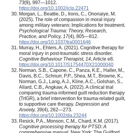
73
(9), 997—1012.
https://doi.org/10.1002/jclp.22471
Morgan, L., Beattie, D., Irons, C., Ononaiye, M.
(2025). The role of compassion in moral injury
among military veterans: Implications for treatment.
Psychological Trauma: Theory, Research,
Practice, and Policy,
17
(4), 805—812.
https://doi.org/10.1037/tra0001646
Murray, H., Ehlers, A. (2021). Cognitive therapy for
moral injury in post-traumatic stress disorder.
Cognitive Behaviour Therapist,
14
, Article e8.
https://doi.org/10.1017/S1754470X21000040
Norman, S.B., Capone, C., Panza, K.E., Haller, M.,
Davis, B.C., Schnurr, P.P., Shea, M.T., Browne, K.,
Norman, G.J., Lang, A.J., Kline, A.C., Golshan, S.,
Allard, C.B., Angkaw, A. (2022). A clinical trial
comparing trauma-informed guilt reduction therapy
(TrIGR), a brief intervention for trauma-related guilt,
to supportive care therapy.
Depression and
Anxiety,
39
(4), 262—273.
https://doi.org/10.1002/da.23244
Resick, P.A., Monson, C.M., Chard, K.M. (2017).
Cognitive processing therapy for PTSD: A
comprehensive manual.
New York: The Guilford