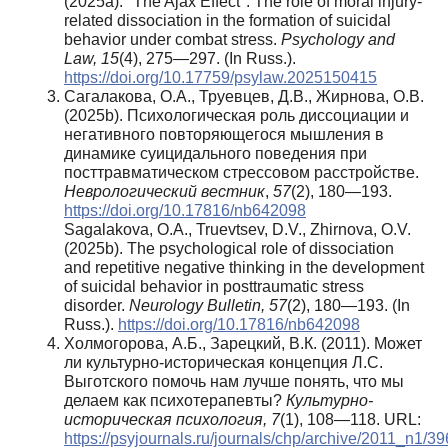
(2025a). "The Ajax Effect": The role of moral injury-
related dissociation in the formation of suicidal
behavior under combat stress.
Psychology and
Law,
15
(4), 275—297. (In Russ.).
https://doi.org/10.17759/psylaw.2025150415
Сагалакова, О.А., Труевцев, Д.В., Жирнова, О.В.
(2025b). Психологическая роль диссоциации и
негативного повторяющегося мышления в
динамике суицидального поведения при
посттравматическом стрессовом расстройстве.
Неврологический вестник
,
57
(2), 180—193.
https://doi.org/10.17816/nb642098
Sagalakova, O.A., Truevtsev, D.V., Zhirnova, O.V.
(2025b). The psychological role of dissociation
and repetitive negative thinking in the development
of suicidal behavior in posttraumatic stress
disorder.
Neurology Bulletin,
57
(2), 180—193. (In
Russ.).
https://doi.org/10.17816/nb642098
Холмогорова, А.Б., Зарецкий, В.К. (2011). Может
ли культурно-историческая концепция Л.С.
Выготского помочь нам лучше понять, что мы
делаем как психотерапевты?
Культурно-
историческая психология,
7
(1), 108—118. URL:
https://psyjournals.ru/journals/chp/archive/2011_n1/3