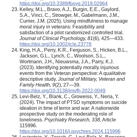
https://doi.org/10.3389/fpsyg.2019.02964
Kelley, M.L., Bravo, A.J., Burgin, E.E., Gaylord,
S.A., Vinci, C., Strowger, M., Gabelmann, J.M.,
Currier, J.M. (2025). Using mindfulness to manage
moral injury in veterans: Feasibility and
satisfaction of a pilot randomized controlled trial.
Journal of Clinical Psychology,
81
(6), 425—433.
https://doi.org/10.1002/jclp.23778
King, H.A., Perry, K.R., Ferguson, S., Hicken, B.L.,
Jackson, G.L., Lynch, C., Woolson, S.L.,
Wortmann, J.H., Nieuwsma, J.A., Parry, K.J.
(2023). Identifying potentially morally injurious
events from the Veteran perspective: A qualitative
descriptive study.
Journal of Military, Veteran and
Family Health,
9
(2), 27—39.
https://doi.org/10.3138/jmvfh-2022-0049
Levi-Belz, Y., Blank, C., Groweiss, Y., Neria, Y.
(2024). The impact of PTSD symptoms on suicide
ideation in time of terror and war: A nationwide
prospective study on the moderating role of
loneliness.
Psychiatry Research,
338
, Article
115996.
https://doi.org/10.1016/j.psychres.2024.115996