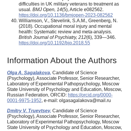
difficulties in UK military veterans to treatment as
usual.
BMJ Open,
14
(5), Article e082562.
https://doi.org/10.1136/bmjopen-2023-082562
Williamson, V., Stevelink, S.A.M., Greenberg, N.
(2018). Occupational moral injury and mental
health: Systematic review and meta-analysis.
British Journal of Psychiatry,
212
(6), 339—346.
https://doi.org/10.1192/bjp.2018.55
Information About the Authors
Olga A. Sagalakova,
Candidate of Science
(Psychology), Associate Professor, Senior Researcher,
Laboratory of Experimental Pathopsychology, Moscow
State University of Psychology and Education, Moscow,
Russian Federation, ORCID:
https://orcid.org/0000-
0001-9975-1952
, e-mail: olgasagalakova@mail.ru
Dmitry V. Truevtsev,
Candidate of Science
(Psychology), Associate Professor, Senior Researcher,
Laboratory of Experimental Pathopsychology, Moscow
State University of Psychology and Education, Moscow,