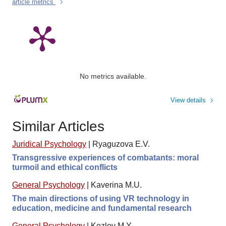
article metrics
No metrics available.
View details
Similar Articles
Juridical Psychology
|
Ryaguzova E.V.
Transgressive experiences of combatants: moral
turmoil and ethical conflicts
General Psychology
|
Kaverina M.U.
The main directions of using VR technology in
education, medicine and fundamental research
General Psychology
|
Kozlov M.Y.