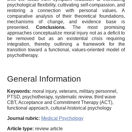
psychological flexibility, cultivating self-compassion, and
restoring a connection with personal values. A
comparative analysis of their theoretical foundations,
mechanisms of change, and evidence base is
presented.
Conclusions.
The most promising
approaches conceptualize moral injury not as a deficit to
be removed but as an existential crisis requiring
integration, thereby outlining a framework for the
transition toward a functional, values-oriented model of
psychotherapy.
General Information
Keywords:
moral injury, veterans, military personnel,
PTSD, psychotherapy, systematic review, third wave
CBT, Acceptance and Commitment Therapy (ACT),
functional approach, cultural-historical psychology
Journal rubric:
Medical Psychology
Article type:
review article