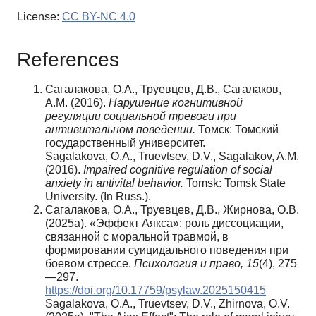
License:
CC BY-NC 4.0
References
Сагалакова, О.А., Труевцев, Д.В., Сагалаков,
А.М. (2016).
Нарушение когнитивной
регуляции социальной тревоги при
антивитальном поведении.
Томск: Томский
государственный университет.
Sagalakova, O.A., Truevtsev, D.V., Sagalakov, A.M.
(2016).
Impaired cognitive regulation of social
anxiety in antivital behavior.
Tomsk: Tomsk State
University. (In Russ.).
Сагалакова, О.А., Труевцев, Д.В., Жирнова, О.В.
(2025a). «Эффект Аякса»: роль диссоциации,
связанной с моральной травмой, в
формировании суицидального поведения при
боевом стрессе.
Психология и право,
15
(4), 275
—297.
https://doi.org/10.17759/psylaw.2025150415
Sagalakova, O.A., Truevtsev, D.V., Zhirnova, O.V.