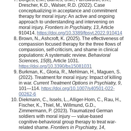
Drescher, K.D., Walser, R.D. (2022). Case
conceptualizing in acceptance and commitment
therapy for moral injury: An active and ongoing
approach to understanding and intervening on
moral injury.
Frontiers in Psychiatry,
13
, Article
910414.
https://doi.org/10.3389/fpsyt.2022.910414
Brown, N., Ashcroft, K. (2025). The effectiveness of
compassion focused therapy for the three flows of
compassion, self-criticism, and shame in clinical
populations: A systematic review.
Behavioral
Sciences,
15
(8), Article 1031.
https://doi.org/10.3390/bs15081031
Burkman, K., Gloria, R., Mehlman, H., Maguen, S.
(2022). Treatment for moral injury: Impact of killing
in war.
Current Treatment Options in Psychiatry,
9
,
101—114.
https://doi.org/10.1007/s40501-022-
00262-6
Diekmann, C., Issels, L., Alliger-Horn, C., Rau, H.,
Fischer, K., Thiel, M., Willmund, G.D.,
Zimmermann, P. (2023). Traumatized German
soldiers with moral injury — value-based
cognitive-behavioral group therapy to treat war-
related shame.
Frontiers in Psychiatry,
14
,