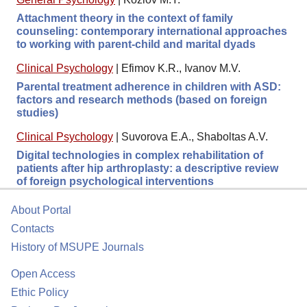
Attachment theory in the context of family
counseling: contemporary international approaches
to working with parent-child and marital dyads
Clinical Psychology
|
Efimov K.R., Ivanov M.V.
Parental treatment adherence in children with ASD:
factors and research methods (based on foreign
studies)
Clinical Psychology
|
Suvorova E.A., Shaboltas A.V.
Digital technologies in complex rehabilitation of
patients after hip arthroplasty: a descriptive review
of foreign psychological interventions
About Portal
Contacts
History of MSUPE Journals
Open Access
Ethic Policy