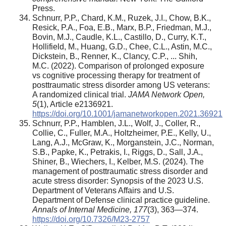
Press.
Schnurr, P.P., Chard, K.M., Ruzek, J.I., Chow, B.K.,
Resick, P.A., Foa, E.B., Marx, B.P., Friedman, M.J.,
Bovin, M.J., Caudle, K.L., Castillo, D., Curry, K.T.,
Hollifield, M., Huang, G.D., Chee, C.L., Astin, M.C.,
Dickstein, B., Renner, K., Clancy, C.P., ... Shih,
M.C. (2022). Comparison of prolonged exposure
vs cognitive processing therapy for treatment of
posttraumatic stress disorder among US veterans:
A randomized clinical trial.
JAMA Network Open,
5
(1), Article e2136921.
https://doi.org/10.1001/jamanetworkopen.2021.36921
Schnurr, P.P., Hamblen, J.L., Wolf, J., Coller, R.,
Collie, C., Fuller, M.A., Holtzheimer, P.E., Kelly, U.,
Lang, A.J., McGraw, K., Morganstein, J.C., Norman,
S.B., Papke, K., Petrakis, I., Riggs, D., Sall, J.A.,
Shiner, B., Wiechers, I., Kelber, M.S. (2024). The
management of posttraumatic stress disorder and
acute stress disorder: Synopsis of the 2023 U.S.
Department of Veterans Affairs and U.S.
Department of Defense clinical practice guideline.
Annals of Internal Medicine,
177
(3), 363—374.
https://doi.org/10.7326/M23-2757