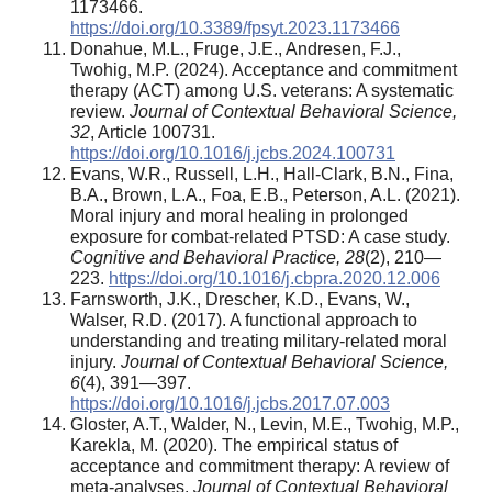
1173466.
https://doi.org/10.3389/fpsyt.2023.1173466
Donahue, M.L., Fruge, J.E., Andresen, F.J.,
Twohig, M.P. (2024). Acceptance and commitment
therapy (ACT) among U.S. veterans: A systematic
review.
Journal of Contextual Behavioral Science,
32
, Article 100731.
https://doi.org/10.1016/j.jcbs.2024.100731
Evans, W.R., Russell, L.H., Hall-Clark, B.N., Fina,
B.A., Brown, L.A., Foa, E.B., Peterson, A.L. (2021).
Moral injury and moral healing in prolonged
exposure for combat-related PTSD: A case study.
Cognitive and Behavioral Practice,
28
(2), 210—
223.
https://doi.org/10.1016/j.cbpra.2020.12.006
Farnsworth, J.K., Drescher, K.D., Evans, W.,
Walser, R.D. (2017). A functional approach to
understanding and treating military-related moral
injury.
Journal of Contextual Behavioral Science,
6
(4), 391—397.
https://doi.org/10.1016/j.jcbs.2017.07.003
Gloster, A.T., Walder, N., Levin, M.E., Twohig, M.P.,
Karekla, M. (2020). The empirical status of
acceptance and commitment therapy: A review of
meta-analyses.
Journal of Contextual Behavioral