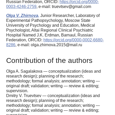
Russian Federation, ORCID:
https://orcid.org/0000-
0003-4246-2759
, e-mail: truevtsev@gmail.com
Olga V. Zhirnova,
Junior Researcher, Laboratory of
Experimental Pathopsychology, Moscow State
University of Psychology and Education, Medical
Psychologist, Altai Regional Clinical Psychiatric
Hospital Named J.K. Erdman, Barnaul, Russian
Federation, ORCID:
https://orcid.org/0000-0002-6680-
8286
, e-mail: olga.zhirnova.2015@mail.ru
Contribution of the authors
Olga A. Sagalakova — conceptualization (ideas and
research design); planning of the research;
methodology; formal analysis; annotation; writing —
original draft; validation; writing — review & editing;
supervision.
Dmitry V. Truevtsev — conceptualization (ideas and
research design); planning of the research;
methodology; formal analysis; annotation; writing —
original draft; validation; writing — review & editing;