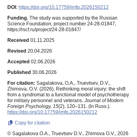
DOI:
https://doi.org/10.17759/jmfp.2026150212
Funding.
The study was supported by the Russian
Science Foundation, project number 24-28-01847,
https://rscf.ru/project/24-28-01847/
Received
01.11.2025
Revised
20.04.2026
Accepted
02.06.2026
Published
30.06.2026
For citation:
Sagalakova, O.A., Truevtsev, D.V.,
Zhirnova, O.V. (2026). Rethinking moral injury: the shift
from a syndromal to a functional model of psychotherapy
for military personnel and veterans.
Journal of Modern
Foreign Psychology,
15
(2), 120–131. (In Russ.).
https://doi.org/10.17759/jmfp.2026150212
Copy for citation
© Sagalakova O.A., Truevtsev D.V., Zhirnova O.V., 2026