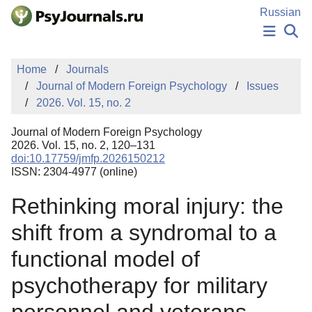
Skip to Main Content
Russian
NEWS
Home
Journals
PUBLICATIONS
Journal of Modern Foreign Psychology
Issues
AUTHORS
2026. Vol. 15, no. 2
MANUSCRIPT SUBMISSION
EDITOR'S CHOICE
Journal of Modern Foreign Psychology
Sign Up
Log In
2026. Vol. 15, no. 2, 120–131
doi:10.17759/jmfp.2026150212
ISSN: 2304-4977 (online)
Rethinking moral injury: the
shift from a syndromal to a
functional model of
psychotherapy for military