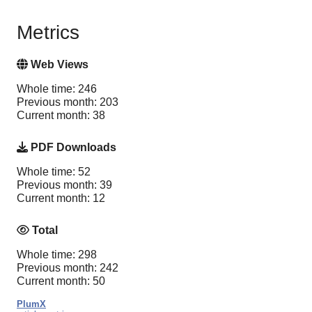
Metrics
Web Views
Whole time: 246
Previous month: 203
Current month: 38
PDF Downloads
Whole time: 52
Previous month: 39
Current month: 12
Total
Whole time: 298
Previous month: 242
Current month: 50
PlumX