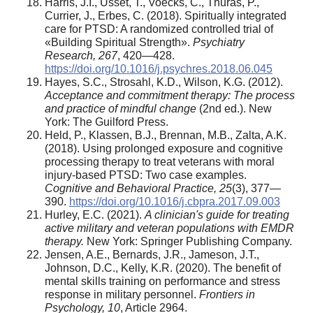
Harris, J.I., Usset, T., Voecks, C., Thuras, P.,
Currier, J., Erbes, C. (2018). Spiritually integrated
care for PTSD: A randomized controlled trial of
«Building Spiritual Strength».
Psychiatry
Research,
267
, 420—428.
https://doi.org/10.1016/j.psychres.2018.06.045
Hayes, S.C., Strosahl, K.D., Wilson, K.G. (2012).
Acceptance and commitment therapy: The process
and practice of mindful change
(2nd ed.). New
York: The Guilford Press.
Held, P., Klassen, B.J., Brennan, M.B., Zalta, A.K.
(2018). Using prolonged exposure and cognitive
processing therapy to treat veterans with moral
injury-based PTSD: Two case examples.
Cognitive and Behavioral Practice,
25
(3), 377—
390.
https://doi.org/10.1016/j.cbpra.2017.09.003
Hurley, E.C. (2021).
A clinician's guide for treating
active military and veteran populations with EMDR
therapy.
New York: Springer Publishing Company.
Jensen, A.E., Bernards, J.R., Jameson, J.T.,
Johnson, D.C., Kelly, K.R. (2020). The benefit of
mental skills training on performance and stress
response in military personnel.
Frontiers in
Psychology,
10
, Article 2964.