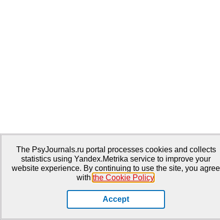
The PsyJournals.ru portal processes cookies and collects
statistics using Yandex.Metrika service to improve your
website experience. By continuing to use the site, you agree
with
the Cookie Policy
.
Accept