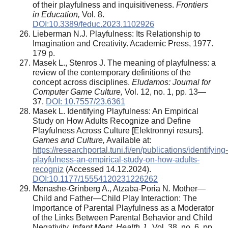
of their playfulness and inquisitiveness.
Frontiers
in Education,
Vol. 8.
DOI:10.3389/feduc.2023.1102926
Lieberman N.J. Playfulness: Its Relationship to
Imagination and Creativity. Academic Press, 1977.
179 p.
Masek L., Stenros J. The meaning of playfulness: a
review of the contemporary definitions of the
concept across disciplines.
Eludamos: Journal for
Computer Game Culture,
Vol. 12, no. 1, pp. 13—
37.
DOI: 10.7557/23.6361
Masek L. Identifying Playfulness: An Empirical
Study on How Adults Recognize and Define
Playfulness Across Culture [Elektronnyi resurs].
Games and Culture,
Available at:
https://researchportal.tuni.fi/en/publications/identifying-
playfulness-an-empirical-study-on-how-adults-
recogniz
(Accessed 14.12.2024).
DOI:10.1177/15554120231226262
Menashe-Grinberg A., Atzaba-Poria N
.
Mother—
Child and Father—Child Play Interaction: The
Importance of Parental Playfulness as a Moderator
of the Links Between Parental Behavior and Child
Negativity.
Infant Ment. Health J.,
Vol. 38, no. 6, pp.