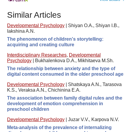
Similar Articles
Developmental Psychology
|
Shiyan O.A., Shiyan I.B.,
Iakshina A.N.
The phenomenon of children's storytelling:
acquiring and creating culture
Interdisciplinary Researches
,
Developmental
Psychology
|
Bukhalenkova D.A., Mikhitaeva M.Sh.
The relationship between anxiety and the type of
digital content consumed in the older preschool age
Developmental Psychology
|
Shatskaya A.N., Tarasova
K.S., Veraksa A.N., Chichinina E.A.
The association between family digital rules and the
development of emotion comprehension in
preschool children
Developmental Psychology
|
Juzar V.V., Karpova N.V.
Meta-analysis of the prevalence of internalizing