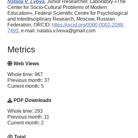
Natalia V. Lvova,
Junior Researcher, Laboratory «The
Center for Socio-Cultural Problems of Modern
Education», Federal Scientific Centre for Psychological
and Interdisciplinary Research, Moscow, Russian
Federation, ORCID:
https://orcid.org/0000-0002-2098-
7493
, e-mail: natalia.v.lvova@gmail.com
Metrics
Web Views
Whole time: 967
Previous month: 37
Current month: 5
PDF Downloads
Whole time: 293
Previous month: 11
Current month: 2
Total