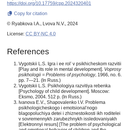
https://doi.org/10.17759/cpp.2024320401
Copy for citation
© Ryabkova I.A., Lvova N.V., 2024
License:
CC BY-NC 4.0
References
Vygotskii L.S. Igra i ee rol' v psikhicheskom razvitii
[Play and its role in mental development].
Voprosy
psikhologii =
Problems of psychology
, 1966, no. 6.
pp. 7—21. (In Russ.)
Vygotskii L.S. Psikhologiya razvitiya rebenka
[Psychology of child development]. Moscow:
Eksmo, 2004. 512 p. (In Russ.)
Ivanova E.V., Shapovalenko I.V. Problema
psikhologicheskogo i emotsional'nogo
blagopoluchiya detei i zhiznestoikosti ikh roditelei
v sovremennykh zarubezhnykh issledovaniyakh
[Elektronnyi resurs] [The problem of psychological
and emotional behavior of children and the