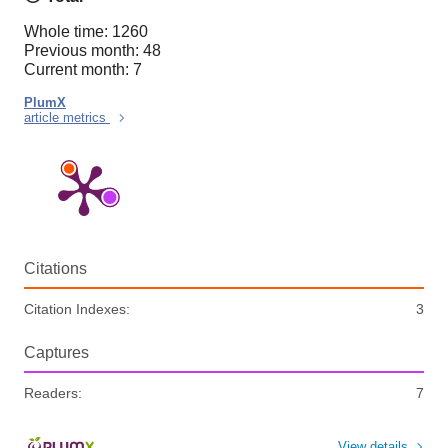
Whole time: 1260
Previous month: 48
Current month: 7
PlumX
article metrics
Citations
Citation Indexes:
3
Captures
Readers:
7
View details