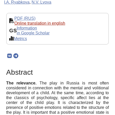
I.A. Ryabkova
,
N.V. Lvova
PDF (RUS)
Online translation in english
Information
GS
in Google Scholar
Metrics
Abstract
The relevance.
The play in Russia is most often
considered in connection with the mental and volitional
development of a child. At the same time, according to
the classics of psychology, specific affect lies at the
center of the child play. It is characterized by the
presence of positive emotions related to the structure of
the play. It is important that a positive emotional state is