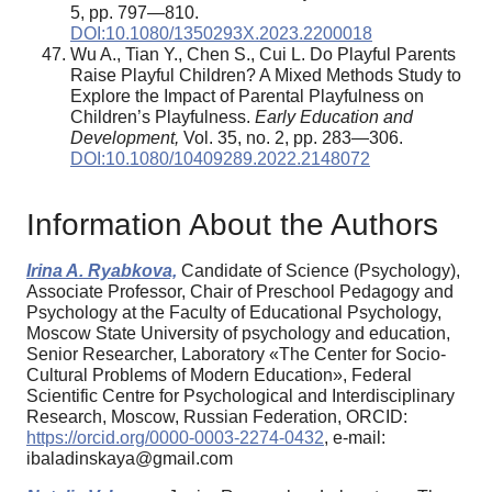
5, pp. 797—810.
DOI:10.1080/1350293X.2023.2200018
Wu A., Tian Y., Chen S., Cui L. Do Playful Parents
Raise Playful Children? A Mixed Methods Study to
Explore the Impact of Parental Playfulness on
Children’s Playfulness.
Early Education and
Development,
Vol. 35, no. 2, pp. 283—306.
DOI:10.1080/10409289.2022.2148072
Information About the Authors
Irina A. Ryabkova,
Candidate of Science (Psychology),
Associate Professor, Chair of Preschool Pedagogy and
Psychology at the Faculty of Educational Psychology,
Moscow State University of psychology and education,
Senior Researcher, Laboratory «The Center for Socio-
Cultural Problems of Modern Education», Federal
Scientific Centre for Psychological and Interdisciplinary
Research, Moscow, Russian Federation, ORCID:
https://orcid.org/0000-0003-2274-0432
, e-mail:
ibaladinskaya@gmail.com