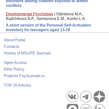
disorders among children exposed to armed
conflicts
Developmental Psychology
|
Odintsova M.A.,
Radchikova N.P., Semionova E.M., Komin L.A.
A short version of the Personal Self-Activation
Inventory for teenagers aged 13-18
About Portal
Contacts
History of MSUPE Journals
Open Access
Ethic Policy
Projects PsyJournals.ru
TOP 20 Articles