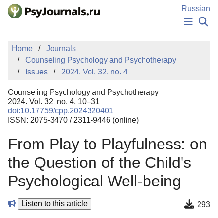
Skip to Main Content
Russian
NEWS
Home
Journals
PUBLICATIONS
Counseling Psychology and Psychotherapy
AUTHORS
Issues
2024. Vol. 32, no. 4
MANUSCRIPT SUBMISSION
EDITOR'S CHOICE
Counseling Psychology and Psychotherapy
Sign Up
Log In
2024. Vol. 32, no. 4, 10–31
doi:10.17759/cpp.2024320401
ISSN: 2075-3470 / 2311-9446 (online)
From Play to Playfulness: on
the Question of the Child's
Psychological Well-being
Listen to this article
293