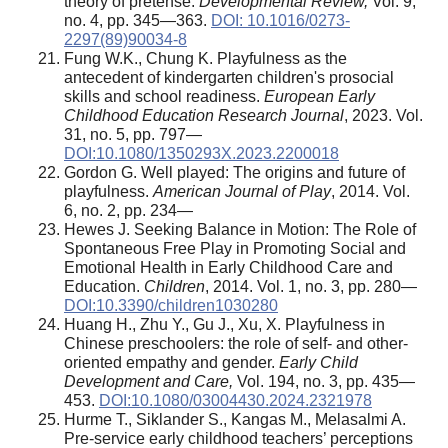
theory of pretense.
Developmental Review,
Vol. 9,
no. 4, pp. 345—363.
DOI: 10.1016/0273-
2297(89)90034-8
Fung W.K., Chung K. Playfulness as the
antecedent of kindergarten children's prosocial
skills and school readiness.
European Early
Childhood Education Research Journal
, 2023. Vol.
31, no. 5, pp. 797—
DOI:10.1080/1350293X.2023.2200018
Gordon G. Well played: The origins and future of
playfulness.
American Journal of Play
, 2014. Vol.
6, no. 2, pp. 234—
Hewes J. Seeking Balance in Motion: The Role of
Spontaneous Free Play in Promoting Social and
Emotional Health in Early Childhood Care and
Education.
Children
, 2014. Vol. 1, no. 3, pp. 280—
DOI:10.3390/children1030280
Huang H., Zhu Y., Gu J., Xu, X. Playfulness in
Chinese preschoolers: the role of self- and other-
oriented empathy and gender.
Early Child
Development and Care,
Vol. 194, no. 3, pp. 435—
453.
DOI:10.1080/03004430.2024.2321978
Hurme T., Siklander S., Kangas M., Melasalmi A.
Pre-service early childhood teachers’ perceptions