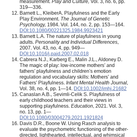
measurement.
Play and Culture,
Vol. 3, no. 6, pp.
319—336.
Barnett L., KleiberA. Playfulness and the Early
Play Environment.
The Journal of Genetic
Psychology,
1984. Vol. 144, no. 2, pp. 153—164.
DOI:10.1080/00221325.1984.9923421
Barnett L.A. The nature of playfulness in young
adults.
Personality and Individual Differences
,
2007. Vol. 43, no. 4, pp. 949—
DOI:10.1016/j.paid.2007.02.018
Cabrera N.J., Karberg E., Malin J.L., Aldoney D.
The magic of play: low-income mothers’ and
fathers’ playfulness and children's emotion
regulation and vocabulary skills: Mothers’ and
Fathers’ Playfulness.
Infant Mental Health Journal,
Vol. 38, no. 4, pp. 1—14.
DOI:10.1002/imhj.21682
Canaslan A.B., Sevimli-Celik S
.
Playfulness of
early childhood teachers and their views in
supporting playfulness.
Education
, 2021. Vol. 3,
no. 13, pp. 1—
DOI:10.1080/03004279.2021.1921824
Davis D.R., Boone W. Using Rasch analysis to
evaluate the psychometric functioning of the other-
directed, lighthearted, intellectual, and whimsical