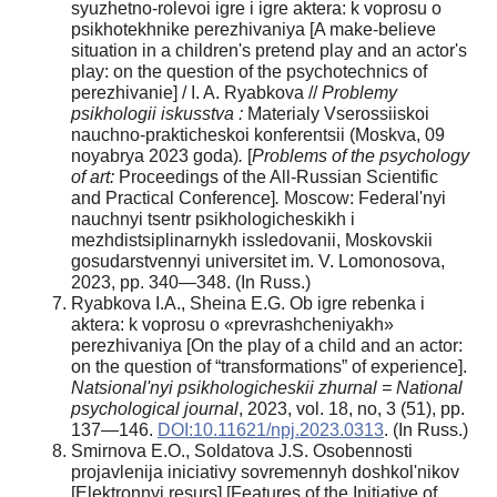
syuzhetno-rolevoi igre i igre aktera: k voprosu o
psikhotekhnike perezhivaniya [A make-believe
situation in a children's pretend play and an actor's
play: on the question of the psychotechnics of
perezhivanie] / I. A. Ryabkova //
Problemy
psikhologii iskusstva :
Materialy Vserossiiskoi
nauchno-prakticheskoi konferentsii (Moskva, 09
noyabrya 2023 goda)
.
[
Problems of the psychology
of art:
Proceedings of the All-Russian Scientific
and Practical Conference]
.
Moscow: Federal'nyi
nauchnyi tsentr psikhologicheskikh i
mezhdistsiplinarnykh issledovanii, Moskovskii
gosudarstvennyi universitet im. V. Lomonosova,
2023, pp. 340—348. (In Russ.)
Ryabkova I.A., Sheina E.G. Ob igre rebenka i
aktera: k voprosu o «prevrashcheniyakh»
perezhivaniya [On the play of a child and an actor:
on the question of “transformations” of experience].
Natsional'nyi psikhologicheskii zhurnal = National
psychological journal
, 2023, vol. 18, no, 3 (51), pp.
137—146.
DOI:10.11621/npj.2023.0313
. (In Russ.)
Smirnova E.O., Soldatova J.S. Osobennosti
projavlenija iniciativy sovremennyh doshkol'nikov
[Elektronnyi resurs] [Features of the Initiative of