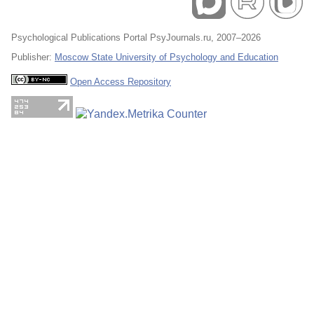
Psychological Publications Portal PsyJournals.ru, 2007–2026
Publisher:
Moscow State University of Psychology and Education
Open Access Repository