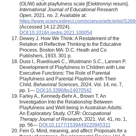
(OLIW) adult playfulness scale [Elektronnyi resurs].
International Journal of Educational Research
Open
, 2021. no. 2. Available at:
https://www.sciencedirect.com/science/article/pii/S
(Accessed 14.12.2024).
DOI:10.1016/j.ijedro.2021.100054
Dewey J. How We Think: A Restatement of the
Relation of Reflective Thinking to the Educative
Process. Boston MA: D.C. Heath and Co
Publishers, 1933. 301 p.
Duss I., Ruedisueli C., Wustmann S.C., Lannen P.
Development of Playfulness in Children with Low
Executive Functions: The Role of Parental
Playfulness and Parental Playtime with Their
Child.
Behavioral Sciences
, 2024. Vol. 14, no. 7,
pp. 1—
DOI:10.3390/bs14070542
Farley A., Kennedy-Behr A., Brown T. An
Investigation Into the Relationship Between
Playfulness and Well-being in Australian Adults:
An Exploratory Study.
OTJR: Occupational
Therapy Journal of Research
, 2021. Vol. 41, no. 1,
pp. 56—
DOI:10.1177/1539449220945311
Fein G. Mind, meaning, and affect: Proposals for a