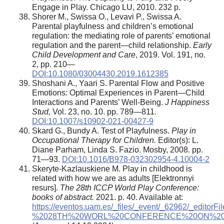
Engage in Play. Chicago LU, 2010. 232 p.
Shorer M., Swissa O., Levavi P., Swissa A.
Parental playfulness and children’s emotional
regulation: the mediating role of parents’ emotional
regulation and the parent—child relationship.
Early
Child Development and Care
, 2019. Vol. 191, no.
2, pp. 210—
DOI:10.1080/03004430.2019.1612385
Shoshani A., Yaari S. Parental Flow and Positive
Emotions: Optimal Experiences in Parent—Child
Interactions and Parents’ Well-Being.
J Happiness
Stud,
Vol. 23, no. 10. pp. 789—811.
DOI:10.1007/s10902-021-00427-9
Skard G., Bundy A. Test of Playfulness.
Play in
Occupational Therapy for Children.
Editor(s): L.
Diane Parham, Linda S. Fazio. Mosby, 2008. pp.
71—93.
DOI:10.1016/B978-032302954-4.10004-2
Skeryte-Kazlauskiene M. Play in childhood is
related with how we are as adults [Elektronnyi
resurs].
The 28th ICCP World Play Conference:
books of abstract.
2021. p. 40. Available at:
https://eventos.uam.es/_files/_event/_62962/_edi
%2028TH%20WORL%20CONFERENCE%20ON%20PL