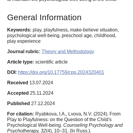
General Information
Keywords:
play, playfulness, make-believe situation,
psychological well-being, preschool age, childhood,
play experience
Journal rubric:
Theory and Methodology
Article type:
scientific article
DOI:
https://doi.org/10.17759/cpp.2024320401
Received
13.07.2024
Accepted
25.11.2024
Published
27.12.2024
For citation:
Ryabkova, I.A., Lvova, N.V. (2024). From
Play to Playfulness: on the Question of the Child's
Psychological Well-being.
Counseling Psychology and
Psychotherapy,
32
(4), 10–31. (In Russ.).