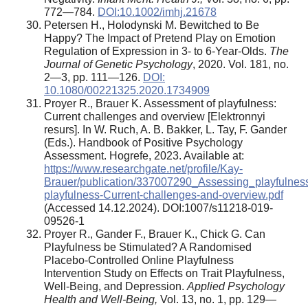
772—784.
DOI:10.1002/imhj.21678
Petersen H., Holodynski M. Bewitched to Be
Happy? The Impact of Pretend Play on Emotion
Regulation of Expression in 3- to 6-Year-Olds.
The
Journal of Genetic Psychology
, 2020. Vol. 181, no.
2—3, pp. 111—126.
DOI:
10.1080/00221325.2020.1734909
Proyer R., Brauer K. Assessment of playfulness:
Current challenges and overview [Elektronnyi
resurs]. In W. Ruch, A. B. Bakker, L. Tay, F. Gander
(Eds.). Handbook of Positive Psychology
Assessment. Hogrefe, 2023. Available at:
https://www.researchgate.net/profile/Kay-
Brauer/publication/337007290_Assessing_playfulnes
playfulness-Current-challenges-and-overview.pdf
(Accessed 14.12.2024). DOI:1007/s11218-019-
09526-1
Proyer R., Gander F., Brauer K., Chick G. Can
Playfulness be Stimulated? A Randomised
Placebo-Controlled Online Playfulness
Intervention Study on Effects on Trait Playfulness,
Well-Being, and Depression.
Applied Psychology
Health and Well-Being,
Vol. 13, no. 1, pp. 129—