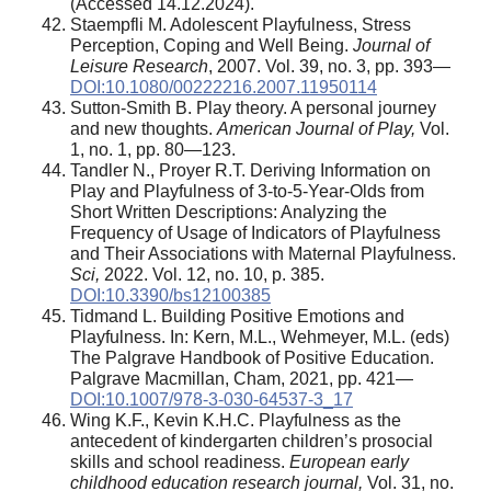
(Accessed 14.12.2024).
Staempfli M. Adolescent Playfulness, Stress
Perception, Coping and Well Being.
Journal of
Leisure Research
, 2007. Vol. 39, no. 3, pp. 393—
DOI:10.1080/00222216.2007.11950114
Sutton-Smith B. Play theory. A personal journey
and new thoughts.
American Journal of Play,
Vol.
1, no. 1, pp. 80—123.
Tandler N., Proyer R.T. Deriving Information on
Play and Playfulness of 3‐to‐5‐Year‐Olds from
Short Written Descriptions: Analyzing the
Frequency of Usage of Indicators of Playfulness
and Their Associations with Maternal Playfulness.
Sci,
2022. Vol. 12, no. 10, p. 385.
DOI:10.3390/bs12100385
Tidmand L. Building Positive Emotions and
Playfulness. In: Kern, M.L., Wehmeyer, M.L. (eds)
The Palgrave Handbook of Positive Education.
Palgrave Macmillan, Cham, 2021, pp. 421—
DOI:10.1007/978-3-030-64537-3_17
Wing K.F., Kevin K.H.C. Playfulness as the
antecedent of kindergarten children’s prosocial
skills and school readiness.
European early
childhood education research journal,
Vol. 31, no.