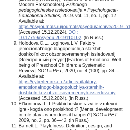
Modern Preschoolers].
Psihologo-
pedagogicheskie issledovanija = Psychological-
Educational Studies
, 2019. vol. 11, no. 1, pp. 12—
Available at:
https://psyjournals.ru/journals/psyedu/archive/2019_
(Accessed 15.12.2024).
DOI:
10.17759/psyedu.2019110102
. (In Russ.)
Holodova O.L., Loginova L.V. Faktory
jemocional'nogo blagopoluchija starshih
doshkol'nikov: obzor sovremennyh issledovanij
[Электронный ресурс] [Factors of Emotional Well-
being of Preschool Children: a Systematic
Review].
SDO = PET
, 2020, no. 4 (100), pp. 34—
Available at:
https://cyberleninka.ru/article/n/faktory-
emotsionalnogo-blagopoluchiya-starshih-
doshkolnikov-obzor-sovremennyh-issledovaniy
(Accessed 15.12.2024). (In Russ.)
El'koninova L. I. Psikhicheskoe razvitie v rolevoi
igre - kogda ono proiskhodit? [Mental development
in role play - when does it happen?]
SDO = PET
,
2009, no. 2, pp. 36—42. (In Russ.)
Barnett L. Playfulness: Definition, design, and