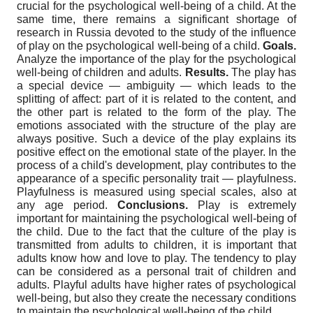
crucial for the psychological well-being of a child. At the
same time, there remains a significant shortage of
research in Russia devoted to the study of the influence
of play on the psychological well-being of a child.
Goals.
Analyze the importance of the play for the psychological
well-being of children and adults.
Results.
The play has
a special device — ambiguity — which leads to the
splitting of affect: part of it is related to the content, and
the other part is related to the form of the play. The
emotions associated with the structure of the play are
always positive. Such a device of the play explains its
positive effect on the emotional state of the player. In the
process of a child's development, play contributes to the
appearance of a specific personality trait — playfulness.
Playfulness is measured using special scales, also at
any age period.
Conclusions.
Play is extremely
important for maintaining the psychological well-being of
the child. Due to the fact that the culture of the play is
transmitted from adults to children, it is important that
adults know how and love to play. The tendency to play
can be considered as a personal trait of children and
adults. Playful adults have higher rates of psychological
well-being, but also they create the necessary conditions
to maintain the psychological well-being of the child.