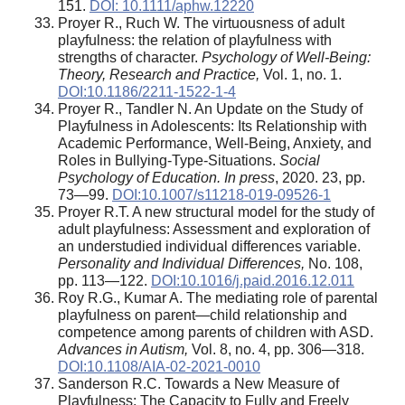
151.
DOI: 10.1111/aphw.12220
Proyer R., Ruch W. The virtuousness of adult
playfulness: the relation of playfulness with
strengths of character.
Psychology of Well-Being:
Theory, Research and Practice,
Vol. 1, no. 1.
DOI:10.1186/2211-1522-1-4
Proyer R., Tandler N. An Update on the Study of
Playfulness in Adolescents: Its Relationship with
Academic Performance, Well-Being, Anxiety, and
Roles in Bullying-Type-Situations.
Social
Psychology of Education. In press
, 2020. 23, pp.
73—99.
DOI:10.1007/s11218-019-09526-1
Proyer R.T. A new structural model for the study of
adult playfulness: Assessment and exploration of
an understudied individual differences variable.
Personality and Individual Differences,
No. 108,
pp. 113—122.
DOI:10.1016/j.paid.2016.12.011
Roy R.G., Kumar A. The mediating role of parental
playfulness on parent—child relationship and
competence among parents of children with ASD.
Advances in Autism
,
Vol. 8, no. 4, pp. 306—318.
DOI:10.1108/AIA-02-2021-0010
Sanderson R.C. Towards a New Measure of
Playfulness: The Capacity to Fully and Freely