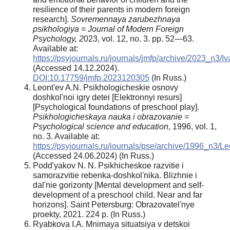
resilience of their parents in modern foreign
research].
Sovremennaya zarubezhnaya
psikhologiya = Journal of Modern Foreign
Psychology, 2
023, vol. 12, no. 3. pp. 52—63.
Available at:
https://psyjournals.ru/journals/jmfp/archive/2023_n3
(Accessed 14.12.2024).
DOI:10.17759/jmfp.2023120305
(In Russ.)
Leont'ev A.N. Psikhologicheskie osnovy
doshkol'noi igry detei [Elektronnyi resurs]
[Psychological foundations of preschool play].
Psikhologicheskaya nauka i obrazovanie =
Psychological science and education
, 1996, vol. 1,
no. 3. Available at:
https://psyjournals.ru/journals/pse/archive/1996_n3/L
(Accessed 24.06.2024) (In Russ.)
Podd'yakov N. N. Psikhicheskoe razvitie i
samorazvitie rebenka-doshkol'nika. Blizhnie i
dal'nie gorizonty [Mental development and self-
development of a preschool child. Near and far
horizons]. Saint Petersburg: Obrazovatel'nye
proekty, 2021. 224 p. (In Russ.)
Ryabkova I.A. Mnimaya situatsiya v detskoi