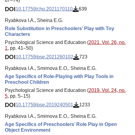
67–74)
DOI
10.17759/chp.2021170110
639
Ryabkova I.A., Sheina E.G.
Role Substitution in Preschoolers’ Play with Toy
Characters
Psychological Science and Education (
2021. Vol. 26, no.
1
, pp. 41–50)
DOI
10.17759/pse.2021260102
723
Ryabkova I.A., Smirnova E.O., Sheina E.G.
Age Specifics of Role-Playing with Play Tools in
Preschool Children
Psychological Science and Education (
2019. Vol. 24, no.
5
, pp. 5–15)
DOI
10.17759/pse.2019240501
1233
Ryabkova I.A., Smirnova E.O., Sheina E.G.
Age Specifics of Preschoolers’ Role Play in Open
Object Environment