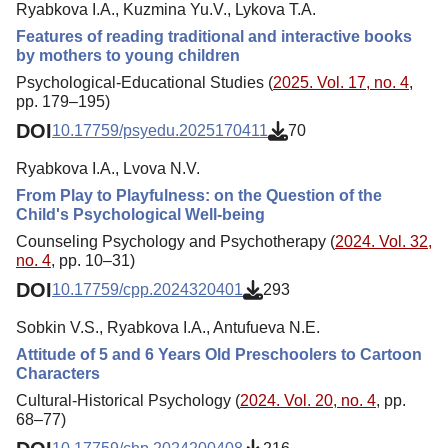
Ryabkova I.A., Kuzmina Yu.V., Lykova T.A.
Features of reading traditional and interactive books
by mothers to young children
Psychological-Educational Studies (
2025. Vol. 17, no. 4
,
pp. 179–195)
DOI
10.17759/psyedu.2025170411
70
Ryabkova I.A., Lvova N.V.
From Play to Playfulness: on the Question of the
Child's Psychological Well-being
Counseling Psychology and Psychotherapy (
2024. Vol. 32,
no. 4
, pp. 10–31)
DOI
10.17759/cpp.2024320401
293
Sobkin V.S., Ryabkova I.A., Antufueva N.E.
Attitude of 5 and 6 Years Old Preschoolers to Cartoon
Characters
Cultural-Historical Psychology (
2024. Vol. 20, no. 4
, pp.
68–77)