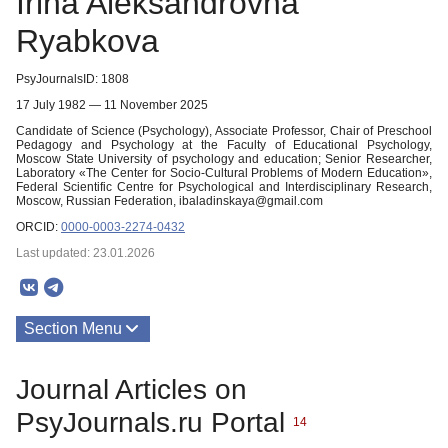
Irina Aleksandrovna
Ryabkova
PsyJournalsID: 1808
17 July 1982 — 11 November 2025
Candidate of Science (Psychology), Associate Professor, Chair of Preschool
Pedagogy and Psychology at the Faculty of Educational Psychology,
Moscow State University of psychology and education; Senior Researcher,
Laboratory «The Center for Socio-Cultural Problems of Modern Education»,
Federal Scientific Centre for Psychological and Interdisciplinary Research,
Moscow, Russian Federation, ibaladinskaya@gmail.com
ORCID:
0000-0003-2274-0432
Last updated: 23.01.2026
Section Menu
Publications
Journal Articles on
PsyJournals.ru Portal
14