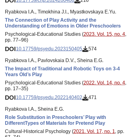
DOI
10.17759/chp.2024200408
216
Ryabkova I.A., Timokhina J.I., Myastkovskaya E.Yu.
The Connection of Play Activity and the
Understanding of Emotions in Older Preschoolers
Psychological-Educational Studies (
2023. Vol. 15, no. 4
,
pp. 77–96)
DOI
10.17759/psyedu.2023150405
574
Ryabkova I.A., Pavlovskaia D.V., Sheina E.G.
The Impact of Traditional and Robotic Toys on 3-4
Years Old’s Play
Psychological-Educational Studies (
2022. Vol. 14, no. 4
,
pp. 17–35)
DOI
10.17759/psyedu.2022140402
471
Ryabkova I.A., Sheina E.G.
Role Substitution in Preschoolers’ Play with
DifferentTypes of Materials for Pretend Play
Cultural-Historical Psychology (
2021. Vol. 17, no. 1
, pp.