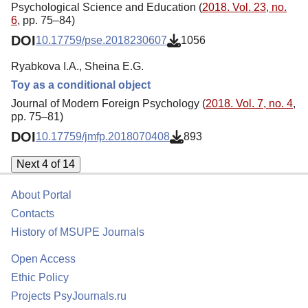
Psychological Science and Education (
2018. Vol. 23, no.
6
, pp. 75–84)
DOI
10.17759/pse.2018230607
1056
Ryabkova I.A., Sheina E.G.
Toy as a conditional object
Journal of Modern Foreign Psychology (
2018. Vol. 7, no. 4
,
pp. 75–81)
DOI
10.17759/jmfp.2018070408
893
Next 4 of 14
About Portal
Contacts
History of MSUPE Journals
Open Access
Ethic Policy
Projects PsyJournals.ru