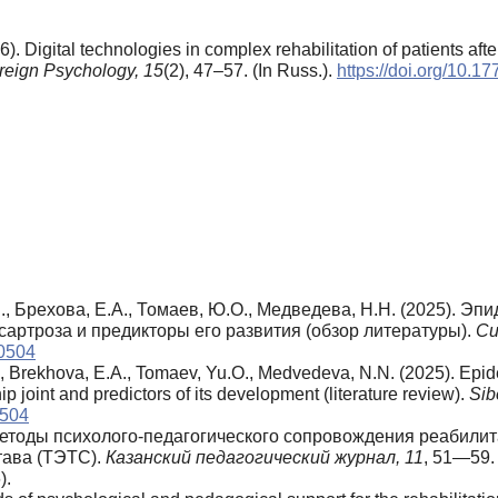
. Digital technologies in complex rehabilitation of patients after
reign Psychology,
15
(2), 47–57. (In Russ.).
https://doi.org/10.
., Брехова, Е.А., Томаев, Ю.О., Медведева, Н.Н. (2025). Э
сартроза и предикторы его развития (обзор литературы).
Си
50504
., Brekhova, E.A., Tomaev, Yu.O., Medvedeva, N.N. (2025). Epid
hip joint and predictors of its development (literature review).
Sib
0504
. Методы психолого-педагогического сопровождения реабил
тава (ТЭТС).
Казанский педагогический журнал, 11
, 51—59
).