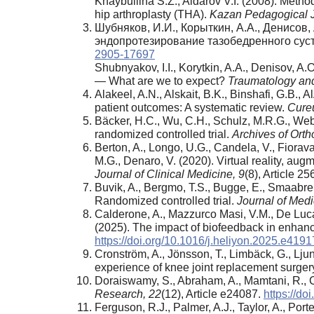
Khaybullina S.Z., Aidarov V.I. (2008). Metho
hip arthroplasty (THA).
Kazan Pedagogical J
Шубняков, И.И., Корыткин, А.А., Денисов, 
эндопротезирование тазобедренного сус
2905-17697
Shubnyakov, I.I., Korytkin, A.A., Denisov, A.O
— What are we to expect?
Traumatology and
Alakeel, A.N., Alskait, B.K., Binshafi, G.B., 
patient outcomes: A systematic review.
Cure
Bäcker, H.C., Wu, C.H., Schulz, M.R.G., Webe
randomized controlled trial.
Archives of Ort
Berton, A., Longo, U.G., Candela, V., Fioravant
M.G., Denaro, V. (2020). Virtual reality, augm
Journal of Clinical Medicine,
9
(8), Article 2
Buvik, A., Bergmo, T.S., Bugge, E., Smaabrek
Randomized controlled trial.
Journal of
Medi
Calderone, A., Mazzurco Masi, V.M., De Luca,
(2025). The impact of biofeedback in enhanc
https://doi.org/10.1016/j.heliyon.2025.e4191
Cronström, A., Jönsson, T., Limbäck, G., Ljung
experience of knee joint replacement surger
Doraiswamy, S., Abraham, A., Mamtani, R., 
Research,
22
(12), Article e24087.
https://do
Ferguson, R.J., Palmer, A.J., Taylor, A., Por