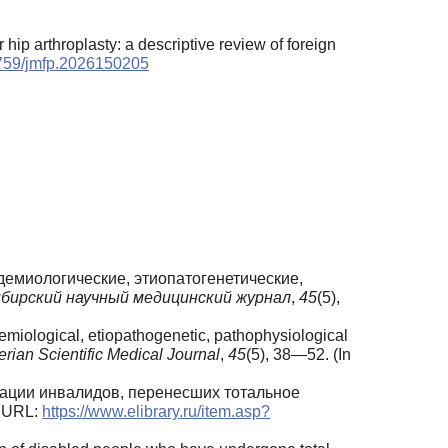
 hip arthroplasty: a descriptive review of foreign
17759/jmfp.2026150205
пидемиологические, этиопатогенетические,
бирский научный медицинский журнал
,
45
(5),
emiological, etiopathogenetic, pathophysiological
erian Scientific Medical Journal
,
45
(5), 38—52. (In
итации инвалидов, перенесших тотальное
. URL:
https://www.elibrary.ru/item.asp?