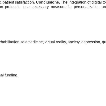
 patient satisfaction.
Conclusions.
The integration of digital 
tion protocols is a necessary measure for personalization a
ehabilitation, telemedicine, virtual reality, anxiety, depression, qu
al funding.