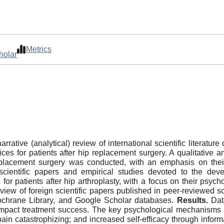
Metrics
holar
rrative (analytical) review of international scientific literatu
tices for patients after hip replacement surgery. A qualitative
p replacement surgery was conducted, with an emphasis on thei
 scientific papers and empirical studies devoted to the dev
s for patients after hip arthroplasty, with a focus on their ps
view of foreign scientific papers published in peer-reviewed sci
chrane Library, and Google Scholar databases.
Results.
Dat
y impact treatment success. The key psychological mechanisms
in catastrophizing; and increased self-efficacy through inform