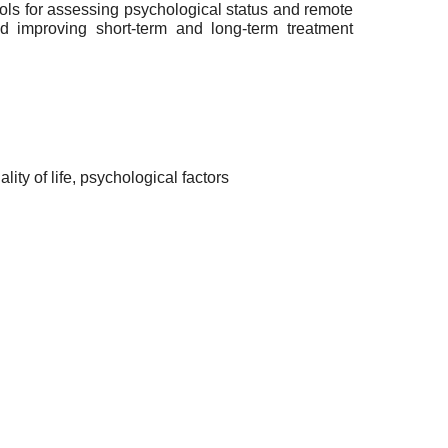
tools for assessing psychological status and remote
nd improving short-term and long-term treatment
ality of life, psychological factors