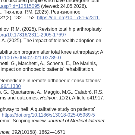
ion of disabled people who have undergone total
tem.asp?id=12515095
(viewed: 24.05.2026).
., Тихилов, Р.М. (2025). Ревизионное
31
(2), 132—152.
https://doi.org/10.17816/2311-
hilov, R.M. (2025). Revision total hip arthroplasty
i.org/10.17816/2311-2905-17697
, R.A. (2025). The impact of telehealth adoption on
litation program after total knee arthroplasty: A
g/10.1007/s00402-021-03789-0
netti, G., Marchetti, A., Schena, E., De Marinis,
 impact on orthopedic patients' rehabilitation.
telemedicine in remote orthopedic consultations:
2196/11330
, G., Quartarone, A., Maggio, M.G., Calabrò, R.S.
nisms and outcomes.
Heliyon, 11
(2), Article e41917.
ghway to hell: A qualitative study on patients'
.
https://doi.org/10.1186/s13018-025-05989-5
demic: Scoping review.
Journal of Medical Internet
ncet,
392
(10158), 1662—1671.