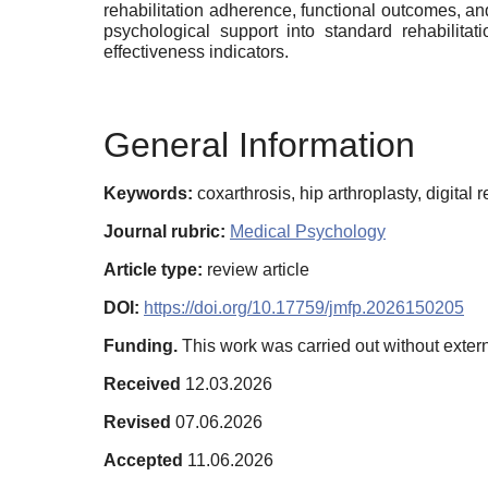
rehabilitation adherence, functional outcomes, and
psychological support into standard rehabilita
effectiveness indicators.
General Information
Keywords:
coxarthrosis, hip arthroplasty, digital r
Journal rubric:
Medical Psychology
Article type:
review article
DOI:
https://doi.org/10.17759/jmfp.2026150205
Funding.
This work was carried out without extern
Received
12.03.2026
Revised
07.06.2026
Accepted
11.06.2026