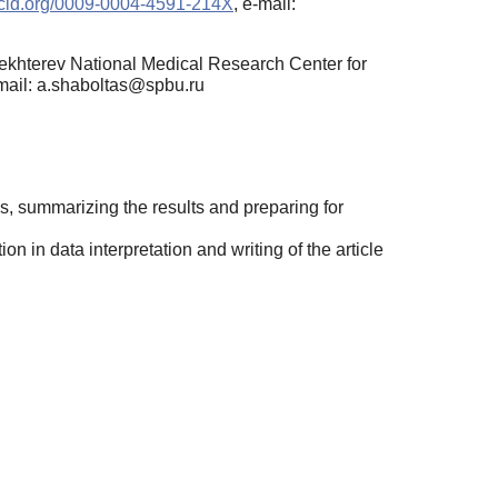
orcid.org/0009-0004-4591-214X
, e-mail:
 Bekhterev National Medical Research Center for
-mail: a.shaboltas@spbu.ru
is, summarizing the results and preparing for
n in data interpretation and writing of the article