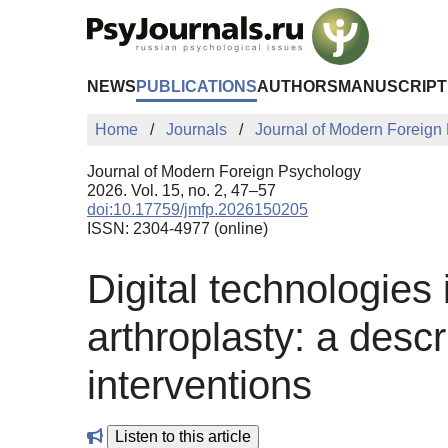
Skip to Main Content
NEWS
PUBLICATIONS
AUTHORS
MANUSCRIPT
Home
Journals
Journal of Modern Foreign
Journal of Modern Foreign Psychology
2026. Vol. 15, no. 2, 47–57
doi:10.17759/jmfp.2026150205
ISSN: 2304-4977 (online)
Digital technologies 
arthroplasty: a descr
interventions
Listen to this article