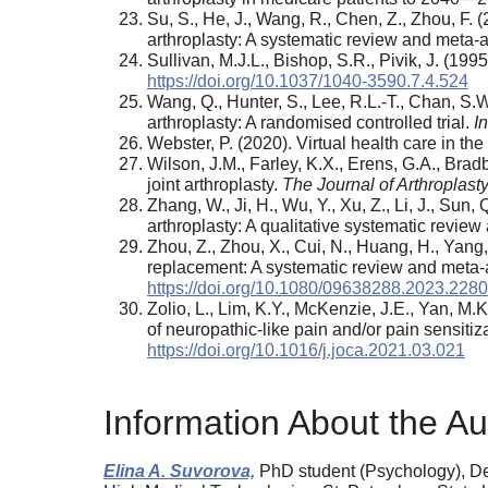
Su, S., He, J., Wang, R., Chen, Z., Zhou, F. (
arthroplasty: A systematic review and meta-
Sullivan, M.J.L., Bishop, S.R., Pivik, J. (19
https://doi.org/10.1037/1040-3590.7.4.524
Wang, Q., Hunter, S., Lee, R.L.-T., Chan, S.W
arthroplasty: A randomised controlled trial.
I
Webster, P. (2020). Virtual health care in t
Wilson, J.M., Farley, K.X., Erens, G.A., Brad
joint arthroplasty.
The Journal of Arthroplasty
Zhang, W., Ji, H., Wu, Y., Xu, Z., Li, J., Sun
arthroplasty: A qualitative systematic revie
Zhou, Z., Zhou, X., Cui, N., Huang, H., Yang, F
replacement: A systematic review and meta-a
https://doi.org/10.1080/09638288.2023.228
Zolio, L., Lim, K.Y., McKenzie, J.E., Yan, M.
of neuropathic-like pain and/or pain sensitiz
https://doi.org/10.1016/j.joca.2021.03.021
Information About the Au
Elina A. Suvorova,
PhD student (Psychology), Depa