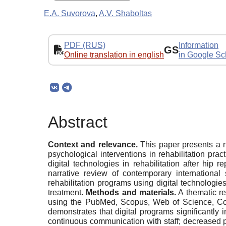
E.A. Suvorova
,
A.V. Shaboltas
PDF (RUS)
Information
GS
Online translation in english
in Google Sc
Abstract
Context and relevance.
This paper presents a na
psychological interventions in rehabilitation prac
digital technologies in rehabilitation after hi
narrative review of contemporary international
rehabilitation programs using digital technologie
treatment.
Methods and materials.
A thematic re
using the PubMed, Scopus, Web of Science, Co
demonstrates that digital programs significantl
continuous communication with staff; decreased pa