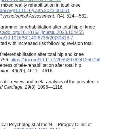
mixed reality rehabilitation in total knee
//doi.org/10.1016/j.arth.2023.08.051
Psychological Assessment,
7
(4), 524—532.
ramme for rehabilitation after total hip or knee
s://doi.org/10.1016/j.ijnurstu.2023.104455
i.org/10.1016/S0140-6736(20)30818-7
ted with increased risk following revision total
 telerehabilitation after total hip and knee
6756.
https://doi.org/10.1177/20552076241256756
ness of tele-rehabilitation after total hip
ation,
46
(20), 4611—4616.
stematic review and meta-analysis of the prevalence
nd Cartilage, 29
(8), 1096—1116.
l Psychologist at the N. I. Pirogov Clinic of