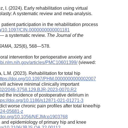
. (2024). Early rehabilitation using virtual
plasty: A systematic review and meta-analysis.
atient participation in the rehabilitation process
org/10.1097/CIN.0000000000001181
n — a systematic review.
The Journal of the
JAMA,
325
(6), 568—578.
ral intervention for perioperative anxiety and
cbi.nlm.nih.gov/articles/PMC10601399/
(viewed:
L.M. (2023). Rehabilitation for total hip
ttps://doi.org/10.1097/PHM.0000000000002007
will achieve minimal clinically important
.1302/2046-3758.129.BJR-2023-0070.R2
ted the incidence of postoperative delirium in
tps://doi.org/10.1186/s12871-021-01271-3
ict worse chronic pain profiles after total knee/hip
-024-05681-z
//doi.org/10.1056/NEJMcp1903768
ons and epidemiology of primary hip and knee
.org/10.2106/JBJS.OA.22.00112