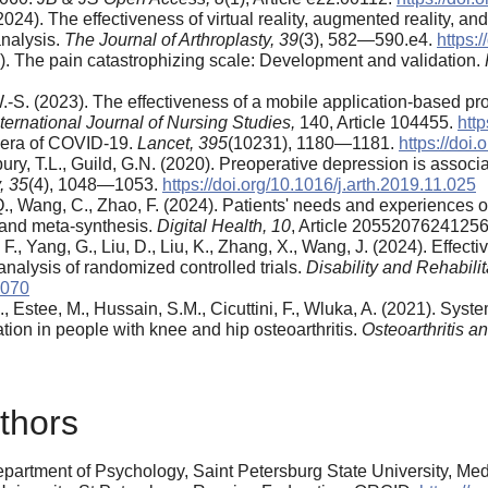
2024). The effectiveness of virtual reality, augmented reality, and 
analysis.
The Journal of Arthroplasty,
39
(3), 582—590.e4.
https:
95). The pain catastrophizing scale: Development and validation.
.-S. (2023). The effectiveness of a mobile application-based prog
nternational Journal of Nursing Studies,
140, Article 104455.
http
he era of COVID-19.
Lancet, 395
(10231), 1180—1181.
https://do
bury, T.L., Guild, G.N. (2020). Preoperative depression is associa
,
35
(4), 1048—1053.
https://doi.org/10.1016/j.arth.2019.11.025
, Q., Wang, C., Zhao, F. (2024). Patients' needs and experiences of
w and meta-synthesis.
Digital Health,
10
, Article 2055207624125
., Yang, G., Liu, D., Liu, K., Zhang, X., Wang, J. (2024). Effective
nalysis of randomized controlled trials.
Disability and Rehabilit
0070
K., Estee, M., Hussain, S.M., Cicuttini, F., Wluka, A. (2021). Sy
ation in people with knee and hip osteoarthritis.
Osteoarthritis a
thors
rtment of Psychology, Saint Petersburg State University, Medica