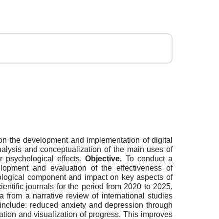
re on the development and implementation of digital
 analysis and conceptualization of the main uses of
r psychological effects.
Objective.
To conduct a
elopment and evaluation of the effectiveness of
ychological component and impact on key aspects of
entific journals for the period from 2020 to 2025,
a from a narrative review of international studies
 include: reduced anxiety and depression through
ation and visualization of progress. This improves