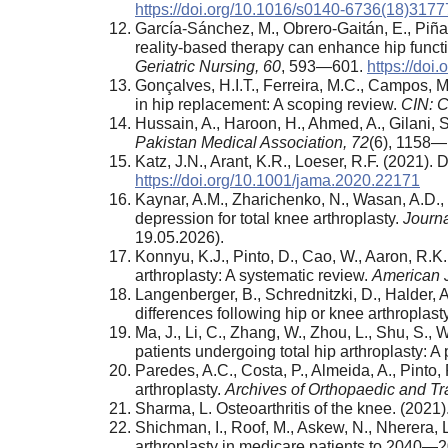
https://doi.org/10.1016/s0140-6736(18)3177
García-Sánchez, M., Obrero-Gaitán, E., Piñar
reality-based therapy can enhance hip functi
Geriatric Nursing,
60
, 593—601.
https://doi
Gonçalves, H.I.T., Ferreira, M.C., Campos, M.
in hip replacement: A scoping review.
CIN: C
Hussain, A., Haroon, H., Ahmed, A., Gilani,
Pakistan Medical Association,
72
(6), 1158
Katz, J.N., Arant, K.R., Loeser, R.F. (2021).
https://doi.org/10.1001/jama.2020.22171
Kaynar, A.M., Zharichenko, N., Wasan, A.D., 
depression for total knee arthroplasty.
Journa
19.05.2026).
Konnyu, K.J., Pinto, D., Cao, W., Aaron, R.K.
arthroplasty: A systematic review.
American J
Langenberger, B., Schrednitzki, D., Halder, A
differences following hip or knee arthroplast
Ma, J., Li, C., Zhang, W., Zhou, L., Shu, S.,
patients undergoing total hip arthroplasty: A
Paredes, A.C., Costa, P., Almeida, A., Pinto,
arthroplasty.
Archives of Orthopaedic and T
Sharma, L. Osteoarthritis of the knee. (2021)
Shichman, I., Roof, M., Askew, N., Nherera, 
arthroplasty in medicare patients to 2040—