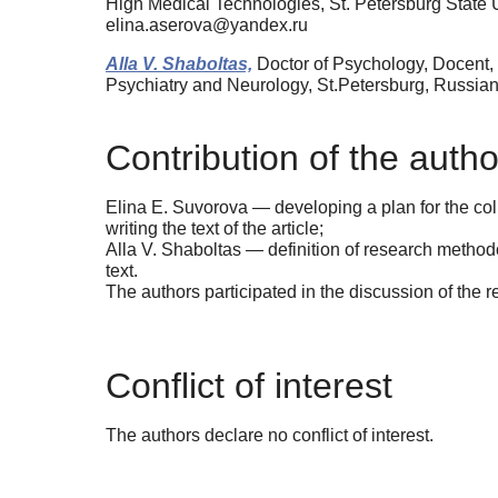
High Medical Technologies, St. Petersburg State 
elina.aserova@yandex.ru
Alla V. Shaboltas,
Doctor of Psychology, Docent, 
Psychiatry and Neurology, St.Petersburg, Russia
Contribution of the autho
Elina E. Suvorova — developing a plan for the coll
writing the text of the article;
Alla V. Shaboltas — definition of research methodolo
text.
The authors participated in the discussion of the r
Conflict of interest
The authors declare no conflict of interest.