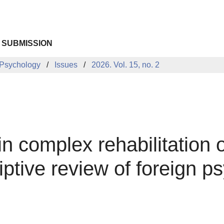
 SUBMISSION
 Psychology
Issues
2026. Vol. 15, no. 2
in complex rehabilitation o
iptive review of foreign p