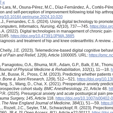
7-x
-Lara, M., Osuna-Pérez, M.C., Díaz-Fernández, Á., Cortés-Pérez, I
on and self-perception of improvement following total hip arthro
.org/10.1016/j.gerinurse.2024.10.020
J., Fernandes, C.S. (2024). Using digital technology to promote p
omputers, Informatics, Nursing,
42
(10), 737—745.
https://doi.
 S.A. (2022). Digital technologies in management of chronic pai
—1165.
https://doi.org/10.47391/JPMA.3885
 Diagnosis and treatment of hip and knee osteoarthritis: A review.
Chelly, J.E. (2023). Telemedicine-based digital cognitive behavio
l of Pain and Relief,
12
(9), Article 1000005. URL:
https://pmc.n
, Panagiotou, O.A., Bhuma, M.R., Adam, G.P., Balk, E.M., Thoma, 
ournal of Physical Medicine & Rehabilitation,
102
(1), 11—18.
h
.M., Busse, R., Pross, C.M. (2023). Predicting whether patients 
y.
Bone & Joint Research,
12
(9), 512—521.
https://doi.org/10
 Wang, S., Wang, D., Chai, X. (2021). Preoperative anxiety predic
 prospective cohort study.
BMC Anesthesiology,
21
, Article 48.
ht
 P.R. (2025). Presurgical anxiety and acute postsurgical pain pred
rauma Surgery,
145
, Article 118.
https://doi.org/10.1007/s00402
.
The New England Journal of Medicine,
384
(1), 51—59.
https:
L., Rozell, J.C., Seyler, T.M., Schwarzkopf, R. (2023). Projecti
2060.
JB & JS Open Access,
8
(1), Article e22.00112.
https://doi