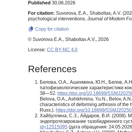
Published
30.06.2026
For citation:
Suvorova, E.A., Shaboltas, A.V. (2026)
psychological interventions.
Journal of Modern Fo
Copy for citation
© Suvorova E.A., Shaboltas A.V., 2026
License:
CC BY-NC 4.0
References
Белова, О.А., Ашихмина, Ю.Н., Белов, А.Н
патофизиологические характеристики кок
38—52.
https://doi.org/10.18699/SSMJ202
Belova, O.A., Ashikhmina, Yu.N., Belov, A.N
characteristics of deforming arthrosis of the 
Russ.).
https://doi.org/10.18699/SSMJ2025
Хайбуллина, С.З., Айдаров, В.И. (2008)
эндопротезирование тазобедренного сус
id=12515095
(дата обращения: 24.05.2026