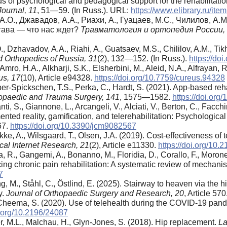
ds of psychological and pedagogical support for the rehabilitat
ournal, 11
, 51—59. (In Russ.). URL:
https://www.elibrary.ru/i
А.О., Джавадов, А.А., Риахи, А., Гуацаев, М.С., Чилилов, А.М
тава — что нас ждет?
Травматология
и
ортопедия
России
,
., Dzhavadov, A.A., Riahi, A., Guatsaev, M.S., Chililov, A.M., Tik
 Orthopedics of Russia,
31
(2), 132—152. (In Russ.).
https://do
AlAmro, H.A., Alkharji, S.K., Elsherbini, M., Aleid, N.A., Alfrayan
us,
17
(10), Article e94328.
https://doi.org/10.7759/cureus.94328
r-Spickschen, T.S., Perka, C., Hardt, S. (2021). App-based rehabi
hopaedic and Trauma Surgery,
141
, 1575—1582.
https://doi.or
i, S., Giannone, L., Arcangeli, V., Alciati, V., Berton, C., Facchi
ented reality, gamification, and telerehabilitation: Psychological
567.
https://doi.org/10.3390/jcm9082567
ke, A., Wilsgaard, T., Olsen, J.A. (2019). Cost-effectiveness of 
cal Internet Research,
21
(2), Article e11330.
https://doi.org/10.
 R., Gangemi, A., Bonanno, M., Floridia, D., Corallo, F., Morone
ing chronic pain rehabilitation: A systematic review of mecha
7
, M., Ståhl, C., Östlind, E. (2025). Stairway to heaven via the hi
y.
Journal of Orthopaedic Surgery and Research,
20
, Article 570
Cheema, S. (2020). Use of telehealth during the COVID-19 pan
i.org/10.2196/24087
ter, M.L., Malchau, H., Glyn-Jones, S. (2018). Hip replacement.
La