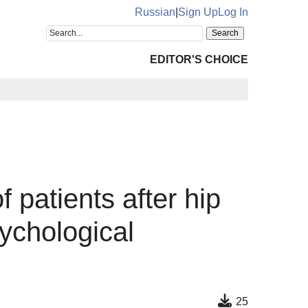
Russian
|
Sign Up
Log In
EDITOR'S CHOICE
f patients after hip
sychological
25