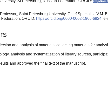
University, St.Petersburg, Russian Federation, ORCID:
https://
Professor,, Saint Petersburg University, Chief Specialist, V.M.
n Federation, ORCID:
https://orcid.org/0000-0002-1966-6924
, e
rs
ection and analysis of materials, collecting materials for analys
gy, analysis and systematization of literary sources, participatio
esults and approved the final text of the manuscript.