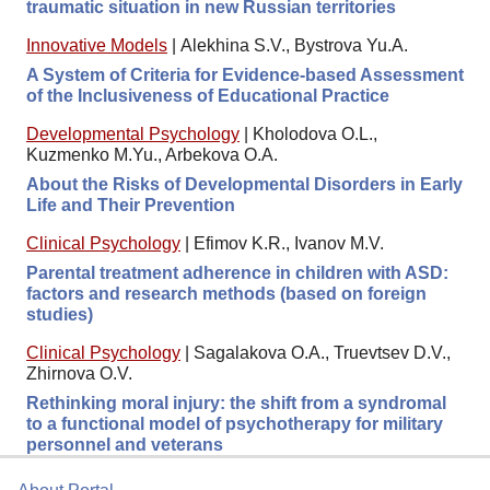
traumatic situation in new Russian territories
Innovative Models
|
Alekhina S.V., Bystrova Yu.A.
A System of Criteria for Evidence-based Assessment
of the Inclusiveness of Educational Practice
Developmental Psychology
|
Kholodova O.L.,
Kuzmenko M.Yu., Arbekova O.A.
About the Risks of Developmental Disorders in Early
Life and Their Prevention
Clinical Psychology
|
Efimov K.R., Ivanov M.V.
Parental treatment adherence in children with ASD:
factors and research methods (based on foreign
studies)
Clinical Psychology
|
Sagalakova O.A., Truevtsev D.V.,
Zhirnova O.V.
Rethinking moral injury: the shift from a syndromal
to a functional model of psychotherapy for military
personnel and veterans