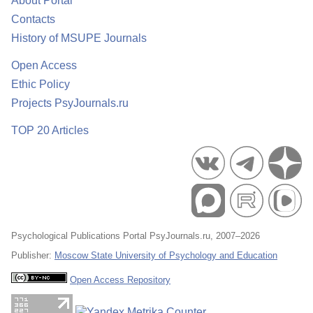
About Portal
Contacts
History of MSUPE Journals
Open Access
Ethic Policy
Projects PsyJournals.ru
TOP 20 Articles
Psychological Publications Portal PsyJournals.ru, 2007–2026
Publisher:
Moscow State University of Psychology and Education
Open Access Repository