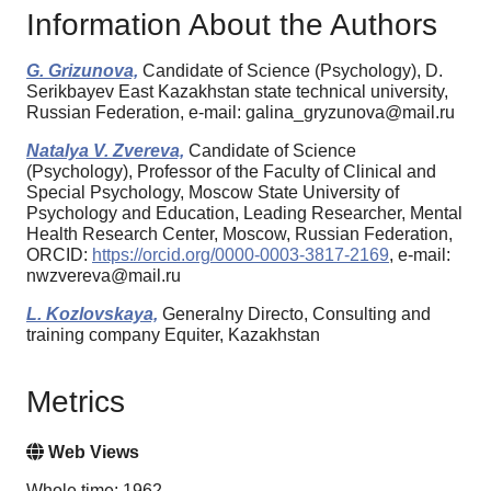
Information About the Authors
G. Grizunova,
Candidate of Science (Psychology), D.
Serikbayev East Kazakhstan state technical university,
Russian Federation, e-mail: galina_gryzunova@mail.ru
Natalya V. Zvereva,
Candidate of Science
(Psychology), Professor of the Faculty of Clinical and
Special Psychology, Moscow State University of
Psychology and Education, Leading Researcher, Mental
Health Research Center, Moscow, Russian Federation,
ORCID:
https://orcid.org/0000-0003-3817-2169
, e-mail:
nwzvereva@mail.ru
L. Kozlovskaya,
Generalny Directo, Consulting and
training company Equiter, Kazakhstan
Metrics
Web Views
Whole time: 1962