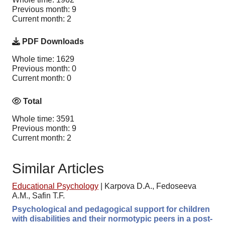
Previous month: 9
Current month: 2
PDF Downloads
Whole time: 1629
Previous month: 0
Current month: 0
Total
Whole time: 3591
Previous month: 9
Current month: 2
Similar Articles
Educational Psychology
|
Karpova D.A., Fedoseeva
A.M., Safin T.F.
Psychological and pedagogical support for children
with disabilities and their normotypic peers in a post-