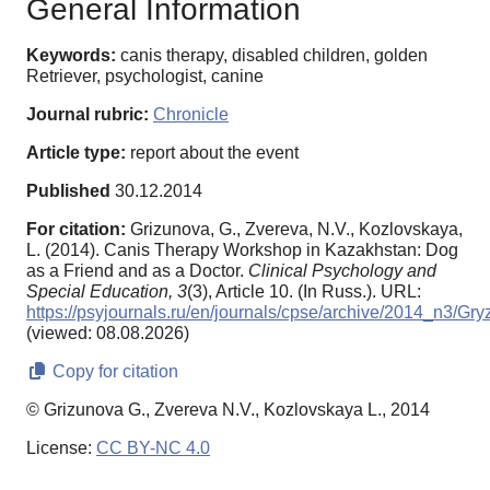
General Information
Keywords:
canis therapy, disabled children, golden
Retriever, psychologist, canine
Journal rubric:
Chronicle
Article type:
report about the event
Published
30.12.2014
For citation:
Grizunova, G., Zvereva, N.V., Kozlovskaya,
L. (2014). Canis Therapy Workshop in Kazakhstan: Dog
as a Friend and as a Doctor.
Clinical Psychology and
Special Education,
3
(3), Article 10. (In Russ.). URL:
https://psyjournals.ru/en/journals/cpse/archive/2014_n3/
(viewed: 08.08.2026)
Copy for citation
© Grizunova G., Zvereva N.V., Kozlovskaya L., 2014
License:
CC BY-NC 4.0