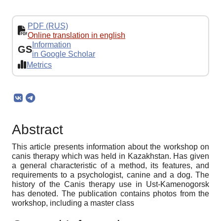
PDF (RUS)
Online translation in english
Information
GS
in Google Scholar
Metrics
Abstract
This article presents information about the workshop on
canis therapy which was held in Kazakhstan. Has given
a general characteristic of a method, its features, and
requirements to a psychologist, canine and a dog. The
history of the Canis therapy use in Ust-Kamenogorsk
has denoted. The publication contains photos from the
workshop, including a master class