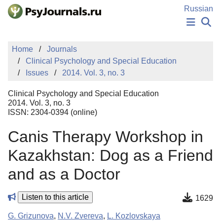
Skip to Main Content
Russian
NEWS
Home
Journals
PUBLICATIONS
Clinical Psychology and Special Education
AUTHORS
Issues
2014. Vol. 3, no. 3
MANUSCRIPT SUBMISSION
EDITOR'S CHOICE
Clinical Psychology and Special Education
Sign Up
Log In
2014. Vol. 3, no. 3
ISSN: 2304-0394 (online)
Canis Therapy Workshop in
Kazakhstan: Dog as a Friend
and as a Doctor
Listen to this article
1629
G. Grizunova
,
N.V. Zvereva
,
L. Kozlovskaya