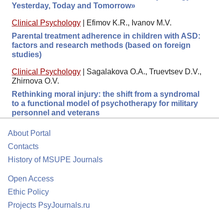
Yesterday, Today and Tomorrow»
Clinical Psychology
|
Efimov K.R., Ivanov M.V.
Parental treatment adherence in children with ASD:
factors and research methods (based on foreign
studies)
Clinical Psychology
|
Sagalakova O.A., Truevtsev D.V.,
Zhirnova O.V.
Rethinking moral injury: the shift from a syndromal
to a functional model of psychotherapy for military
personnel and veterans
About Portal
Contacts
History of MSUPE Journals
Open Access
Ethic Policy
Projects PsyJournals.ru