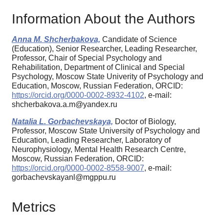
Information About the Authors
Anna M. Shcherbakova,
Candidate of Science
(Education), Senior Researcher, Leading Researcher,
Professor, Chair of Special Psychology and
Rehabilitation, Department of Clinical and Special
Psychology, Moscow State Univerity of Psychology and
Education, Moscow, Russian Federation, ORCID:
https://orcid.org/0000-0002-8932-4102
, e-mail:
shcherbakova.a.m@yandex.ru
Natalia L. Gorbachevskaya,
Doctor of Biology,
Professor, Moscow State University of Psychology and
Education, Leading Researcher, Laboratory of
Neurophysiology, Mental Health Research Centre,
Moscow, Russian Federation, ORCID:
https://orcid.org/0000-0002-8558-9007
, e-mail:
gorbachevskayanl@mgppu.ru
Metrics