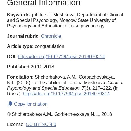
General Information
Keywords:
jubilee, T. Meshkova, Departmant of Clinical
and Special Psychology, Moscow State University of
Psychology and Education, clinical psychology
Journal rubric:
Chronicle
Article type:
congratulation
DOI:
https://doi.org/10.17759/cpse.2018070314
Published
20.10.2018
For citation:
Shcherbakova, A.M., Gorbachevskaya,
N.L. (2018). To the Jubilee of Tatiana Meshkova.
Clinical
Psychology and Special Education,
7
(3), 217–222. (In
Russ.).
https://doi.org/10.17759/cpse.2018070314
Copy for citation
© Shcherbakova A.M., Gorbachevskaya N.L., 2018
License:
CC BY-NC 4.0