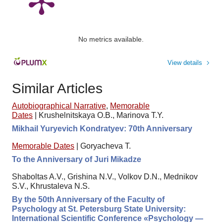
No metrics available.
View details
Similar Articles
Autobiographical Narrative
,
Memorable
Dates
|
Krushelnitskaya O.B., Marinova T.Y.
Mikhail Yuryevich Kondratyev: 70th Anniversary
Memorable Dates
|
Goryacheva T.
To the Anniversary of Juri Mikadze
Shaboltas A.V., Grishina N.V., Volkov D.N., Mednikov
S.V., Khrustaleva N.S.
By the 50th Anniversary of the Faculty of
Psychology at St. Petersburg State University:
International Scientific Conference «Psychology —