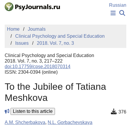
Skip to Main Content
Russian
NEWS
Home
Journals
PUBLICATIONS
Clinical Psychology and Special Education
AUTHORS
Issues
2018. Vol. 7, no. 3
MANUSCRIPT SUBMISSION
EDITOR'S CHOICE
Clinical Psychology and Special Education
Sign Up
Log In
2018. Vol. 7, no. 3, 217–222
doi:10.17759/cpse.2018070314
ISSN: 2304-0394 (online)
To the Jubilee of Tatiana
Meshkova
Listen to this article
376
A.M. Shcherbakova
,
N.L. Gorbachevskaya