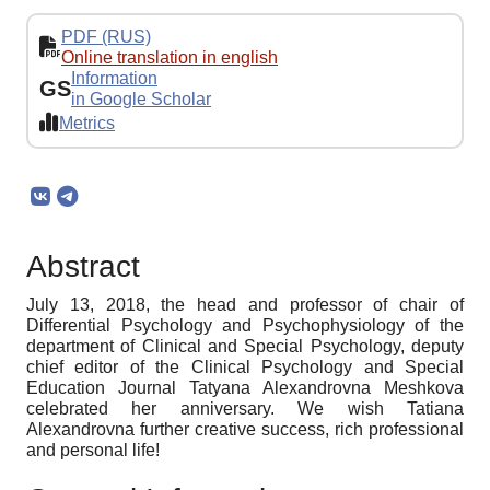
PDF (RUS)
Online translation in english
Information
GS
in Google Scholar
Metrics
Abstract
July 13, 2018, the head and professor of chair of
Differential Psychology and Psychophysiology of the
department of Clinical and Special Psychology, deputy
chief editor of the Clinical Psychology and Special
Education Journal Tatyana Alexandrovna Meshkova
celebrated her anniversary. We wish Tatiana
Alexandrovna further creative success, rich professional
and personal life!