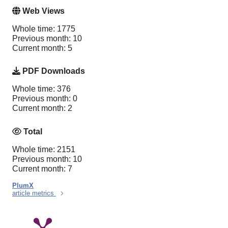
Web Views
Whole time: 1775
Previous month: 10
Current month: 5
PDF Downloads
Whole time: 376
Previous month: 0
Current month: 2
Total
Whole time: 2151
Previous month: 10
Current month: 7
PlumX
article metrics