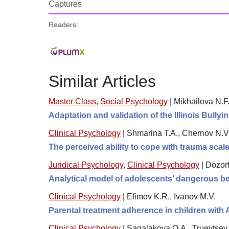
Captures
Readers:
Similar Articles
Master Class
,
Social Psychology
|
Mikhailova N.F.
Adaptation and validation of the Illinois Bullyi
Clinical Psychology
|
Shmarina T.A., Chernov N.V.
The perceived ability to cope with trauma sca
Juridical Psychology
,
Clinical Psychology
|
Dozor
Analytical model of adolescents’ dangerous be
Clinical Psychology
|
Efimov K.R., Ivanov M.V.
Parental treatment adherence in children with
Clinical Psychology
|
Sagalakova O.A., Truevtsev 