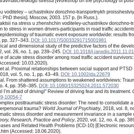
travmaticheskogo stressa [Workshop on the psychology of post-tr
 voditeley – uchastnikov dorozhno-transportnykh proisshestviy:
ts: PhD thesis]. Moscow, 2003. 157 p. (In Russ.).
aktsii na stress u zhenshchin voditeley-uchastnikov dorozhno-t
n to stress in women drivers-participants in road traffic acciden
e epidemiology of traumatic event exposure worldwide: results 
 2, pp. 327–343.
DOI: 10.1017/S0033291715001981
ical and dimensional study of the predictive factors of the deve
2, vol. 26, no. 1, pp. 239–245.
DOI: 10.1016/j.janxdis.2011.11.0
e of acute stress disorder among road traffic accident survivors
Accessed: 10.03.2020).
t al. Proximal relationships between social support and PTSD s
2018, vol. 5, no. 1, pp. 43–49.
DOI: 10.1002/da.22679
 al. From shattered assumptions to weakened worldviews: Traum
 no. 4, pp. 358–385.
DOI: 10.1080/15325024.2011.572030
! I’m afraid of driving!” Review of driving fear and its treatment.
19-10054-7
mplex posttraumatic stress disorder: The need to consolidate a d
interpersonal trauma?
World Journal of Psychiatry
, 2018, vol. 8, 
atic stress disorder and measurement invariance in a sample of
ory, Research, Practice and Policy
, 2020, vol. 12, no. 4, pp. 3
iseases and Related Health Problems (ICD-10) [Electronic resource
.htm (Accessed: 18.06.2020).