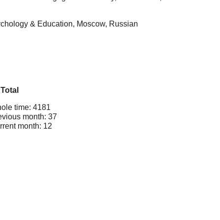
Psychology & Education, Moscow, Russian
Total
ole time: 4181
evious month: 37
rrent month: 12