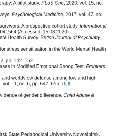
rapy: A pilot study.
PLoS One
, 2020, vol. 15, no.
rveys.
Psychological Medicine
, 2017, vol. 47, no.
 survivors: A prospective cohort study.
International
h18041564 (Accessed: 15.03.2020)
ntal Health Survey.
British Journal of Psychiatry
,
or stress sensitisation in the World Mental Health
 32, pp. 142–152.
biases in Modified Emotional Stroop Test.
Frontiers
ity, and worldview defense among low and high
, vol. 11, no. 6, pp. 647–655.
DOI:
vidence of gender difference.
Child Abuse &
rsk State Pedagogical University, Novosibirsk,