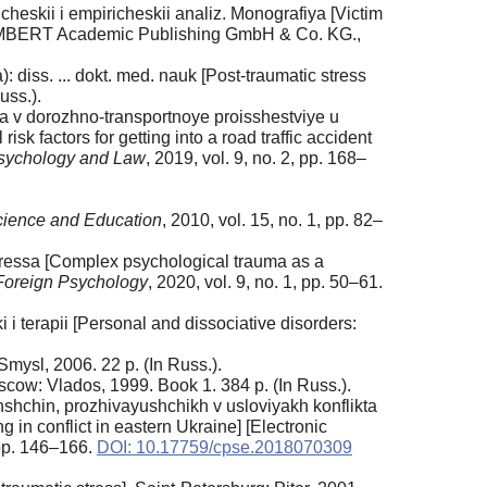
cheskii i empiricheskii analiz. Monografiya [Victim
AP LAMBERT Academic Publishing GmbH & Co. KG.,
 diss. ... dokt. med. nauk [Post-traumatic stress
uss.).
ya v dorozhno-transportnoye proisshestviye u
sk factors for getting into a road traffic accident
Psychology and Law
, 2019, vol. 9, no. 2, pp. 168–
cience and Education
, 2010, vol. 15, no. 1, pp. 82–
ressa [Complex psychological trauma as a
oreign Psychology
, 2020, vol. 9, no. 1, pp. 50–61.
 i terapii [Personal and dissociative disorders:
mysl, 2006. 22 p. (In Russ.).
cow: Vlados, 1999. Book 1. 384 p. (In Russ.).
hchin, prozhivayushchikh v usloviyakh konflikta
in conflict in eastern Ukraine] [Electronic
, pp. 146–166.
DOI: 10.17759/cpse.2018070309