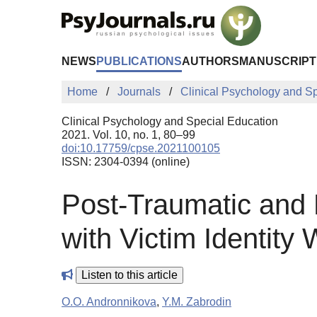
Skip to Main Content
NEWS
PUBLICATIONS
AUTHORS
MANUSCRIPT
Home
Journals
Clinical Psychology and S
Clinical Psychology and Special Education
2021. Vol. 10, no. 1, 80–99
doi:10.17759/cpse.2021100105
ISSN: 2304-0394 (online)
Post-Traumatic and
with Victim Identity
Listen to this article
O.O. Andronnikova
,
Y.M. Zabrodin