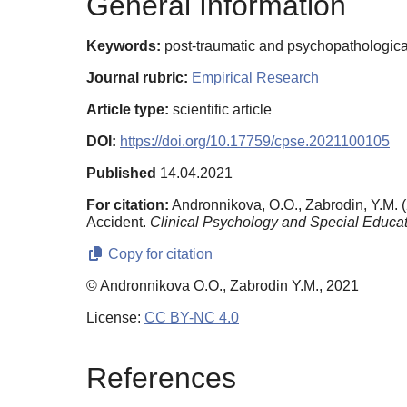
General Information
Keywords:
post-traumatic and psychopathological 
Journal rubric:
Empirical Research
Article type:
scientific article
DOI:
https://doi.org/10.17759/cpse.2021100105
Published
14.04.2021
For citation:
Andronnikova, O.O., Zabrodin, Y.M. 
Accident.
Clinical Psychology and Special Educat
Copy for citation
© Andronnikova O.O., Zabrodin Y.M., 2021
License:
CC BY-NC 4.0
References