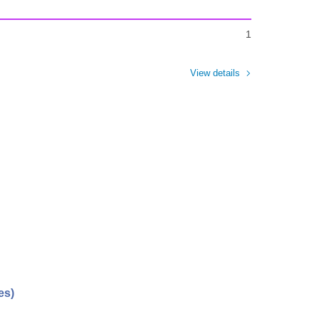
1
View details
es)