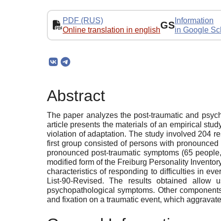
PDF (RUS)
Information
GS
Online translation in english
in Google Sc
Abstract
The paper analyzes the post-traumatic and psych
article presents the materials of an empirical s
violation of adaptation. The study involved 204 r
first group consisted of persons with pronounce
pronounced post-traumatic symptoms (65 people, 
modified form of the Freiburg Personality Invento
characteristics of responding to difficulties in e
List-90-Revised. The results obtained allow 
psychopathological symptoms. Other components of 
and fixation on a traumatic event, which aggrava