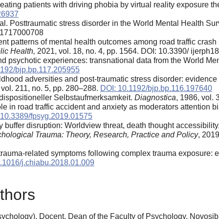
ting patients with driving phobia by virtual reality exposure the
26937
al. Posttraumatic stress disorder in the World Mental Health Su
291717000708
ferent patterns of mental health outcomes among road traffic crash
ic Health,
2021, vol. 18, no. 4, pp. 1564. DOI: 10.3390/ ijerp
and psychotic experiences: transnational data from the World Me
1192/bjp.bp.117.205955
dhood adversities and post-traumatic stress disorder: evidence f
 vol. 211, no. 5, pp. 280–288.
DOI: 10.1192/bjp.bp.116.197640
ispositioneller Selbstaufmerksamkeit.
Diagnostica
, 1986, vol.
e in road traffic accident and anxiety as moderators attention 
 10.3389/fpsyg.2019.01575
 buffer disruption: Worldview threat, death thought accessibil
hological Trauma: Theory, Research, Practice and Policy
, 2019
trauma-related symptoms following complex trauma exposure: e
.1016/j.chiabu.2018.01.009
thors
chology), Docent, Dean of the Faculty of Psychology, Novosibi