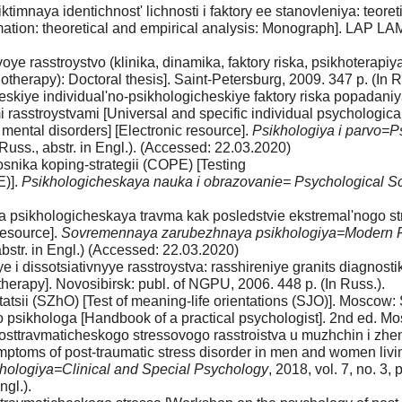
mnaya identichnost' lichnosti i faktory ee stanovleniya: teoreti
s formation: theoretical and empirical analysis: Monograph]. L
 rasstroystvo (klinika, dinamika, faktory riska, psikhoterapiya):
hotherapy): Doctoral thesis]. Saint-Petersburg, 2009. 347 p. (In R
heskiye individual'no-psikhologicheskiye faktory riska popadani
 rasstroystvami [Universal and specific individual psychological ri
mental disorders] [Electronic resource].
Psikhologiya i parvo=
Russ., abstr. in Engl.). (Accessed: 22.03.2020)
snika koping-strategii (COPE) [Testing
E)].
Psikhologicheskaya nauka i obrazovanie= Psychological S
a psikhologicheskaya travma kak posledstvie ekstremal'nogo st
resource].
Sovremennaya zarubezhnaya psikhologiya=Modern F
abstr. in Engl.) (Accessed: 22.03.2020)
 i dissotsiativnyye rasstroystva: rasshireniye granits diagnostiki
therapy]. Novosibirsk: publ. of NGPU, 2006. 448 p. (In Russ.).
tsii (SZhO) [Test of meaning-life orientations (SJO)]. Moscow: S
 psikhologa [Handbook of a practical psychologist]. 2nd ed. Mos
ttravmaticheskogo stressovogo rasstroistva u muzhchin i zhens
ptoms of post-traumatic stress disorder in men and women living 
ikhologiya=Clinical and Special Psychology
, 2018, vol. 7, no. 3
ngl.).