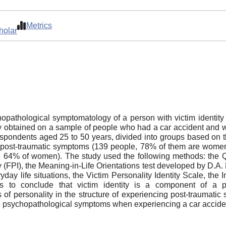
Metrics
holar
opathological symptomatology of a person with victim identity
tudy obtained on a sample of people who had a car accident and 
espondents aged 25 to 50 years, divided into groups based on t
d post-traumatic symptoms (139 people, 78% of them are women
64% of women). The study used the following methods: the Ques
ry (FPI), the Meaning-in-Life Orientations test developed by D.A
veryday life situations, the Victim Personality Identity Scale,
us to conclude that victim identity is a component of a p
personality in the structure of experiencing post-traumatic stre
te psychopathological symptoms when experiencing a car accide