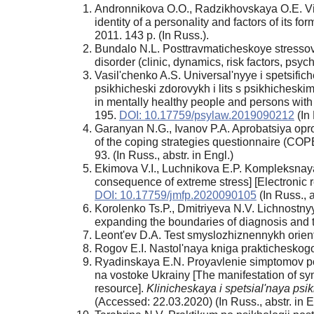
Andronnikova O.O., Radzikhovskaya O.E. Vikti
identity of a personality and factors of it
2011. 143 p. (In Russ.).
Bundalo N.L. Posttravmaticheskoye stressovoye
disorder (clinic, dynamics, risk factors, psyc
Vasil'chenko A.S. Universal'nyye i spetsific
psikhicheski zdorovykh i lits s psikhicheskimi
in mentally healthy people and persons with 
195.
DOI: 10.17759/psylaw.2019090212
(In 
Garanyan N.G., Ivanov P.A. Aprobatsiya opro
of the coping strategies questionnaire (COP
93. (In Russ., abstr. in Engl.)
Ekimova V.I., Luchnikova E.P. Kompleksnay
consequence of extreme stress] [Electronic 
DOI: 10.17759/jmfp.2020090105
(In Russ., 
Korolenko Ts.P., Dmitriyeva N.V. Lichnostnyye
expanding the boundaries of diagnosis and 
Leont'ev D.A. Test smyslozhiznennykh orienta
Rogov E.I. Nastol'naya kniga prakticheskogo
Ryadinskaya E.N. Proyavlenie simptomov pos
na vostoke Ukrainy [The manifestation of sym
resource].
Klinicheskaya i spetsial'naya ps
(Accessed: 22.03.2020) (In Russ., abstr. in E