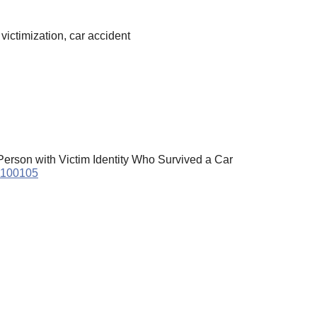
victimization, car accident
erson with Victim Identity Who Survived a Car
21100105