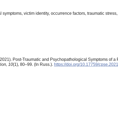
symptoms, victim identity, occurrence factors, traumatic stress, 
(2021). Post-Traumatic and Psychopathological Symptoms of a P
ion,
10
(1), 80–99. (In Russ.).
https://doi.org/10.17759/cpse.20