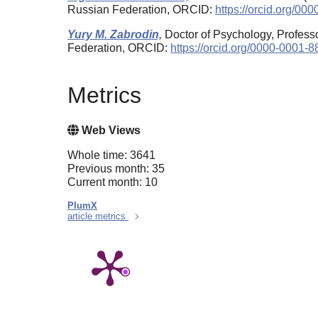
Russian Federation, ORCID:
https://orcid.org/0
Yury M. Zabrodin,
Doctor of Psychology, Professo
Federation, ORCID:
https://orcid.org/0000-0001-
Metrics
Web Views
Whole time: 3641
Previous month: 35
Current month: 10
PlumX
article metrics