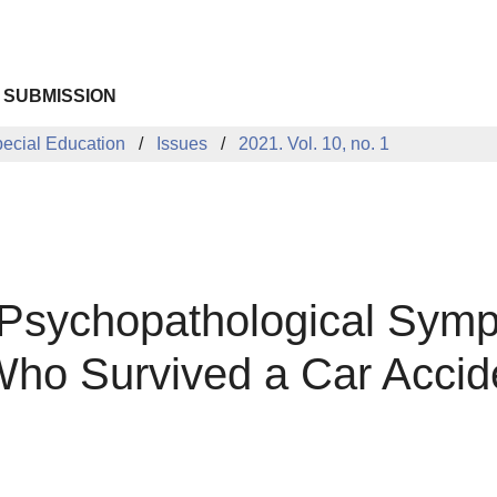
 SUBMISSION
pecial Education
Issues
2021. Vol. 10, no. 1
 Psychopathological Symp
 Who Survived a Car Accid