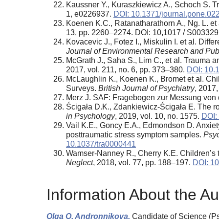
Kaussner Y., Kuraszkiewicz A., Schoch S. Trea
1, e0226937.
DOI: 10.1371/journal.pone.02
Koenen K.C., Ratanatharathorn A., Ng. L. et 
13, pp. 2260–2274. DOI: 10,1017 / S0033
Kovacevic J., Fotez I., Miskulin I. et al. Dif
Journal of Environmental Research and Publ
McGrath J., Saha S., Lim C., et al. Trauma 
2017, vol. 211, no. 6, pp. 373–380.
DOI: 10.
McLaughlin K., Koenen K., Bromet et al. Chil
Surveys.
British Journal of Psychiatry
, 2017,
Merz J. SAF: Fragebogen zur Messung von d
Ścigała D.K., Zdankiewicz-Ścigała E. The rol
in Psychology
, 2019, vol. 10, no. 1575.
DOI:
Vail K.E., Goncy E.A., Edmondson D. Anxiety
posttraumatic stress symptom samples.
Psyc
10.1037/tra0000441
Wamser-Nanney R., Cherry K.E. Children’s 
Neglect
, 2018, vol. 77, pp. 188–197.
DOI: 10
Information About the Au
Olga O. Andronnikova,
Candidate of Science (Psy