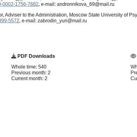
000-0002-1756-7682
, e-mail: andronnikova_69@mail.ru
r, Adviser to the Administration, Moscow State University of 
8899-5572
, e-mail: zabrodin_yuri@mail.ru
PDF Downloads
Whole time: 540
Wh
Previous month: 2
Pr
Current month: 2
Cu