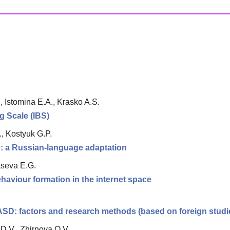
, Istomina E.A., Krasko A.S.
ng Scale (IBS)
, Kostyuk G.P.
le: a Russian-language adaptation
tseva E.G.
haviour formation in the internet space
 ASD: factors and research methods (based on foreign studi
D.V., Zhirnova O.V.