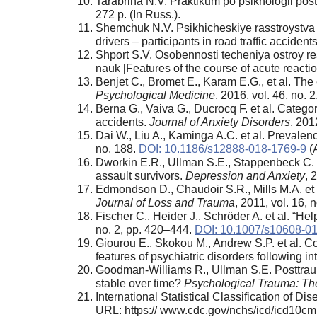
Tarabrina N.V. Praktikum po psikhologii post
272 p. (In Russ.).
Shemchuk N.V. Psikhicheskiye rasstroystva u
drivers – participants in road traffic acciden
Shport S.V. Osobennosti techeniya ostroy re
nauk [Features of the course of acute reactio
Benjet C., Bromet E., Karam E.G., et al. Th
Psychological Medicine
, 2016, vol. 46, no.
Berna G., Vaiva G., Ducrocq F. et al. Categor
accidents.
Journal of Anxiety Disorders
, 201
Dai W., Liu A., Kaminga A.C. et al. Prevalenc
no. 188.
DOI: 10.1186/s12888-018-1769-9
(
Dworkin E.R., Ullman S.E., Stappenbeck C. e
assault survivors.
Depression and Anxiety
, 
Edmondson D., Chaudoir S.R., Mills M.A. et
Journal of Loss and Trauma
, 2011, vol. 16,
Fischer C., Heider J., Schröder A. et al. “Help
no. 2, pp. 420–444.
DOI: 10.1007/s10608-0
Giourou E., Skokou M., Andrew S.P. et al. Co
features of psychiatric disorders following 
Goodman-Williams R., Ullman S.E. Posttraum
stable over time?
Psychological Trauma: The
International Statistical Classification of D
URL: https:// www.cdc.gov/nchs/icd/icd10cm