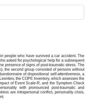
 in people who have survived a car accident. The
who asked for psychological help for a subsequent
he presence of signs of post-traumatic stress. The
), the second group consisted of persons without
tionnaire of dispositional self-attentiveness, a
. Leontiev, the COPE Inventory, which assesses the
 the Impact of Event Scale-R, and the Symptom Check
ersonality with pronounced post-traumatic and
ss are intrapersonal conflict, personality crisis,
nt.