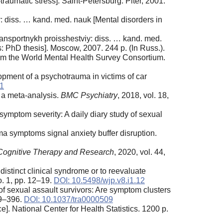
aumatic stress]. Saint-Petersburg: Piter, 2001.
 diss. … kand. med. nauk [Mental disorders in
ransportnykh proisshestviy: diss. … kand. med.
ts: PhD thesis]. Moscow, 2007. 244 p. (In Russ.).
from the World Mental Health Survey Consortium.
lopment of a psychotrauma in victims of car
11
: a meta-analysis.
BMC Psychiatry
, 2018, vol. 18,
ymptom severity: A daily diary study of sexual
a symptoms signal anxiety buffer disruption.
Cognitive Therapy and Research
, 2020, vol. 44,
istinct clinical syndrome or to reevaluate
no. 1, pp. 12–19.
DOI: 10.5498/wjp.v8.i1.12
 sexual assault survivors: Are symptom clusters
89–396.
DOI: 10.1037/tra0000509
]. National Center for Health Statistics. 1200 p.