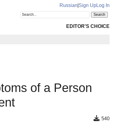
Russian
|
Sign Up
Log In
EDITOR'S CHOICE
toms of a Person
ent
540