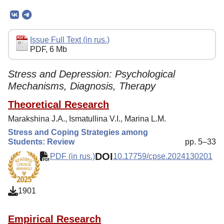
Mission
Editorial Board
Editorial Policy
Issue Full Text (in rus.)
PDF, 6 Mb
Reviewing
Indexing
Stress and Depression: Psychological
Mechanisms, Diagnosis, Therapy
Author Guide
Theoretical Research
Columns
Marakshina J.A., Ismatullina V.I., Marina L.M.
Preprints
Stress and Coping Strategies among
Students: Review
pp. 5–33
Contacts
DOI
PDF (in rus.)
10.17759/cpse.2024130201
1901
Empirical Research