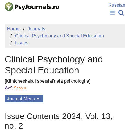
Skip to Main Content
Russian
NEWS
Home
Journals
PUBLICATIONS
Clinical Psychology and Special Education
AUTHORS
Issues
MANUSCRIPT SUBMISSION
EDITOR'S CHOICE
Clinical Psychology and
Sign Up
Log In
Special Education
[Klinicheskaia i spetsial'naia psikhologiia]
WoS
Scopus
Journal Menu
Issues
Issue Contents 2024. Vol. 13,
About
no. 2