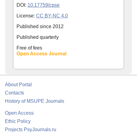
DOI:
10.17759/cpse
License:
CC BY-NC 4.0
Published since
2012
Published quarterly
Free of fees
Open Access Journal
About Portal
Contacts
History of MSUPE Journals
Open Access
Ethic Policy
Projects PsyJournals.ru