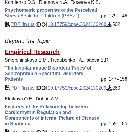
Kornienko D.S., Rudnova N.A., Tarasova K.S.
Psychometric properties of the Perceived
Stress Scale for Children (PSS-C)
pp. 129–146
DOI
PDF (in rus.)
10.17759/cpse.2024130208
562
Beyond the Topic
Empirical Research
Smerchinskaya E.M., Tregubenko I.A., Isaeva E.R.
Thinking-language Disorders Types’ of
Schizophrenia Spectrum Disorders
Patients
pp. 147–158
DOI
PDF (in rus.)
10.17759/cpse.2024130209
260
Elnikova O.E., Dobrin A.V.
Features of the Relationship between
Cardiorhythm Regulation and
Components of Internal Picture of Disease
in Students
pp. 159–185