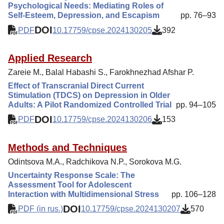
Psychological Needs: Mediating Roles of
Self-Esteem, Depression, and Escapism
pp. 76–93
DOI
PDF
10.17759/cpse.2024130205
392
Applied Research
Zareie M., Balal Habashi S., Farokhnezhad Afshar P.
Effect of Transcranial Direct Current
Stimulation (TDCS) on Depression in Older
Adults: A Pilot Randomized Controlled Trial
pp. 94–105
DOI
PDF
10.17759/cpse.2024130206
153
Methods and Techniques
Odintsova M.A., Radchikova N.P., Sorokova M.G.
Uncertainty Response Scale: The
Assessment Tool for Adolescent
Interaction with Multidimensional Stress
pp. 106–128
DOI
PDF (in rus.)
10.17759/cpse.2024130207
570