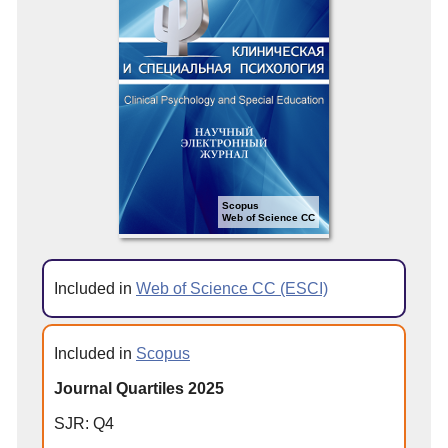
Scopus
Web of Science CC
Included in
Web of Science CC (ESCI)
Included in
Scopus
Journal Quartiles 2025
SJR: Q4