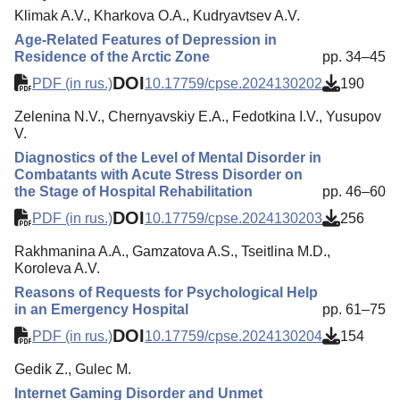
Klimak A.V., Kharkova O.A., Kudryavtsev A.V.
Age-Related Features of Depression in
Residence of the Arctic Zone
pp. 34–45
DOI
PDF (in rus.)
10.17759/cpse.2024130202
190
Zelenina N.V., Chernyavskiy E.A., Fedotkina I.V., Yusupov
V.
Diagnostics of the Level of Mental Disorder in
Combatants with Acute Stress Disorder on
the Stage of Hospital Rehabilitation
pp. 46–60
DOI
PDF (in rus.)
10.17759/cpse.2024130203
256
Rakhmanina A.A., Gamzatova A.S., Tseitlina M.D.,
Koroleva A.V.
Reasons of Requests for Psychological Help
in an Emergency Hospital
pp. 61–75
DOI
PDF (in rus.)
10.17759/cpse.2024130204
154
Gedik Z., Gulec M.
Internet Gaming Disorder and Unmet