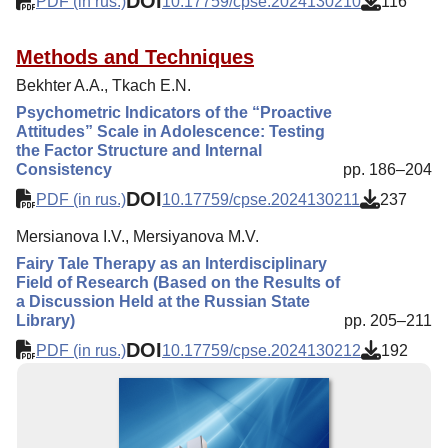
DOI
PDF (in rus.)
10.17759/cpse.2024130210
116
Methods and Techniques
Bekhter A.A., Tkach E.N.
Psychometric Indicators of the “Proactive
Attitudes” Scale in Adolescence: Testing
the Factor Structure and Internal
Consistency
pp. 186–204
DOI
PDF (in rus.)
10.17759/cpse.2024130211
237
Mersianova I.V., Mersiyanova M.V.
Fairy Tale Therapy as an Interdisciplinary
Field of Research (Based on the Results of
a Discussion Held at the Russian State
Library)
pp. 205–211
DOI
PDF (in rus.)
10.17759/cpse.2024130212
192