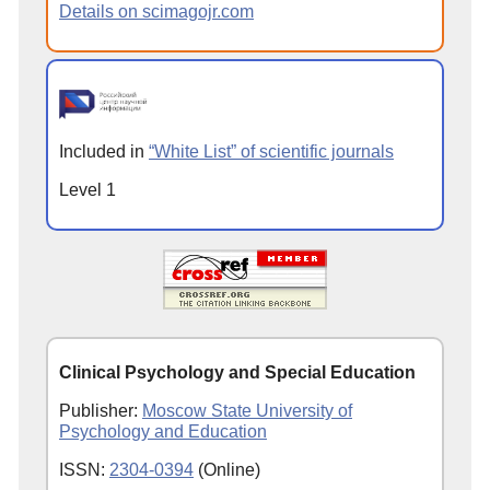
Details on scimagojr.com
Included in
“White List” of scientific journals
Level 1
Clinical Psychology and Special Education
Publisher:
Moscow State University of
Psychology and Education
ISSN:
2304-0394
(Online)