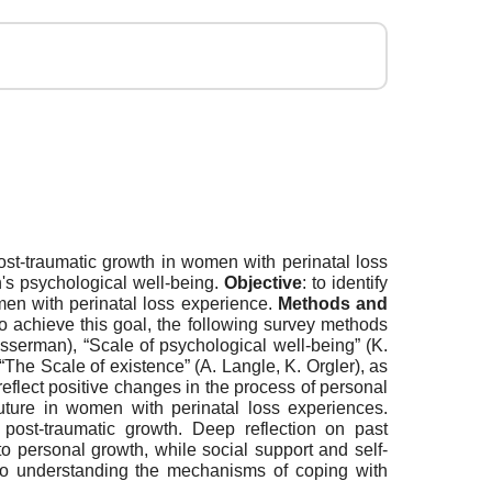
post-traumatic growth in women with perinatal loss
's psychological well-being.
Objective
: to identify
omen with perinatal loss experience.
Methods and
 achieve this goal, the following survey methods
asserman), “Scale of psychological well-being” (K.
“The Scale of existence” (A. Langle, K. Orgler), as
reflect positive changes in the process of personal
future in women with perinatal loss experiences.
or post-traumatic growth. Deep reflection on past
to personal growth, while social support and self-
to understanding the mechanisms of coping with