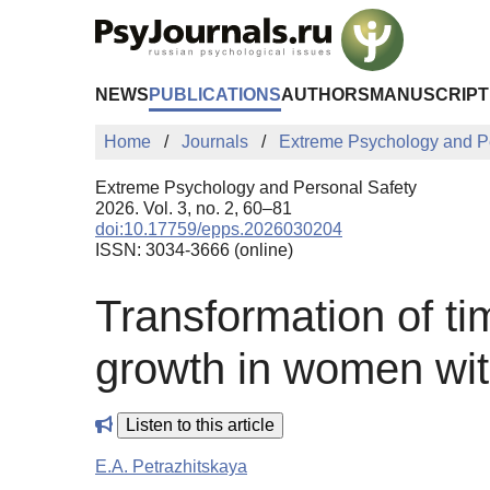
Skip to Main Content
NEWS
PUBLICATIONS
AUTHORS
MANUSCRIPT
Home
Journals
Extreme Psychology and P
Extreme Psychology and Personal Safety
2026. Vol. 3, no. 2, 60–81
doi:10.17759/epps.2026030204
ISSN: 3034-3666 (online)
Transformation of ti
growth in women with
Listen to this article
E.A. Petrazhitskaya