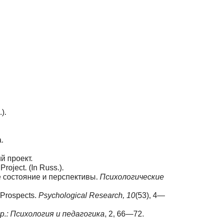
).
.
й проект.
oject. (In Russ.).
е состояние и перспективы.
Психологические
 Prospects.
Psychological Research, 10
(53), 4—
ер
.: Психология
и
педагогика
, 2, 66—72.