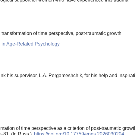
e, transformation of time perspective, post-traumatic growth
y in Age-Related Psychology
nk his supervisor, L.A. Pergameshchik, for his help and inspirat
mation of time perspective as a criterion of post-traumatic grow
0–81. (In Russ.).
https://doi.org/10.17759/epps.2026030204