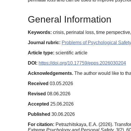
General Information
Keywords:
crisis, perinatal loss, time perspectiv
Journal rubric:
Problems of Psychological Safet
Article type:
scientific article
DOI:
https://doi.org/10.17759/epps.2026030204
Acknowledgements.
The author would like to tha
Received
03.05.2026
Revised
08.06.2026
Accepted
25.06.2026
Published
30.06.2026
For citation:
Petrazhitskaya, E.A. (2026). Transfor
Extreme Psychology and Personal Safety,
3
(2), 6