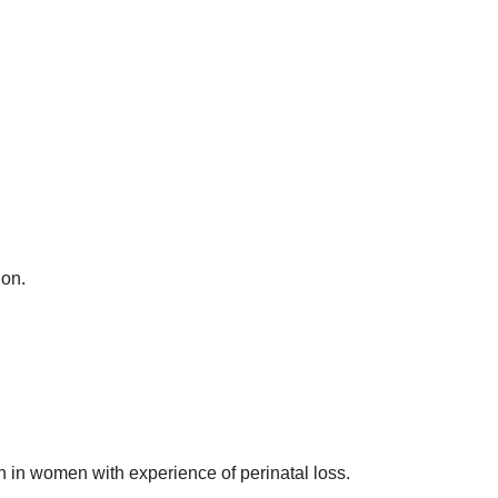
ion.
th in women with experience of perinatal loss.