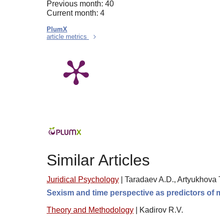
Previous month: 40
Current month: 4
PlumX
article metrics
Similar Articles
Juridical Psychology
|
Taradaev A.D., Artyukhova 
Sexism and time perspective as predictors of 
Theory and Methodology
|
Kadirov R.V.