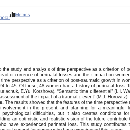
Metrics
holar
o the study and analysis of time perspective as a criterion of 
read occurrence of perinatal losses and their impact on women
f time perspective as a criterion of post-traumatic growth in w
to 45. Of these, 48 women had a history of perinatal loss. To
rlachuk, E.Yu. Korzhova), “Semantic time differential” (L.I. W
 assessment of the impact of a traumatic event” (M.J. Horowitz), 
s.
The results showed that the features of the time perspective 
t, involvement in the present, and planning for a meaningful 
 psychological difficulties, but it also creates conditions f
ing an optimistic and realistic vision of the future contribute 
 have experienced perinatal loss. This study contributes 
logical support for women who have experienced this trauma.