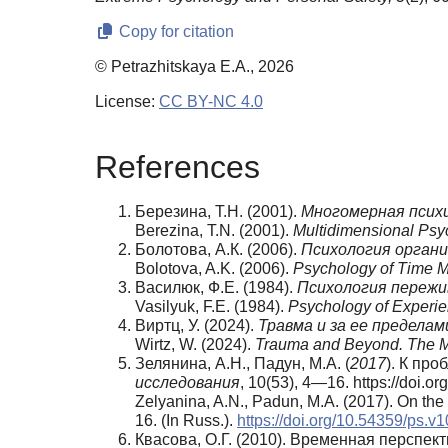
Copy for citation
© Petrazhitskaya E.A., 2026
License:
CC BY-NC 4.0
References
Березина, Т.Н. (2001).
Многомерная психи
Berezina, T.N. (2001).
Multidimensional Psyc
Болотова, А.К. (2006).
Психология органи
Bolotova, A.K. (2006).
Psychology of Time 
Василюк, Ф.Е. (1984).
Психология пережи
Vasilyuk, F.E. (1984).
Psychology of Experien
Виртц, У. (2024).
Травма и за ее пределам
Wirtz, W. (2024).
Trauma and Beyond. The My
Зелянина, А.Н., Падун, М.А. (
2017
). К пр
исследования
, 10(53), 4—16. https://doi.o
Zelyanina, A.N., Padun, M.A. (2017). On th
16. (In Russ.).
https://doi.org/10.54359/ps.v
Квасова, О.Г. (2010). Временная перспек