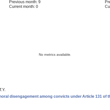
Previous month: 9
Pr
Current month: 0
Cu
No metrics available.
T.Y.
moral disengagement among convicts under Article 131 of t