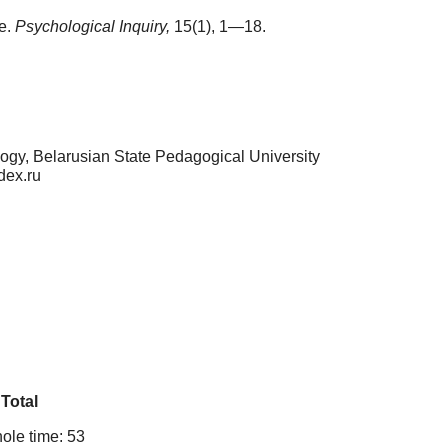
ce.
Psychological Inquiry,
15(1), 1—18.
logy, Belarusian State Pedagogical University
dex.ru
Total
ole time: 53