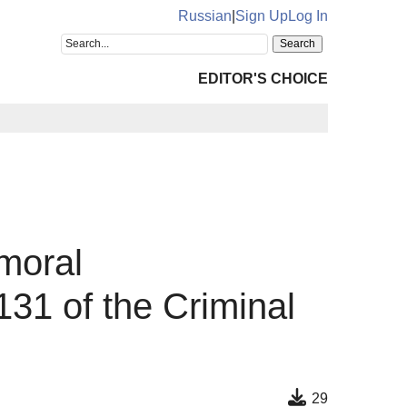
Russian
|
Sign Up
Log In
EDITOR'S CHOICE
 moral
31 of the Criminal
29