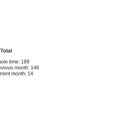
Total
ole time: 189
evious month: 146
rrent month: 14