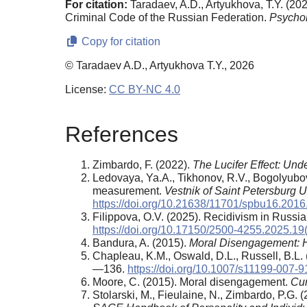
For citation:
Taradaev, A.D., Artyukhova, T.Y. (20
Criminal Code of the Russian Federation.
Psycho
Copy for citation
© Taradaev A.D., Artyukhova T.Y., 2026
License:
CC BY-NC 4.0
References
Zimbardo, F. (2022).
The Lucifer Effect: Un
Ledovaya, Ya.A., Tikhonov, R.V., Bogolyubov
measurement.
Vestnik of Saint Petersburg U
https://doi.org/10.21638/11701/spbu16.2016
Filippova, O.V. (2025). Recidivism in Russi
https://doi.org/10.17150/2500-4255.2025.19
Bandura, A. (2015).
Moral Disengagement: 
Chapleau, K.M., Oswald, D.L., Russell, B
—136.
https://doi.org/10.1007/s11199-007-
Moore, С. (2015). Moral disengagement.
Cur
Stolarski, M., Fieulaine, N., Zimbardo, P.G. (