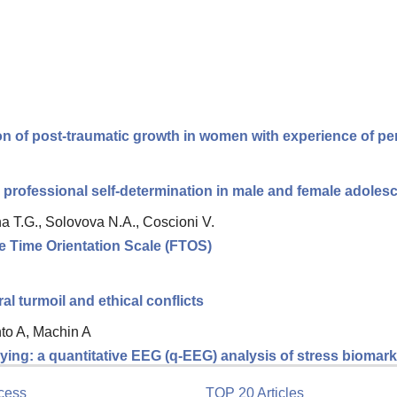
ion of post-traumatic growth in women with experience of per
 professional self-determination in male and female adolesc
a T.G., Solovova N.A., Coscioni V.
re Time Orientation Scale (FTOS)
 turmoil and ethical conflicts
nto A, Machin A
ing: a quantitative EEG (q-EEG) analysis of stress biomarke
cess
TOP 20 Articles