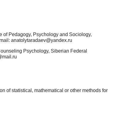
te of Pedagogy, Psychology and Sociology,
-mail: anatolytaradaev@yandex.ru
Counseling Psychology, Siberian Federal
@mail.ru
n of statistical, mathematical or other methods for