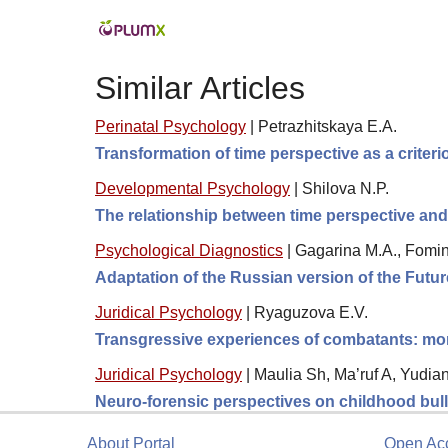
Similar Articles
Perinatal Psychology
|
Petrazhitskaya E.A.
Transformation of time perspective as a criter
Developmental Psychology
|
Shilova N.P.
The relationship between time perspective and
Psychological Diagnostics
|
Gagarina M.A., Fomin
Adaptation of the Russian version of the Futu
Juridical Psychology
|
Ryaguzova E.V.
Transgressive experiences of combatants: moral
Juridical Psychology
|
Maulia Sh, Ma’ruf A, Yudia
Neuro-forensic perspectives on childhood bully
About Portal
Open Ac