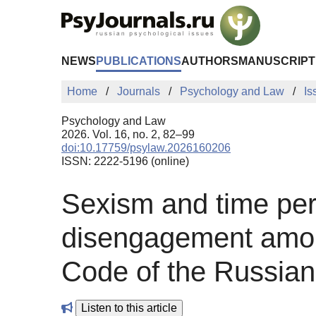
Skip to Main Content
NEWS
PUBLICATIONS
AUTHORS
MANUSCRIPT
Home
Journals
Psychology and Law
Is
Psychology and Law
2026. Vol. 16, no. 2, 82–99
doi:10.17759/psylaw.2026160206
ISSN: 2222-5196 (online)
Sexism and time pers
disengagement among
Code of the Russian
Listen to this article