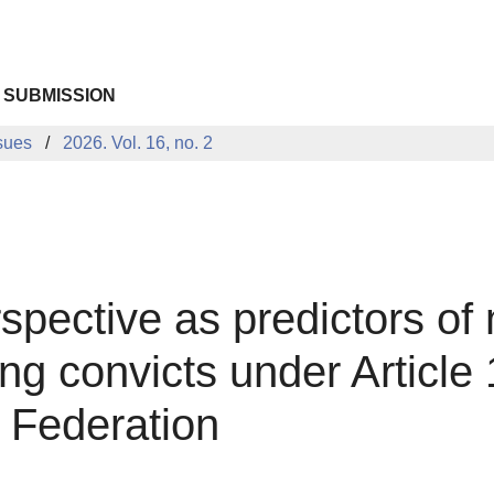
 SUBMISSION
sues
2026. Vol. 16, no. 2
pective as predictors of
 convicts under Article 1
 Federation