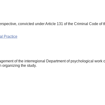
rspective, convicted under Article 131 of the Criminal Code of
l Practice
ement of the interregional Department of psychological work of
n organizing the study.