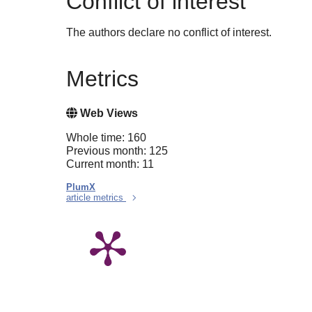
Conflict of interest
The authors declare no conflict of interest.
Metrics
Web Views
Whole time: 160
Previous month: 125
Current month: 11
PlumX
article metrics