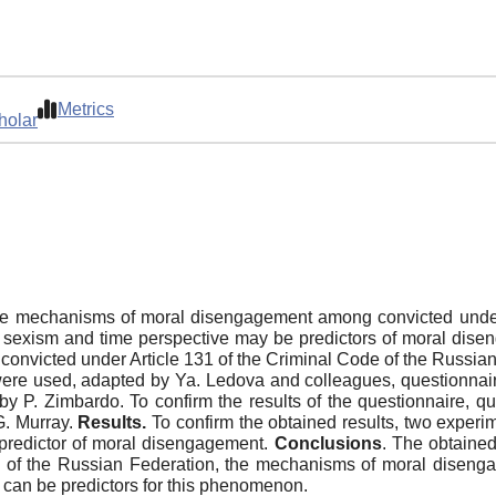
Metrics
holar
e mechanisms of moral disengagement among convicted under 
at sexism and time perspective may be predictors of moral dis
onvicted under Article 131 of the Criminal Code of the Russian
e used, adapted by Ya. Ledova and colleagues, questionnaire
by P. Zimbardo. To confirm the results of the questionnaire, q
G. Murray.
Results.
To confirm the obtained results, two experi
predictor of moral disengagement.
Conclusions
. The obtained
e of the Russian Federation, the mechanisms of moral diseng
e can be predictors for this phenomenon.