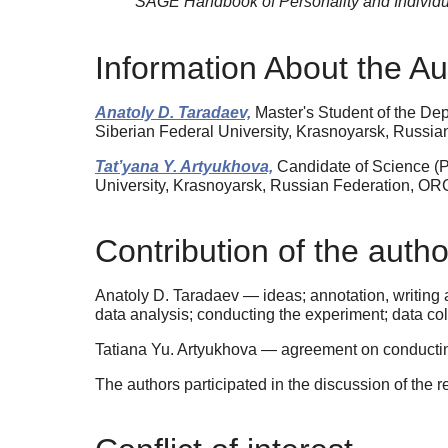
SAGE Handbook of Personality and Individu
Information About the Au
Anatoly D. Taradaev,
Master's Student of the De
Siberian Federal University, Krasnoyarsk, Russi
Tat’yana Y. Artyukhova,
Candidate of Science (P
University, Krasnoyarsk, Russian Federation, OR
Contribution of the autho
Anatoly D. Taradaev — ideas; annotation, writing a
data analysis; conducting the experiment; data coll
Tatiana Yu. Artyukhova — agreement on conducting 
The authors participated in the discussion of the r