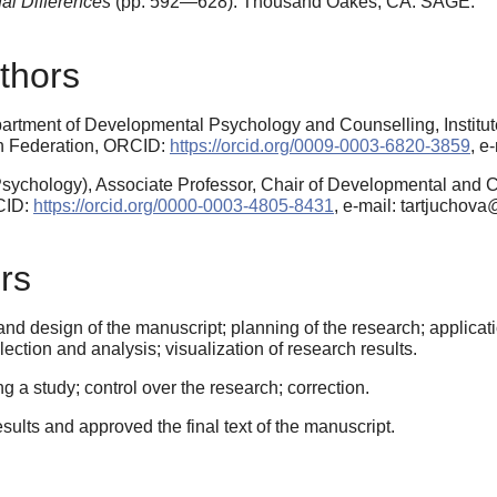
al Differences
(pp. 592—628).
Thousand Oakes, CA: SAGE.
thors
partment of Developmental Psychology and Counselling, Institu
an Federation, ORCID:
https://orcid.org/0009-0003-6820-3859
, e
sychology), Associate Professor, Chair of Developmental and 
CID:
https://orcid.org/0000-0003-4805-8431
, e-mail: tartjuchova
rs
nd design of the manuscript; planning of the research; applicatio
ection and analysis; visualization of research results.
a study; control over the research; correction.
esults and approved the final text of the manuscript.