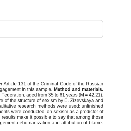
Article 131 of the Criminal Code of the Russian
engagement in this sample.
Method and materials.
 Federation, aged from 35 to 61 years (M = 42.21).
 of the structure of sexism by E. Zizevskaya and
ualitative research methods were used: unfinished
ments were conducted, on sexism as a predictor of
 results make it possible to say that among those
agement-dehumanization and attribution of blame-