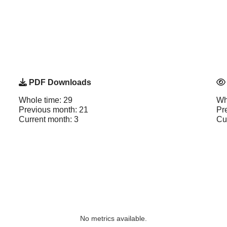
PDF Downloads
Whole time: 29
Wh
Previous month: 21
Pr
Current month: 3
Cu
No metrics available.