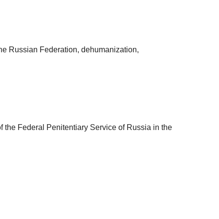
 the Russian Federation, dehumanization,
 the Federal Penitentiary Service of Russia in the