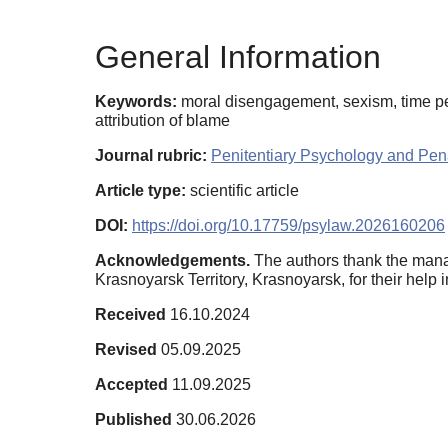
General Information
Keywords:
moral disengagement, sexism, time pe
attribution of blame
Journal rubric:
Penitentiary Psychology and Pena
Article type:
scientific article
DOI:
https://doi.org/10.17759/psylaw.2026160206
Acknowledgements.
The authors thank the manag
Krasnoyarsk Territory, Krasnoyarsk, for their help i
Received
16.10.2024
Revised
05.09.2025
Accepted
11.09.2025
Published
30.06.2026