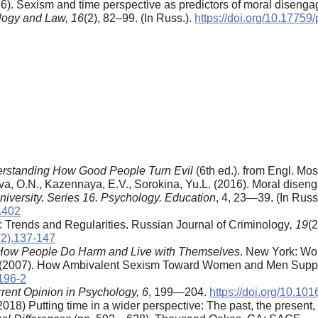
26). Sexism and time perspective as predictors of moral diseng
logy and Law,
16
(2), 82–99. (In Russ.).
https://doi.org/10.1775
derstanding How Good People Turn Evil
(6th ed.). from Engl. Mos
a, O.N., Kazennaya, E.V., Sorokina, Yu.L. (2016). Moral diseng
niversity. Series 16. Psychology. Education
, 4, 23—39. (In Russ.
.402
a: Trends and Regularities. Russian Journal of Criminology
, 19
(
(2).137-147
How People Do Harm and Live with Themselves
. New York: Wor
.L. (2007). How Ambivalent Sexism Toward Women and Men Sup
9196-2
rent Opinion in Psychology, 6
, 199—204.
https://doi.org/10.10
2018) Putting time in a wider perspective: The past, the present, 