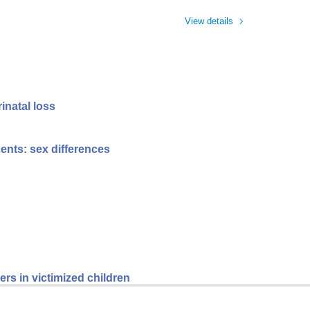
View details
inatal loss
ents: sex differences
rs in victimized children