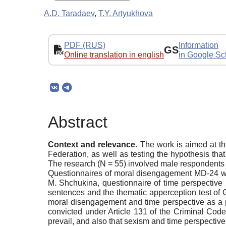
A.D. Taradaev
,
T.Y. Artyukhova
PDF (RUS)
Information
GS
Online translation in english
in Google Sc
Abstract
Context and relevance.
The work is aimed at th
Federation, as well as testing the hypothesis th
The research (N = 55) involved male respondents c
Questionnaires of moral disengagement MD-24 wer
M. Shchukina, questionnaire of time perspective 
sentences and the thematic apperception test of 
moral disengagement and time perspective as a 
convicted under Article 131 of the Criminal Cod
prevail, and also that sexism and time perspectiv