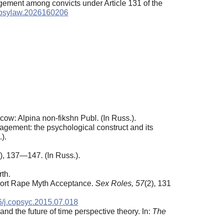
agement among convicts under Article 131 of the
9/psylaw.2026160206
cow: Alpina non-fikshn Publ. (In Russ.).
agement: the psychological construct and its
).
2), 137—147. (In Russ.).
th.
port Rape Myth Acceptance.
Sex Roles, 57
(2), 131
16/j.copsyc.2015.07.018
and the future of time perspective theory. In:
The