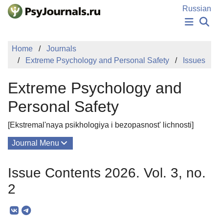
Skip to Main Content
Russian
NEWS
Home
Journals
PUBLICATIONS
Extreme Psychology and Personal Safety
Issues
AUTHORS
MANUSCRIPT SUBMISSION
Extreme Psychology and
EDITOR'S CHOICE
Sign Up
Log In
Personal Safety
[Ekstremal'naya psikhologiya i bezopasnost' lichnosti]
Journal Menu
Issues
Issue Contents 2026. Vol. 3, no.
About
2
Mission
Editorial Board