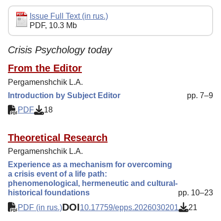
Editorial Policy
Issue Full Text (in rus.)
PDF, 10.3 Mb
Indexing
Author Guide
Crisis Psychology today
Columns
From the Editor
Pergamenshchik L.A.
Contacts
Introduction by Subject Editor
pp. 7–9
PDF
18
Theoretical Research
Pergamenshchik L.A.
Experience as a mechanism for overcoming
a crisis event of a life path:
phenomenological, hermeneutic and cultural-
historical foundations
pp. 10–23
DOI
PDF (in rus.)
10.17759/epps.2026030201
21