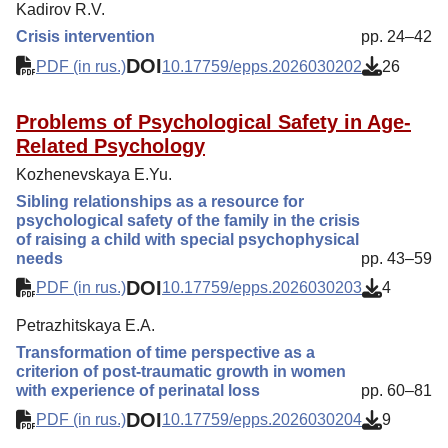
Kadirov R.V.
Crisis intervention
pp. 24–42
DOI
PDF (in rus.)
10.17759/epps.2026030202
26
Problems of Psychological Safety in Age-
Related Psychology
Kozhenevskaya E.Yu.
Sibling relationships as a resource for
psychological safety of the family in the crisis
of raising a child with special psychophysical
needs
pp. 43–59
DOI
PDF (in rus.)
10.17759/epps.2026030203
4
Petrazhitskaya E.A.
Transformation of time perspective as a
criterion of post-traumatic growth in women
with experience of perinatal loss
pp. 60–81
DOI
PDF (in rus.)
10.17759/epps.2026030204
9