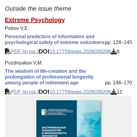
Outside the issue theme
Extreme Psychology
Petrov V.E.
Personal predictors of information and
psychological safety of extreme volunteers
pp. 128–145
DOI
PDF (in rus.)
10.17759/epps.2026030208
8
Pozdnyakov V.M.
The wisdom of life-creation and the
prolongation of professional longevity
among people of retirement age
pp. 146–170
DOI
PDF (in rus.)
10.17759/epps.2026030209
12