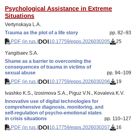
Psychological Assistance in Extreme
Situations
Vertynskaya L.A.
Trauma as the plot of a life story
pp. 82–93
DOI
PDF (in rus.)
10.17759/epps.2026030205
25
Yangibaev S.A.
Shame as a barrier to overcoming the
consequences of trauma in victims of
sexual abuse
pp. 94–109
DOI
PDF (in rus.)
10.17759/epps.2026030206
19
Ivashko K.S., Izosimova S.A., Piguz V.N., Kovaleva K.V.
Innovative use of digital technologies for
comprehensive diagnosis, monitoring, and
self-regulation of psycho-emotional states
in crisis situations
pp. 110–127
DOI
PDF (in rus.)
10.17759/epps.2026030207
16