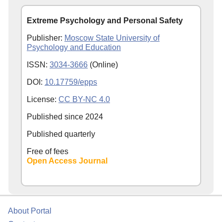
Extreme Psychology and Personal Safety
Publisher:
Moscow State University of
Psychology and Education
ISSN:
3034-3666
(Online)
DOI:
10.17759/epps
License:
CC BY-NC 4.0
Published since
2024
Published quarterly
Free of fees
Open Access Journal
About Portal