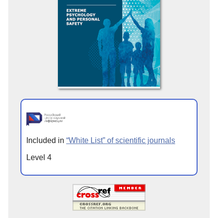
Included in
“White List” of scientific journals
Level 4