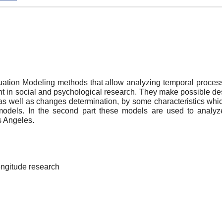
quation Modeling methods that allow analyzing temporal proces
nt in social and psychological research. They make possible de
as well as changes determination, by some characteristics which 
 models. In the second part these models are used to analyze
s Angeles.
longitude research