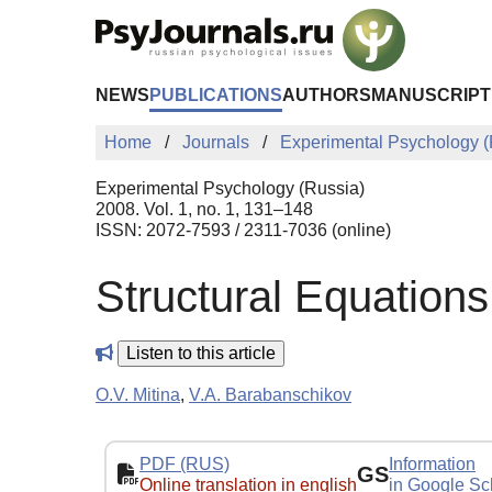
Skip to Main Content
NEWS
PUBLICATIONS
AUTHORS
MANUSCRIPT
Home
Journals
Experimental Psychology (
Experimental Psychology (Russia)
2008. Vol. 1, no. 1, 131–148
ISSN: 2072-7593 / 2311-7036 (online)
Structural Equations
Listen to this article
O.V. Mitina
,
V.A. Barabanschikov
PDF (RUS)
Information
GS
Online translation in english
in Google Sc