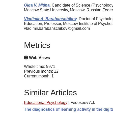
Olga V. Mitina,
Candidate of Science (Psychology
Moscow State University, Moscow, Russian Fede
Vladimir A. Barabanschikov,
Doctor of Psycholog
Education, Professor, Moscow Institute of Psych
vladimir.barabanschikov@gmail.com
Metrics
Web Views
Whole time: 9971
Previous month: 12
Current month: 1
Similar Articles
Educational Psychology
|
Fedoseev A.I.
The diagnostics of learning activity in the dig