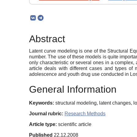
Abstract
Latent curve modeling is one of the Structural E
number. The use of these models is quite importa
only characteristic or several ones in a complex, 
article deals with different cases and types of
adolescence and youth drug use conducted in Lo
General Information
Keywords:
structural modeling, latent changes, 
Journal rubric:
Research Methods
Article type:
scientific article
Published
22.12.2008