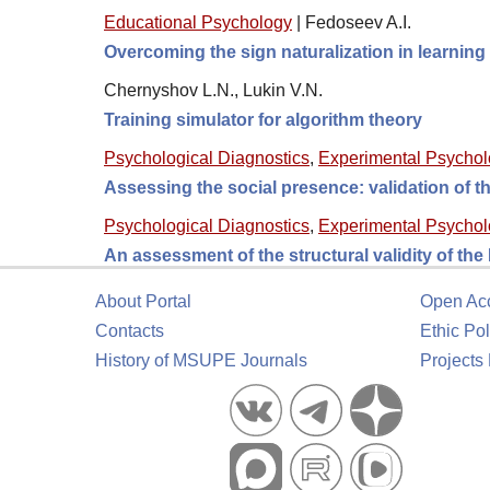
Educational Psychology
|
Fedoseev A.I.
Overcoming the sign naturalization in learni
Chernyshov L.N., Lukin V.N.
Training simulator for algorithm theory
Psychological Diagnostics
,
Experimental Psycho
Assessing the social presence: validation of
Psychological Diagnostics
,
Experimental Psycho
An assessment of the structural validity of th
About Portal
Open Ac
Contacts
Ethic Pol
History of MSUPE Journals
Projects