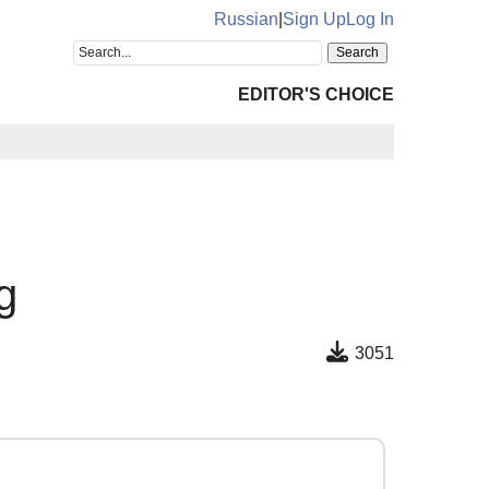
Russian
|
Sign Up
Log In
EDITOR'S CHOICE
g
3051