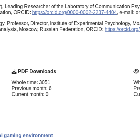
), Leading Researcher of the Laboratory of Communication Psy
ration, ORCID:
https://orcid.org/0000-0002-2237-4404
, e-mail: 
y, Professor, Director, Institute of Experimental Psychology, M
oanalysis, Moscow, Russian Federation, ORCID:
https://orcid.o
PDF Downloads
Whole time: 3051
Wh
Previous month: 6
Pr
Current month: 0
Cu
ital gaming environment