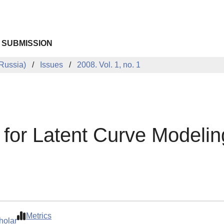
 SUBMISSION
Russia)
Issues
2008. Vol. 1, no. 1
 for Latent Curve Modelin
Metrics
holar