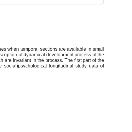
ses when temporal sections are available in small
scription of dynamical development process of the
are invariant in the process. The first part of the
 social)psychological longitudinal study data of