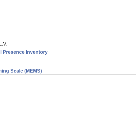
L.V.
l Presence Inventory
eaning Scale (MEMS)