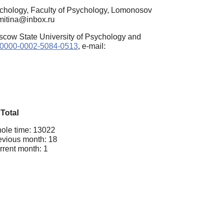
chology, Faculty of Psychology, Lomonosov
omitina@inbox.ru
oscow State University of Psychology and
rg/0000-0002-5084-0513
, e-mail:
Total
ole time: 13022
evious month: 18
rrent month: 1