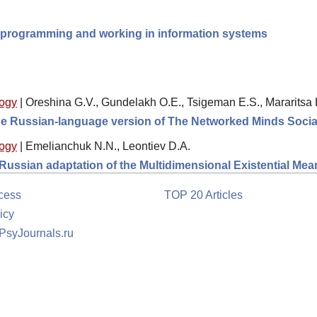
ng programming and working in information systems
logy
|
Oreshina G.V., Gundelakh O.E., Tsigeman E.S., Mararitsa 
 the Russian-language version of The Networked Minds Socia
logy
|
Emelianchuk N.N., Leontiev D.A.
e Russian adaptation of the Multidimensional Existential M
cess
TOP 20 Articles
icy
 PsyJournals.ru