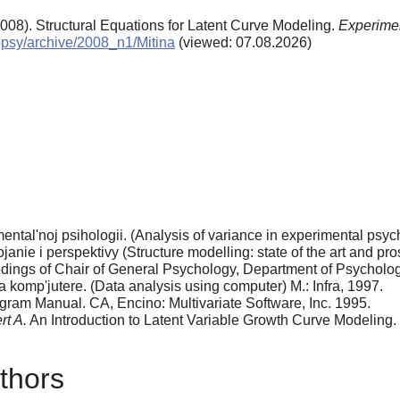
2008). Structural Equations for Latent Curve Modeling.
Experimen
xppsy/archive/2008_n1/Mitina
(viewed: 07.08.2026)
ental'noj psihologii. (Analysis of variance in experimental psy
anie i perspektivy (Structure modelling: state of the art and pr
eedings of Chair of General Psychology, Department of Psycholo
 komp'jutere. (Data analysis using computer) M.: Infra, 1997.
gram Manual. CA, Encino: Multivariate Software, Inc. 1995.
rt A.
An Introduction to Latent Variable Growth Curve Modeling.
thors