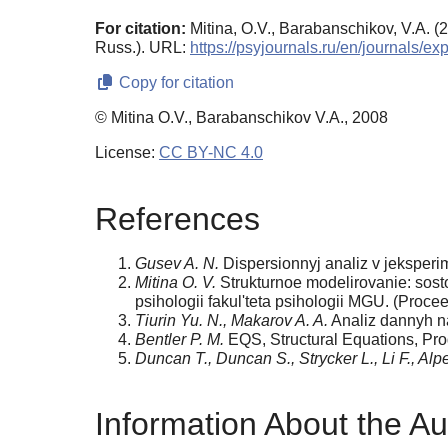
For citation:
Mitina, O.V., Barabanschikov, V.A. (
Russ.). URL:
https://psyjournals.ru/en/journals/e
Copy for citation
© Mitina O.V., Barabanschikov V.A., 2008
License:
CC BY-NC 4.0
References
Gusev A. N.
Dispersionnyj analiz v jeksperim
Mitina O. V.
Strukturnoe modelirovanie: sostoj
psihologii fakul'teta psihologii MGU. (Proc
Tiurin Yu. N., Makarov A. A.
Analiz dannyh na
Bentler P. M.
EQS, Structural Equations, Pro
Duncan T., Duncan S., Strycker L., Li F., Alpe
Information About the Au