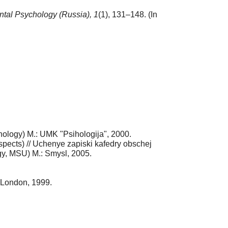
tal Psychology (Russia),
1
(1), 131–148. (In
chology) M.: UMK "Psihologija", 2000.
ospects) // Uchenye zapiski kafedry obschej
gy, MSU) M.: Smysl, 2005.
 London, 1999.