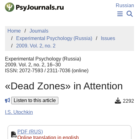
Skip to Main Content
Russian
NEWS
Home
Journals
PUBLICATIONS
Experimental Psychology (Russia)
Issues
AUTHORS
2009. Vol. 2, no. 2
MANUSCRIPT SUBMISSION
EDITOR'S CHOICE
Experimental Psychology (Russia)
Sign Up
Log In
2009. Vol. 2, no. 2, 16–30
ISSN: 2072-7593 / 2311-7036 (online)
«Dead Zones» in Attention
Listen to this article
2292
I.S. Utochkin
PDF (RUS)
Online translation in english