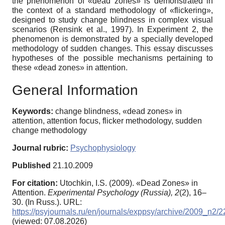
the phenomenon of «dead zones» is demonstrated in
the context of a standard methodology of «flickering»,
designed to study change blindness in complex visual
scenarios (Rensink et al., 1997). In Experiment 2, the
phenomenon is demonstrated by a specially developed
methodology of sudden changes. This essay discusses
hypotheses of the possible mechanisms pertaining to
these «dead zones» in attention.
General Information
Keywords:
change blindness, «dead zones» in
attention, attention focus, flicker methodology, sudden
change methodology
Journal rubric:
Psychophysiology
Published
21.10.2009
For citation:
Utochkin, I.S. (2009). «Dead Zones» in
Attention.
Experimental Psychology (Russia),
2
(2), 16–
30. (In Russ.). URL:
https://psyjournals.ru/en/journals/exppsy/archive/2009_n2/
(viewed: 07.08.2026)