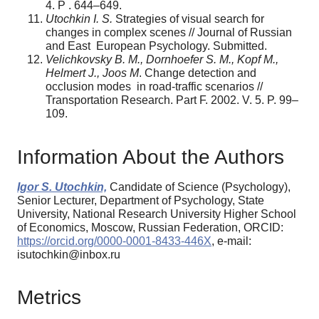
4. P . 644–649.
Utochkin I. S.
Strategies of visual search for
changes in complex scenes // Journal of Russian
and East European Psychology. Submitted.
Velichkovsky B. M., Dornhoefer S. M., Kopf M.,
Helmert J., Joos M
. Change detection and
occlusion modes in road-traffic scenarios //
Transportation Research. Part F. 2002. V. 5. P. 99–
109.
Information About the Authors
Igor S. Utochkin,
Candidate of Science (Psychology),
Senior Lecturer, Department of Psychology, State
University, National Research University Higher School
of Economics, Moscow, Russian Federation, ORCID:
https://orcid.org/0000-0001-8433-446X
, e-mail:
isutochkin@inbox.ru
Metrics