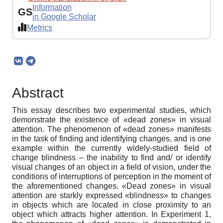
Information
GS
in Google Scholar
Metrics
Abstract
This essay describes two experimental studies, which
demonstrate the existence of «dead zones» in visual
attention. The phenomenon of «dead zones» manifests
in the task of finding and identifying changes, and is one
example within the currently widely-studied field of
change blindness – the inability to find and/ or identify
visual changes of an object in a field of vision, under the
conditions of interruptions of perception in the moment of
the aforementioned changes. «Dead zones» in visual
attention are starkly expressed «blindness» to changes
in objects which are located in close proximity to an
object which attracts higher attention. In Experiment 1,