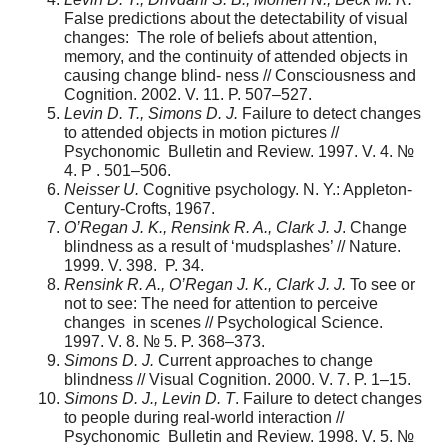
False predictions about the detectability of visual
changes: The role of beliefs about attention,
memory, and the continuity of attended objects in
causing change blind- ness // Consciousness and
Cognition. 2002. V. 11. P. 507–527.
Levin D. T., Simons D. J.
Failure to detect changes
to attended objects in motion pictures //
Psychonomic Bulletin and Review. 1997. V. 4. №
4. P . 501–506.
Neisser U.
Cognitive psychology. N. Y.: Appleton-
Century-Crofts, 1967.
O’Regan J. K., Rensink R. A., Clark J. J
. Change
blindness as a result of ‘mudsplashes’ // Nature.
1999. V. 398. P. 34.
Rensink R. A., O’Regan J. K., Clark J. J.
To see or
not to see: The need for attention to perceive
changes in scenes // Psychological Science.
1997. V. 8. № 5. P. 368–373.
Simons D. J.
Current approaches to change
blindness // Visual Cognition. 2000. V. 7. P. 1–15.
Simons D. J., Levin D. T
. Failure to detect changes
to people during real-world interaction //
Psychonomic Bulletin and Review. 1998. V. 5. №