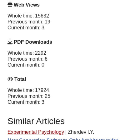
Web Views
Whole time: 15632
Previous month: 19
Current month: 3
PDF Downloads
Whole time: 2292
Previous month: 6
Current month: 0
Total
Whole time: 17924
Previous month: 25
Current month: 3
Similar Articles
Experimental Psychology
|
Zherdev I.Y.