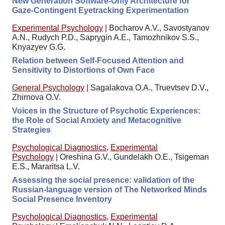
New Generation Software-Only Architecture for
Gaze-Contingent Eyetracking Experimentation
Experimental Psychology
|
Bocharov A.V., Savostyanov
A.N., Rudych P.D., Saprygin A.E., Tamozhnikov S.S.,
Knyazyev G.G.
Relation between Self-Focused Attention and
Sensitivity to Distortions of Own Face
General Psychology
|
Sagalakova O.A., Truevtsev D.V.,
Zhirnova O.V.
Voices in the Structure of Psychotic Experiences:
the Role of Social Anxiety and Metacognitive
Strategies
Psychological Diagnostics
,
Experimental
Psychology
|
Oreshina G.V., Gundelakh O.E., Tsigeman
E.S., Mararitsa L.V.
Assessing the social presence: validation of the
Russian-language version of The Networked Minds
Social Presence Inventory
Psychological Diagnostics
,
Experimental