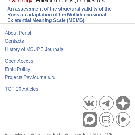
Psychology
|
Emelianchuk N.N., Leontiev D.A.
An assessment of the structural validity of the
Russian adaptation of the Multidimensional
Existential Meaning Scale (MEMS)
About Portal
Contacts
History of MSUPE Journals
Open Access
Ethic Policy
Projects PsyJournals.ru
TOP 20 Articles
Psychological Publications Portal PsyJournals.ru, 2007–2026