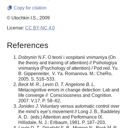
Copy for citation
© Utochkin I.S., 2009
License:
CC BY-NC 4.0
References
Dobrynin N.F
. O teorii i vospitanii vnimaniya (On
the theory and training of attention) // Psihologiya
vnimaniya (Psychology of attention) / Pod red. Yu.
B. Gippenreiter, V. Ya. Romanova. M.: CheRo,
2005. S. 518–533.
Beck M. R., Levin D. T. Angelone B. L.
Metacognitive errors in change detection: Lab and
life converge // Consciousness and Cognition.
2007. V.17. P. 58–62.
Jonides J.
Voluntary versus automatic control over
the mind’s eye’s movement // Long J. B., Baddeley
A. D. (eds.) Attention and Performance IX.
Hillsdale, N. J.: Erlbaum, 1981. P. 187–203.
Levin D. T., Drivdahl S. B., Momen N., Beck M. R.