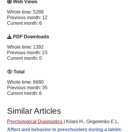
Web Views
Whole time: 5288
Previous month: 12
Current month: 6
PDF Downloads
Whole time: 1392
Previous month: 23
Current month: 0
Total
Whole time: 6680
Previous month: 35
Current month: 6
Similar Articles
Psychological Diagnostics
|
Kilani H., Grigorenko E.L.
Affect and behavior in preschoolers during a tablet-