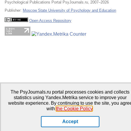
Psychological Publications Portal PsyJournals.ru, 2007–2026
Publisher:
Moscow State University of Psychology and Education
Open Access Repository
The PsyJournals.ru portal processes cookies and collects
statistics using Yandex.Metrika service to improve your
website experience. By continuing to use the site, you agre
with
the Cookie Policy
.
Accept