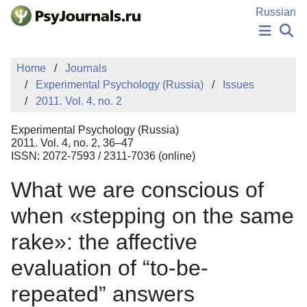
Skip to Main Content
Russian
NEWS
Home
Journals
PUBLICATIONS
Experimental Psychology (Russia)
Issues
AUTHORS
2011. Vol. 4, no. 2
MANUSCRIPT SUBMISSION
EDITOR'S CHOICE
Experimental Psychology (Russia)
Sign Up
Log In
2011. Vol. 4, no. 2, 36–47
ISSN: 2072-7593 / 2311-7036 (online)
What we are conscious of
when «stepping on the same
rake»: the affective
evaluation of “to-be-
repeated” answers