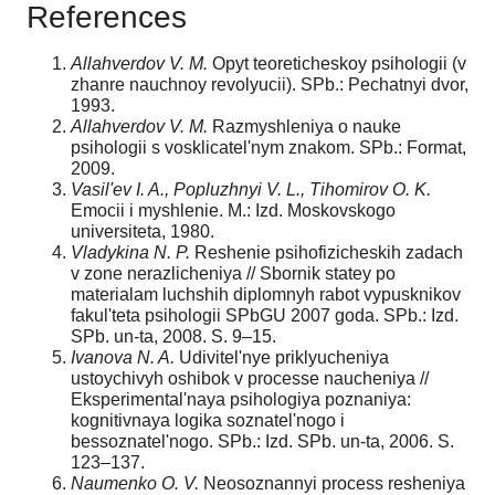
References
Allahverdov V. M.
Opyt teoreticheskoy psihologii (v
zhanre nauchnoy revolyucii). SPb.: Pechatnyi dvor,
1993.
Allahverdov V. M.
Razmyshleniya o nauke
psihologii s vosklicatel'nym znakom. SPb.: Format,
2009.
Vasil'ev I. A., Popluzhnyi V. L., Tihomirov O. K.
Emocii i myshlenie. M.: Izd. Moskovskogo
universiteta, 1980.
Vladykina N. P.
Reshenie psihofizicheskih zadach
v zone nerazlicheniya // Sbornik statey po
materialam luchshih diplomnyh rabot vypusknikov
fakul'teta psihologii SPbGU 2007 goda. SPb.: Izd.
SPb. un-ta, 2008. S. 9–15.
Ivanova N. A.
Udivitel'nye priklyucheniya
ustoychivyh oshibok v processe naucheniya //
Eksperimental'naya psihologiya poznaniya:
kognitivnaya logika soznatel'nogo i
bessoznatel'nogo. SPb.: Izd. SPb. un-ta, 2006. S.
123–137.
Naumenko O. V.
Neosoznannyi process resheniya