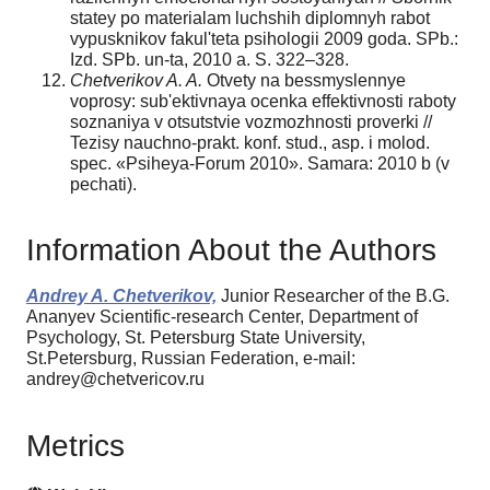
statey po materialam luchshih diplomnyh rabot
vypusknikov fakul'teta psihologii 2009 goda. SPb.:
Izd. SPb. un-ta, 2010 a. S. 322–328.
Chetverikov A. A.
Otvety na bessmyslennye
voprosy: sub'ektivnaya ocenka effektivnosti raboty
soznaniya v otsutstvie vozmozhnosti proverki //
Tezisy nauchno-prakt. konf. stud., asp. i molod.
spec. «Psiheya-Forum 2010». Samara: 2010 b (v
pechati).
Information About the Authors
Andrey A. Chetverikov,
Junior Researcher of the B.G.
Ananyev Scientific-research Center, Department of
Psychology, St. Petersburg State University,
St.Petersburg, Russian Federation, e-mail:
andrey@chetvericov.ru
Metrics