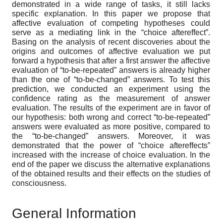
demonstrated in a wide range of tasks, it still lacks
specific explanation. In this paper we propose that
affective evaluation of competing hypotheses could
serve as a mediating link in the “choice aftereffect”.
Basing on the analysis of recent discoveries about the
origins and outcomes of affective evaluation we put
forward a hypothesis that after a first answer the affective
evaluation of “to-be-repeated” answers is already higher
than the one of “to-be-changed” answers. To test this
prediction, we conducted an experiment using the
confidence rating as the measurement of answer
evaluation. The results of the experiment are in favor of
our hypothesis: both wrong and correct “to-be-repeated”
answers were evaluated as more positive, compared to
the “to-be-changed” answers. Moreover, it was
demonstrated that the power of “choice aftereffects”
increased with the increase of choice evaluation. In the
end of the paper we discuss the alternative explanations
of the obtained results and their effects on the studies of
consciousness.
General Information