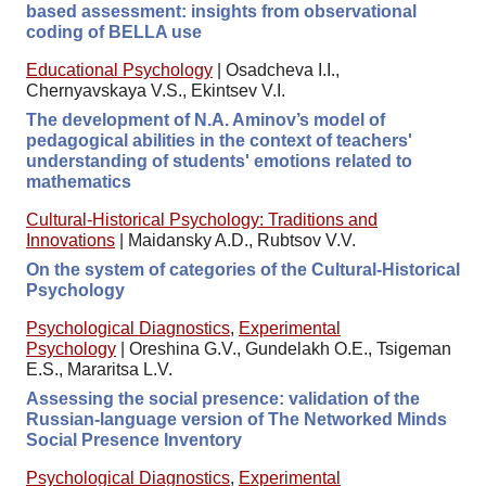
based assessment: insights from observational
coding of BELLA use
Educational Psychology
|
Osadcheva I.I.,
Chernyavskaya V.S., Ekintsev V.I.
The development of N.A. Aminov’s model of
pedagogical abilities in the context of teachers'
understanding of students' emotions related to
mathematics
Cultural-Historical Psychology: Traditions and
Innovations
|
Maidansky A.D., Rubtsov V.V.
On the system of categories of the Cultural-Historical
Psychology
Psychological Diagnostics
,
Experimental
Psychology
|
Oreshina G.V., Gundelakh O.E., Tsigeman
E.S., Mararitsa L.V.
Assessing the social presence: validation of the
Russian-language version of The Networked Minds
Social Presence Inventory
Psychological Diagnostics
,
Experimental