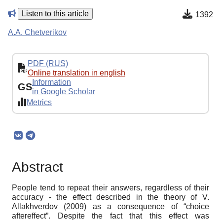
Listen to this article
1392
A.A. Chetverikov
PDF (RUS)
Online translation in english
Information
GS
in Google Scholar
Metrics
Abstract
People tend to repeat their answers, regardless of their
accuracy - the effect described in the theory of V.
Allakhverdov (2009) as a consequence of “choice
aftereffect”. Despite the fact that this effect was