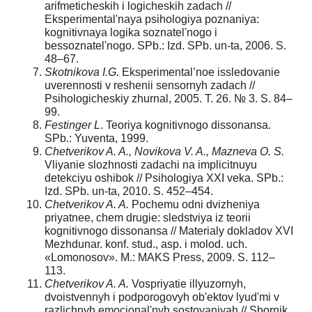
arifmeticheskih i logicheskih zadach //
Eksperimental'naya psihologiya poznaniya:
kognitivnaya logika soznatel'nogo i
bessoznatel'nogo. SPb.: Izd. SPb. un-ta, 2006. S.
48–67.
Skotnikova I.G.
Eksperimental’noe issledovanie
uverennosti v reshenii sensornyh zadach //
Psihologicheskiy zhurnal, 2005. T. 26. № 3. S. 84–
99.
Festinger L
. Teoriya kognitivnogo dissonansa.
SPb.: Yuventa, 1999.
Chetverikov A. A., Novikova V. A., Mazneva O. S.
Vliyanie slozhnosti zadachi na implicitnuyu
detekciyu oshibok // Psihologiya XXI veka. SPb.:
Izd. SPb. un-ta, 2010. S. 452–454.
Chetverikov A. A.
Pochemu odni dvizheniya
priyatnee, chem drugie: sledstviya iz teorii
kognitivnogo dissonansa // Materialy dokladov XVI
Mezhdunar. konf. stud., asp. i molod. uch.
«Lomonosov». M.: MAKS Press, 2009. S. 112–
113.
Chetverikov A. A.
Vospriyatie illyuzornyh,
dvoistvennyh i podporogovyh ob'ektov lyud'mi v
razlichnyh emocional'nyh sostoyaniyah // Sbornik