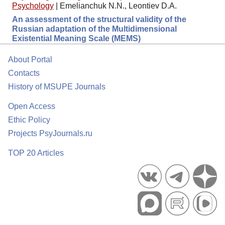
Psychology
|
Emelianchuk N.N., Leontiev D.A.
An assessment of the structural validity of the
Russian adaptation of the Multidimensional
Existential Meaning Scale (MEMS)
About Portal
Contacts
History of MSUPE Journals
Open Access
Ethic Policy
Projects PsyJournals.ru
TOP 20 Articles