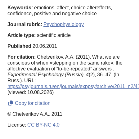
Keywords:
emotions, affect, choice aftereffects,
confidence, positive and negative choice
Journal rubric:
Psychophysiology
Article type:
scientific article
Published
20.06.2011
For citation:
Chetverikov, A.A. (2011). What we are
conscious of when «stepping on the same rake»: the
affective evaluation of “to-be-repeated” answers .
Experimental Psychology (Russia),
4
(2), 36–47. (In
Russ.). URL:
https://psyjournals.ru/en/journals/exppsy/archive/2011_n2/
(viewed: 10.08.2026)
Copy for citation
© Chetverikov A.A., 2011
License:
CC BY-NC 4.0