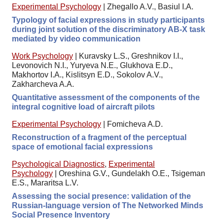
Experimental Psychology
|
Zhegallo A.V., Basiul I.A.
Typology of facial expressions in study participants
during joint solution of the discriminatory AB-X task
mediated by video communication
Work Psychology
|
Kuravsky L.S., Greshnikov I.I.,
Levonovich N.I., Yuryeva N.E., Glukhova E.D.,
Makhortov I.A., Kislitsyn E.D., Sokolov A.V.,
Zakharcheva A.A.
Quantitative assessment of the components of the
integral cognitive load of aircraft pilots
Experimental Psychology
|
Fomicheva A.D.
Reconstruction of a fragment of the perceptual
space of emotional facial expressions
Psychological Diagnostics
,
Experimental
Psychology
|
Oreshina G.V., Gundelakh O.E., Tsigeman
E.S., Mararitsa L.V.
Assessing the social presence: validation of the
Russian-language version of The Networked Minds
Social Presence Inventory