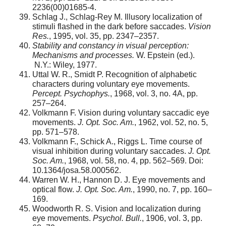
2236(00)01685-4.
Schlag J., Schlag-Rey M. Illusory localization of
stimuli flashed in the dark before saccades.
Vision
Res.
, 1995, vol. 35, pp. 2347–2357.
Stability and constancy in visual perception:
Mechanisms and processes.
W. Epstein (ed.).
N.Y.: Wiley, 1977.
Uttal W. R., Smidt P. Recognition of alphabetic
characters during voluntary eye movements.
Percept. Psychophys.
, 1968, vol. 3, no. 4A, pp.
257–264.
Volkmann F. Vision during voluntary saccadic eye
movements.
J. Opt. Soc. Am.
, 1962, vol. 52, no. 5,
pp. 571–578.
Volkmann F., Schick A., Riggs L. Time course of
visual inhibition during voluntary saccades.
J. Opt.
Soc. Am.
, 1968, vol. 58, no. 4, pp. 562–569. Doi:
10.1364/josa.58.000562.
Warren W. H., Hannon D. J. Eye movements and
optical flow.
J. Opt. Soc. Am.
, 1990, no. 7, pp. 160–
169.
Woodworth R. S. Vision and localization during
eye movements.
Psychol. Bull.
, 1906, vol. 3, pp.