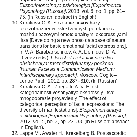
Eksperimentalnaya psikhologiya [Experimental
Psychology (Russia)]
, 2013, vol. 6, no. 1, pp. 61–
75. (In Russian; abstract in English).
Kurakova O. A. Sozdanie novoy bazy
fotoizobrazheniy estestvennykh perekhodov
mezhdu bazovymi emotsionalnymi ekspressiyami
litsa [Developing a new photo database of natural
transitions for basic emotional facial expressions].
In V. A. Barabanschikov, A. A. Demidov, D. A.
Diveev (eds.),
Litso cheloveka kak sredstvo
obshcheniya: mezhdistsiplinarnyy podkhod
[Human Face as a Communication Medium:
Interdisciplinary approach].
Moscow, Cogito–
centre Publ., 2012, pp. 287–310. (In Russian).
Kurakova O. A., Zhegallo A. V. Effekt
kategorialnosti vospriyatiya ekspressiy litsa:
mnogoobrazie proyavleniy [The effect of
categorical perception of facial expressions: The
diversity of manifestations].
Eksperimentalnaya
psikhologiya
[Experimental Psychology (Russia)],
2012, vol. 5, no. 2, pp. 22–38. (In Russian; abstract
in English).
Lappe M., Awater H., Krekelberg B. Postsaccadic