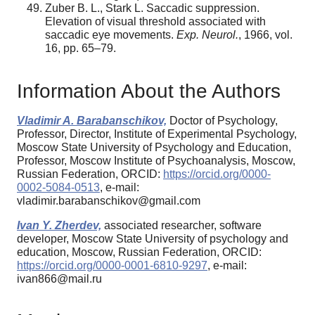
Zuber B. L., Stark L. Saccadic suppression.
Elevation of visual threshold associated with
saccadic eye movements.
Exp. Neurol.
, 1966, vol.
16, pp. 65–79.
Information About the Authors
Vladimir A. Barabanschikov,
Doctor of Psychology,
Professor, Director, Institute of Experimental Psychology,
Moscow State University of Psychology and Education,
Professor, Moscow Institute of Psychoanalysis, Moscow,
Russian Federation, ORCID:
https://orcid.org/0000-
0002-5084-0513
, e-mail:
vladimir.barabanschikov@gmail.com
Ivan Y. Zherdev,
associated researcher, software
developer, Moscow State University of psychology and
education, Moscow, Russian Federation, ORCID:
https://orcid.org/0000-0001-6810-9297
, e-mail:
ivan866@mail.ru