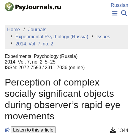
Skip to Main Content
Russian
NEWS
Home
Journals
PUBLICATIONS
Experimental Psychology (Russia)
Issues
AUTHORS
2014. Vol. 7, no. 2
MANUSCRIPT SUBMISSION
EDITOR'S CHOICE
Experimental Psychology (Russia)
Sign Up
Log In
2014. Vol. 7, no. 2, 5–25
ISSN: 2072-7593 / 2311-7036 (online)
Perception of complex
socially significant objects
during observer’s rapid eye
movements
Listen to this article
1344