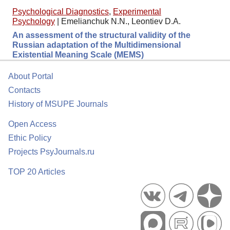
Psychological Diagnostics
,
Experimental
Psychology
|
Emelianchuk N.N., Leontiev D.A.
An assessment of the structural validity of the
Russian adaptation of the Multidimensional
Existential Meaning Scale (MEMS)
About Portal
Contacts
History of MSUPE Journals
Open Access
Ethic Policy
Projects PsyJournals.ru
TOP 20 Articles