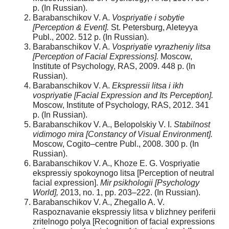
p. (In Russian).
Barabanschikov V. A.
Vospriyatie i sobytie
[Perception & Event].
St. Petersburg, Aleteyya
Publ., 2002. 512 p. (In Russian).
Barabanschikov V. A.
Vospriyatie vyrazheniy litsa
[Perception of Facial Expressions].
Moscow,
Institute of Psychology, RAS, 2009. 448 p. (In
Russian).
Barabanschikov V. A.
Ekspressii litsa i ikh
vospriyatie [Facial Expression and Its Perception].
Moscow, Institute of Psychology, RAS, 2012. 341
p. (In Russian).
Barabanschikov V. A., Belopolskiy V. I.
Stabilnost
vidimogo mira [Constancy of Visual Environment].
Moscow, Cogito–centre Publ., 2008. 300 p. (In
Russian).
Barabanschikov V. A., Khoze E. G. Vospriyatie
ekspressiy spokoynogo litsa [Perception of neutral
facial expression].
Mir psikhologii
[Psychology
World],
2013, no. 1, pp. 203–222. (In Russian).
Barabanschikov V. A., Zhegallo A. V.
Raspoznavanie ekspressiy litsa v blizhney periferii
zritelnogo polya [Recognition of facial expressions