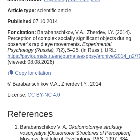
Article type:
scientific article
Published
07.10.2014
For citation:
Barabanschikov, V.A., Zherdev, I.Y. (2014).
Perception of complex socially significant objects during
observer’s rapid eye movements.
Experimental
Psychology (Russia),
7
(2), 5–25. (In Russ.). URL:
https://psyjournals.ru/en/journals/exppsy/archive/2014_n2/
(viewed: 08.08.2026)
Copy for citation
© Barabanschikov V.A., Zherdev I.Y., 2014
License:
CC BY-NC 4.0
References
Barabanschikov V. A.
Okulomotornye struktury
vospriyatiya
[Oculomotor Structures of Perception]
.
Moscow, Institute of Psychology, RAS, 1997. 384