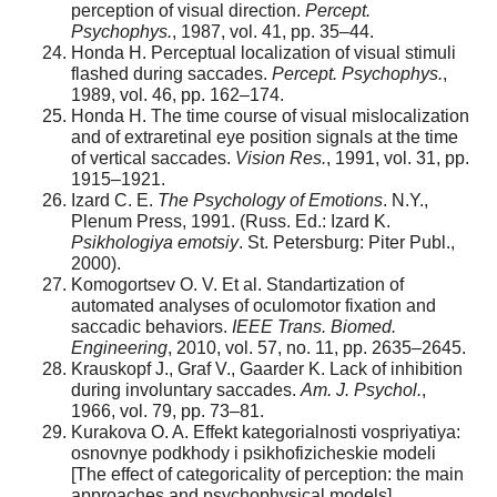
perception of visual direction.
Percept.
Psychophys.
, 1987, vol. 41, pp. 35–44.
Honda H. Perceptual localization of visual stimuli
flashed during saccades.
Percept. Psychophys.
,
1989, vol. 46, pp. 162–174.
Honda H. The time course of visual mislocalization
and of extraretinal eye position signals at the time
of vertical saccades.
Vision Res.
, 1991, vol. 31, pp.
1915–1921.
Izard C. E.
The Psychology of Emotions
. N.Y.,
Plenum Press, 1991. (Russ. Ed.: Izard K.
Psikhologiya emotsiy
. St. Petersburg: Piter Publ.,
2000).
Komogortsev O. V. Et al. Standartization of
automated analyses of oculomotor fixation and
saccadic behaviors.
IEEE Trans. Biomed.
Engineering
, 2010, vol. 57, no. 11, pp. 2635–2645.
Krauskopf J., Graf V., Gaarder K. Lack of inhibition
during involuntary saccades.
Am. J. Psychol.
,
1966, vol. 79, pp. 73–81.
Kurakova O. A. Effekt kategorialnosti vospriyatiya:
osnovnye podkhody i psikhofizicheskie modeli
[The effect of categoricality of perception: the main
approaches and psychophysical models].