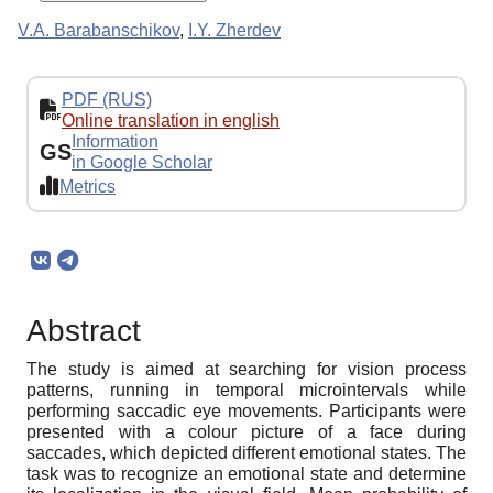
V.A. Barabanschikov
,
I.Y. Zherdev
PDF (RUS)
Online translation in english
Information
GS
in Google Scholar
Metrics
Abstract
The study is aimed at searching for vision process
patterns, running in temporal microintervals while
performing saccadic eye movements. Participants were
presented with a colour picture of a face during
saccades, which depicted different emotional states. The
task was to recognize an emotional state and determine