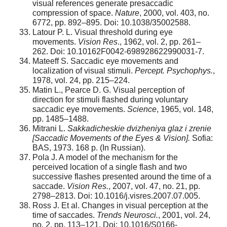
visual references generate presaccadic
compression of space.
Nature
, 2000, vol. 403, no.
6772, pp. 892–895. Doi: 10.1038/35002588.
Latour P. L. Visual threshold during eye
movements.
Vision Res
., 1962, vol. 2, pp. 261–
262. Doi: 10.10162F0042-698928622990031-7.
Mateeff S. Saccadic eye movements and
localization of visual stimuli.
Percept. Psychophys.
,
1978, vol. 24, pp. 215–224.
Matin L., Pearce D. G. Visual perception of
direction for stimuli flashed during voluntary
saccadic eye movements.
Science
, 1965, vol. 148,
pp. 1485–1488.
Mitrani L.
Sakkadicheskie dvizheniya glaz i zrenie
[Saccadic Movements of the Eyes & Vision].
Sofia:
BAS, 1973. 168 p. (In Russian).
Pola J. A model of the mechanism for the
perceived location of a single flash and two
successive flashes presented around the time of a
saccade.
Vision Res.
, 2007, vol. 47, no. 21, pp.
2798–2813. Doi: 10.1016/j.visres.2007.07.005.
Ross J. Et al. Changes in visual perception at the
time of saccades.
Trends Neurosci.
, 2001, vol. 24,
no. 2, pp. 113–121. Doi: 10.1016/S0166-