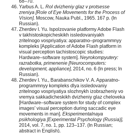
68–70.
Yarbus A. L.
Rol dvizheniy glaz v protsesse
zreniya
[Role of Eye Movements for the Process of
Vision].
Moscow, Nauka Publ., 1965. 167 p. (In
Russian).
Zherdev I. Yu. Ispolzovanie platformy Adobe Flash
v takhistoskopicheskikh issledovaniyakh
zritelnogo vospriyatiya: apparatno–programmnyy
kompleks [Application of Adobe Flash platform in
visual perception tachistoscopic studies:
Hardware–software system].
Neyrokompyutery:
razrabotka, primenenie [Neurocomputers:
development, appliance],
2014, no. 6 (In press; In
Russian).
Zherdev I. Yu., Barabanschikov V. A. Apparatno-
programmnyy kompleks dlya issledovaniy
zritelnogo vospriyatiya slozhnykh izobrazheniy vo
vremya sakkadicheskikh dvizheniy glaz cheloveka
[Hardware–software system for study of complex
images’ visual perception during saccadic eye
movements in man].
Eksperimentalnaya
psikhologiya
[Experimental Psychology (Russia)],
2014, vol. 7, no. 1, pp. 123–137. (In Russian;
abstract in English).