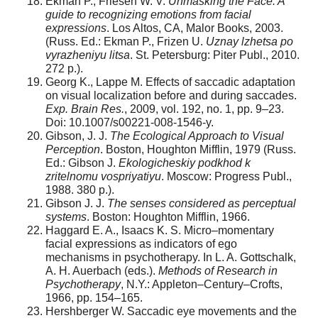
Ekman P., Friesen W. V.
Unmasking the Face: A
guide to recognizing emotions from facial
expressions
. Los Altos, CA, Malor Books, 2003.
(Russ. Ed.: Ekman P., Frizen U.
Uznay lzhetsa po
vyrazheniyu litsa
. St. Petersburg: Piter Publ., 2010.
272 p.).
Georg K., Lappe M. Effects of saccadic adaptation
on visual localization before and during saccades.
Exp. Brain Res.
, 2009, vol. 192, no. 1, pp. 9–23.
Doi: 10.1007/s00221-008-1546-y.
Gibson, J. J.
The Ecological Approach to Visual
Perception
. Boston, Houghton Mifflin, 1979 (Russ.
Ed.: Gibson J.
Ekologicheskiy podkhod k
zritelnomu vospriyatiyu
. Moscow: Progress Publ.,
1988. 380 p.).
Gibson J. J.
The senses considered as perceptual
systems
. Boston: Houghton Mifflin, 1966.
Haggard E. A., Isaacs K. S. Micro–momentary
facial expressions as indicators of ego
mechanisms in psychotherapy. In L. A. Gottschalk,
A. H. Auerbach (eds.).
Methods of Research in
Psychotherapy
, N.Y.: Appleton–Century–Crofts,
1966, pp. 154–165.
Hershberger W. Saccadic eye movements and the