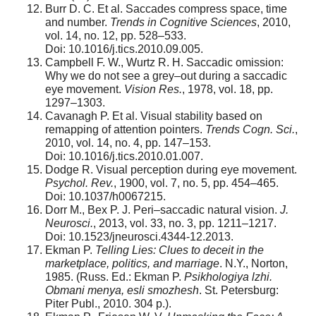
Burr D. C. Et al. Saccades compress space, time
and number.
Trends in Cognitive Sciences
, 2010,
vol. 14, no. 12, pp. 528–533.
Doi: 10.1016/j.tics.2010.09.005.
Campbell F. W., Wurtz R. H. Saccadic omission:
Why we do not see a grey–out during a saccadic
eye movement.
Vision Res.
, 1978, vol. 18, pp.
1297–1303.
Cavanagh P. Et al. Visual stability based on
remapping of attention pointers.
Trends Cogn. Sci.
,
2010, vol. 14, no. 4, pp. 147–153.
Doi: 10.1016/j.tics.2010.01.007.
Dodge R. Visual perception during eye movement.
Psychol. Rev.
, 1900, vol. 7, no. 5, pp. 454–465.
Doi: 10.1037/h0067215.
Dorr M., Bex P. J. Peri–saccadic natural vision.
J.
Neurosci.
, 2013, vol. 33, no. 3, pp. 1211–1217.
Doi: 10.1523/jneurosci.4344-12.2013.
Ekman P.
Telling Lies: Clues to deceit in the
marketplace, politics, and marriage
. N.Y., Norton,
1985. (Russ. Ed.: Ekman P.
Psikhologiya lzhi.
Obmani menya, esli smozhesh
. St. Petersburg:
Piter Publ., 2010. 304 p.).