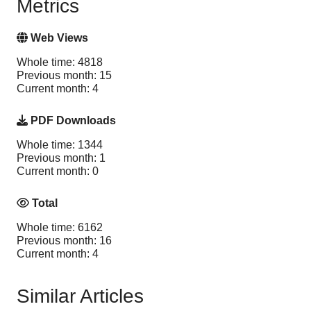
Metrics
Web Views
Whole time: 4818
Previous month: 15
Current month: 4
PDF Downloads
Whole time: 1344
Previous month: 1
Current month: 0
Total
Whole time: 6162
Previous month: 16
Current month: 4
Similar Articles