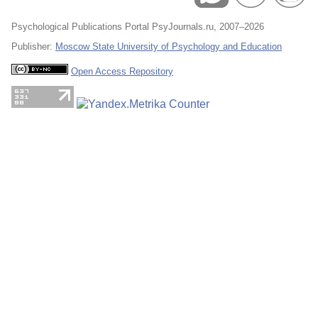
Psychological Publications Portal PsyJournals.ru, 2007–2026
Publisher:
Moscow State University of Psychology and Education
Open Access Repository