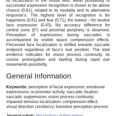
its localization in the visual field. Mean probability of
successful expression recognition is shown to be above
chance (0.61), related to its modality and to alternative
response’s. The highest level of recognition is for
happiness (0.81) and fear (0.71), the lowest – for neutral
face expression (0.43). No accuracy difference for
central zone (0°) and proximal periphery is observed.
Perception of expressions during saccades is
accompanied by visible space compression effects.
Perceived face localization is shifted towards saccade
endpoint regardless of face’s real position. The total
evidence indicates for vision process continuity, its
course prolongation and starting during rapid eye
movements possibility.
General Information
Keywords:
perception of facial expression; emotional
expressions; oculomotor activity; saccade; fixation;
saccadic suppression; vision process continuity;
impaired stimulus localization; compression effect;
visual direction constancy; transitive perception process
Journal rubric:
Psychology of Perception