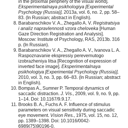
in the proximal periphery of the visual world].
Eksperimentalnaya psikhologiya
[Experimental
Psychology (Russia)],
2013a, vol. 6, no. 2, pp. 58–
83. (In Russian; abstract in English).
Barabanschikov V. A., Zhegallo A. V.
Registratsiya
i analiz napravlennosti vzora cheloveka
[Human
Gaze Direction Registration and Analysis].
Moscow: Institute of Psychology, RAS, 2013b. 316
p. (In Russian).
Barabanschikov V. A., Zhegallo A. V., Ivanova L. A.
Raspoznavanie ekspressiy perevernutogo
izobrazheniya litsa [Recognition of expression of
inverted face image].
Eksperimentalnaya
psikhologiya
[Experimental Psychology (Russia)],
2010, vol. 3, no. 3, pp. 66–83. (In Russian; abstract
in English).
Bompas A., Sumner P. Temporal dynamics of
saccadic distraction.
J. Vis.
, 2009, vol. 9, no. 9, pp.
1–14. Doi: 10.1167/9.9.17.
Brooks B. A., Fuchs A. F. Influence of stimulus
parameters on visual sensitivity during saccadic
eye movement.
Vision Res.
, 1975, vol. 15, no. 12,
pp. 1389–1398. Doi: 10.1016/0042-
6989(75)90196-0.