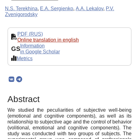
N.S. Terekhina
,
E.A. Sergienko
,
А.А. Lekalov
,
P.V.
Zvenigorodsky
PDF (RUS)
Online translation in english
Information
GS
in Google Scholar
Metrics
Abstract
We studied the peculiarities of subjective well-being
(emotional and cognitive components), as well as its
relationship to subjective age and the control of behavior
(volitional, emotional and cognitive components). The
study was conducted with two groups of subjects. The