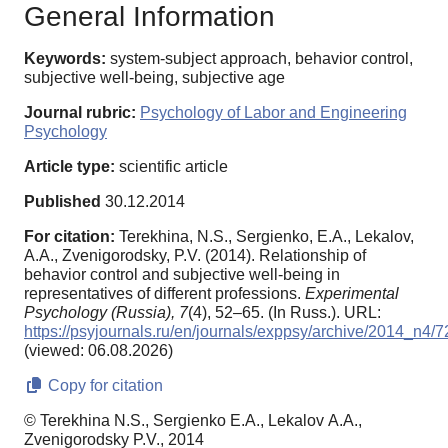
General Information
Keywords:
system-subject approach, behavior control,
subjective well-being, subjective age
Journal rubric:
Psychology of Labor and Engineering
Psychology
Article type:
scientific article
Published
30.12.2014
For citation:
Terekhina, N.S., Sergienko, E.A., Lekalov,
А.А., Zvenigorodsky, P.V. (2014). Relationship of
behavior control and subjective well-being in
representatives of different professions.
Experimental
Psychology (Russia),
7
(4), 52–65. (In Russ.). URL:
https://psyjournals.ru/en/journals/exppsy/archive/2014_n4/
(viewed: 06.08.2026)
Copy for citation
© Terekhina N.S., Sergienko E.A., Lekalov А.А.,
Zvenigorodsky P.V., 2014