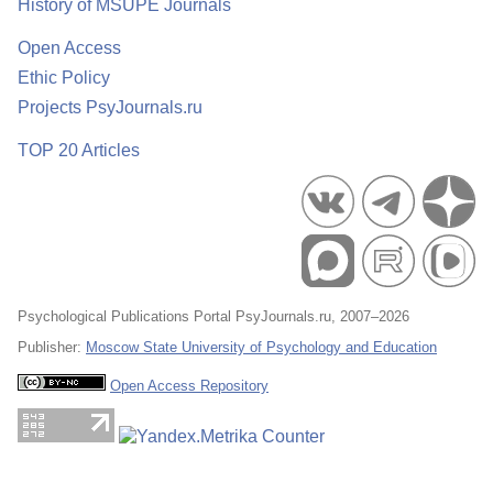
History of MSUPE Journals
Open Access
Ethic Policy
Projects PsyJournals.ru
TOP 20 Articles
Psychological Publications Portal PsyJournals.ru, 2007–2026
Publisher:
Moscow State University of Psychology and Education
Open Access Repository