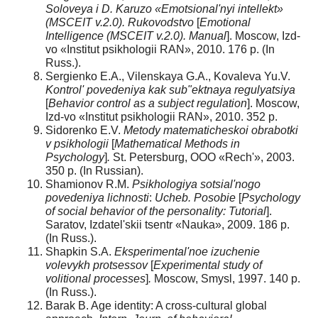
Soloveya i D. Karuzo «Emotsional'nyi intellekt»
(MSCEIT v.2.0).
Rukovodstvo
[
Emotional
Intelligence
(MSCEIT v.2.0). Manual
]. Moscow, Izd-
vo «Institut psikhologii RAN», 2010. 176 p. (In
Russ.).
Sergienko E.A., Vilenskaya G.A., Kovaleva Yu.V.
Kontrol' povedeniya kak sub"ektnaya regulyatsiya
[
Behavior control as a subject regulation
]. Moscow,
Izd-vo «Institut psikhologii RAN», 2010. 352 p.
Sidorenko E.V.
Metody matematicheskoi obrabotki
v psikhologii
[
Mathematical Methods in
Psychology
]
.
St. Petersburg, OOO «Rech'», 2003.
350 p. (In Russian).
Shamionov R.M.
Psikhologiya sotsial'nogo
povedeniya lichnosti
:
Ucheb. Posobie
[
P
sychology
of social behavior of the personality: Tutorial
].
Saratov, Izdatel'skii tsentr «Nauka», 2009. 186 p.
(In Russ.).
Shapkin S.A.
Eksperimental'noe izuchenie
volevykh protsessov
[
Experimental study of
volitional processes
]
.
Moscow, Smysl, 1997. 140 p.
(In Russ.).
Barak B. Age identity: A cross-cultural global