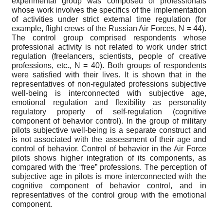
experimental group was composed of professionals
whose work involves the specifics of the implementation
of activities under strict external time regulation (for
example, flight crews of the Russian Air Forces, N = 44).
The control group comprised respondents whose
professional activity is not related to work under strict
regulation (freelancers, scientists, people of creative
professions, etc., N = 40). Both groups of respondents
were satisfied with their lives. It is shown that in the
representatives of non-regulated professions subjective
well-being is interconnected with subjective age,
emotional regulation and flexibility as personality
regulatory property of self-regulation (cognitive
component of behavior control). In the group of military
pilots subjective well-being is a separate construct and
is not associated with the assessment of their age and
control of behavior. Control of behavior in the Air Force
pilots shows higher integration of its components, as
compared with the “free” professions. The perception of
subjective age in pilots is more interconnected with the
cognitive component of behavior control, and in
representatives of the control group with the emotional
component.