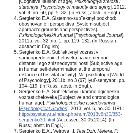
[Cognitive illusion of age].
Psikhologiya zrelosti i
stareniya
[
Psychology of maturity and aging
], 2012,
vol. 4, no. 60, pp. 5–32. (In Russ.; abstr. in Engl.).
Sergienko E.A. Sistemno-sub"ektnyi podkhod:
obosnovanie i perspektiva [System-subject
approach: grounds and perspectives].
Psikhologicheskii zhurnal
[
Psychological Journal
],
2011a, vol. 32, no. 1, pp. 119–132. (In Russian;
abstract in English).
Sergienko E.A. Sub"ektivnyi vozrast v
samoopredelenii cheloveka na vremennoi
distantsii ego zhiznedeyatel'nosti [Subjective age
in human self-determination at the temporal
distance of his vital activity]. Mir psikhologii [World
of Psychology], 2011b, no 3 (67) iyul'-sentyabr', pp.
104–119. (In Russ.; abstr. in Engl.).
Sergienko E.A.
Sub"ektivnyi i khronologicheskii
vozrast cheloveka [Subjective and chronological
human age].
Psikhologicheskie issledovaniya
[
Psychological Studies
]
, 2013, vol. 6, no. 30. URL:
http://psystudy.ru/index.php/num/2013v6n30/853-
sergienko30.html
(Accessed: 30.05.2014). (In
Russ.; abstr. in Engl.).
Sergienko E.A., Vetrova I.I.
Test Dzh. Meiera, P.