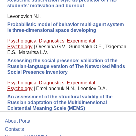
students' motivation and burnout
Levonovich N.I.
Probabilistic model of behavior multi-agent system
is three-dimensional space developing
Psychological Diagnostics
,
Experimental
Psychology
|
Oreshina G.V., Gundelakh O.E., Tsigeman
E.S., Mararitsa L.V.
Assessing the social presence: validation of the
Russian-language version of The Networked Minds
Social Presence Inventory
Psychological Diagnostics
,
Experimental
Psychology
|
Emelianchuk N.N., Leontiev D.A.
An assessment of the structural validity of the
Russian adaptation of the Multidimensional
Existential Meaning Scale (MEMS)
About Portal
Contacts