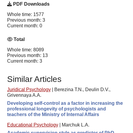
PDF Downloads
Whole time: 1577
Previous month: 3
Current month: 0
Total
Whole time: 8089
Previous month: 13
Current month: 3
Similar Articles
Juridical Psychology
|
Berezina T.N., Deulin D.V.,
Grivennaya A.A.
Developing self-control as a factor in increasing the
professional longevity of psychologists and
teachers of the Ministry of Internal Affairs
Educational Psychology
|
Marchuk L.A.
Academic supervision style as predictor of PhD