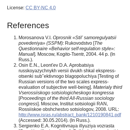
License:
CC BY-NC 4.0
References
Morosanova V.I.
Oprosnik «Stil' samoregulyatsii
povedeniya» (SSPM):
Rukovodstvo
[
The
Questionnaire
«
Behavior self-regulati
o
n style
»
:
Manual
]
.
Moscow, Kogito-Tsentr, 2004. 44 p. (In
Russ.).
Osin E.N., Leont'ev D.A. Aprobatsiya
russkoyazychnykh versii dvukh shkal ekspress-
otsenki sub"ektivnogo blagopoluchiya [Testing of
Russian versions of the two scales express-
evaluation of subjective well-being].
Materialy third
Vserossiiskogo sotsiologicheskogo kongressa
[
Proceedings of the third All-Russian sociology
congress
]. Moscow, Institut sotsiologii RAN,
Rossiiskoe obshchestvo sotsiologov, 2008. URL:
http://www.isras.ru/abstract_bank/1210190841.pdf
(Accessed: 30.05.2014). (In Russ.).
Sergienko E.A.
Kognitivnaya illyuziya vozrasta