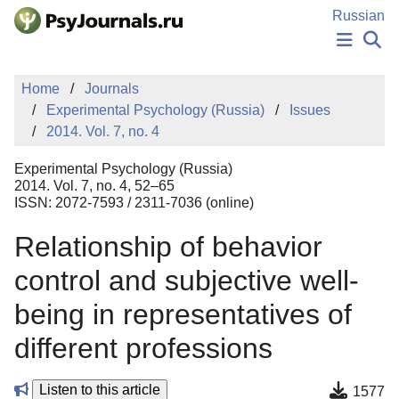
Skip to Main Content
Russian
NEWS
Home
Journals
PUBLICATIONS
Experimental Psychology (Russia)
Issues
AUTHORS
2014. Vol. 7, no. 4
MANUSCRIPT SUBMISSION
EDITOR'S CHOICE
Experimental Psychology (Russia)
Sign Up
Log In
2014. Vol. 7, no. 4, 52–65
ISSN: 2072-7593 / 2311-7036 (online)
Relationship of behavior
control and subjective well-
being in representatives of
different professions
Listen to this article
1577