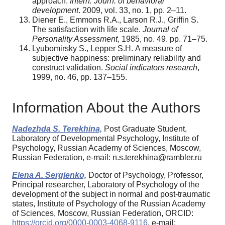
approach.
Intern. Journ. of behavioral
development
. 2009, vol. 33, no. 1, pp. 2–11.
Diener E., Emmons R.A., Larson R.J., Griffin S.
The satisfaction with life scale.
Journal of
Personality Assessment
, 1985, no. 49. pp. 71–75.
Lyubomirsky S., Lepper S.H.
A measure of
subjective happiness: preliminary reliability and
construct validation.
Social indicators research
,
1999, no. 46, pp. 137–155.
Information About the Authors
Nadezhda S. Terekhina,
Post Graduate Student,
Laboratory of Developmental Psychology, Institute of
Psychology, Russian Academy of Sciences, Moscow,
Russian Federation, e-mail: n.s.terekhina@rambler.ru
Elena A. Sergienko,
Doctor of Psychology, Professor,
Principal researcher, Laboratory of Psychology of the
development of the subject in normal and post-traumatic
states, Institute of Psychology of the Russian Academy
of Sciences, Moscow, Russian Federation, ORCID:
https://orcid.org/0000-0003-4068-9116
, e-mail: