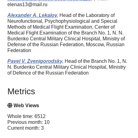
elenas13@mail.ru
Аlexander А. Lekalov,
Head of the Laboratory of
Neurofunctional, Psychophysiological and Special
Methods of Medical Flight Examination, Center of
Medical Flight Examination of the Branch No. 1, N. N.
Burdenko Central Military Clinical Hospital, Ministry of
Defense of the Russian Federation, Moscow, Russian
Federation
Pavel V. Zvenigorodsky,
Head of the Branch No. 1, N.
N. Burdenko Central Military Clinical Hospital, Ministry
of Defence of the Russian Federation
Metrics
Web Views
Whole time: 6512
Previous month: 10
Current month: 3