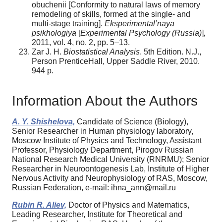
obuchenii [Сonformity to natural laws of memory
remodeling of skills, formed at the single- and
multi-stage training].
Eksperimental’naya
psikhologiya
[
Experimental Psychology (Russia)
]
,
2011, vol. 4, no. 2, pp. 5–13.
Zar J. H.
Biostatistical Analysis
. 5th Edition. N.J.,
Person PrenticeHall, Upper Saddle River, 2010.
944 p.
Information About the Authors
A. Y. Shishelova,
Candidate of Science (Biology),
Senior Researcher in Human physiology laboratory,
Moscow Institute of Physics and Technology, Assistant
Professor, Physiology Department, Pirogov Russian
National Research Medical University (RNRMU); Senior
Researcher in Neuroontogenesis Lab, Institute of Higher
Nervous Activity and Neurophysiology of RAS, Moscow,
Russian Federation, e-mail: ihna_ann@mail.ru
Rubin R. Aliev,
Doctor of Physics and Matematics,
Leading Researcher, Institute for Theoretical and