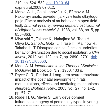
219, pp. 524–532.
doi: 10.1016/j
.
expneurol.2009.07.012.
Markel A. L., Galaktionov Ju. K., Efimov V. M.
Faktornyj analiz povedenija krys v teste otkrytogo
polja [Factor analysis of rat behavior in open field
test].
Zhurnal vysshej nervnoj dejatel’nosti
[
Journal
of Higher Nervous Activity
], 1988, vol. 38, no. 5, pp.
855–863.
Miyazaki T., Takase K., Nakajima W., Tada H.,
Ohya D., Sano A., Goto T., Hirase H., Malinow R.,
Takahashi T. Disrupted cortical function underlies
behavior dysfunction due to social isolation.
J Clin
Invest
., 2012, vol. 122, no. 7, pp. 2690–2701.
doi:
10.1172/JCI63060
.
Mood A. M.
Introduction to the Theory of Statistics
.
McGraw-Hill Book Co, N.Y., 1950. 433 p.
Pryce C. R., Feldon J. Long-term neurobehavioural
impact of the postnatal environment in rats:
manipulations, effects and mediating mechanisms.
Neurosci Biobehav Rev
., 2003, vol. 27, no. 1–2,
pp. 57–71.
Rodel H. G., Meyer S. Early development
influences ontogeny of personality types in young