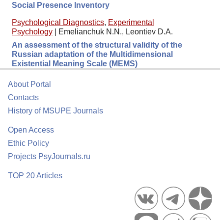
Social Presence Inventory
Psychological Diagnostics
,
Experimental
Psychology
|
Emelianchuk N.N., Leontiev D.A.
An assessment of the structural validity of the
Russian adaptation of the Multidimensional
Existential Meaning Scale (MEMS)
About Portal
Contacts
History of MSUPE Journals
Open Access
Ethic Policy
Projects PsyJournals.ru
TOP 20 Articles