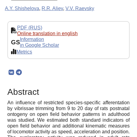
A.Y. Shishelova
,
R.R. Aliev
,
V.V. Raevsky
PDF (RUS)
Online translation in english
Information
GS
in Google Scholar
Metrics
Abstract
An influence of restricted species-specific afferentation
by vibrissae trimming from 9 to 20 day of rats postnatal
ontogeny on open field behavior patterns in adulthood
was studied. We estimated both standard indicators of
open field behavior and additional kinematic measures
of locomotor activity as speed, acceleration and position.