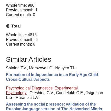
Whole time: 986
Previous month: 1
Current month: 0
Total
Whole time: 4815
Previous month: 9
Current month: 6
Similar Articles
Shinina T.V., Morozova I.G., Nguyen T.L.
Formation of Independence in an Early Age Child:
Cross-Cultural Aspects
Psychological Diagnostics
,
Experimental
Psychology
|
Oreshina G.V., Gundelakh O.E., Tsigeman
E.S., Mararitsa L.V.
Assessing the social presence: validation of the
Russian-language version of The Networked Minds