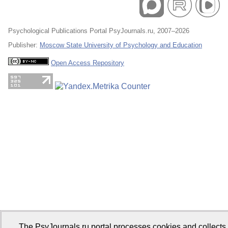
Psychological Publications Portal PsyJournals.ru, 2007–2026
Publisher:
Moscow State University of Psychology and Education
Open Access Repository
The PsyJournals.ru portal processes cookies and collects