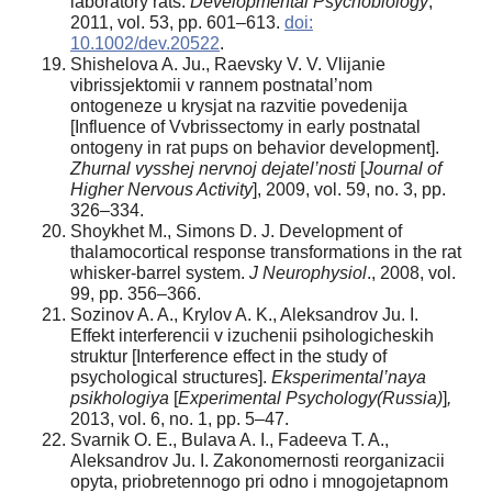
laboratory rats.
Developmental Psychobiology
,
2011, vol. 53, pp. 601–613.
doi:
10.1002/dev.20522
.
Shishelova A. Ju., Raevsky V. V. Vlijanie
vibrissjektomii v rannem postnatal’nom
ontogeneze u krysjat na razvitie povedenija
[Influence of Vvbrissectomy in early postnatal
ontogeny in rat pups on behavior development].
Zhurnal vysshej nervnoj dejatel’nosti
[
Journal of
Higher Nervous Activity
], 2009, vol. 59, no. 3, pp.
326–334.
Shoykhet M., Simons D. J. Development of
thalamocortical response transformations in the rat
whisker-barrel system.
J Neurophysiol
., 2008, vol.
99, pp. 356–366.
Sozinov A. A., Krylov A. K., Aleksandrov Ju. I.
Effekt interferencii v izuchenii psihologicheskih
struktur [Interference effect in the study of
psychological structures].
Eksperimental’naya
psikhologiya
[
Experimental Psychology(Russia)
]
,
2013, vol. 6, no. 1, pp. 5–47.
Svarnik O. E., Bulava A. I., Fadeeva T. A.,
Aleksandrov Ju. I. Zakonomernosti reorganizacii
opyta, priobretennogo pri odno i mnogojetapnom