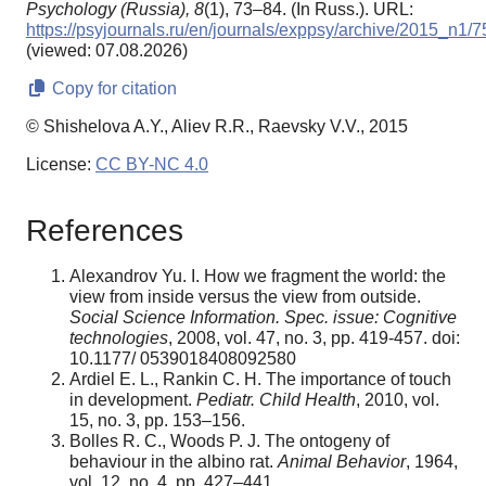
Psychology (Russia),
8
(1), 73–84. (In Russ.). URL:
https://psyjournals.ru/en/journals/exppsy/archive/2015_n1/
(viewed: 07.08.2026)
Copy for citation
© Shishelova A.Y., Aliev R.R., Raevsky V.V., 2015
License:
CC BY-NC 4.0
References
Aleхandrov Yu. I. How we fragment the world: the
view from inside versus the view from outside.
Social Science Information. Spec. issue: Cognitive
technologies
, 2008, vol. 47, no. 3, pp. 419-457. doi:
10.1177/ 0539018408092580
Ardiel E. L., Rankin C. H. The importance of touch
in development.
Pediatr. Child Health
, 2010, vol.
15, no. 3, pp. 153–156.
Bolles R. C., Woods P. J. The ontogeny of
behaviour in the albino rat.
Animal Behavior
, 1964,
vol. 12, no. 4, pp. 427–441.