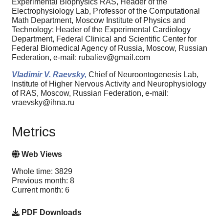
Experimental Biophysics RAS, Header of the
Electrophysiology Lab, Professor of the Computational
Math Department, Moscow Institute of Physics and
Technology; Header of the Experimental Cardiology
Department, Federal Clinical and Scientific Center for
Federal Biomedical Agency of Russia, Moscow, Russian
Federation, e-mail: rubaliev@gmail.com
Vladimir V. Raevsky,
Chief of Neuroontogenesis Lab,
Institute of Higher Nervous Activity and Neurophysiology
of RAS, Moscow, Russian Federation, e-mail:
vraevsky@ihna.ru
Metrics
Web Views
Whole time: 3829
Previous month: 8
Current month: 6
PDF Downloads