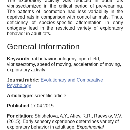
The exploratory activity was reduced in adult rats
vibrissectomized in the critical period of pre-weaning.
The patterns of locomotion had less variability in the
deprived rats in comparison with control animals. Thus,
deficiency of species-specific afferentation in early
ontogeny lead in the restricted variety of exploratory
behavior in adult rats.
General Information
Keywords:
rat behavior ontogeny, open field,
vibrissectomy, speed of moving, acceleration of moving,
exploratory activity
Journal rubric:
Evolutionary and Comparative
Psychology
Article type:
scientific article
Published
17.04.2015
For citation:
Shishelova, A.Y., Aliev, R.R., Raevsky, V.V.
(2015). Early sensory experience determines variety of
exploratory behavior in adult age.
Experimental