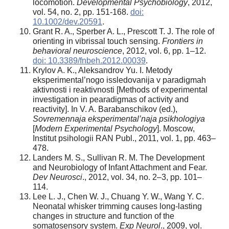
locomotion.
Developmental Psychobiology
, 2012,
vol. 54, no. 2, pp. 151-168.
doi:
10.1002/dev.20591
.
Grant R. A., Sperber A. L., Prescott T. J. The role of
orienting in vibrissal touch sensing.
Frontiers in
behavioral neuroscience
, 2012, vol. 6, pp. 1–12.
doi: 10.3389/fnbeh.2012.00039
.
Krylov A. K., Aleksandrov Yu. I. Metody
eksperimental’nogo issledovanija v paradigmah
aktivnosti i reaktivnosti [Methods of experimental
investigation in pearadigmas of activity and
reactivity]. In V. A. Barabanschikov (ed.),
Sovremennaja eksperimental’naja psikhologiya
[
Modern Experimental Psychology
]. Moscow,
Institut psihologii RAN Publ., 2011, vol. 1, pp. 463–
478.
Landers M. S., Sullivan R. M. The Development
and Neurobiology of Infant Attachment and Fear.
Dev Neurosci
., 2012, vol. 34, no. 2–3, pp. 101–
114.
Lee L. J., Chen W. J., Chuang Y. W., Wang Y. C.
Neonatal whisker trimming causes long-lasting
changes in structure and function of the
somatosensory system.
Exp Neurol
., 2009, vol.