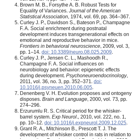
Brown M. B., Forsythe A. B. Robust Tests for
Equality of Variances.
Journal of the American
Statistical Association
, 1974, vol. 69, pp. 364–367.
Curley J. P., Davidson S., Bateson P., Champagne
F. A. Social enrichment during postnatal
development induces transgenerational effects on
emotional and reproductive behavior in mice.
Frontiers in behavioral neuroscience
, 2009, vol. 3,
pp. 1–14.
doi: 10.3389/neuro.08.025.2009
.
Curley J. P., Jensen C. L., Mashoodh R.,
Champagne F. A. Social influences on
neurobiology and behavior: epigenetic effects
during development.
Psychoneuroendocrinology
,
2011, vol. 36, no. 3, pp. 352–371.
doi:
10.1016/j.psyneuen.2010.06.005
.
Denenberg V. H. Evolution proposes and ontogeny
disposes.
Brain and Language
, 2000, vol. 73, pp.
274–296.
Erzurumlu R. S. Critical period for the whisker-
barrel system.
Exp Neurol
., 2010, vol. 222, no. 1,
pp. 10–12.
doi: 10.1016/j.expneurol.2009.12.025
.
Grant R. A., Mitchinson B., Prescott T. J. The
development of whisker control in rats in relation to