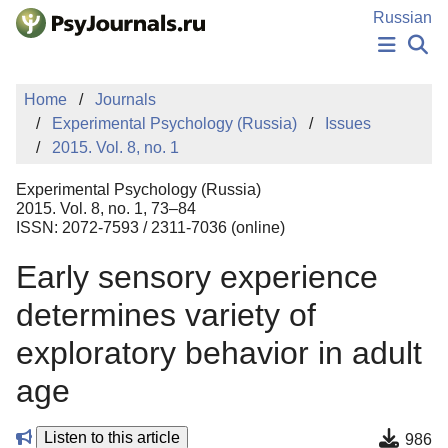
Skip to Main Content
Russian
NEWS
Home
Journals
PUBLICATIONS
Experimental Psychology (Russia)
Issues
AUTHORS
2015. Vol. 8, no. 1
MANUSCRIPT SUBMISSION
EDITOR'S CHOICE
Experimental Psychology (Russia)
Sign Up
Log In
2015. Vol. 8, no. 1, 73–84
ISSN: 2072-7593 / 2311-7036 (online)
Early sensory experience
determines variety of
exploratory behavior in adult
age
Listen to this article
986