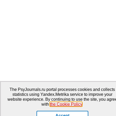
The PsyJournals.ru portal processes cookies and collects
statistics using Yandex.Metrika service to improve your
website experience. By continuing to use the site, you agre
with
the Cookie Policy
.
Accept