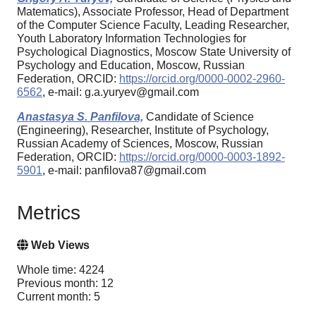
Matematics), Associate Professor, Head of Department
of the Computer Science Faculty, Leading Researcher,
Youth Laboratory Information Technologies for
Psychological Diagnostics, Moscow State University of
Psychology and Education, Moscow, Russian
Federation, ORCID:
https://orcid.org/0000-0002-2960-
6562
, e-mail: g.a.yuryev@gmail.com
Anastasya S. Panfilova,
Candidate of Science
(Engineering), Researcher, Institute of Psychology,
Russian Academy of Sciences, Moscow, Russian
Federation, ORCID:
https://orcid.org/0000-0003-1892-
5901
, e-mail: panfilova87@gmail.com
Metrics
Web Views
Whole time: 4224
Previous month: 12
Current month: 5