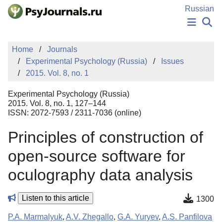
Skip to Main Content
Russian
NEWS
Home
Journals
PUBLICATIONS
Experimental Psychology (Russia)
Issues
AUTHORS
2015. Vol. 8, no. 1
MANUSCRIPT SUBMISSION
EDITOR'S CHOICE
Experimental Psychology (Russia)
Sign Up
Log In
2015. Vol. 8, no. 1, 127–144
ISSN: 2072-7593 / 2311-7036 (online)
Principles of construction of
open-source software for
oculography data analysis
Listen to this article
1300
P.A. Marmalyuk
,
A.V. Zhegallo
,
G.A. Yuryev
,
A.S. Panfilova