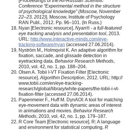
[
Proceedings of the All-Russian Scientific
Conference “Experimental method in the structure
of psychological knowledge” (Moscow, November
22–23, 2012)
]. Moscow, Institute of Psychology
RAN Publ., 2012. Pp. 96–101. (In Russ.)
Nyan [Electronic resource].
Nyan® - a full-featured
eye tracking analysis and presentation tool
, 2013.
URL:
http://www.interactive-minds.com/eye-
tracking-software/nyan
(accessed 27.06.2014).
Nyström M., Holmqvist K. An adaptive algorithm for
fixation, saccade, and glissade detection in
eyetracking data.
Behavior Research Methods
,
2010, vol. 42, no. 1, pp. 188–204.
Olsen A. Tobii I-VT Fixation Filter [Electronic
resource].
Algorithm Description
, 2012. URL: http://
www.tobii.com/en/eye-tracking-
research/global/library/white-papers/the-tobii-i-vt-
fixation-filter (accessed 27.06.2014).
Papenmeier F., Huff M. DynAOI: A tool for matching
eye-movement data with dynamic areas of interest
in animations and movies.
Behavior Research
Methods
, 2010, vol. 42, no. 1, pp. 179–187.
R Core Team [Electronic resource]. R: A language
and environment for statistical computing.
R