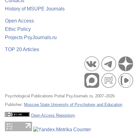
Contacts
History of MSUPE Journals
Open Access
Ethic Policy
Projects PsyJournals.ru
TOP 20 Articles
Psychological Publications Portal PsyJournals.ru, 2007–2026
Publisher:
Moscow State University of Psychology and Education
Open Access Repository