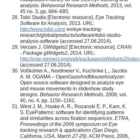
analysis.
Behavorial Research Methods
, 2013, vol.
45 no. 3, pp. 684–695.
Tobii Studio [Electronic resource].
Eye Tracking
Software for Analysis
, 2013. URL:
http://www.tobii.com/
en/eye-tracking-
research/global/products/software/tobii-studio-
analysis-software (accessed 27.06.2014).
Verzani J. GWidgets2 [Electronic resource].
CRAN
- Package gWidgets2
, 2014. URL:
http://cran.rproject.org/web/packages/gWidgets2/index
(accessed 27.06.2014).
Voßkühler A., Nordmeier V., Kuchinke L., Jacobs
A. M. OGAMA – OpenGazeAndMouseAnalyzer:
Open source software designed to analyze eye
and mouse movements in slideshow study
designs.
Behavior Research Methods
, 2008, vol.
40, no. 4, pp. 1150–1162.
West J. M., Haake A. R., Rozanski E. P., Karn, K.
S. EyePatterns: software for identifying patterns
and similarities across fixation sequences.
ETRA,
Proceedings of the 2006 symposium on Eye
tracking research
&
applications (San Diego,
California, USA, March 27-29)
. ACM Press, 2006,