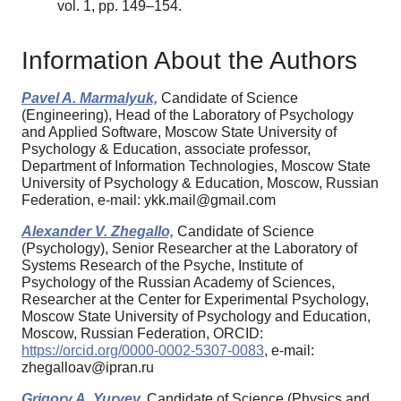
vol. 1, pp. 149–154.
Information About the Authors
Pavel A. Marmalyuk,
Candidate of Science
(Engineering), Head of the Laboratory of Psychology
and Applied Software, Moscow State University of
Psychology & Education, associate professor,
Department of Information Technologies, Moscow State
University of Psychology & Education, Moscow, Russian
Federation, e-mail: ykk.mail@gmail.com
Alexander V. Zhegallo,
Candidate of Science
(Psychology), Senior Researcher at the Laboratory of
Systems Research of the Psyche, Institute of
Psychology of the Russian Academy of Sciences,
Researcher at the Center for Experimental Psychology,
Moscow State University of Psychology and Education,
Moscow, Russian Federation, ORCID:
https://orcid.org/0000-0002-5307-0083
, e-mail:
zhegalloav@ipran.ru
Grigory A. Yuryev,
Candidate of Science (Physics and