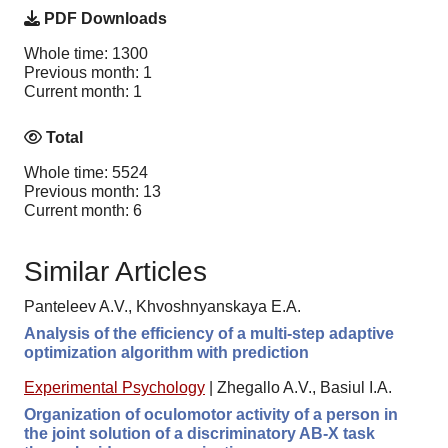
PDF Downloads
Whole time: 1300
Previous month: 1
Current month: 1
Total
Whole time: 5524
Previous month: 13
Current month: 6
Similar Articles
Panteleev A.V., Khvoshnyanskaya E.A.
Analysis of the efficiency of a multi-step adaptive
optimization algorithm with prediction
Experimental Psychology
|
Zhegallo A.V., Basiul I.A.
Organization of oculomotor activity of a person in
the joint solution of a discriminatory AB-X task