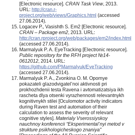
[Electronic resource].
CRAN Task View
, 2013.
URL:
http://cran.r-
project.org/web/views/Graphics.html
(accessed
27.06.2014).
Logacev P., Vasishth S. Em2 [Electronic resource].
CRAN – Package em2
, 2013. URL:
http://cran.rproject.org/web/packages/em2/index.html
(accessed 27.06.2014).
Marmalyuk P. A. EyeTracking [Electronic resource].
Public repository for the RFH project №14-
0612012
, 2014. URL:
https://github.com/PMarmalyuk/EyeTracking
(accessed 27.06.2014).
Marmalyuk P. A., Zvonkina O. M. Opornye
pokazateli glazodvigatel’noi aktivnosti pri
prokhozhdenii testa Ravena i avtomatizatsiya ikh
rascheta dlya otsenki vyrazhennosti relevantnykh
kognitivnykh stilei [Oculomotor activity indicators
during Raven test and automation of their
calculation to assess the severity of relevant
cognitive styles].
Materialy Vserossiyskoy
nauchnoy konferencii “Eksperimental’nyi metod v
strukture psikhologicheskogo znaniya”