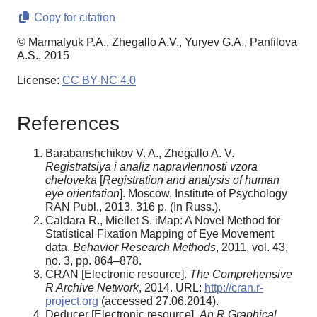
Copy for citation
© Marmalyuk P.A., Zhegallo A.V., Yuryev G.A., Panfilova
A.S., 2015
License:
CC BY-NC 4.0
References
Barabanshchikov V. A., Zhegallo A. V.
Registratsiya i analiz napravlennosti vzora
cheloveka
[
Registration and analysis of human
eye orientation
]. Moscow, Institute of Psychology
RAN Publ., 2013. 316 p. (In Russ.).
Caldara R., Miellet S. iMap: A Novel Method for
Statistical Fixation Mapping of Eye Movement
data.
Behavior Research Methods
, 2011, vol. 43,
no. 3, pp. 864–878.
CRAN [Electronic resource].
The Comprehensive
R Archive Network
, 2014. URL:
http://cran.r-
project.org
(accessed 27.06.2014).
Deducer [Electronic resource].
An R Graphical