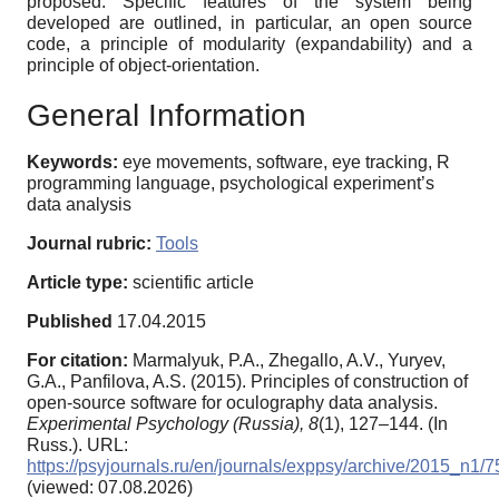
proposed. Specific features of the system being
developed are outlined, in particular, an open source
code, a principle of modularity (expandability) and a
principle of object-orientation.
General Information
Keywords:
eye movements, software, eye tracking, R
programming language, psychological experiment’s
data analysis
Journal rubric:
Tools
Article type:
scientific article
Published
17.04.2015
For citation:
Marmalyuk, P.A., Zhegallo, A.V., Yuryev,
G.A., Panfilova, A.S. (2015). Principles of construction of
open-source software for oculography data analysis.
Experimental Psychology (Russia),
8
(1), 127–144. (In
Russ.). URL:
https://psyjournals.ru/en/journals/exppsy/archive/2015_n1/
(viewed: 07.08.2026)