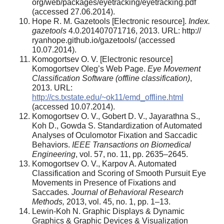
org/web/packages/eyetracking/eyetracking.pdf
(accessed 27.06.2014).
Hope R. M. Gazetools [Electronic resource].
Index.
gazetools
4.0.201407071716, 2013. URL: http://
ryanhope.github.io/gazetools/ (accessed
10.07.2014).
Komogortsev O. V. [Electronic resource]
Komogortsev Oleg’s Web Page.
Eye Movement
Classification Software (offline classification)
,
2013. URL:
http://cs.txstate.edu/~ok11/emd_offline.html
(accessed 10.07.2014).
Komogortsev O. V., Gobert D. V., Jayarathna S.,
Koh D., Gowda S. Standardization of Automated
Analyses of Oculomotor Fixation and Saccadic
Behaviors.
IEEE Transactions on Biomedical
Engineering
, vol. 57, no. 11, pp. 2635–2645.
Komogortsev O. V., Karpov A. Automated
Classification and Scoring of Smooth Pursuit Eye
Movements in Presence of Fixations and
Saccades
. Journal of Behavioral Research
Methods,
2013, vol. 45, no. 1, pp. 1–13.
Lewin-Koh N. Graphic Displays & Dynamic
Graphics & Graphic Devices & Visualization