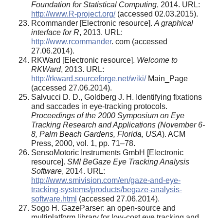
Foundation for Statistical Computing
, 2014. URL:
http://www.R-project.org/
(accessed 02.03.2015).
Rcommander [Electronic resource].
A graphical
interface for R
, 2013. URL:
http://www.rcommander
. com (accessed
27.06.2014).
RKWard [Electronic resource].
Welcome to
RKWard
, 2013. URL:
http://rkward.sourceforge.net/wiki/
Main_Page
(accessed 27.06.2014).
Salvucci D. D., Goldberg J. H. Identifying fixations
and saccades in eye-tracking protocols.
Proceedings of the 2000 Symposium on Eye
Tracking Research and Applications (November 6-
8, Palm Beach Gardens, Florida, USA
). ACM
Press, 2000, vol. 1, pp. 71–78.
SensoMotoric Instruments GmbH [Electronic
resource].
SMI BeGaze Eye Tracking Analysis
Software
, 2014. URL:
http://www.smivision.com/en/gaze-and-eye-
tracking-systems/products/begaze-analysis-
software.html
(accessed 27.06.2014).
Sogo H. GazeParser: an open-source and
multiplatform library for low-cost eye tracking and