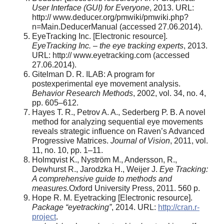
User Interface (GUI) for Everyone
, 2013. URL:
http:// www.deducer.org/pmwiki/pmwiki.php?
n=Main.DeducerManual (accessed 27.06.2014).
EyeTracking Inc. [Electronic resource].
EyeTracking Inc. – the eye tracking experts
, 2013.
URL: http:// www.eyetracking.com (accessed
27.06.2014).
Gitelman D. R. ILAB: A program for
postexperimental eye movement analysis.
Behavior Research Methods
, 2002, vol. 34, no. 4,
pp. 605–612.
Hayes Т. R., Petrov A. A., Sederberg P. B. A novel
method for analyzing sequential eye movements
reveals strategic influence on Raven’s Advanced
Progressive Matrices.
Journal of Vision
, 2011, vol.
11, no. 10, pp. 1–11.
Holmqvist K., Nyström M., Andersson, R.,
Dewhurst R., Jarodzka H., Weijer J.
Eye Tracking:
A comprehensive guide to methods and
measures.
Oxford University Press, 2011. 560 p.
Hope R. M. Eyetracking [Electronic resource].
Package “eyetracking”
, 2014. URL:
http://cran.r-
project
.