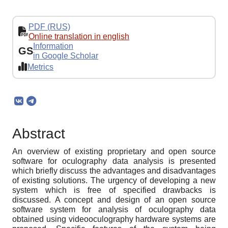
PDF (RUS)
Online translation in english
Information
GS
in Google Scholar
Metrics
Abstract
An overview of existing proprietary and open source
software for oculography data analysis is presented
which briefly discuss the advantages and disadvantages
of existing solutions. The urgency of developing a new
system which is free of specified drawbacks is
discussed. A concept and design of an open source
software system for analysis of oculography data
obtained using videooculography hardware systems are