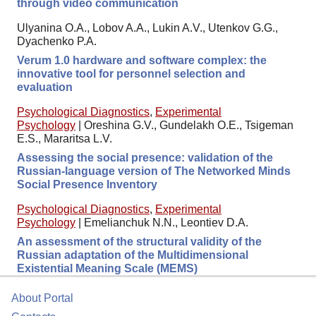
through video communication
Ulyanina O.A., Lobov A.A., Lukin A.V., Utenkov G.G.,
Dyachenko P.A.
Verum 1.0 hardware and software complex: the
innovative tool for personnel selection and
evaluation
Psychological Diagnostics
,
Experimental
Psychology
|
Oreshina G.V., Gundelakh O.E., Tsigeman
E.S., Mararitsa L.V.
Assessing the social presence: validation of the
Russian-language version of The Networked Minds
Social Presence Inventory
Psychological Diagnostics
,
Experimental
Psychology
|
Emelianchuk N.N., Leontiev D.A.
An assessment of the structural validity of the
Russian adaptation of the Multidimensional
Existential Meaning Scale (MEMS)
About Portal