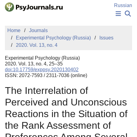
Skip to Main Content
Russian
NEWS
Home
Journals
PUBLICATIONS
Experimental Psychology (Russia)
Issues
AUTHORS
2020. Vol. 13, no. 4
MANUSCRIPT SUBMISSION
EDITOR'S CHOICE
Experimental Psychology (Russia)
Sign Up
Log In
2020. Vol. 13, no. 4, 25–35
doi:10.17759/exppsy.2020130402
ISSN: 2072-7593 / 2311-7036 (online)
The Interrelation of
Perceived and Unconscious
Reactions in the Situation of
the Rank Assessment of