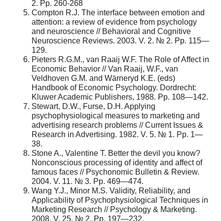
2. Pp. 260-268
Compton R.J. The interface between emotion and
attention: a review of evidence from psychology
and neuroscience // Behavioral and Cognitive
Neuroscience Reviews. 2003. V. 2. № 2. Pp. 115—
129.
Pieters R.G.M., van Raaij W.F. The Role of Affect in
Economic Behavior // Van Raaij, W.F., van
Veldhoven G.M. and Wärneryd K.E. (eds)
Handbook of Economic Psychology. Dordrecht:
Kluwer Academic Publishers, 1988. Pp. 108—142.
Stewart, D.W., Furse, D.H. Applying
psychophysiological measures to marketing and
advertising research problems // Current Issues &
Research in Advertising. 1982. V. 5. № 1. Pp. 1—
38.
Stone A., Valentine T. Better the devil you know?
Nonconscious processing of identity and affect of
famous faces // Psychonomic Bulletin & Review.
2004. V. 11. № 3. Pp. 469—474.
Wang Y.J., Minor M.S. Validity, Reliability, and
Applicability of Psychophysiological Techniques in
Marketing Research // Psychology & Marketing.
2008. V. 25. № 2. Pp. 197—232.