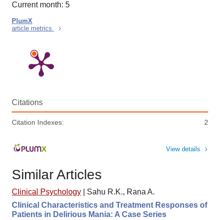
Current month: 5
PlumX
article metrics
Citations
Citation Indexes:
2
View details
Similar Articles
Clinical Psychology
|
Sahu R.K., Rana A.
Clinical Characteristics and Treatment Responses of
Patients in Delirious Mania: A Case Series