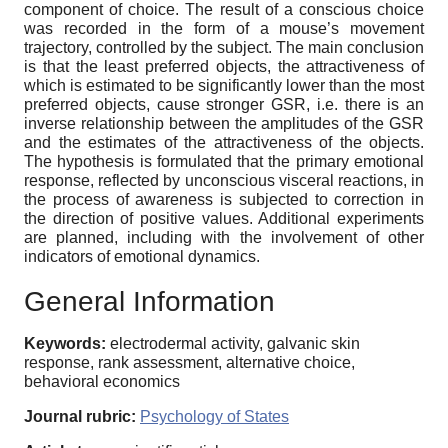
component of choice. The result of a conscious choice
was recorded in the form of a mouse’s movement
trajectory, controlled by the subject. The main conclusion
is that the least preferred objects, the attractiveness of
which is estimated to be significantly lower than the most
preferred objects, cause stronger GSR, i.e. there is an
inverse relationship between the amplitudes of the GSR
and the estimates of the attractiveness of the objects.
The hypothesis is formulated that the primary emotional
response, reflected by unconscious visceral reactions, in
the process of awareness is subjected to correction in
the direction of positive values. Additional experiments
are planned, including with the involvement of other
indicators of emotional dynamics.
General Information
Keywords:
electrodermal activity, galvanic skin
response, rank assessment, alternative choice,
behavioral economics
Journal rubric:
Psychology of States