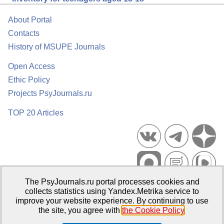
About Portal
Contacts
History of MSUPE Journals
Open Access
Ethic Policy
Projects PsyJournals.ru
TOP 20 Articles
The PsyJournals.ru portal processes cookies and
Psychological Publications Portal PsyJournals.ru, 2007–2026
collects statistics using Yandex.Metrika service to
improve your website experience. By continuing to use
Publisher:
Moscow State University of Psychology and Education
the site, you agree with
the Cookie Policy
.
Open Access Repository