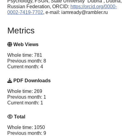
Psychology, FSGN, State University “Dubna”, Dubna,
Russian Federation, ORCID:
https://orcid.org/0000-
0002-7419-7702
, e-mail: iamready@rambler.ru
Metrics
Web Views
Whole time: 781
Previous month: 8
Current month: 4
PDF Downloads
Whole time: 269
Previous month: 1
Current month: 1
Total
Whole time: 1050
Previous month: 9