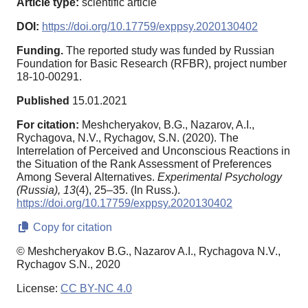
Article type:
scientific article
DOI:
https://doi.org/10.17759/exppsy.2020130402
Funding.
The reported study was funded by Russian
Foundation for Basic Research (RFBR), project number
18-10-00291.
Published
15.01.2021
For citation:
Meshcheryakov, B.G., Nazarov, A.I.,
Rychagova, N.V., Rychagov, S.N. (2020). The
Interrelation of Perceived and Unconscious Reactions in
the Situation of the Rank Assessment of Preferences
Among Several Alternatives.
Experimental Psychology
(Russia),
13
(4), 25–35. (In Russ.).
https://doi.org/10.17759/exppsy.2020130402
Copy for citation
© Meshcheryakov B.G., Nazarov A.I., Rychagova N.V.,
Rychagov S.N., 2020
License:
CC BY-NC 4.0