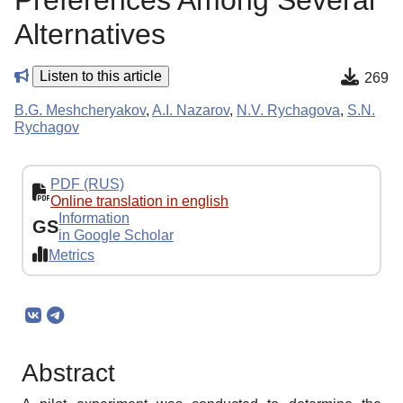
Preferences Among Several
Alternatives
Listen to this article
269
B.G. Meshcheryakov
,
A.I. Nazarov
,
N.V. Rychagova
,
S.N.
Rychagov
PDF (RUS)
Online translation in english
Information
GS
in Google Scholar
Metrics
Abstract