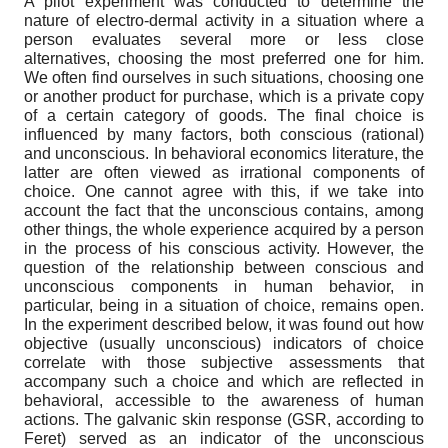
A pilot experiment was conducted to determine the
nature of electro-dermal activity in a situation where a
person evaluates several more or less close
alternatives, choosing the most preferred one for him.
We often find ourselves in such situations, choosing one
or another product for purchase, which is a private copy
of a certain category of goods. The final choice is
influenced by many factors, both conscious (rational)
and unconscious. In behavioral economics literature, the
latter are often viewed as irrational components of
choice. One cannot agree with this, if we take into
account the fact that the unconscious contains, among
other things, the whole experience acquired by a person
in the process of his conscious activity. However, the
question of the relationship between conscious and
unconscious components in human behavior, in
particular, being in a situation of choice, remains open.
In the experiment described below, it was found out how
objective (usually unconscious) indicators of choice
correlate with those subjective assessments that
accompany such a choice and which are reflected in
behavioral, accessible to the awareness of human
actions. The galvanic skin response (GSR, according to
Feret) served as an indicator of the unconscious