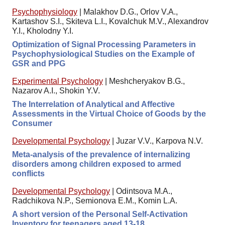
Psychophysiology
|
Malakhov D.G., Orlov V.A.,
Kartashov S.I., Skiteva L.I., Kovalchuk M.V., Alexandrov
Y.I., Kholodny Y.I.
Optimization of Signal Processing Parameters in
Psychophysiological Studies on the Example of
GSR and PPG
Experimental Psychology
|
Meshcheryakov B.G.,
Nazarov A.I., Shokin Y.V.
The Interrelation of Analytical and Affective
Assessments in the Virtual Choice of Goods by the
Consumer
Developmental Psychology
|
Juzar V.V., Karpova N.V.
Meta-analysis of the prevalence of internalizing
disorders among children exposed to armed
conflicts
Developmental Psychology
|
Odintsova M.A.,
Radchikova N.P., Semionova E.M., Komin L.A.
A short version of the Personal Self-Activation
Inventory for teenagers aged 13-18