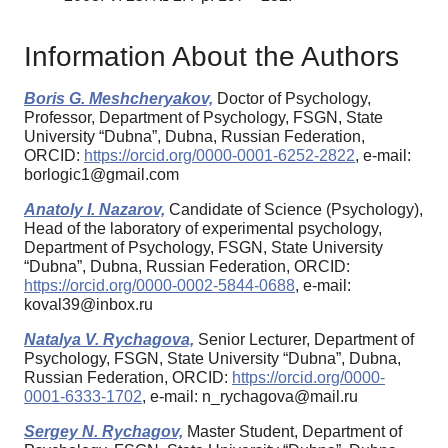
Information About the Authors
Boris G. Meshcheryakov,
Doctor of Psychology,
Professor, Department of Psychology, FSGN, State
University “Dubna”, Dubna, Russian Federation,
ORCID:
https://orcid.org/0000-0001-6252-2822
, e-mail:
borlogic1@gmail.com
Anatoly I. Nazarov,
Candidate of Science (Psychology),
Head of the laboratory of experimental psychology,
Department of Psychology, FSGN, State University
“Dubna”, Dubna, Russian Federation, ORCID:
https://orcid.org/0000-0002-5844-0688
, e-mail:
koval39@inbox.ru
Natalya V. Rychagova,
Senior Lecturer, Department of
Psychology, FSGN, State University “Dubna”, Dubna,
Russian Federation, ORCID:
https://orcid.org/0000-
0001-6333-1702
, e-mail: n_rychagova@mail.ru
Sergey N. Rychagov,
Master Student, Department of