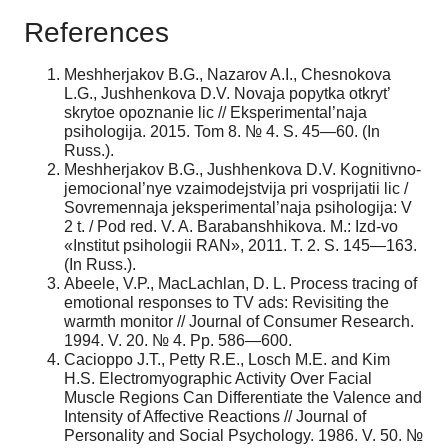
References
Meshherjakov B.G., Nazarov A.I., Chesnokova
L.G., Jushhenkova D.V. Novaja popytka otkryt’
skrytoe opoznanie lic // Eksperimental’naja
psihologija. 2015. Tom 8. № 4. S. 45—60. (In
Russ.).
Meshherjakov B.G., Jushhenkova D.V. Kognitivno-
jemocional’nye vzaimodejstvija pri vosprijatii lic /
Sovremennaja jeksperimental’naja psihologija: V
2 t. / Pod red. V. A. Barabanshhikova. M.: Izd-vo
«Institut psihologii RAN», 2011. T. 2. S. 145—163.
(In Russ.).
Abeele, V.P., MacLachlan, D. L. Process tracing of
emotional responses to TV ads: Revisiting the
warmth monitor // Journal of Consumer Research.
1994. V. 20. № 4. Pp. 586—600.
Cacioppo J.T., Petty R.E., Losch M.E. and Kim
H.S. Electromyographic Activity Over Facial
Muscle Regions Can Differentiate the Valence and
Intensity of Affective Reactions // Journal of
Personality and Social Psychology. 1986. V. 50. №