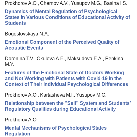
Prokhorov A.O., Chernov A.V., Yusupov M.G., Basina I.S.
Editorial Board
Dynamics of Mental Regulation of Psychological
Editorial Policy
States in Various Conditions of Educational Activity of
Students
Reviewing
Bogoslovskaya N.A.
Indexing
Emotional Component of the Perceived Quality of
Author Guide
Acoustic Events
Columns
Doronina T.V., Okulova A.E., Maksudova E.A., Penkina
M.Y.
Preprints
Features of the Emotional State of Doctors Working
and Not Working with Patients with Covid-19 in the
Contacts
Context of Their Individual Psychological Differences
Prokhorov A.O., Kartasheva M.I., Yusupov M.G.
Relationship between the “Self” System and Students’
Regulatory Qualities during Educational Activity
Prokhorov A.O.
Mental Mechanisms of Psychological States
Regulation