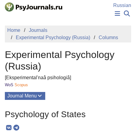
Skip to Main Content
Russian
NEWS
Home
Journals
PUBLICATIONS
Experimental Psychology (Russia)
Columns
AUTHORS
MANUSCRIPT SUBMISSION
Experimental Psychology
EDITOR'S CHOICE
Sign Up
Log In
(Russia)
[Eksperimental'naâ psihologiâ]
WoS
Scopus
Journal Menu
Issues
Psychology of States
About
Mission