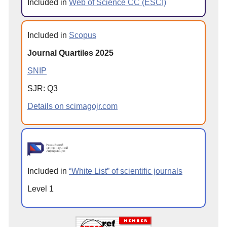
Included in
Web of Science CC (ESCI)
Included in
Scopus
Journal Quartiles 2025
SNIP
SJR: Q3
Details on scimagojr.com
Included in
“White List” of scientific journals
Level 1