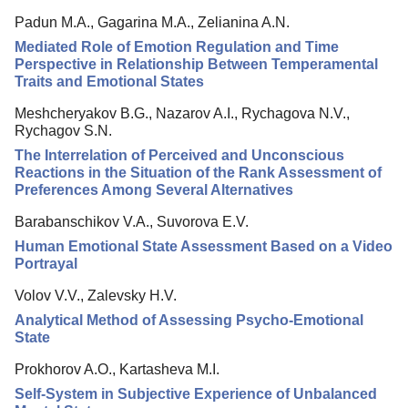
Padun M.A., Gagarina M.A., Zelianina A.N.
Mediated Role of Emotion Regulation and Time
Perspective in Relationship Between Temperamental
Traits and Emotional States
Meshcheryakov B.G., Nazarov A.I., Rychagova N.V.,
Rychagov S.N.
The Interrelation of Perceived and Unconscious
Reactions in the Situation of the Rank Assessment of
Preferences Among Several Alternatives
Barabanschikov V.A., Suvorova E.V.
Human Emotional State Assessment Based on a Video
Portrayal
Volov V.V., Zalevsky H.V.
Analytical Method of Assessing Psycho-Emotional
State
Prokhorov A.O., Kartasheva M.I.
Self-System in Subjective Experience of Unbalanced