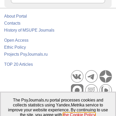
About Portal
Contacts
History of MSUPE Journals
Open Access
Ethic Policy
Projects PsyJournals.ru
TOP 20 Articles
The PsyJournals.ru portal processes cookies and
Psychological Publications Portal PsyJournals.ru, 2007–2026
collects statistics using Yandex.Metrika service to
improve your website experience. By continuing to use
Publisher:
Moscow State University of Psychology and Education
the site, you agree with
the Cookie Policy
.