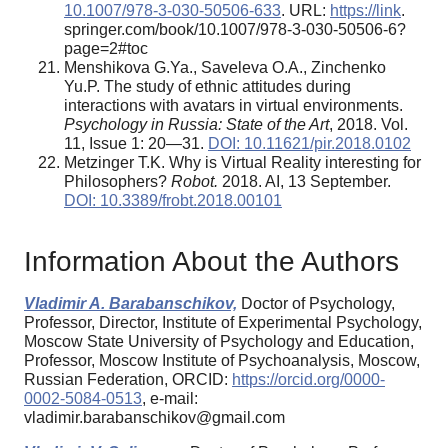
10.1007/978-3-030-50506-633
. URL:
https://link
.
springer.com/book/10.1007/978-3-030-50506-6?
page=2#toc
Menshikova G.Ya., Saveleva O.A., Zinchenko
Yu.P. The study of ethnic attitudes during
interactions with avatars in virtual environments.
Psychology in Russia: State of the Art
, 2018. Vol.
11, Issue 1: 20—31.
DOI: 10.11621/pir.2018.0102
Metzinger T.K. Why is Virtual Reality interesting for
Philosophers?
Robot.
2018. AI, 13 September.
DOI: 10.3389/frobt.2018.00101
Information About the Authors
Vladimir A. Barabanschikov,
Doctor of Psychology,
Professor, Director, Institute of Experimental Psychology,
Moscow State University of Psychology and Education,
Professor, Moscow Institute of Psychoanalysis, Moscow,
Russian Federation, ORCID:
https://orcid.org/0000-
0002-5084-0513
, e-mail:
vladimir.barabanschikov@gmail.com