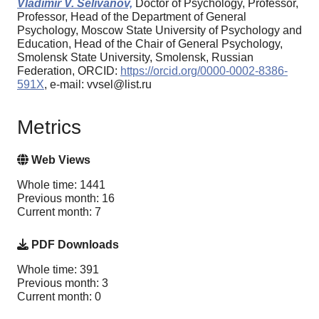
Vladimir V. Selivanov,
Doctor of Psychology, Professor,
Professor, Head of the Department of General
Psychology, Moscow State University of Psychology and
Education, Head of the Chair of General Psychology,
Smolensk State University, Smolensk, Russian
Federation, ORCID:
https://orcid.org/0000-0002-8386-
591X
, e-mail: vvsel@list.ru
Metrics
Web Views
Whole time: 1441
Previous month: 16
Current month: 7
PDF Downloads
Whole time: 391
Previous month: 3
Current month: 0