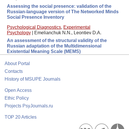
Assessing the social presence: validation of the
Russian-language version of The Networked Minds
Social Presence Inventory
Psychological Diagnostics
,
Experimental
Psychology
|
Emelianchuk N.N., Leontiev D.A.
An assessment of the structural validity of the
Russian adaptation of the Multidimensional
Existential Meaning Scale (MEMS)
About Portal
Contacts
History of MSUPE Journals
Open Access
Ethic Policy
Projects PsyJournals.ru
TOP 20 Articles