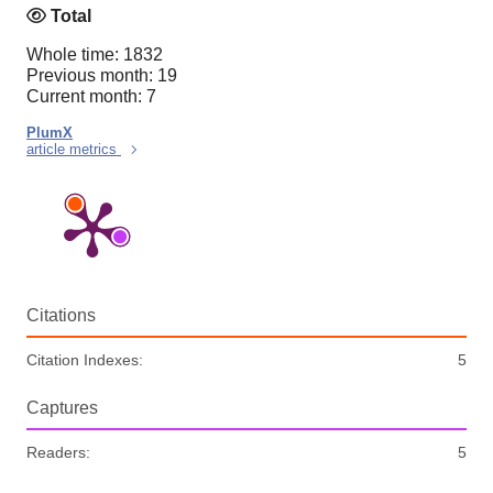
Total
Whole time: 1832
Previous month: 19
Current month: 7
PlumX
article metrics
Citations
Citation Indexes:
5
Captures
Readers:
5