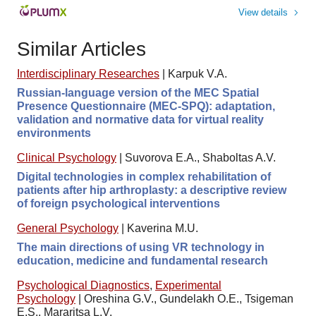
View details
Similar Articles
Interdisciplinary Researches
|
Karpuk V.A.
Russian-language version of the MEC Spatial
Presence Questionnaire (MEC-SPQ): adaptation,
validation and normative data for virtual reality
environments
Clinical Psychology
|
Suvorova E.A., Shaboltas A.V.
Digital technologies in complex rehabilitation of
patients after hip arthroplasty: a descriptive review
of foreign psychological interventions
General Psychology
|
Kaverina M.U.
The main directions of using VR technology in
education, medicine and fundamental research
Psychological Diagnostics
,
Experimental
Psychology
|
Oreshina G.V., Gundelakh O.E., Tsigeman
E.S., Mararitsa L.V.