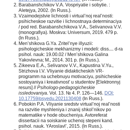
Barabanshchikov V.A. Vospriyatie i sobytie. :
Aletejya, 2002. (In Russ.).
Vzaimodejstvie lichnosti i virtual’noj real’nosti:
psihicheskoe razvitie i lichnostnaya determinaciya
/ pod red. Barabanshchikova V.A., Selivanova V.V.
(monografiya). Moskva: Universum, 2019. 479 p.
(In Russ.).
Men’shikova G.Ya. Zritel’nye illyuzii:
psihologicheskie mekhanizmy i modeli: diss.... d-ra
psihol. nauk: 19.00.02 / Men’shikova Galina
Yakovlevna; M., 2014. 301 p. (In Russ.).
Zikeeva E.A., Selivanov V.V., Kapustina V.Yu.,
Strizhova I.V. Vliyanie didakticheskih VR-
programm na uchebnuyu motivaciyu, psihicheskie
sostoyaniya i kreativnost’ u studentov [Elektronnyj
resurs] //
Psihologo-pedagogicheskie
issledovaniya
. Vol. 13. № 4. P. 126—146.
DOI:
10.17759/psyedu.2021130408
(In Russ.).
Pobokin P.A. Vliyanie sredstv virtual’noj real’nosti
na razvitie myshleniya i znanij shkol’nikov po
matematike v hode obucheniya. Avtoreferat
dissertacii na soiskanie uchenoj stepeni kand.
psihol. nauk. YAroslavl’, 2015. (In Russ.).