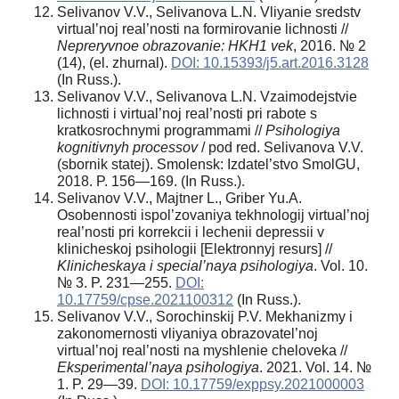
Selivanov V.V., Selivanova L.N. Vliyanie sredstv
virtual’noj real’nosti na formirovanie lichnosti //
Nepreryvnoe obrazovanie: HKH1 vek
, 2016. № 2
(14), (el. zhurnal).
DOI: 10.15393/j5.art.2016.3128
(In Russ.).
Selivanov V.V., Selivanova L.N. Vzaimodejstvie
lichnosti i virtual’noj real’nosti pri rabote s
kratkosrochnymi programmami //
Psihologiya
kognitivnyh processov
/ pod red. Selivanova V.V.
(sbornik statej). Smolensk: Izdatel’stvo SmolGU,
2018. P. 156—169. (In Russ.).
Selivanov V.V., Majtner L., Griber Yu.A.
Osobennosti ispol’zovaniya tekhnologij virtual’noj
real’nosti pri korrekcii i lechenii depressii v
klinicheskoj psihologii [Elektronnyj resurs] //
Klinicheskaya i special’naya psihologiya
. Vol. 10.
№ 3. P. 231—255.
DOI:
10.17759/cpse.2021100312
(In Russ.).
Selivanov V.V., Sorochinskij P.V. Mekhanizmy i
zakonomernosti vliyaniya obrazovatel’noj
virtual’noj real’nosti na myshlenie cheloveka //
Eksperimental’naya psihologiya
. 2021. Vol. 14. №
1. P. 29—39.
DOI: 10.17759/exppsy.2021000003