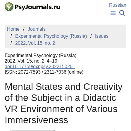
Skip to Main Content
Russian
NEWS
Home
Journals
PUBLICATIONS
Experimental Psychology (Russia)
Issues
AUTHORS
2022. Vol. 15, no. 2
MANUSCRIPT SUBMISSION
EDITOR'S CHOICE
Experimental Psychology (Russia)
Sign Up
Log In
2022. Vol. 15, no. 2, 4–19
doi:10.17759/exppsy.2022150201
ISSN: 2072-7593 / 2311-7036 (online)
Mental States and Creativity
of the Subject in a Didactic
VR Environment of Various
Immersiveness