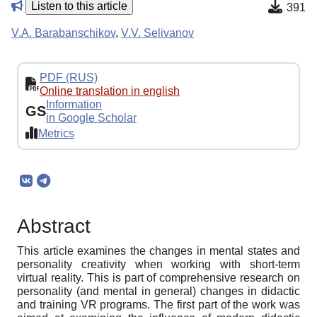
Listen to this article
391
V.A. Barabanschikov
,
V.V. Selivanov
PDF (RUS)
Online translation in english
Information
GS
in Google Scholar
Metrics
Abstract
This article examines the changes in mental states and
personality creativity when working with short-term
virtual reality. This is part of comprehensive research on
personality (and mental in general) changes in didactic
and training VR programs. The first part of the work was