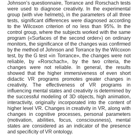
Johnson’s questionnaire, Torrance and Rorschach tests
were used to diagnose creativity. In the experimental
group (with vive helmets), in the parameters of all three
tests, significant differences were diagnosed according
to the Wilcoxon criterion of no less than 95%. In the
control group, where the subjects worked with the same
program («Surfaces of the second order») on ordinary
monitors, the significance of the changes was confirmed
by the method of Johnson and Torrance by the Wilcoxon
test, by the G test «in Torrance», the changes were not
reliable, by «Rorschach», by the two criteria, the
changes were not reliable. In general, the results
showed that the higher immersiveness of even short
didactic VR programs promotes greater changes in
creativity. The effectiveness of VR programs in
influencing mental states and creativity is determined by
the successful modeling of 3D objects, high animation,
interactivity, originally incorporated into the content of
higher level VR. Changes in creativity in VR, along with
changes in cognitive processes, personal parameters
(motivation, abilities, focus, consciousness), mental
states are considered as an indicator of the presence
and specificity of VR ontology.