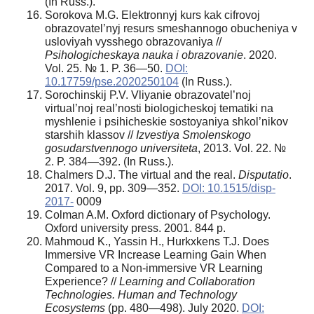
(In Russ.).
Sorokova M.G. Elektronnyj kurs kak cifrovoj
obrazovatel’nyj resurs smeshannogo obucheniya v
usloviyah vysshego obrazovaniya //
Psihologicheskaya nauka i obrazovanie
. 2020.
Vol. 25. № 1. P. 36—50.
DOI:
10.17759/pse.2020250104
(In Russ.).
Sorochinskij P.V. Vliyanie obrazovatel’noj
virtual’noj real’nosti biologicheskoj tematiki na
myshlenie i psihicheskie sostoyaniya shkol’nikov
starshih klassov //
Izvestiya Smolenskogo
gosudarstvennogo universiteta
, 2013. Vol. 22. №
2. P. 384—392. (In Russ.).
Chalmers D.J. The virtual and the real.
Disputatio
.
2017. Vol. 9, pp. 309—352.
DOI: 10.1515/disp-
2017-
0009
Colman A.M. Oxford dictionary of Psychology.
Oxford university press. 2001. 844 p.
Mahmoud K., Yassin H., Hurkxkens T.J. Does
Immersive VR Increase Learning Gain When
Compared to a Non-immersive VR Learning
Experience? //
Learning and Collaboration
Technologies. Human and Technology
Ecosystems
(pp. 480—498). July 2020.
DOI: