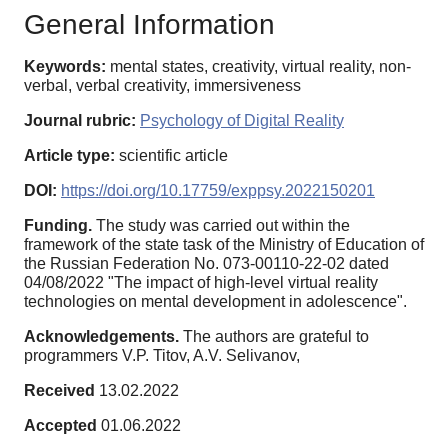
General Information
Keywords:
mental states, creativity, virtual reality, non-
verbal, verbal creativity, immersiveness
Journal rubric:
Psychology of Digital Reality
Article type:
scientific article
DOI:
https://doi.org/10.17759/exppsy.2022150201
Funding.
The study was carried out within the
framework of the state task of the Ministry of Education of
the Russian Federation No. 073-00110-22-02 dated
04/08/2022 "The impact of high-level virtual reality
technologies on mental development in adolescence".
Acknowledgements.
The authors are grateful to
programmers V.P. Titov, A.V. Selivanov,
Received
13.02.2022
Accepted
01.06.2022