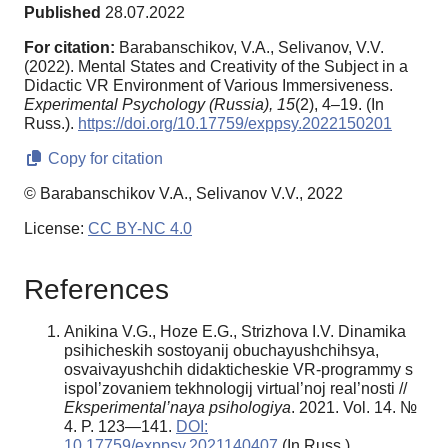
Published
28.07.2022
For citation:
Barabanschikov, V.A., Selivanov, V.V.
(2022). Mental States and Creativity of the Subject in a
Didactic VR Environment of Various Immersiveness.
Experimental Psychology (Russia),
15
(2), 4–19. (In
Russ.).
https://doi.org/10.17759/exppsy.2022150201
Copy for citation
© Barabanschikov V.A., Selivanov V.V., 2022
License:
CC BY-NC 4.0
References
Anikina V.G., Hoze E.G., Strizhova I.V. Dinamika
psihicheskih sostoyanij obuchayushchihsya,
osvaivayushchih didakticheskie VR-programmy s
ispol’zovaniem tekhnologij virtual’noj real’nosti //
Eksperimental’naya psihologiya
. 2021. Vol. 14. №
4. P. 123—141.
DOI:
10.17759/exppsy.2021140407
(In Russ.).