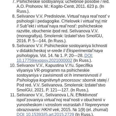
Psihicheskie sostoyaniya: uchebnoe posobie / red.
A.O. Prohorov. M.: Kogito-Centr, 2011. 623 p. (In
Russ.).
Selivanov V.V. Predislovie. Virtual’naya real’nost’ v
psihologii i pedagogike. CHelovek i virtual’nyj mir
// Sub”ekt i virtual’naya real’nost’: psihicheskoe
razvitie, obuchenie /pod red. Selivanova V.V.
(monografiya). Smolensk: Izdatel’stvo SmolGU,
2016. P. 5—144. (In Russ.).
Selivanov V.V. Psihicheskie sostoyaniya lichnosti
v didakticheskoj vr-srede //
Eksperimental’naya
psihologiya
. Vol. 14. № 1. P. 20—28.
DOI:
10.17759/exppsy.2021000002
(In Russ.).
Selivanov V.V., Kapustina V.Yu. Specifika
vliyaniya VR-programm na psihicheskie
sostoyaniya v zavisimosti ot ih immersivnosti //
Psihologiya kognitivnyh processov: sbornik statej
/
Pod red. V.V. Selivanova. Smolensk: Izdatel’stvo
SmolGU, 2021. P. 121—127. (In Russ.).
Selivanov V.V., Selivanova L.N. Effektivnost’
ispol’zovaniya virtual’noj real’nosti v obuchenii v
yunosheskom i vzroslom vozrastah //
Nepreryvnoe
obrazovanie: HKHI vek
, 2015. № 1(9) (el. zhurnal)
DOI: 10.15393/j5.art.2015.2729
(In Russ.).