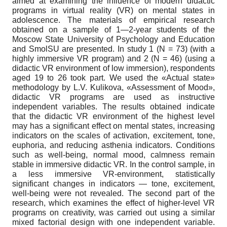
aimed at examining the influence of modern didactic
programs in virtual reality (VR) on mental states in
adolescence. The materials of empirical research
obtained on a sample of 1—2-year students of the
Moscow State University of Psychology and Education
and SmolSU are presented. In study 1 (N = 73) (with a
highly immersive VR program) and 2 (N = 46) (using a
didactic VR environment of low immersion), respondents
aged 19 to 26 took part. We used the «Actual state»
methodology by L.V. Kulikova, «Assessment of Mood»,
didactic VR programs are used as instructive
independent variables. The results obtained indicate
that the didactic VR environment of the highest level
may has a significant effect on mental states, increasing
indicators on the scales of activation, excitement, tone,
euphoria, and reducing asthenia indicators. Conditions
such as well-being, normal mood, calmness remain
stable in immersive didactic VR. In the control sample, in
a less immersive VR-environment, statistically
significant changes in indicators — tone, excitement,
well-being were not revealed. The second part of the
research, which examines the effect of higher-level VR
programs on creativity, was carried out using a similar
mixed factorial design with one independent variable.