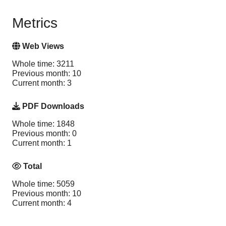
Metrics
Web Views
Whole time: 3211
Previous month: 10
Current month: 3
PDF Downloads
Whole time: 1848
Previous month: 0
Current month: 1
Total
Whole time: 5059
Previous month: 10
Current month: 4