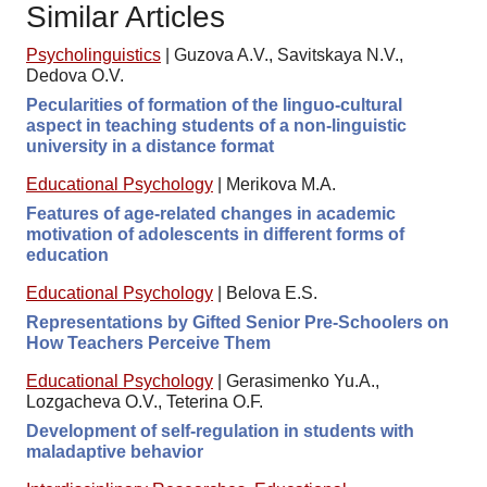
Similar Articles
Psycholinguistics
|
Guzova A.V., Savitskaya N.V.,
Dedova O.V.
Pecularities of formation of the linguo-cultural
aspect in teaching students of a non-linguistic
university in a distance format
Educational Psychology
|
Merikova M.A.
Features of age-related changes in academic
motivation of adolescents in different forms of
education
Educational Psychology
|
Belova E.S.
Representations by Gifted Senior Pre-Schoolers on
How Teachers Perceive Them
Educational Psychology
|
Gerasimenko Yu.A.,
Lozgacheva O.V., Teterina O.F.
Development of self-regulation in students with
maladaptive behavior