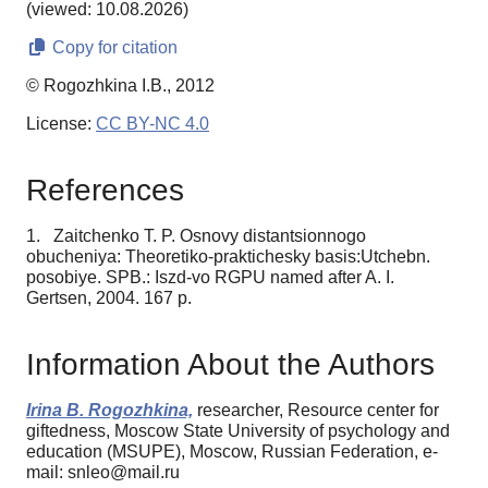
(viewed: 10.08.2026)
Copy for citation
© Rogozhkina I.B., 2012
License:
CC BY-NC 4.0
References
1. Zaitchenko T. P. Osnovy distantsionnogo
obucheniya: Theoretiko-praktichesky basis:Utchebn.
posobiye. SPB.: Iszd-vo RGPU named after A. I.
Gertsen, 2004. 167 p.
Information About the Authors
Irina B. Rogozhkina,
researcher, Resource center for
giftedness, Moscow State University of psychology and
education (MSUPE), Moscow, Russian Federation, e-
mail: snleo@mail.ru