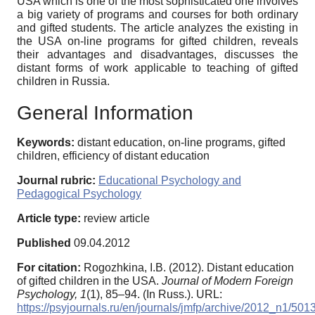
USA which is one of the most sophisticated one involves
a big variety of programs and courses for both ordinary
and gifted students. The article analyzes the existing in
the USA on-line programs for gifted children, reveals
their advantages and disadvantages, discusses the
distant forms of work applicable to teaching of gifted
children in Russia.
General Information
Keywords:
distant education, on-line programs, gifted
children, efficiency of distant education
Journal rubric:
Educational Psychology and
Pedagogical Psychology
Article type:
review article
Published
09.04.2012
For citation:
Rogozhkina, I.B. (2012). Distant education
of gifted children in the USA.
Journal of Modern Foreign
Psychology,
1
(1), 85–94. (In Russ.). URL:
https://psyjournals.ru/en/journals/jmfp/archive/2012_n1/501