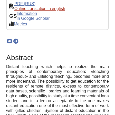
PDF (RUS)
Online translation in english
Information
GS
in Google Scholar
Metrics
Abstract
Distant teaching which helps to realize the main
principles of contemporary education: «teaching
throughout» and «lifelong teaching» becomes more and
more indemand. The possibility to get education for the
residents of remote districts, excess to contemporary
data bases, scientific libraries and learning materials of
high quality, possibility to study at a time convenient for a
student and in a tempo acceptable to the one makes
distant education one of the most effective form of work
with gifted children. System of distant education in the