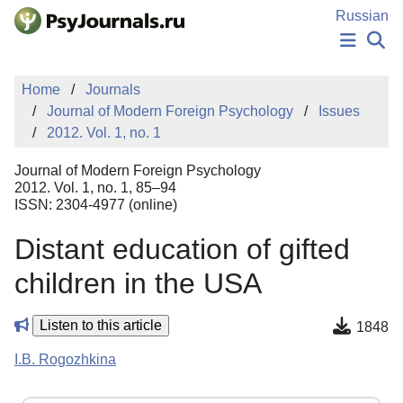
Skip to Main Content
Russian
NEWS
Home
Journals
PUBLICATIONS
Journal of Modern Foreign Psychology
Issues
AUTHORS
2012. Vol. 1, no. 1
MANUSCRIPT SUBMISSION
EDITOR'S CHOICE
Journal of Modern Foreign Psychology
Sign Up
Log In
2012. Vol. 1, no. 1, 85–94
ISSN: 2304-4977 (online)
Distant education of gifted
children in the USA
Listen to this article
1848
I.B. Rogozhkina