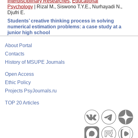
Interdisciplinary Researches
,
Educational
Psychology
|
Rizal M., Siswono T.Y.E., Nurhayadi N.,
Djufri E.
Students’ creative thinking process in solving
numerical estimation problems: a case study at a
junior high school
About Portal
Contacts
History of MSUPE Journals
Open Access
Ethic Policy
Projects PsyJournals.ru
TOP 20 Articles