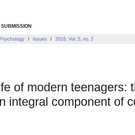
 SUBMISSION
 Psychology
Issues
2016. Vol. 5, no. 2
life of modern teenagers: 
an integral component of