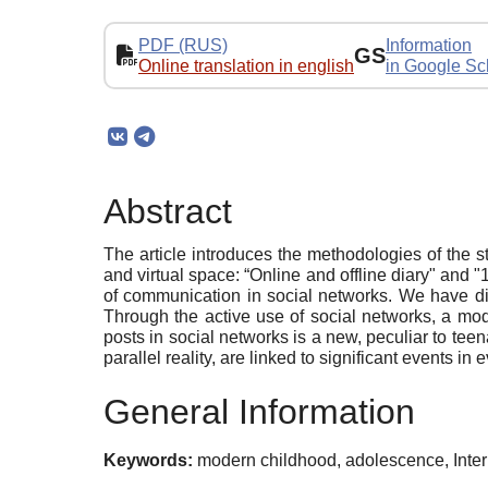
PDF (RUS)
Information
GS
Online translation in english
in Google Sc
Abstract
The article introduces the methodologies of the 
and virtual space: “Online and offline diary" and 
of communication in social networks. We have di
Through the active use of social networks, a mod
posts in social networks is a new, peculiar to tee
parallel reality, are linked to significant events i
General Information
Keywords:
modern childhood, adolescence, Intern