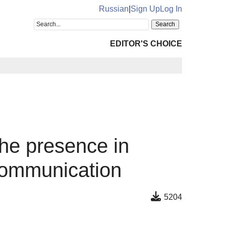
Russian
|
Sign Up
Log In
EDITOR'S CHOICE
the presence in
 communication
5204