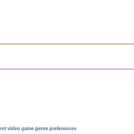
erent video game genre preferences