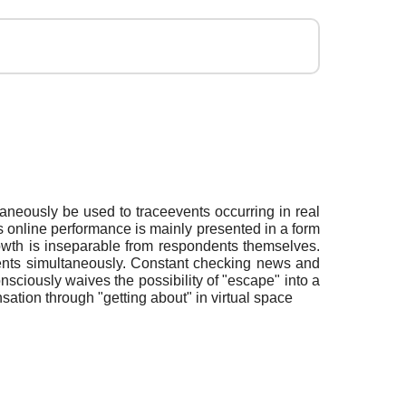
aneously be used to traceevents occurring in real
’s online performance is mainly presented in a form
owth is inseparable from respondents themselves.
nments simultaneously. Constant checking news and
nsciously waives the possibility of "escape" into a
ensation through "getting about" in virtual space