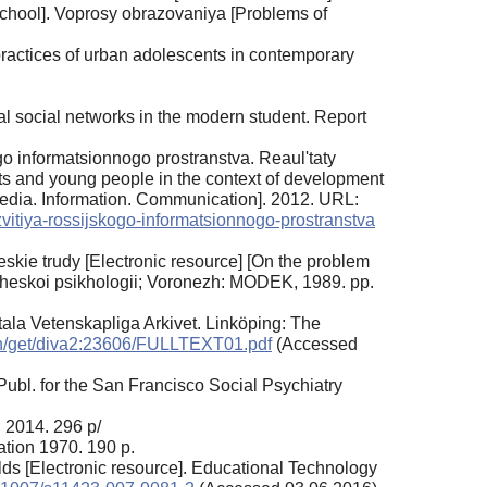
school]. Voprosy obrazovaniya [Problems of
practices of urban adolescents in contemporary
ual social networks in the modern student. Report
go informatsionnogo prostranstva. Reaul'taty
nts and young people in the context of development
Media. Information. Communication]. 2012. URL:
zvitiya-rossijskogo-informatsionnogo-prostranstva
skie trudy [Electronic resource] [On the problem
icheskoi psikhologii; Voronezh: MODEK, 1989. pp.
itala Vetenskapliga Arkivet. Linköping: The
ash/get/diva2:23606/FULLTEXT01.pdf
(Accessed
ubl. for the San Francisco Social Psychiatry
 2014. 296 p/
tion 1970. 190 p.
orlds [Electronic resource]. Educational Technology