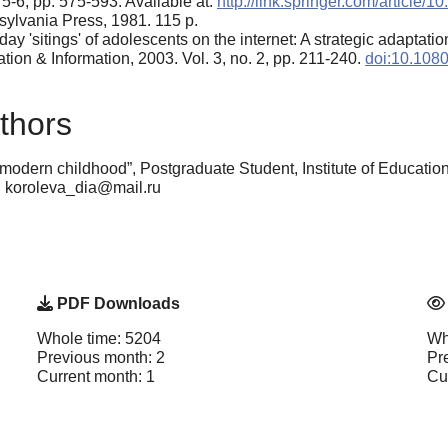
5-6, pp. 575-593. Available at:
http://link.springer.com/article
sylvania Press, 1981. 115 p.
y 'sitings' of adolescents on the internet: A strategic adaptati
ion & Information, 2003. Vol. 3, no. 2, pp. 211-240.
doi:10.108
thors
modern childhood”, Postgraduate Student, Institute of Educatio
: koroleva_dia@mail.ru
PDF Downloads
Whole time: 5204
Wh
Previous month: 2
Pr
Current month: 1
Cu