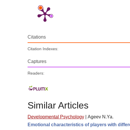
Citations
Citation Indexes:
Captures
Readers:
Similar Articles
Developmental Psychology
|
Ageev N.Ya.
Emotional characteristics of players with diff