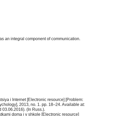
s as an integral component of communication.
ya i Internet [Electronic resource] [Problem:
ychology], 2013, no. 1. pp. 18–24. Available at:
03.06.2016). (In Russ.).
tkami doma i v shkole [Electronic resource]