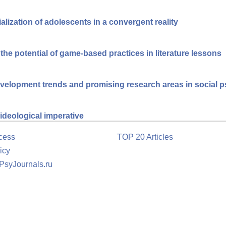
cialization of adolescents in a convergent reality
he potential of game-based practices in literature lessons
velopment trends and promising research areas in social 
ideological imperative
cess
TOP 20 Articles
icy
 PsyJournals.ru