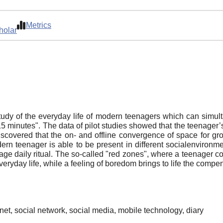
Metrics
holar
study of the everyday life of modern teenagers whiсh can simult
"15 minutes". The data of pilot studies showed that the teenager
scovered that the on- and offline convergence of space for gr
ern teenager is able to be present in different socialenviro
nage daily ritual. The so-called "red zones", where a teenager co
n everyday life, while a feeling of boredom brings to life the comp
et, social network, social media, mobile technology, diary