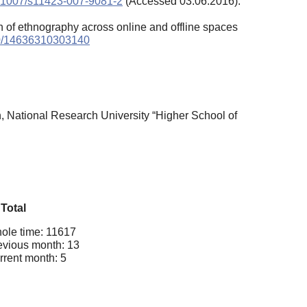
/10.1007/s11423-007-9081-2
(Accessed 03.06.2016).
on of ethnography across online and offline spaces
0/14636310303140
n, National Research University “Higher School of
Total
ole time: 11617
evious month: 13
rrent month: 5