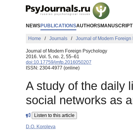
Skip to Main Content
NEWS
PUBLICATIONS
AUTHORS
MANUSCRIPT
Home
Journals
Journal of Modern Foreign
Journal of Modern Foreign Psychology
2016. Vol. 5, no. 2, 55–61
doi:10.17759/jmfp.2016050207
ISSN: 2304-4977 (online)
A study of the daily 
social networks as 
Listen to this article
D.O. Koroleva