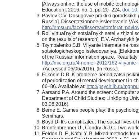
[Always online: the use of mobile technolog
Education], 2016, no. 1, pp. 20–224.
doi: 1
Pavlov C.V. Dosugovye praktiki gorodskikh p
Russia]. Dissertatsionnoe issledovanie VAK 
http://emsu.ru/face/dissert/avtoreferat_pavlo
Rol' virtual'nykh sotsial'nykh setei v zhizni
on the results of research]. E.V. Arzhanykh [e
Tsymbalenko S.B. Vliyanie Interneta na rossi
sotsiologicheskogo issledovaniya. [Elektron
of the Russian information space. Reaultaty
http://mic.org.ru/4-nomer-2012/162-vliyanie
(Accessed 06/06/2016). (In Russ.).
El'konin D.B. K probleme periodizatsii psikh
of periodization of mental development in c
66–86. Available at:
http://psychlib.ru/mgp
Aarsand P.A. Around the screen: Computer acti
Department of Child Studies; Linköping Unive
03.06.2016).
Berne E. Games people play: the psychology 
Seminars.
Boyd D. It's complicated: The social lives 
Bronfenbrenner U., Condry Jr.J.C. Two wor
Feldon D. F., Kafai Y. B. Mixed methods for m