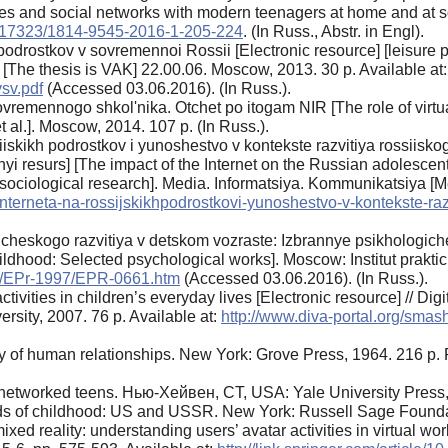
ies and social networks with modern teenagers at home and at 
0.17323/1814-9545-2016-1-205-224
. (In Russ., Abstr. in Engl).
odrostkov v sovremennoi Rossii [Electronic resource] [leisure 
[The thesis is VAK] 22.00.06. Moscow, 2013. 30 p. Available at:
vsv.pdf
(Accessed 03.06.2016). (In Russ.).
 sovremennogo shkol'nika. Otchet po itogam NIR [The role of virt
t al.]. Moscow, 2014. 107 p. (In Russ.).
iskikh podrostkov i yunoshestvo v kontekste razvitiya rossiisko
nyi resurs] [The impact of the Internet on the Russian adolesce
 sociological research]. Media. Informatsiya. Kommunikatsiya [
-interneta-na-rossijskikhpodrostkovi-yunoshestvo-v-kontekste-ra
icheskogo razvitiya v detskom vozraste: Izbrannye psikhologiche
hildhood: Selected psychological works]. Moscow: Institut prakt
pu/EPr-1997/EPR-0661.htm
(Accessed 03.06.2016). (In Russ.).
vities in children’s everyday lives [Electronic resource] // Dig
rsity, 2007. 76 p. Available at:
http://www.diva-portal.org/sm
of human relationships. New York: Grove Press, 1964. 216 p. P
of networked teens. Нью-Хейвен, CT, USA: Yale University Press,
lds of childhood: US and USSR. New York: Russell Sage Founda
ixed reality: understanding users’ avatar activities in virtual w