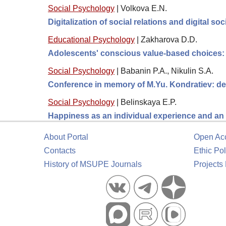
Social Psychology
|
Volkova E.N.
Digitalization of social relations and digital so
Educational Psychology
|
Zakharova D.D.
Adolescents' conscious value-based choices: t
Social Psychology
|
Babanin P.A., Nikulin S.A.
Conference in memory of M.Yu. Kondratiev: de
Social Psychology
|
Belinskaya E.P.
Happiness as an individual experience and an 
About Portal
Open Ac
Contacts
Ethic Pol
History of MSUPE Journals
Projects