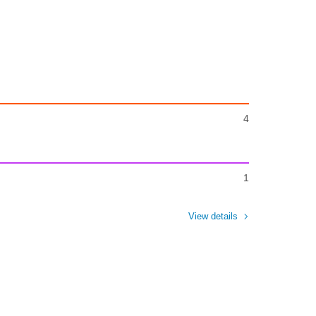
4
1
View details