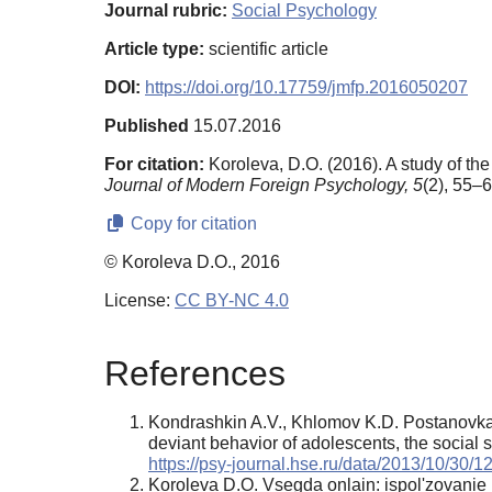
Journal rubric:
Social Psychology
Article type:
scientific article
DOI:
https://doi.org/10.17759/jmfp.2016050207
Published
15.07.2016
For citation:
Koroleva, D.O. (2016). A study of th
Journal of Modern Foreign Psychology,
5
(2), 55–6
Copy for citation
© Koroleva D.O., 2016
License:
CC BY-NC 4.0
References
Kondrashkin A.V., Khlomov K.D. Postanovka p
deviant behavior of adolescents, the social s
https://psy-journal.hse.ru/data/2013/10/3
Koroleva D.O. Vsegda onlain: ispol'zovanie m