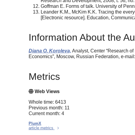
Research and Development, 2008, t. 56, no. 
Goffman E. Forms of talk. University of Penn
Leander K.M., McKim K.K. Tracing the everyda
[Electronic resource]. Education, Communicat
Information About the Au
Diana O. Koroleva,
Analyst, Center “Research of 
Economics”, Moscow, Russian Federation, e-mail
Metrics
Web Views
Whole time: 6413
Previous month: 11
Current month: 4
PlumX
article metrics