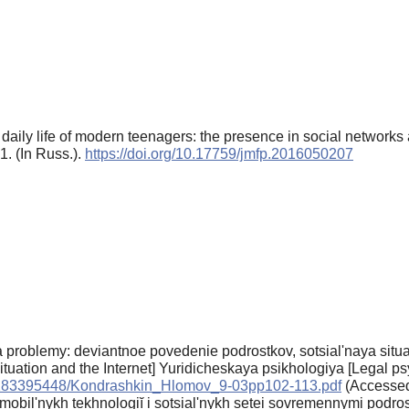
e daily life of modern teenagers: the presence in social network
1. (In Russ.).
https://doi.org/10.17759/jmfp.2016050207
roblemy: deviantnoe povedenie podrostkov, sotsial'naya situatsi
ituation and the Internet] Yuridicheskaya psikhologiya [Legal ps
0/1283395448/Kondrashkin_Hlomov_9-03pp102-113.pdf
(Accessed 
obil'nykh tekhnologiĭ i sotsial'nykh setei sovremennymi podros