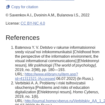
Copy for citation
© Savenkov A.I., Dvoinin A.M., Bulanova I.S., 2022
License:
CC BY-NC 4.0
References
Batenova Y. V. Detstvo v rakurse informatsionnoi
sredy vizual’noi infokommunikatsii [Childhood from
the perspective of the information environment, the
visual informational communications] [Ehlektronnyi
resurs].
Mir psikhologii [The world of psychology]
,
2019, no. 2(98), pp. 180—193.
URL:
https://www.elibrary.ru/item.asp?
id=41311521 (Accessed
06.07.2022) (In Russ.).
Verbitskii A. A. Problemy i riski tsifrovizatsii
obucheniya [Problems and risks of education
digitalization [Ehlektronnyi resurs].
Homo Cyberus
,
2019, no. 1(6).
URL:
http://journal.homocyberus.ru/Verbitskiy_AA_1