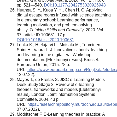
Learning and Digital Media
, 2020. Vol. 17, no. 6,
pp. 521—540.
DOI:10.1177/2042753020926948
Huanga S. Y., Kuoa Y. H., Chen H. C. Applying
digital escape rooms infused with science teaching
in elementary school: Learning performance,
learning motivation, and problem-solving
ability.
Thinking Skills and Creativity
, 2020. Vol.
37, article ID 100681. 17 p.
DOI:10.1016/j.tsc.2020.100681
Lonka K., Hietajarvi L., Moisala M., Tuominen-
Soini H., Vaara L. J. Innovative schools: teaching
and learning in the digital era: Workshop
documentation. [Elektronnyi resurs]. Brussel:
European Union, 2015. 78 p.
URL:
https://www.europarl.europa.eu/RegData/etu
12.07.22).
Mayes T., de Freitas S. JISC e-Learning Models
Desk Study Stage 2: Review of e-learning
theories, frameworks and models [Elektronnyi
resurs]. London: Joint Information Systems
Committee, 2004. 43 p.
URL:
https://researchrepository.murdoch.edu.au/id/ep
07.07.2022).
Mödritscher F. E-Learning theories in practice: A