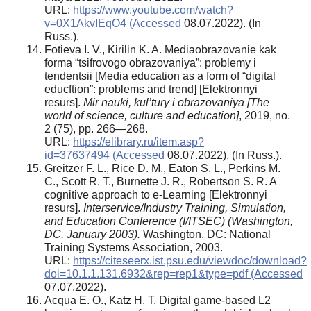
URL:
https://www.youtube.com/watch?
v=0X1AkvIEqO4 (Accessed
08.07.2022). (In
Russ.).
Fotieva I. V., Kirilin K. A. Mediaobrazovanie kak
forma “tsifrovogo obrazovaniya”: problemy i
tendentsii [Media education as a form of “digital
educftion”: problems and trend] [Elektronnyi
resurs].
Mir nauki, kul’tury i obrazovaniya [The
world of science, culture and education]
, 2019, no.
2 (75), pp. 266—268.
URL:
https://elibrary.ru/item.asp?
id=37637494 (Accessed
08.07.2022). (In Russ.).
Greitzer F. L., Rice D. M., Eaton S. L., Perkins M.
C., Scott R. T., Burnette J. R., Robertson S. R. A
cognitive approach to e-Learning [Elektronnyi
resurs].
Interservice/Industry Training, Simulation,
and Education Conference (I/ITSEC) (Washington,
DC, January 2003).
Washington, DC: National
Training Systems Association, 2003.
URL:
https://citeseerx.ist.psu.edu/viewdoc/download?
doi=10.1.1.131.6932&rep=rep1&type=pdf (Accessed
07.07.2022).
Acqua E. O., Katz H. T. Digital game-based L2