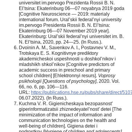
universitet im.pervogo Prezidenta Rossii B. N.
El’tsina: Ekaterinburg 06—07 noyabrya 2019 goda
[Cognitive Neuroscience — 2019: materialy
international forum. Ural’skii federal’nyi university
im.pervogo Presidenta Rossii B. N. El’tsina:
Ekaterinburg 06—07 November 2019 year].
Ekaterinburg: Ural’skii federal’nyi universitet im. B.
N. El’tsina, 2020, pp. 24—25. (In Russ.).
Dvoinin A. M., Savenkov A. I., Postavnev V. M.,
Trotskaya E. S. Kognitivnye prediktory
akademicheskoi uspeshnosti u doshkol’nikov i
mladshikh shkol’nikov [Cognitive predictors of
academic success in preschool and primary
school children] [Ehlektronnyi resurs].
Voprosy
psikhologii [Questions of psychology]
, 2020. Vol.
66, no. 6, pp. 106—116.
URL:
https://publications.hse.ru/pubs/share/direct/5
06.07.2022). (In Russ.).
Kuchma V. R. Gigienicheskaya bezopasnost’
giperinformatizatsii zhiznedeyatel’nost’ detei [The
minimization of the impact of information and
communication technologies on the health and
well-being of children]. Gigiena detei i
podrostkov
[Hygiene of children and adolescents]
,