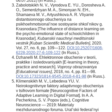
06.07.2022) (In Russ.).
Zabolotskikh N. V., Vyrodova E. YU., Dorosheva A.
O., Semerdzhyan M. A., Simonyan N. EH.,
Shamaeva M. V., Artyushkova A. R. Vliyanie
distantsionnogo obucheniya na
psikhoehmotsional’noe sostoyanie shkol’nikov g.
Krasnodara [The influence of distance learning on
the psycho-emotional state of schoolchildren in
Krasnodar].
Kubanskii nauchnyi meditsinskii
vestnik [Kuban Scientific Medical Bulletin]
, 2020.
Vol. 27, no. 6, pp. 109—122.
DOI:10.25207/1608-
6228-2020-27-6-109-122
(In Russ.).
Dzhanelli M. Ehlektronnoe obuchenie v teorii,
praktike i issledovaniyakh [E-learning in theory,
practice and research].
Voprosy obrazovaniya
[Educational issues]
, 2018, no. 4, pp. 81—98.
DOI:10.17323/1814-9545-2018-4-81-98
(In Russ.).
Klimenskikh M. V., Lebedeva YU. V.
Neirokognitivnye faktory adaptivnogo obucheniya
v tsifrovom formate [Neurocognitive Factors of
Adaptive Learning in Digital Format]. In A. A.
Pecherkina, S. V. Popov (eds.), Cognitive
Neuroscience — 2019: Materialy
mezhdunarodnogo foruma. Ural’skii federal’nyi