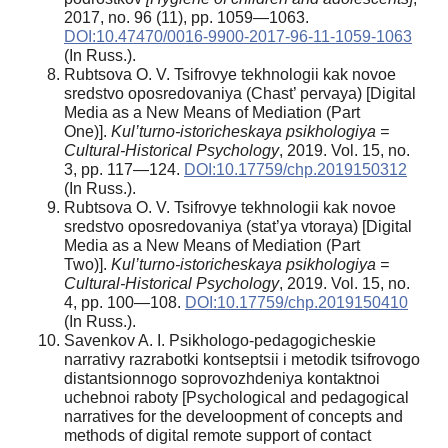
2017, no. 96 (11), pp. 1059—1063.
DOI:10.47470/0016-9900-2017-96-11-1059-1063
(In Russ.).
Rubtsova O. V. Tsifrovye tekhnologii kak novoe
sredstvo oposredovaniya (Chast’ pervaya) [Digital
Media as a New Means of Mediation (Part
One)].
Kul’turno-istoricheskaya psikhologiya =
Cultural-Historical Psychology
, 2019. Vol. 15, no.
3, pp. 117—124.
DOI:10.17759/chp.2019150312
(In Russ.).
Rubtsova O. V. Tsifrovye tekhnologii kak novoe
sredstvo oposredovaniya (stat’ya vtoraya) [Digital
Media as a New Means of Mediation (Part
Two)].
Kul’turno-istoricheskaya psikhologiya =
Cultural-Historical Psychology
, 2019. Vol. 15, no.
4, pp. 100—108.
DOI:10.17759/chp.2019150410
(In Russ.).
Savenkov A. I. Psikhologo-pedagogicheskie
narrativy razrabotki kontseptsii i metodik tsifrovogo
distantsionnogo soprovozhdeniya kontaktnoi
uchebnoi raboty [Psychological and pedagogical
narratives for the develoopment of concepts and
methods of digital remote support of contact