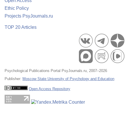
Open Access
Ethic Policy
Projects PsyJournals.ru
TOP 20 Articles
Psychological Publications Portal PsyJournals.ru, 2007–2026
Publisher:
Moscow State University of Psychology and Education
Open Access Repository