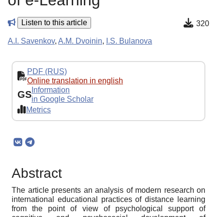
of e-Learning
Listen to this article
320
A.I. Savenkov
,
A.M. Dvoinin
,
I.S. Bulanova
PDF (RUS)
Online translation in english
Information
GS
in Google Scholar
Metrics
Abstract
The article presents an analysis of modern research on
international educational practices of distance learning
from the point of view of psychological support of