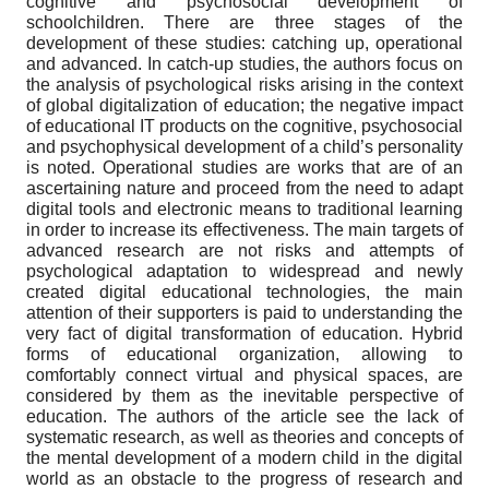
cognitive and psychosocial development of
schoolchildren. There are three stages of the
development of these studies: catching up, operational
and advanced. In catch-up studies, the authors focus on
the analysis of psychological risks arising in the context
of global digitalization of education; the negative impact
of educational IT products on the cognitive, psychosocial
and psychophysical development of a child’s personality
is noted. Operational studies are works that are of an
ascertaining nature and proceed from the need to adapt
digital tools and electronic means to traditional learning
in order to increase its effectiveness. The main targets of
advanced research are not risks and attempts of
psychological adaptation to widespread and newly
created digital educational technologies, the main
attention of their supporters is paid to understanding the
very fact of digital transformation of education. Hybrid
forms of educational organization, allowing to
comfortably connect virtual and physical spaces, are
considered by them as the inevitable perspective of
education. The authors of the article see the lack of
systematic research, as well as theories and concepts of
the mental development of a modern child in the digital
world as an obstacle to the progress of research and