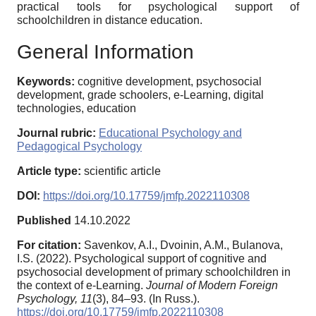
practical tools for psychological support of
schoolchildren in distance education.
General Information
Keywords:
cognitive development, psychosocial
development, grade schoolers, e-Learning, digital
technologies, education
Journal rubric:
Educational Psychology and
Pedagogical Psychology
Article type:
scientific article
DOI:
https://doi.org/10.17759/jmfp.2022110308
Published
14.10.2022
For citation:
Savenkov, A.I., Dvoinin, A.M., Bulanova,
I.S. (2022). Psychological support of cognitive and
psychosocial development of primary schoolchildren in
the context of e-Learning.
Journal of Modern Foreign
Psychology,
11
(3), 84–93. (In Russ.).
https://doi.org/10.17759/jmfp.2022110308