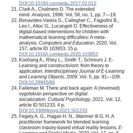
DOI:10.1016/j.compedu.2017.02.012
Clark A., Chalmers D. The extended
mind.
Analysis
, 1998. Vol. 58, no. 1, pp. 7—19.
Benavides-Varela S., Callegher C., Fagiolini B.,
Leo I., Altoc G., Lucangeli D. Effectiveness of
digital-based interventions for children with
mathematical learning difficulties: A meta-
analysis.
Computers and Education
, 2020. Vol.
157, article ID 103953. 15 p.
DOI:10.1016/j.compedu.2020.103953
Koohang A., Riley L., Smith T., Schreurs J. E-
Learning and constructivism: from theory to
application.
Interdisciplinary Journal of E-Learning
and Learning Objects
, 2009. Vol. 5, pp. 91—109.
DOI:10.28945/66
Falikman M. There and back again: A (reversed)
vygotskian perspective on digital
socialization.
Cultural Psychology
, 2021. Vol. 12,
article ID 501233. 4 p.
DOI:10.3389/fpsyg.2021.501233
Fegely A. G., Hagan H. N., Warriner III G. H. A
practitioner framework for blended learning
classroom inquiry-based virtual reality lessons.
E-