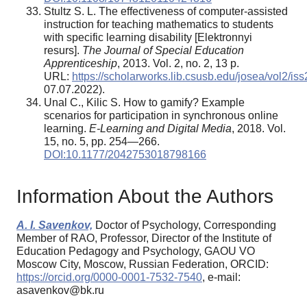
Stultz S. L. The effectiveness of computer-assisted
instruction for teaching mathematics to students
with specific learning disability [Elektronnyi
resurs].
The Journal of Special Education
Apprenticeship
, 2013. Vol. 2, no. 2, 13 p.
URL:
https://scholarworks.lib.csusb.edu/josea/vol2/is
07.07.2022).
Unal C., Kilic S. How to gamify? Example
scenarios for participation in synchronous online
learning.
E-Learning and Digital Media
, 2018. Vol.
15, no. 5, pp. 254—266.
DOI:10.1177/2042753018798166
Information About the Authors
A. I. Savenkov,
Doctor of Psychology, Corresponding
Member of RAO, Professor, Director of the Institute of
Education Pedagogy and Psychology, GAOU VO
Moscow City, Moscow, Russian Federation, ORCID:
https://orcid.org/0000-0001-7532-7540
, e-mail:
asavenkov@bk.ru