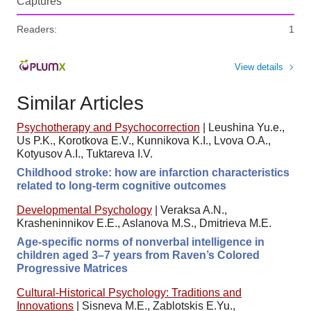
Captures
Readers:
1
View details
Similar Articles
Psychotherapy and Psychocorrection
|
Leushina Yu.e.,
Us P.K., Korotkova E.V., Kunnikova K.I., Lvova O.A.,
Kotyusov A.I., Tuktareva I.V.
Childhood stroke: how are infarction characteristics
related to long-term cognitive outcomes
Developmental Psychology
|
Veraksa A.N.,
Krasheninnikov E.E., Aslanova M.S., Dmitrieva M.E.
Age-specific norms of nonverbal intelligence in
children aged 3–7 years from Raven’s Colored
Progressive Matrices
Cultural-Historical Psychology: Traditions and
Innovations
|
Sisneva M.E., Zablotskis E.Yu.,