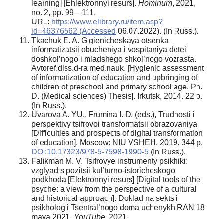
learning] [Ehlektronnyi resurs].
Hominum
, 2021,
no. 2, pp. 99—111.
URL:
https://www.elibrary.ru/item.asp?
id=46376562 (Accessed
06.07.2022). (In Russ.).
Tkachuk E. A. Gigienicheskaya otsenka
informatizatsii obucheniya i vospitaniya detei
doshkol’nogo i mladshego shkol’nogo vozrasta.
Avtoref.diss.d-ra med.nauk. [Hygienic assessment
of informatization of education and upbringing of
children of preschool and primary school age. Ph.
D. (Medical sciences) Thesis]. Irkutsk, 2014. 22 p.
(In Russ.).
Uvarova A. YU., Frumina I. D. (eds.), Trudnosti i
perspektivy tsifrovoi transformatsii obrazovaniya
[Difficulties and prospects of digital transformation
of education]. Moscow: NIU VSHEH, 2019. 344 p.
DOI:10.17323/978-5-7598-1990-5
(In Russ.).
Falikman M. V. Tsifrovye instrumenty psikhiki:
vzglyad s pozitsii kul’turno-istoricheskogo
podkhoda [Elektronnyi resurs] [Digital tools of the
psyche: a view from the perspective of a cultural
and historical approach]: Doklad na sektsii
psikhologii Tsentral’nogo doma uchenykh RAN 18
maya 2021.
YouTube.
2021.