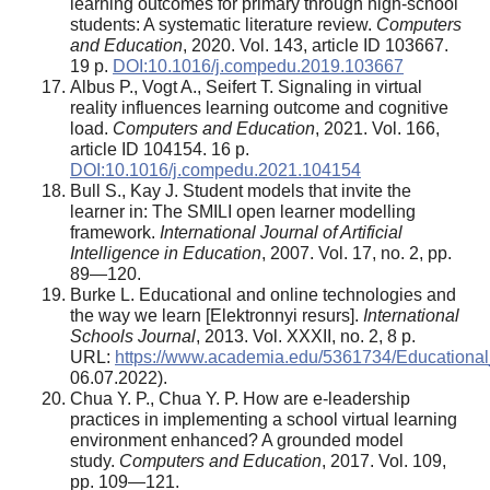
learning outcomes for primary through high-school
students: A systematic literature review.
Computers
and Education
, 2020. Vol. 143, article ID 103667.
19 p.
DOI:10.1016/j.compedu.2019.103667
Albus P., Vogt A., Seifert T. Signaling in virtual
reality influences learning outcome and cognitive
load.
Computers and Education
, 2021. Vol. 166,
article ID 104154. 16 p.
DOI:10.1016/j.compedu.2021.104154
Bull S., Kay J. Student models that invite the
learner in: The SMILI open learner modelling
framework.
International Journal of Artificial
Intelligence in Education
, 2007. Vol. 17, no. 2, pp.
89—120.
Burke L. Educational and online technologies and
the way we learn [Elektronnyi resurs].
International
Schools Journal
, 2013. Vol. XXXII, no. 2, 8 p.
URL:
https://www.academia.edu/5361734/Educatio
06.07.2022).
Chua Y. P., Chua Y. P. How are e-leadership
practices in implementing a school virtual learning
environment enhanced? A grounded model
study.
Computers and Education
, 2017. Vol. 109,
pp. 109—121.