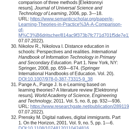
comparison of three methods [Elektronnyi
resurs].
Journal of Universal Science and
Technology of Learning
, 2006, pp. 3—18.
URL:
https://www.semanticscholar.org/paper/e-
Learning-Theories-in-Practice%3A-A-Comparison-
of-
M%C3%B6dritscher/814ac9f373b7fc771d701f5de7e1
07.07.2022).
Nikolov R., Nikolova I. Distance education in
schools: Perspectives and realities.
International
Handbook of Information Technology in Primary
and Secondary Education.
Part 1. New York, NY:
Springer, 2008, pp. 659—674. (Springer
International Handbooks of Education. Vol. 20).
DOI:10.1007/978-0-387-73315-9_38
Pange A., Pange J. Is e-Learning based on
learning theories? A literature review [Elektronnyi
resurs].
World Academy of Science, Engineering
and Technology
, 2011. Vol. 5, no. 8, pp. 932—936.
URL:
https://www.researchgate.net/publication/2891
07.07.2022).
Prensky M. Digital natives, digital immigrants. Part
1. On the Horizon, 2001. Vol. 9, no. 5, pp. 1—6.
DOI:10.1108/10748120110424816