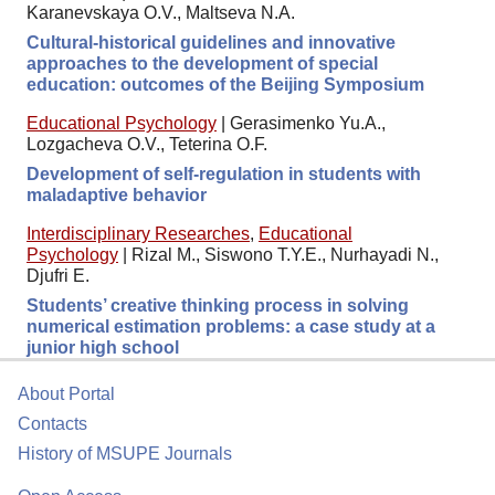
Karanevskaya O.V., Maltseva N.A.
Cultural-historical guidelines and innovative
approaches to the development of special
education: outcomes of the Beijing Symposium
Educational Psychology
|
Gerasimenko Yu.A.,
Lozgacheva O.V., Teterina O.F.
Development of self-regulation in students with
maladaptive behavior
Interdisciplinary Researches
,
Educational
Psychology
|
Rizal M., Siswono T.Y.E., Nurhayadi N.,
Djufri E.
Students’ creative thinking process in solving
numerical estimation problems: a case study at a
junior high school
About Portal
Contacts
History of MSUPE Journals