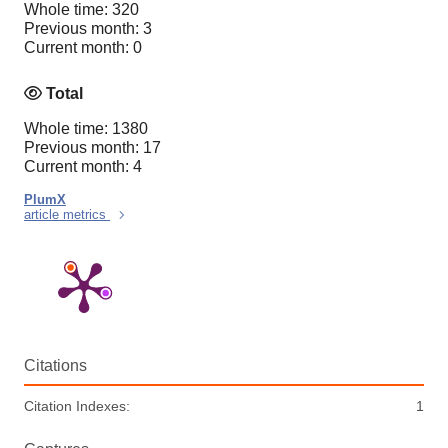
Whole time: 320
Previous month: 3
Current month: 0
Total
Whole time: 1380
Previous month: 17
Current month: 4
PlumX
article metrics
Citations
Citation Indexes:
1