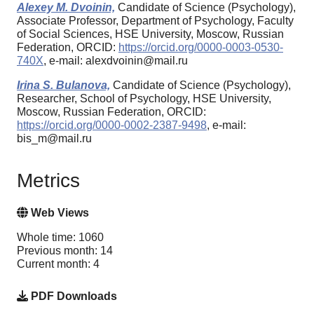
Alexey M. Dvoinin,
Candidate of Science (Psychology),
Associate Professor, Department of Psychology, Faculty
of Social Sciences, HSE University, Moscow, Russian
Federation, ORCID:
https://orcid.org/0000-0003-0530-
740X
, e-mail: alexdvoinin@mail.ru
Irina S. Bulanova,
Candidate of Science (Psychology),
Researcher, School of Psychology, HSE University,
Moscow, Russian Federation, ORCID:
https://orcid.org/0000-0002-2387-9498
, e-mail:
bis_m@mail.ru
Metrics
Web Views
Whole time: 1060
Previous month: 14
Current month: 4
PDF Downloads