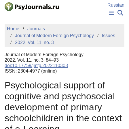
Skip to Main Content
Russian
NEWS
Home
Journals
PUBLICATIONS
Journal of Modern Foreign Psychology
Issues
AUTHORS
2022. Vol. 11, no. 3
MANUSCRIPT SUBMISSION
EDITOR'S CHOICE
Journal of Modern Foreign Psychology
Sign Up
Log In
2022. Vol. 11, no. 3, 84–93
doi:10.17759/jmfp.2022110308
ISSN: 2304-4977 (online)
Psychological support of
cognitive and psychosocial
development of primary
schoolchildren in the context