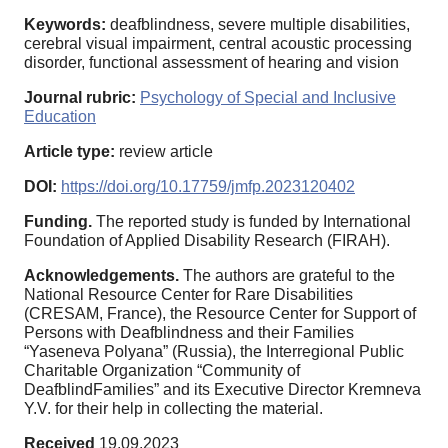
Keywords:
deafblindness, severe multiple disabilities,
cerebral visual impairment, central acoustic processing
disorder, functional assessment of hearing and vision
Journal rubric:
Psychology of Special and Inclusive
Education
Article type:
review article
DOI:
https://doi.org/10.17759/jmfp.2023120402
Funding.
The reported study is funded by International
Foundation of Applied Disability Research (FIRAH).
Acknowledgements.
The authors are grateful to the
National Resource Center for Rare Disabilities
(CRESAM, France), the Resource Center for Support of
Persons with Deafblindness and their Families
“Yaseneva Polyana” (Russia), the Interregional Public
Charitable Organization “Community of
DeafblindFamilies” and its Executive Director Kremneva
Y.V. for their help in collecting the material.
Received
19.09.2023