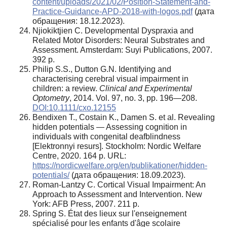
content/uploads/2021/02/Position-Statement-and-
Practice-Guidance-APD-2018-with-logos.pdf
(дата
обращения: 18.12.2023).
Njiokiktjien C. Developmental Dyspraxia and
Related Motor Disorders: Neural Substrates and
Assessment. Amsterdam: Suyi Publications, 2007.
392 p.
Philip S.S., Dutton G.N. Identifying and
characterising cerebral visual impairment in
children: a review.
Clinical and Experimental
Optometry
, 2014. Vol. 97, no. 3, pp. 196—208.
DOI:10.1111/cxo.12155
Bendixen T., Costain K., Damen S. et al. Revealing
hidden potentials — Assessing cognition in
individuals with congenital deafblindness
[Elektronnyi resurs]. Stockholm: Nordic Welfare
Centre, 2020. 164 p. URL:
https://nordicwelfare.org/en/publikationer/hidden-
potentials/
(дата обращения: 18.09.2023).
Roman-Lantzy C. Cortical Visual Impairment: An
Approach to Assessment and Intervention. New
York: AFB Press, 2007. 211 p.
Spring S. État des lieux sur l'enseignement
spécialisé pour les enfants d'âge scolaire