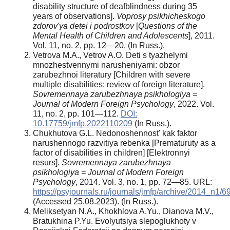
disability structure of deafblindness during 35
years of observations].
Voprosy psikhicheskogo
zdorov'ya detei i podrostkov
[
Questions of the
Mental Health of Children and Adolescents
], 2011.
Vol. 11, no. 2, pp. 12—20. (In Russ.).
Vetrova M.A., Vetrov A.O. Deti s tyazhelymi
mnozhestvennymi narusheniyami: obzor
zarubezhnoi literatury [Children with severe
multiple disabilities: review of foreign literature].
Sovremennaya zarubezhnaya psikhologiya =
Journal of Modern Foreign Psychology
, 2022. Vol.
11, no. 2, pp. 101—112.
DOI:
10.17759/jmfp.2022110209
(In Russ.).
Chukhutova G.L. Nedonoshennost' kak faktor
narushennogo razvitiya rebenka [Prematuruty as a
factor of disabilities in children] [Elektronnyi
resurs].
Sovremennaya zarubezhnaya
psikhologiya = Journal of Modern Foreign
Psychology
, 2014. Vol. 3, no. 1, pp. 72—85. URL:
https://psyjournals.ru/journals/jmfp/archive/2014_n1/
(Accessed 25.08.2023). (In Russ.).
Meliksetyan N.A., Khokhlova A.Yu., Dianova M.V.,
Bratukhina P.Yu. Evolyutsiya slepoglukhoty v