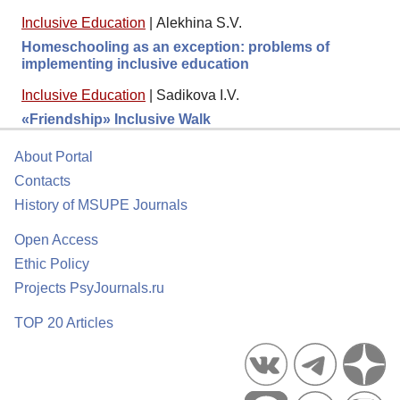
Inclusive Education
|
Alekhina S.V.
Homeschooling as an exception: problems of
implementing inclusive education
Inclusive Education
|
Sadikova I.V.
«Friendship» Inclusive Walk
About Portal
Contacts
History of MSUPE Journals
Open Access
Ethic Policy
Projects PsyJournals.ru
TOP 20 Articles