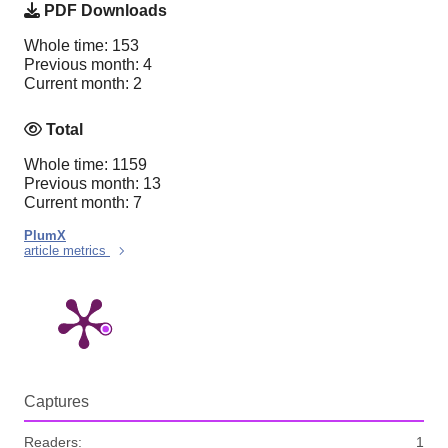
PDF Downloads
Whole time: 153
Previous month: 4
Current month: 2
Total
Whole time: 1159
Previous month: 13
Current month: 7
PlumX
article metrics
Captures
Readers:
1