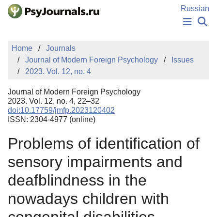
Skip to Main Content
Russian
NEWS
Home
Journals
PUBLICATIONS
Journal of Modern Foreign Psychology
Issues
AUTHORS
2023. Vol. 12, no. 4
MANUSCRIPT SUBMISSION
EDITOR'S CHOICE
Journal of Modern Foreign Psychology
Sign Up
Log In
2023. Vol. 12, no. 4, 22–32
doi:10.17759/jmfp.2023120402
ISSN: 2304-4977 (online)
Problems of identification of
sensory impairments and
deafblindness in the
nowadays children with