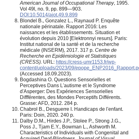
American Journal of Occupational Therapy
, 1995.
Vol 49l, no. 9, pp. 899—903.
DOI:10.5014/ajot.49.9.899
Blondel B., Gonzalez L., Raynaud P. Enquête
nationale périnatale. Rapport 2016: Les
naissances et les établissements. Situation et
évolution depuis 2010 [Elektronnyi resurs]
.
Paris:
Institut national de la santé et de la recherche
médicale (INSERM), 2017. 317 p.
Centre de
Recherche en Epidémiologie et Statistiques
(CRESS).
URL:
https://cress-umr1153.fr/wp-
content/uploads/2023/09/epope_ENP2016_Rapport.p
(Accessed 18.09.2023).
Bogdashina O. Questions Sensorielles et
Perceptives Dans L'autisme et le Syndrome
d'Asperger: Des Expériences Sensorielles
Diffférentes, des Mondes Perceptifs Différents.
Grasse: AFD, 2012. 284 p.
Chabrol B., Desguerre I. Handicaps de l'enfant.
Paris: Doin, 2020. 240 p.
Dalby D.M., Hirdes J.P., Stolee P., Strong J.G.,
Poss J., Tjam E.Y., Bowman L., Ashworth M.
Characteristics of Individuals with Congenital and
Acquired Deaf-Blindness.
Journal of Visual