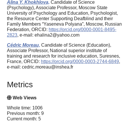
Alina Y. Khokhlova,
Candidate of Science
(Psychology), Associate Professor, Moscow State
University of Psychology and Education, Psychologist,
the Resource Center Supporting Deafblind and their
Family Members “Yaseneva Polyana”, Moscow, Russian
Federation, ORCID:
https://orcid.org/0000-0001-8495-
2823
, e-mail: ehalina2@yahoo.com
Cédric Moreau,
Candidate of Science (Education),
Associate Professor, National superior institute of
training and research for inclusive education, Suresnes,
France, ORCID:
https://orcid.org/0000-0003-2744-6849
,
e-mail: cedric.moreau@inshea.fr
Metrics
Web Views
Whole time: 1006
Previous month: 9
Current month: 5