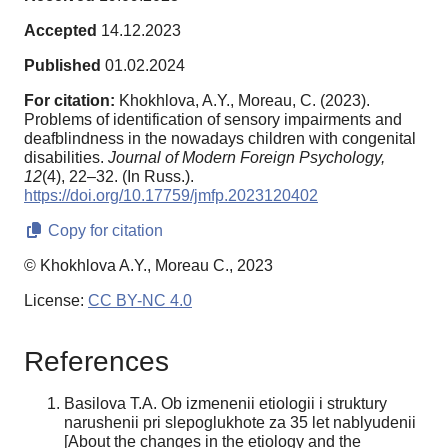
Accepted
14.12.2023
Published
01.02.2024
For citation:
Khokhlova, A.Y., Moreau, C. (2023).
Problems of identification of sensory impairments and
deafblindness in the nowadays children with congenital
disabilities.
Journal of Modern Foreign Psychology,
12
(4), 22–32. (In Russ.).
https://doi.org/10.17759/jmfp.2023120402
Copy for citation
© Khokhlova A.Y., Moreau C., 2023
License:
CC BY-NC 4.0
References
Basilova T.A. Ob izmenenii etiologii i struktury
narushenii pri slepoglukhote za 35 let nablyudenii
[About the changes in the etiology and the