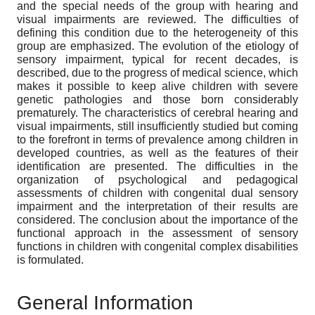
and the special needs of the group with hearing and
visual impairments are reviewed. The difficulties of
defining this condition due to the heterogeneity of this
group are emphasized. The evolution of the etiology of
sensory impairment, typical for recent decades, is
described, due to the progress of medical science, which
makes it possible to keep alive children with severe
genetic pathologies and those born considerably
prematurely. The characteristics of cerebral hearing and
visual impairments, still insufficiently studied but coming
to the forefront in terms of prevalence among children in
developed countries, as well as the features of their
identification are presented. The difficulties in the
organization of psychological and pedagogical
assessments of children with congenital dual sensory
impairment and the interpretation of their results are
considered. The conclusion about the importance of the
functional approach in the assessment of sensory
functions in children with congenital complex disabilities
is formulated.
General Information