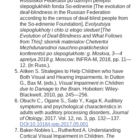
Rossiiskoi Federatsii po dannym perepisi
slepoglukhikh fonda So-edinenie [The evolution of
deaf-blindness in the Russian Federation
according to the census of deaf-blind people from
the So-edinenie Foundation].
Evolyutsiya
slepoglukhoty i chto iz etogo sleduet
[
The
Evolution of Deaf-Blindness and What Follows
from This]: sbornik materialov Chetvertoi
Mezhdunarodnoi nauchno-prakticheskoi
konferentsii po slepoglukhote: g. Moskva, 3—4
aprelya 2018 g.
Moscow: INFRA-M, 2018, pp. 11—
12. (In Russ.).
Aitken S. Strategies to Help Children who have
Both Visual and Hearing Impairments. In Dutton
G., Bax M. (eds.),
Visual Impairment in Children
due to Damage to the Brain
. Hoboken: Wiley-
Blackwell, 2010, pp. 245—256.
Obuchi C., Ogane S., Sato Y., Kaga K. Auditory
symptoms and psychological characteristics in
adults with auditory processing disorders.
Journal
of Otology
, 2017. Vol. 12, no. 3, pp. 132—137.
DOI:10.1016/j.joto.2017.05.001
Baker-Nobles L., Rutherford A. Understanding
Cortical Visual Impairment in Children.
The