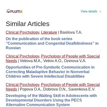
View details
Similar Articles
Clinical Psychology
,
Literature
|
Basilova T.A.
On the publication of the book series
“Communication and Congenital Deafblindness” in
Russian
Clinical Psychology
,
Psychology of People with Special
Needs
|
Vetrova M.A., Vetrov A.O., Ozerova V.A.
Opportunities of Pre-Symbolic Communication in
Correcting Maladaptive Behavior in Nonverbal
Children with Severe Intellectual Disabilities
Clinical Psychology
,
Psychology of People with Special
Needs
|
Popova O.A., Dobrova O.N., Savenkova E.V.
Developing of the Waiting Skill in Adolescents with
Developmental Disorders Using the PECS
Alternative Communication System