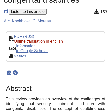
congenital disabilities
Listen to this article
153
A.Y. Khokhlova
,
C. Moreau
PDF (RUS)
Online translation in english
Information
GS
in Google Scholar
Metrics
Abstract
This review provides an overview of the challenges of
identifying dual sensory impairment in children with
congenital disabilities. The concept of deafblindness