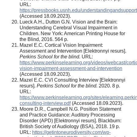
URL:
https://pressbooks.usnh.edu/understandingandsupporti
(Accessed 18.09.2023).
Lueck A.H., Dutton G.N. Vision and the Brain:
Understanding Cerebral Visual Impairment in
Children. New York: American Printing House for
the Blind, 2016. 564 p.
Mazel E.C. Cortical Vision Impairment:
Assessment and Intervention [Elektronnyi resurs].
Perkins School for the blind.
URL:
https://www.perkinselearning.org/videos/webcast/cortic
vision-impairment-assessment-and-intervention
(Accessed 18.09.2023).
Mazel E.C. CVI Consulting Interview [Elektronnyi
resurs].
Perkins School for the blind.
2020. 8 p.
URL:
https://www.perkinselearning.org/sites/elearning.perkin
consulting-interview.pdf
(Accessed 18.09.2023).
Moore D.R., Campbell N.G. Position Statement
and Practice Guidance: Auditory Processing
Disorder (APD) [Elektronnyi resurs]. Blackburn:
British Society of Audiology (BSA), 2018. 19 p.
URL:
https://getintoneurodiversity.com/wp-