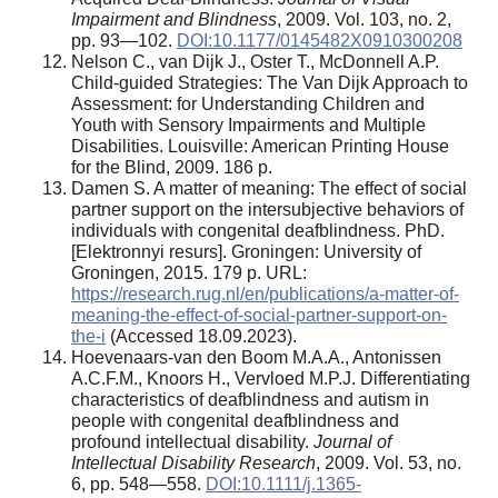
Impairment and Blindness
, 2009. Vol. 103, no. 2,
pp. 93—102.
DOI:10.1177/0145482X0910300208
Nelson C., van Dijk J., Oster T., McDonnell A.P.
Child-guided Strategies: The Van Dijk Approach to
Assessment: for Understanding Children and
Youth with Sensory Impairments and Multiple
Disabilities. Louisville: American Printing House
for the Blind, 2009. 186 p.
Damen S. A matter of meaning: The effect of social
partner support on the intersubjective behaviors of
individuals with congenital deafblindness. PhD.
[Elektronnyi resurs]. Groningen: University of
Groningen, 2015. 179 p. URL:
https://research.rug.nl/en/publications/a-matter-of-
meaning-the-effect-of-social-partner-support-on-
the-i
(Accessed 18.09.2023).
Hoevenaars-van den Boom M.A.A., Antonissen
A.C.F.M., Knoors H., Vervloed M.P.J. Differentiating
characteristics of deafblindness and autism in
people with congenital deafblindness and
profound intellectual disability.
Journal of
Intellectual Disability Research
, 2009. Vol. 53, no.
6, pp. 548—558.
DOI:10.1111/j.1365-