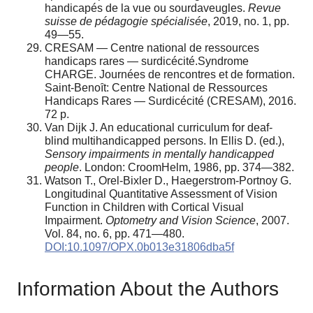
handicapés de la vue ou sourdaveugles.
Revue
suisse de pédagogie spécialisée
, 2019, no. 1, pp.
49—55.
CRESAM — Centre national de ressources
handicaps rares — surdicécité.Syndrome
CHARGE. Journées de rencontres et de formation.
Saint-Benoȋt: Centre National de Ressources
Handicaps Rares — Surdicécité (CRESAM), 2016.
72 p.
Van Dijk J. An educational curriculum for deaf-
blind multihandicapped persons. In Ellis D. (ed.),
Sensory impairments in mentally handicapped
people
. London: CroomHelm, 1986, pp. 374—382.
Watson T., Orel-Bixler D., Haegerstrom-Portnoy G.
Longitudinal Quantitative Assessment of Vision
Function in Children with Cortical Visual
Impairment.
Optometry and Vision Science
, 2007.
Vol. 84, no. 6, pp. 471—480.
DOI:10.1097/OPX.0b013e31806dba5f
Information About the Authors