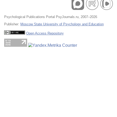
Psychological Publications Portal PsyJournals.ru, 2007–2026
Publisher:
Moscow State University of Psychology and Education
Open Access Repository