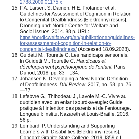
2788.2009.01175.x
F.A. Larsen, S. Damen, H.E. Frölander et al.
Guidelines for Assessment of Cognition in Relation
to Congenital Deafblindness [Elektronnyi resurs].
Dronninglund: Nordic Centre for Welfare and
Social Issues, 2014. 88 p. URL:
https://nordicwelfare.org/en/publikationer/guidelines-
for-assessment-of-cognition-in-relation-to-
congenital-deafblindness/
(Accessed 18.09.2023).
Guidetti M., Tourette C. Les handicaps sensoriels.
In Guidetti M., Tourette C.
Handicaps et
développement psychologique de l'enfant.
Paris:
Dunod, 2018, pp. 83—134.
Johansen K. Developing a New Nordic Definition
of Deafblindness.
DbI Review
, 2017, no. 58, pp. 76
—77.
Lefebvre G., Thibodeau J., Lavoie M.-C. Vivre au
quotidien avec un enfant sourd-aveugle: Guide
pratique à l’intention des parents et de l’entourage.
Longueuil: Institut Nazareth et Louis-Braille, 2016.
56 p.
Lombardi P. Understanding and Supporting
Learners with Disabilities [Elektronnyi resurs].
Concord: Granite State College, 2019. [359 p.].