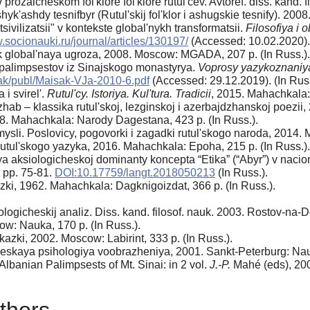
rozaicheskom fol'klore fol'klore rutul'cev. Avtoref. diss. kand. f
hyk'ashdy tesnifbyr (Rutul'skij fol'klor i ashugskie tesnify). 200
sivilizatsii" v kontekste global'nykh transformatsii.
Filosofiya i
.socionauki.ru/journal/articles/130197/
(Accessed: 10.02.2020). 
k global'naya ugroza, 2008. Moscow: MGADA, 207 p. (In Russ.).
 palimpsestov iz Sinajskogo monastyrya.
Voprosy yazykoznaniya
sak/publ/Maisak-VJa-2010-6.pdf
(Accessed: 29.12.2019). (In Russ
 svirel'.
Rutul'cy. Istoriya. Kul'tura. Tradicii
, 2015. Mahachkala: 
 – klassika rutul'skoj, lezginskoj i azerbajdzhanskoj poezii, 
8. Mahachkala: Narody Dagestana, 423 p. (In Russ.).
li. Poslovicy, pogovorki i zagadki rutul'skogo naroda, 2014. M
utul'skogo yazyka, 2016. Mahachkala: Epoha, 215 p. (In Russ.).
ksiologicheskoj dominanty koncepta “Etika” (“Abyr”) v nacional
, pp. 75-81.
DOI:10.17759/langt.2018050213
(In Russ.).
zki, 1962. Mahachkala: Dagknigoizdat, 366 p. (In Russ.).
ologicheskij analiz. Diss. kand. filosof. nauk. 2003. Rostov-na-D
w: Nauka, 170 p. (In Russ.).
kazki, 2002. Moscow: Labirint, 333 p. (In Russ.).
skaya psihologiya voobrazheniya, 2001. Sankt-Peterburg: Nauk
lbanian Palimpsests of Mt. Sinai: in 2 vol.
J.-P.
Mahé (eds), 200