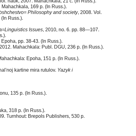
ilol. nauk, 2007. Mahachkala, 21 с. (In Russ.).
8. Mahachkala, 169 p. (In Russ.).
 obshchestvo= Philosophy and society
, 2008. Vol.
(In Russ.).
=Linguistics Issues
, 2010, no. 6. pp. 88—107.
.).
Epoha, pp. 38-43. (In Russ.).
2012. Mahachkala: Publ. DGU, 236 p. (In Russ.).
ahachkala: Epoha, 151 p. (In Russ.).
'noj kartine mira rutulov.
Yazyk i
onu, 135 p. (In Russ.).
a, 318 p. (In Russ.).
9. Turnhout: Brepols Publishers, 530 p.