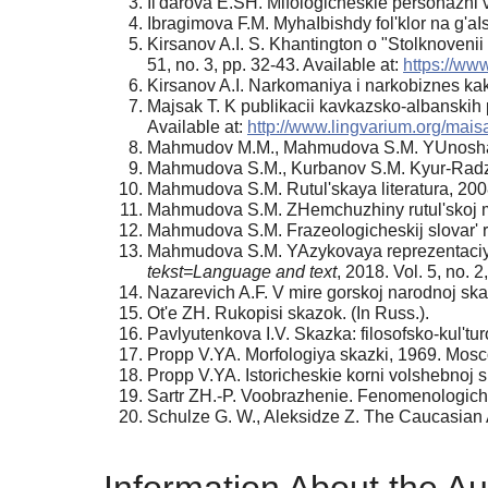
Il'darova E.SH. Mifologicheskie personazhi v p
Ibragimova F.M. MyhaIbishdy fol'klor na g'aIs
Kirsanov A.I. S. Khantington o "Stolknovenii t
51, no. 3, pp. 32-43. Available at:
https://www
Kirsanov A.I. Narkomaniya i narkobiznes ka
Majsak T. K publikacii kavkazsko-albanskih
Available at:
http://www.lingvarium.org/mai
Mahmudov M.M., Mahmudova S.M. YUnosha i
Mahmudova S.M., Kurbanov S.M. Kyur-Radzhab
Mahmudova S.M. Rutul'skaya literatura, 200
Mahmudova S.M. ZHemchuzhiny rutul'skoj mys
Mahmudova S.M. Frazeologicheskij slovar' r
Mahmudova S.M. YAzykovaya reprezentaciya a
tekst=Language and text
, 2018. Vol. 5, no. 2
Nazarevich A.F. V mire gorskoj narodnoj ska
Ot'e ZH. Rukopisi skazok. (In Russ.).
Pavlyutenkova I.V. Skazka: filosofsko-kul'tur
Propp V.YA. Morfologiya skazki, 1969. Mosco
Propp V.YA. Istoricheskie korni volshebnoj s
Sartr ZH.-P. Voobrazhenie. Fenomenologiche
Schulze G. W., Aleksidze Z. The Caucasian A