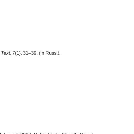
Text,
7
(1), 31–39. (In Russ.).