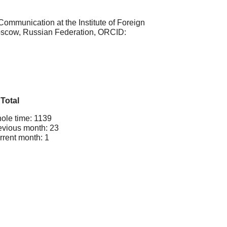
Communication at the Institute of Foreign
scow, Russian Federation, ORCID:
Total
ole time: 1139
evious month: 23
rrent month: 1