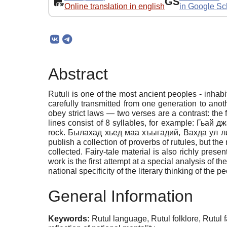
GS
Online translation in english
in Google Sc
Abstract
Rutuli is one of the most ancient peoples - inhabi
carefully transmitted from one generation to anoth
obey strict laws — two verses are a contrast: the f
lines consist of 8 syllables, for example: Гьа
rock. Былахад хьед маа хъыгадий, Вахда ул ливес
publish a collection of proverbs of rutules, but the
collected. Fairy-tale material is also richly pres
work is the first attempt at a special analysis of the
national specificity of the literary thinking of the
General Information
Keywords:
Rutul language, Rutul folklore, Rutul fa