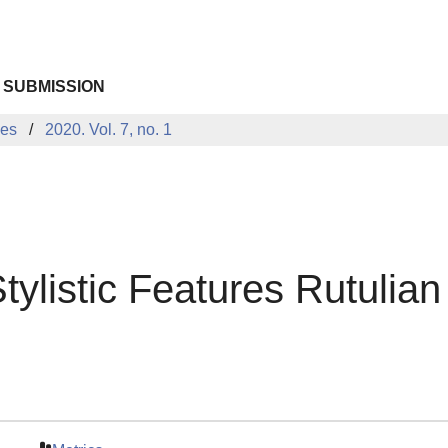
 SUBMISSION
ues
2020. Vol. 7, no. 1
ylistic Features Rutulian