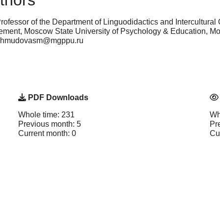
thors
rofessor of the Department of Linguodidactics and Intercultural 
nt, Moscow State University of Psychology & Education, Mo
 mahmudovasm@mgppu.ru
PDF Downloads
Whole time: 231
Wh
Previous month: 5
Pr
Current month: 0
Cu