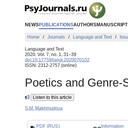
Skip to Main Content
NEWS
PUBLICATIONS
AUTHORS
MANUSCRIPT
Home
Journals
Language and Text
Iss
Language and Text
2020. Vol. 7, no. 1, 31–39
doi:10.17759/langt.2020070102
ISSN: 2312-2757 (online)
Poetics and Genre-St
Listen to this article
S.M. Makhmudova
PDF (RUS)
Information