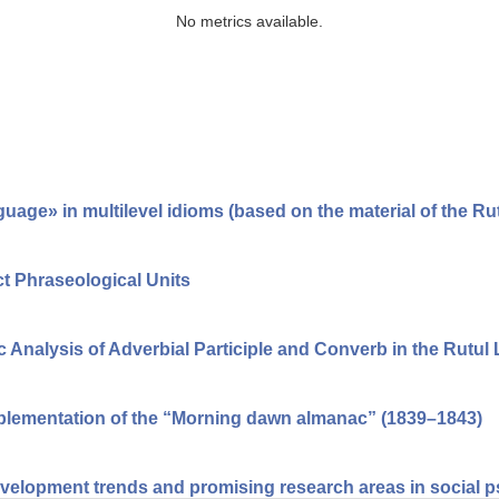
No metrics available.
guage» in multilevel idioms (based on the material of the Ru
ect Phraseological Units
c Analysis of Adverbial Participle and Converb in the Rutu
mplementation of the “Morning dawn almanac” (1839–1843)
velopment trends and promising research areas in social 