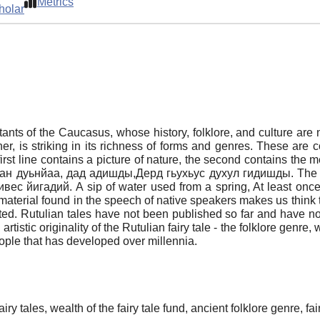
Metrics
holar
tants of the Caucasus, whose history, folklore, and culture are n
er, is striking in its richness of forms and genres. These are c
irst line contains a picture of nature, the second contains the m
й джан дуьнйаа, дад адишды,Дерд гьухьус духул гидишды. The
 йигадий. A sip of water used from a spring, At least once 
 material found in the speech of native speakers makes us think t
ented. Rutulian tales have not been published so far and have not
 artistic originality of the Rutulian fairy tale - the folklore genre
 people that has developed over millennia.
iry tales, wealth of the fairy tale fund, ancient folklore genre, fa