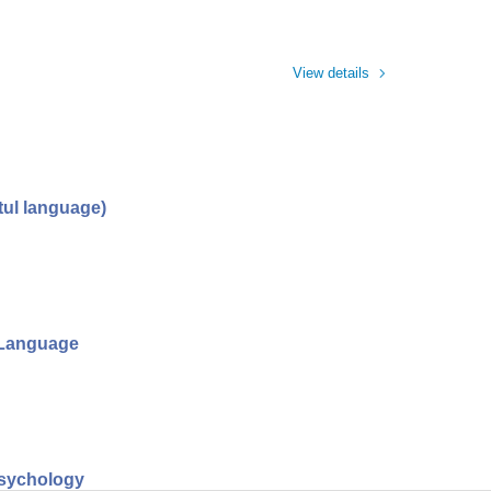
View details
tul language)
l Language
psychology