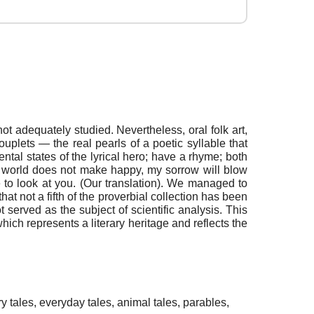
ot adequately studied. Nevertheless, oral folk art,
ouplets — the real pearls of a poetic syllable that
ental states of the lyrical hero; have a rhyme; both
 world does not make happy, my sorrow will blow
to look at you. (Our translation). We managed to
hat not a fifth of the proverbial collection has been
 served as the subject of scientific analysis. This
, which represents a literary heritage and reflects the
iry tales, everyday tales, animal tales, parables,