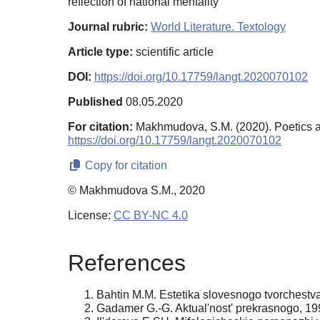
reflection of national mentality
Journal rubric:
World Literature. Textology
Article type:
scientific article
DOI:
https://doi.org/10.17759/langt.2020070102
Published
08.05.2020
For citation:
Makhmudova, S.M. (2020). Poetics an
https://doi.org/10.17759/langt.2020070102
Copy for citation
© Makhmudova S.M., 2020
License:
CC BY-NC 4.0
References
Bahtin M.M. Estetika slovesnogo tvorchestva
Gadamer G.-G. Aktual'nost' prekrasnogo, 199