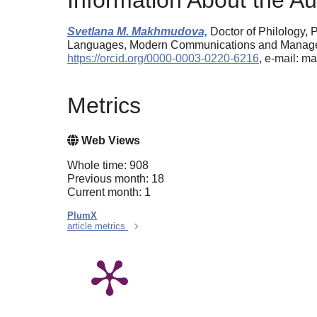
Information About the Au
Svetlana M. Makhmudova,
Doctor of Philology, P
Languages, Modern Communications and Manageme
https://orcid.org/0000-0003-0220-6216
, e-mail:
Metrics
Web Views
Whole time: 908
Previous month: 18
Current month: 1
PlumX
article metrics