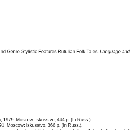
d Genre-Stylistic Features Rutulian Folk Tales.
Language and 
, 1979. Moscow: Iskusstvo, 444 p. (In Russ.).
1. Moscow: Iskusstvo, 366 p. (In Russ.).