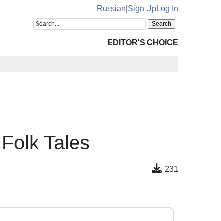
Russian
|
Sign Up
Log In
EDITOR'S CHOICE
 Folk Tales
231