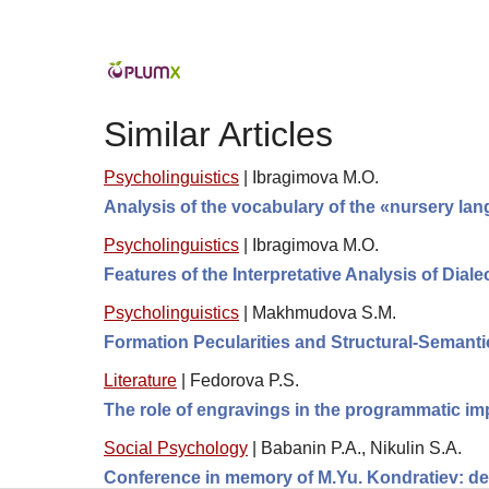
Similar Articles
Psycholinguistics
|
Ibragimova M.O.
Analysis of the vocabulary of the «nursery lan
Psycholinguistics
|
Ibragimova M.O.
Features of the Interpretative Analysis of Dial
Psycholinguistics
|
Makhmudova S.M.
Formation Pecularities and Structural-Semanti
Literature
|
Fedorova P.S.
The role of engravings in the programmatic i
Social Psychology
|
Babanin P.A., Nikulin S.A.
Conference in memory of M.Yu. Kondratiev: de