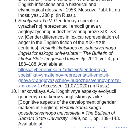
English inflections and a historical and
etymological glossary]. 1953. Moscow: Publ. lit. na
inostr. yaz., 288 p. (In Russ.).
Smolyanko Yu.V.
Gendernaya specifika
vyrazitel'noj reprezentacii emocii gneva v
angloyazychnoj hudozhestvennoj proze XIX–XX
vv. [Gender differences in lexical representation of
anger in the English fiction of the XIX–XXth
centuries].
Vestnik Irkutskogo gosudarstvennogo
lingvisticheskogo universiteta = The Bulletin of
Irkutsk State Linguistic University
, 2011, vol. 4, pp.
183–188. Available at:
https://cyberleninka.ru/article/n/gendernaya-
spetsifika-vyrazitelnoy-reprezentatsii-emotsii-
gneva-v-angloyazychnoy-hudozhestvennoy-proze-
xix-xx-vv-1
(Accessed: 11.07.2020) (In Russ.).
Har'kovskaya A.A. Kognitivnye aspekty evolyucii
gendernyh markerov v anglijskom yazyke
[Cognitive aspects of the development of gender
markers in English].
Vestnik Samarskogo
gosudarstvennogo universiteta = The Bulletin of
Samara State University
, 1999, no.1, pp. 139–143.
Available at: