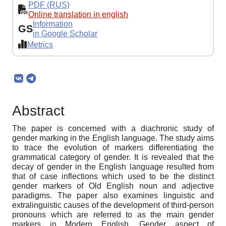
PDF (RUS)
Online translation in english
Information
GS
in Google Scholar
Metrics
Abstract
The paper is concerned with a diachronic study of
gender marking in the English language. The study aims
to trace the evolution of markers differentiating the
grammatical category of gender. It is revealed that the
decay of gender in the English language resulted from
that of case inflections which used to be the distinct
gender markers of Old English noun and adjective
paradigms. The paper also examines linguistic and
extralinguistic causes of the development of third-person
pronouns which are referred to as the main gender
markers in Modern English. Gender aspect of