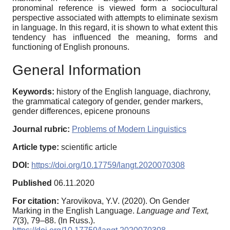
pronominal reference is viewed form a sociocultural
perspective associated with attempts to eliminate sexism
in language. In this regard, it is shown to what extent this
tendency has influenced the meaning, forms and
functioning of English pronouns.
General Information
Keywords:
history of the English language, diachrony,
the grammatical category of gender, gender markers,
gender differences, epicene pronouns
Journal rubric:
Problems of Modern Linguistics
Article type:
scientific article
DOI:
https://doi.org/10.17759/langt.2020070308
Published
06.11.2020
For citation:
Yarovikova, Y.V. (2020). On Gender
Marking in the English Language.
Language and Text,
7
(3), 79–88. (In Russ.).