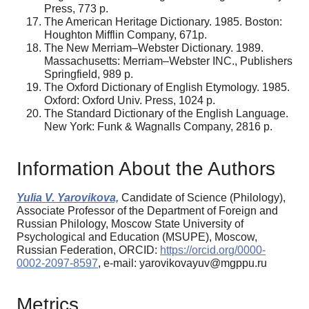
Press, 773 р.
The American Heritage Dictionary. 1985. Boston:
Houghton Mifflin Company, 671р.
The New Merriam–Webster Dictionary. 1989.
Massachusetts: Merriam–Webster INC., Publishers
Springfield, 989 р.
The Oxford Dictionary of English Etymology. 1985.
Oxford: Oxford Univ. Press, 1024 р.
The Standard Dictionary оf the English Language.
New York: Funk & Wagnalls Company, 2816 р.
Information About the Authors
Yulia V. Yarovikova,
Candidate of Science (Philology),
Associate Professor of the Department of Foreign and
Russian Philology, Moscow State University of
Psychological and Education (MSUPE), Moscow,
Russian Federation, ORCID:
https://orcid.org/0000-
0002-2097-8597
, e-mail: yarovikovayuv@mgppu.ru
Metrics