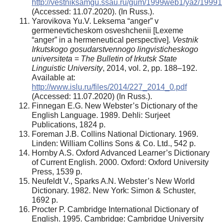
http://vestniksamgu.ssau.ru/gum/1999web1/yaz/19991
(Accessed: 11.07.2020). (In Russ.).
Yarovikova Yu.V. Leksema “anger” v
germenevticheskom osveshchenii [Lexeme
“anger” in a hermeneutical perspective].
Vestnik
Irkutskogo gosudarstvennogo lingvisticheskogo
universiteta = The Bulletin of Irkutsk State
Linguistic University
, 2014, vol. 2, pp. 188–192.
Available at:
http://www.islu.ru/files/2014/227_2014_0.pdf
(Accessed: 11.07.2020) (In Russ.).
Finnegan E.G. New Webster’s Dictionary of the
English Language. 1989. Dehli: Surjeet
Publications, 1824 p.
Foreman J.B. Collins National Dictionary. 1969.
Linden: William Collins Sons & Co. Ltd., 542 р.
Hornby A.S. Oxford Advanced Learner’s Dictionary
of Current English. 2000. Oxford: Oxford University
Press, 1539 р.
Neufeldt V., Sparks A.N. Webster’s New World
Dictionary. 1982. New York: Simon & Schuster,
1692 p.
Procter P. Cambridge International Dictionary of
English. 1995. Cambridge: Cambridge University