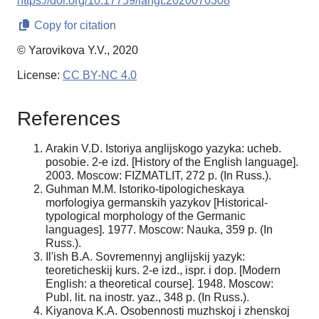
https://doi.org/10.17759/langt.2020070308
Copy for citation
© Yarovikova Y.V., 2020
License:
CC BY-NC 4.0
References
Arakin V.D. Istoriya anglijskogo yazyka: ucheb.
posobie. 2-e izd. [History of the English language].
2003. Moscow: FIZMATLIT, 272 p. (In Russ.).
Guhman M.M. Istoriko-tipologicheskaya
morfologiya germanskih yazykov [Historical-
typological morphology of the Germanic
languages]. 1977. Moscow: Nauka, 359 p. (In
Russ.).
Il'ish B.A. Sovremennyj anglijskij yazyk:
teoreticheskij kurs. 2-e izd., ispr. i dop. [Modern
English: a theoretical course]. 1948. Moscow:
Publ. lit. na inostr. yaz., 348 p. (In Russ.).
Kiyanova K.A. Osobennosti muzhskoj i zhenskoj