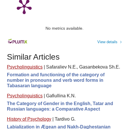
No metrics available.
View details
Similar Articles
Psycholinguistics
|
Safaraliev N.E., Gasanbekova Sh.E.
Formation and functioning of the category of
number in pronouns and verb word forms in
Tabasaran language
Psycholinguistics
|
Gafiullina K.N.
The Category of Gender in the English, Tatar and
Russian languages: a Comparative Aspect
History of Psychology
|
Tardivo G.
Labialization in Ægean and Nakh-Daghestanian