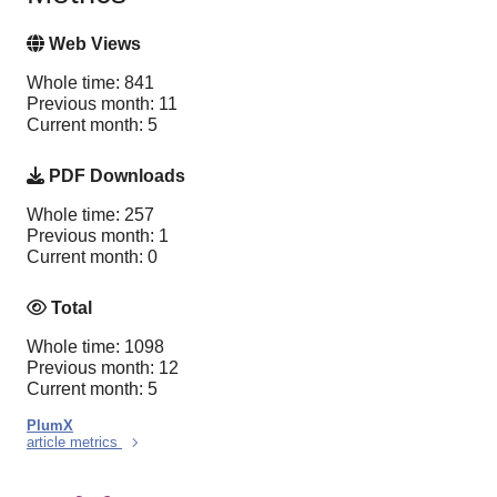
Web Views
Whole time: 841
Previous month: 11
Current month: 5
PDF Downloads
Whole time: 257
Previous month: 1
Current month: 0
Total
Whole time: 1098
Previous month: 12
Current month: 5
PlumX
article metrics