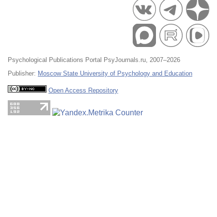
Psychological Publications Portal PsyJournals.ru, 2007–2026
Publisher:
Moscow State University of Psychology and Education
Open Access Repository