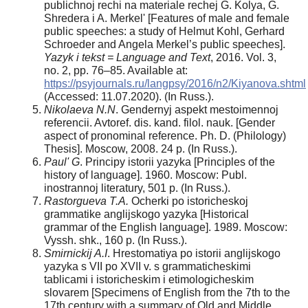
publichnoj rechi na materiale rechej G. Kolya, G.
Shredera i A. Merkel' [Features of male and female
public speeches: a study of Helmut Kohl, Gerhard
Schroeder and Angela Merkel’s public speeches].
Yazyk i tekst = Language and Text
, 2016. Vol. 3,
no. 2, pp. 76–85. Available at:
https://psyjournals.ru/langpsy/2016/n2/Kiyanova.shtml
(Accessed: 11.07.2020). (In Russ.).
Nikolaeva N.N
. Gendernyj aspekt mestoimennoj
referencii. Avtoref. dis. kand. filol. nauk. [Gender
aspect of pronominal reference. Ph. D. (Philology)
Thesis]. Moscow, 2008. 24 p. (In Russ.).
Paul' G
. Principy istorii yazyka [Principles of the
history of language]. 1960. Moscow: Publ.
inostrannoj literatury, 501 p. (In Russ.).
Rastorgueva T.A.
Ocherki po istoricheskoj
grammatike anglijskogo yazyka [Historical
grammar of the English language]. 1989. Moscow:
Vyssh. shk., 160 p. (In Russ.).
Smirnickij A.I
. Hrestomatiya po istorii anglijskogo
yazyka s VII po XVII v. s grammaticheskimi
tablicami i istoricheskim i etimologicheskim
slovarem [Specimens of English from the 7th to the
17th century with a summary of Old and Middle