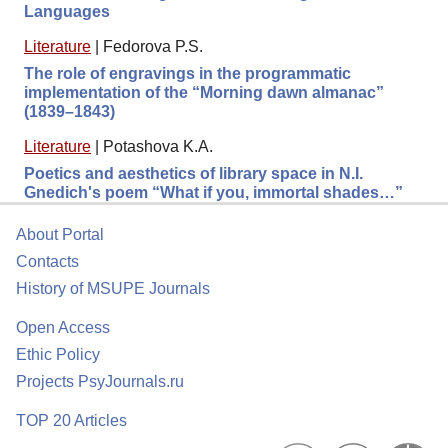
Languages
Literature
|
Fedorova P.S.
The role of engravings in the programmatic
implementation of the “Morning dawn almanac”
(1839–1843)
Literature
|
Potashova K.A.
Poetics and aesthetics of library space in N.I.
Gnedich's poem “What if you, immortal shades…”
About Portal
Contacts
History of MSUPE Journals
Open Access
Ethic Policy
Projects PsyJournals.ru
TOP 20 Articles