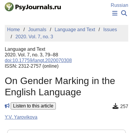
Skip to Main Content
Russian
NEWS
Home
Journals
Language and Text
Issues
PUBLICATIONS
2020. Vol. 7, no. 3
AUTHORS
MANUSCRIPT SUBMISSION
Language and Text
EDITOR'S CHOICE
2020. Vol. 7, no. 3, 79–88
doi:10.17759/langt.2020070308
Sign Up
Log In
ISSN: 2312-2757 (online)
On Gender Marking in the
English Language
Listen to this article
257
Y.V. Yarovikova