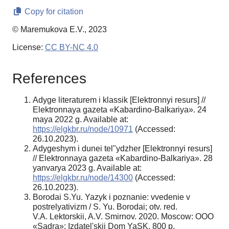
Copy for citation
© Maremukova E.V., 2023
License:
CC BY-NC 4.0
References
Adyge literaturem i klassik [Elektronnyi resurs] //
Elektronnaya gazeta «Kabardino-Balkariya». 24
maya 2022 g. Available at:
https://elgkbr.ru/node/10971
(Accessed:
26.10.2023).
Adygeshym i dunei tel"ydzher [Elektronnyi resurs]
// Elektronnaya gazeta «Kabardino-Balkariya». 28
yanvarya 2023 g. Available at:
https://elgkbr.ru/node/14300
(Accessed:
26.10.2023).
Borodai S.Yu. Yazyk i poznanie: vvedenie v
postrelyativizm / S. Yu. Borodai; otv. red.
V.A. Lektorskii, A.V. Smirnov. 2020. Moscow: OOO
«Sadra»: Izdatel'skii Dom YaSK. 800 p.