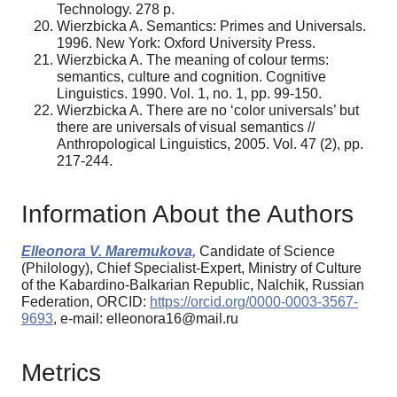
Technology. 278 p.
Wierzbicka A. Semantics: Primes and Universals.
1996. New York: Oxford University Press.
Wierzbicka A. The meaning of colour terms:
semantics, culture and cognition. Cognitive
Linguistics. 1990. Vol. 1, no. 1, pp. 99-150.
Wierzbicka A. There are no ‘color universals’ but
there are universals of visual semantics //
Anthropological Linguistics, 2005. Vol. 47 (2), pp.
217-244.
Information About the Authors
Elleonora V. Maremukova,
Candidate of Science
(Philology), Chief Specialist-Expert, Ministry of Culture
of the Kabardino-Balkarian Republic, Nalchik, Russian
Federation, ORCID:
https://orcid.org/0000-0003-3567-
9693
, e-mail: elleonora16@mail.ru
Metrics