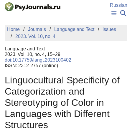
Skip to Main Content
Russian
NEWS
Home
Journals
Language and Text
Issues
PUBLICATIONS
2023. Vol. 10, no. 4
AUTHORS
MANUSCRIPT SUBMISSION
Language and Text
EDITOR'S CHOICE
2023. Vol. 10, no. 4, 15–29
doi:10.17759/langt.2023100402
Sign Up
Log In
ISSN: 2312-2757 (online)
Linguocultural Specificity of
Categorization and
Stereotyping of Color in
Languages with Different
Structures