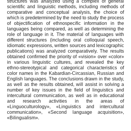
structures was analyzed using a complex of general
scientific and linguistic methods, including methods of
comparative and conceptual analysis, the choice of
which is predetermined by the need to study the process
of objectification of ethnospecific information in the
languages being compared, as well as determining the
role of language in it. The material of languages with
different structures (including oral colloquial speech,
idiomatic expressions, written sources and lexicographic
publications) was analyzed comparatively. The results
obtained confirmed the priority of «vision» over «color»
in various linguistic cultures, and revealed the key
ethno-stereotypical and categorical characteristics of
color names in the Kabardian-Circassian, Russian and
English languages. The conclusions drawn in the study,
as well as the results obtained, will assist in solving a
number of key issues in the field of linguistics and
intercultural communication, as well as in educational
and research activities in the areas of
«Linguoculturology», «Linguistics and intercultural
communication», «Second language acquisition»,
«Bilingualism».