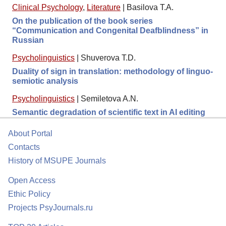
Clinical Psychology
,
Literature
|
Basilova T.A.
On the publication of the book series
“Communication and Congenital Deafblindness” in
Russian
Psycholinguistics
|
Shuverova T.D.
Duality of sign in translation: methodology of linguo-
semiotic analysis
Psycholinguistics
|
Semiletova A.N.
Semantic degradation of scientific text in AI editing
About Portal
Contacts
History of MSUPE Journals
Open Access
Ethic Policy
Projects PsyJournals.ru