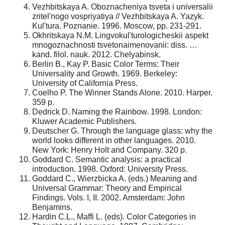
Vezhbitskaya A. Oboznacheniya tsveta i universalii
zritel'nogo vospriyatiya // Vezhbitskaya A. Yazyk.
Kul'tura. Poznanie. 1996. Moscow, pp. 231-291.
Okhritskaya N.M. Lingvokul'turologicheskii aspekt
mnogoznachnosti tsvetonaimenovanii: diss. …
kand. filol. nauk. 2012. Chelyabinsk.
Berlin B., Kay P. Basic Color Terms: Their
Universality and Growth. 1969. Berkeley:
University of California Press.
Coelho P. The Winner Stands Alone. 2010. Harper.
359 p.
Dedrick D. Naming the Rainbow. 1998. London:
Kluwer Academic Publishers.
Deutscher G. Through the language glass: why the
world looks different in other languages. 2010.
New York: Henry Holt and Company. 320 p.
Goddard C. Semantic analysis: a practical
introduction. 1998. Oxford: University Press.
Goddard C., Wierzbicka A. (eds.) Meaning and
Universal Grammar: Theory and Empirical
Findings. Vols. I, II. 2002. Amsterdam: John
Benjamins.
Hardin C.L., Maffi L. (eds). Color Categories in