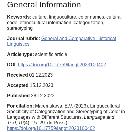
General Information
Keywords:
culture, linguoculture, color names, cultural
code, ethnocultural information, categorization,
stereotyping
Journal rubric:
General and Comparative Historical
Linguistics
Article type:
scientific article
DOI:
https://doi.org/10.17759/langt.2023100402
Received
01.12.2023
Accepted
15.12.2023
Published
28.12.2023
For citation:
Maremukova, E.V. (2023). Linguocultural
Specificity of Categorization and Stereotyping of Color in
Languages with Different Structures.
Language and
Text,
10
(4), 15–29. (In Russ.).
https://doi.org/10.17759/langt.2023100402