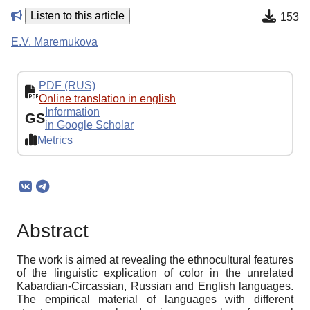
Listen to this article
153
E.V. Maremukova
PDF (RUS)
Online translation in english
Information
GS
in Google Scholar
Metrics
Abstract
The work is aimed at revealing the ethnocultural features
of the linguistic explication of color in the unrelated
Kabardian-Circassian, Russian and English languages.
The empirical material of languages with different