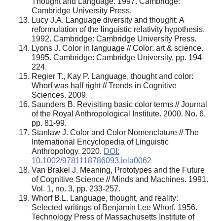
Thought and Language. 1997. Cambridge:
Cambridge University Press.
Lucy J.A. Language diversity and thought: A
reformulation of the linguistic relativity hypothesis.
1992. Cambridge: Cambridge University Press.
Lyons J. Color in language // Color: art & science.
1995. Cambridge: Cambridge University, pp. 194-
224.
Regier T., Kay P. Language, thought and color:
Whorf was half right // Trends in Cognitive
Sciences. 2009.
Saunders B. Revisiting basic color terms // Journal
of the Royal Anthropological Institute. 2000. No. 6,
pp. 81-99.
Stanlaw J. Color and Color Nomenclature // The
International Encyclopedia of Linguistic
Anthropology. 2020.
DOI:
10.1002/9781118786093.iela0062
Van Brakel J. Meaning, Prototypes and the Future
of Cognitive Science // Minds and Machines. 1991.
Vol. 1, no. 3, pp. 233-257.
Whorf B.L. Language, thought, and reality:
Selected writings of Benjamin Lee Whorf. 1956.
Technology Press of Massachusetts Institute of