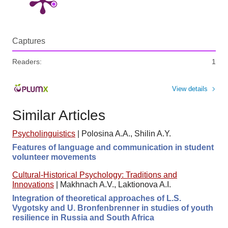
Captures
Readers:
1
View details
Similar Articles
Psycholinguistics
|
Polosina A.A., Shilin A.Y.
Features of language and communication in student
volunteer movements
Cultural-Historical Psychology: Traditions and
Innovations
|
Makhnach A.V., Laktionova A.I.
Integration of theoretical approaches of L.S.
Vygotsky and U. Bronfenbrenner in studies of youth
resilience in Russia and South Africa