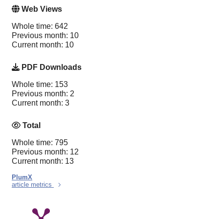
Web Views
Whole time: 642
Previous month: 10
Current month: 10
PDF Downloads
Whole time: 153
Previous month: 2
Current month: 3
Total
Whole time: 795
Previous month: 12
Current month: 13
PlumX
article metrics