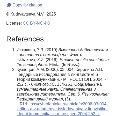
Copy for citation
© Kudryavtseva M.V., 2025
License:
CC BY-NC 4.0
References
Исхакова, З.З. (2019).
Эмотивно-дейктическая
константа в семиосфере
. Флинта.
Iskhakova, Z.Z. (2019).
Emotive-deictic constant in
the semiosphere
. Flinta. (In Russ.).
Кузнецов, А.М. (2006). 03. 004. Кирилина А.В.
Гендерные исследования в лингвистике и
теории коммуникации. - М.: РОССПЭН, 2004. -
252 с. - библиогр.: С. 234-251.
Социальные и
гуманитарные науки. Отечественная и
зарубежная литература. Сер. 6, Языкознание:
Реферативный журнал
, (3).
URL:
https://cyberleninka.ru/article/n/2006-03-004-
kirilina-a-v-gendernye-issledovaniya-v-lingvistike-
i-teorii-kommunikatsii-m-rosspen-2004-252-s-