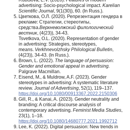
advertising: Socio-psychological impact.
Karelian
Scientific Journal
, 9(1(30)), 60. (In Russ.).
Цветкова, О.Л. (2020). Репрезентация гендера в
рекламе: Стратегии, стереотипы,
средства.
Верхневолжский филологический
вестник
, (4(23)), 34-43.
Tsvetkova, O.L. (2020). Representation of gender
in advertising: Strategies, stereotypes,
means.
Verkhnevolzhsky Philological Bulletin
,
(4(23)), 34-43. (In Russ.).
Brown, L. (2022).
The language of persuasion:
Gender and emotional appeal in advertising.
Palgrave Macmillan.
Eisend, M., & Muldrow, A.F. (2023). Gender
stereotypes in advertising: A systematic literature
review.
Journal of Advertising
, 52(1), 119–137.
https://doi.org/10.1080/00913367.2022.2150306
Gill, R., & Kanai, A. (2023). Gender neutrality and
branding: A critical discourse analysis of
contemporary advertising.
Feminist Media Studies
,
23(1), 1–18.
https://doi.org/10.1080/14680777.2021.1992712
Lee, K. (2022). Digital persuasion: New trends in