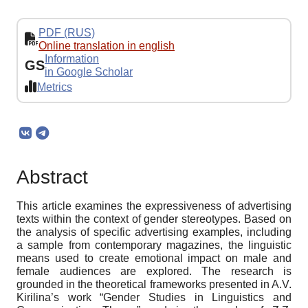
PDF (RUS)
Online translation in english
Information
GS
in Google Scholar
Metrics
Abstract
This article examines the expressiveness of advertising
texts within the context of gender stereotypes. Based on
the analysis of specific advertising examples, including
a sample from contemporary magazines, the linguistic
means used to create emotional impact on male and
female audiences are explored. The research is
grounded in the theoretical frameworks presented in A.V.
Kirilina’s work “Gender Studies in Linguistics and