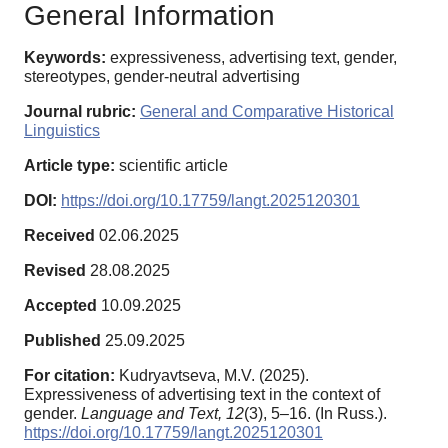
General Information
Keywords:
expressiveness, advertising text, gender,
stereotypes, gender-neutral advertising
Journal rubric:
General and Comparative Historical
Linguistics
Article type:
scientific article
DOI:
https://doi.org/10.17759/langt.2025120301
Received
02.06.2025
Revised
28.08.2025
Accepted
10.09.2025
Published
25.09.2025
For citation:
Kudryavtseva, M.V. (2025).
Expressiveness of advertising text in the context of
gender.
Language and Text,
12
(3), 5–16. (In Russ.).
https://doi.org/10.17759/langt.2025120301