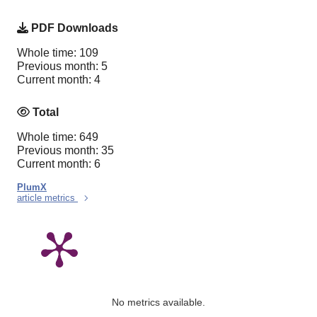
PDF Downloads
Whole time: 109
Previous month: 5
Current month: 4
Total
Whole time: 649
Previous month: 35
Current month: 6
PlumX
article metrics
No metrics available.