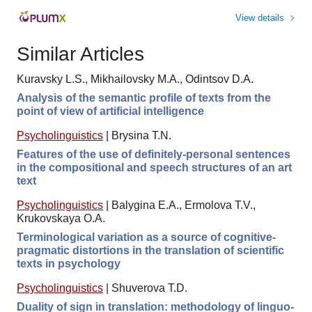
View details
Similar Articles
Kuravsky L.S., Mikhailovsky M.A., Odintsov D.A.
Analysis of the semantic profile of texts from the
point of view of artificial intelligence
Psycholinguistics
|
Brysina T.N.
Features of the use of definitely-personal sentences
in the compositional and speech structures of an art
text
Psycholinguistics
|
Balygina E.A., Ermolova Т.V.,
Krukovskaya O.A.
Terminological variation as a source of cognitive-
pragmatic distortions in the translation of scientific
texts in psychology
Psycholinguistics
|
Shuverova T.D.
Duality of sign in translation: methodology of linguo-