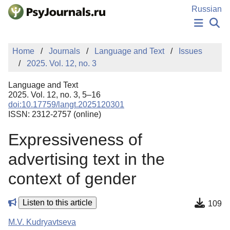
Skip to Main Content
Russian
NEWS
Home
Journals
Language and Text
Issues
PUBLICATIONS
2025. Vol. 12, no. 3
AUTHORS
MANUSCRIPT SUBMISSION
Language and Text
EDITOR'S CHOICE
2025. Vol. 12, no. 3, 5–16
doi:10.17759/langt.2025120301
Sign Up
Log In
ISSN: 2312-2757 (online)
Expressiveness of
advertising text in the
context of gender
Listen to this article
109
M.V. Kudryavtseva