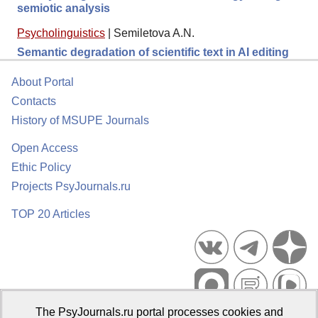
semiotic analysis
Psycholinguistics
|
Semiletova A.N.
Semantic degradation of scientific text in AI editing
About Portal
Contacts
History of MSUPE Journals
Open Access
Ethic Policy
Projects PsyJournals.ru
TOP 20 Articles
The PsyJournals.ru portal processes cookies and