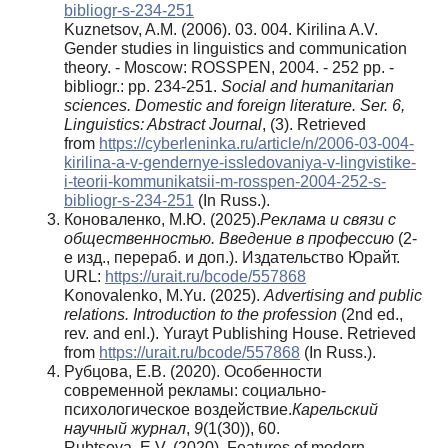
bibliogr-s-234-251
Kuznetsov, A.M. (2006). 03. 004. Kirilina A.V.
Gender studies in linguistics and communication
theory. - Moscow: ROSSPEN, 2004. - 252 pp. -
bibliogr.: pp. 234-251.
Social and humanitarian
sciences. Domestic and foreign literature. Ser. 6,
Linguistics: Abstract Journal
, (3). Retrieved
from
https://cyberleninka.ru/article/n/2006-03-004-
kirilina-a-v-gendernye-issledovaniya-v-lingvistike-
i-teorii-kommunikatsii-m-rosspen-2004-252-s-
bibliogr-s-234-251
(In Russ.).
Коноваленко, М.Ю. (2025).
Реклама и связи с
общественностью. Введение в профессию
(2-
е изд., перераб. и доп.). Издательство Юрайт.
URL:
https://urait.ru/bcode/557868
Konovalenko, M.Yu. (2025).
Advertising and public
relations. Introduction to the profession
(2nd ed.,
rev. and enl.). Yurayt Publishing House. Retrieved
from
https://urait.ru/bcode/557868
(In Russ.).
Рубцова, Е.В. (2020). Особенности
современной рекламы: социально-
психологическое воздействие.
Карельский
научный журнал
,
9
(1(30)), 60.
Rubtsova, E.V. (2020). Features of modern