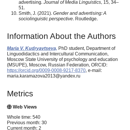
advertising.
Journal of Media Linguistics
, 15, 34–
51.
Smith, J. (2021).
Gender and advertising: A
sociolinguistic perspective
. Routledge.
Information About the Authors
Maria V. Kudryavtseva,
PhD student, Department of
Linguodidactics and Intercultural Communication,
Moscow State University of psychology and education
(MSUPE), Moscow, Russian Federation, ORCID:
https://orcid.org/0009-0008-9217-8370
, e-mail:
maria.karamazova2013@yandex.ru
Metrics
Web Views
Whole time: 540
Previous month: 30
Current month: 2