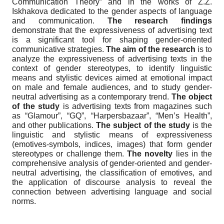
Communication Theory” and in the works of Z.Z.
Iskhakova dedicated to the gender aspects of language
and communication.
The research findings
demonstrate that the expressiveness of advertising text
is a significant tool for shaping gender-oriented
communicative strategies.
The aim of the research
is to
analyze the expressiveness of advertising texts in the
context of gender stereotypes, to identify linguistic
means and stylistic devices aimed at emotional impact
on male and female audiences, and to study gender-
neutral advertising as a contemporary trend.
The object
of the study
is advertising texts from magazines such
as “Glamour”, “GQ”, “Harpersbazaar”, “Men’s Health”,
and other publications.
The subject of the study
is the
linguistic and stylistic means of expressiveness
(emotives-symbols, indices, images) that form gender
stereotypes or challenge them.
The novelty
lies in the
comprehensive analysis of gender-oriented and gender-
neutral advertising, the classification of emotives, and
the application of discourse analysis to reveal the
connection between advertising language and social
norms.