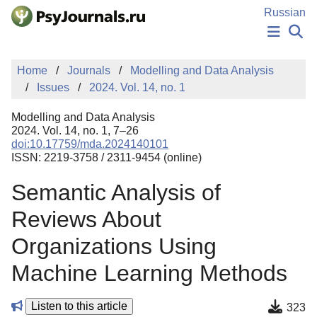
Skip to Main Content
Russian
NEWS
Home
Journals
Modelling and Data Analysis
PUBLICATIONS
Issues
2024. Vol. 14, no. 1
AUTHORS
MANUSCRIPT SUBMISSION
Modelling and Data Analysis
EDITOR'S CHOICE
2024. Vol. 14, no. 1, 7–26
doi:10.17759/mda.2024140101
Sign Up
Log In
ISSN: 2219-3758 / 2311-9454 (online)
Semantic Analysis of
Reviews About
Organizations Using
Machine Learning Methods
Listen to this article
323