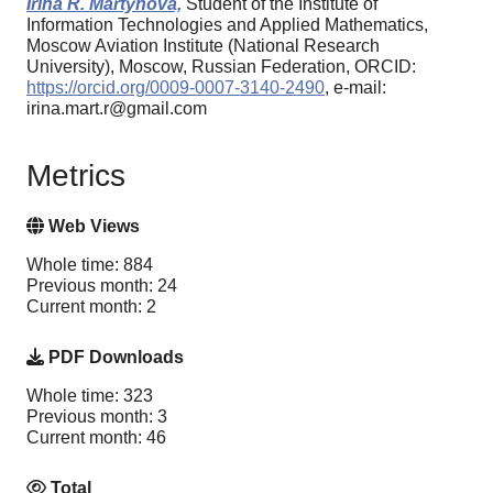
Irina R. Martynova,
Student of the Institute of
Information Technologies and Applied Mathematics,
Moscow Aviation Institute (National Research
University), Moscow, Russian Federation, ORCID:
https://orcid.org/0009-0007-3140-2490
, e-mail:
irina.mart.r@gmail.com
Metrics
Web Views
Whole time: 884
Previous month: 24
Current month: 2
PDF Downloads
Whole time: 323
Previous month: 3
Current month: 46
Total