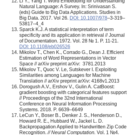
Li Y., Yang T. Word Embedding for Understanding
Natural Language: A Survey. In: Srinivasan S.
(eds) Guide to Big Data Applications. Studies in
Big Data. 2017. Vol 26.
DOI: 10.1007/978
–3-319–
53817–4_4
Sparck K.J. A statistical interpretation of term
specificity and its application in retrieval // Journal
of Documentation. 1972. Vol. 28 № 1. P. 11-21.
DOI: 10.1108/eb026526
Mikolov T., Chen K., Corrado G., Dean J. Efficient
Estimation of Word Representations in Vector
Space // arXiv preprint arXiv: 3781.2013
Mikolov T., Quoc V. Le, Sutskever I. Exploiting
Similarities among Languages for Machine
Translation // arXiv preprint arXiv: 4168v1.2013
Dorogush A.V., Ershov V., Gulin A. CatBoost:
gradient boosting with categorical features support
// Proceedings of the 32nd International
Conference on Neural Information Processing
Systems. 2018. P. 6639–6649
LeCun Y., Boser B., Denker J. S., Henderson D.,
Howard R. E., Hubbard W., Jackel L. D.
Backpropagation Applied to Handwritten Zip Code
Recognition.
// Neural Computation.
Vol. 1 №4.