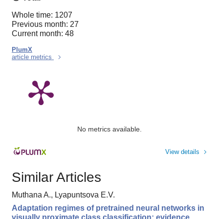
Whole time: 1207
Previous month: 27
Current month: 48
PlumX
article metrics
No metrics available.
View details
Similar Articles
Muthana A., Lyapuntsova E.V.
Adaptation regimes of pretrained neural networks in
visually proximate class classification: evidence