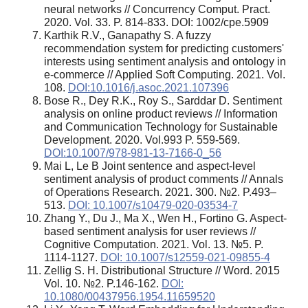
neural networks // Concurrency Comput. Pract.
2020. Vol. 33. P. 814-833. DOI: 1002/cpe.5909
Karthik R.V., Ganapathy S. A fuzzy
recommendation system for predicting customers'
interests using sentiment analysis and ontology in
e-commerce // Applied Soft Computing. 2021. Vol.
108.
DOI:10.1016/j.asoc.2021.107396
Bose R., Dey R.K., Roy S., Sarddar D. Sentiment
analysis on online product reviews // Information
and Communication Technology for Sustainable
Development. 2020. Vol.993 P. 559-569.
DOI:10.1007/978-981-13-7166-0_56
Mai L, Le B Joint sentence and aspect-level
sentiment analysis of product comments // Annals
of Operations Research. 2021. 300. №2. P.493–
513.
DOI: 10.1007/s10479-020-03534-7
Zhang Y., Du J., Ma X., Wen H., Fortino G. Aspect-
based sentiment analysis for user reviews //
Cognitive Computation. 2021. Vol. 13. №5. P.
1114-1127.
DOI: 10.1007/s12559-021-09855-4
Zellig S. H. Distributional Structure // Word. 2015
Vol. 10. №2. P.146-162.
DOI:
10.1080/00437956.1954.11659520