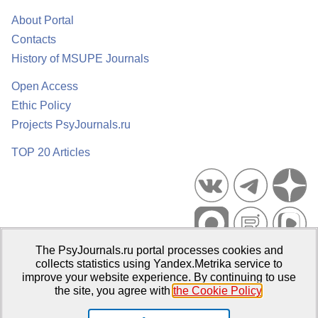
About Portal
Contacts
History of MSUPE Journals
Open Access
Ethic Policy
Projects PsyJournals.ru
TOP 20 Articles
The PsyJournals.ru portal processes cookies and
Psychological Publications Portal PsyJournals.ru, 2007–2026
collects statistics using Yandex.Metrika service to
improve your website experience. By continuing to use
Publisher:
Moscow State University of Psychology and Education
the site, you agree with
the Cookie Policy
.
Open Access Repository