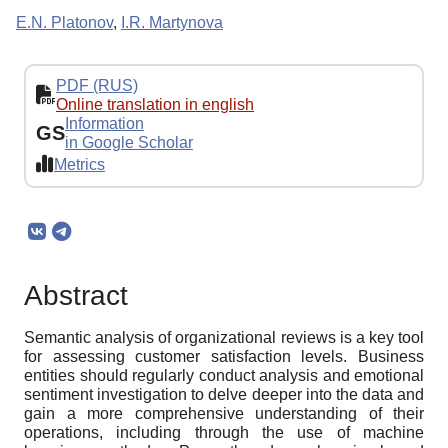
E.N. Platonov
,
I.R. Martynova
PDF (RUS)
Online translation in english
Information
GS
in Google Scholar
Metrics
Abstract
Semantic analysis of organizational reviews is a key tool
for assessing customer satisfaction levels. Business
entities should regularly conduct analysis and emotional
sentiment investigation to delve deeper into the data and
gain a more comprehensive understanding of their
operations, including through the use of machine