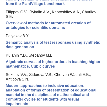
from the PlantVillage benchmark
Filippov G.V., Rykalin A.V., Khoroshilov A.A., Churilov
S.E.
Overview of methods for automated creation of
ontologies for scientific domains
Polyakov B.Y.
Semantic analysis of test responses using synthetic
data generation
Kulanin Y.D., Stepanov M.E.
Algebraic curves of higher orders in teaching higher
mathematics. Cubic curves
Sokolov V.V., Sidorova V.B., Cherven-Wadali E.B.,
Antipova S.N.
Modern approaches to inclusive education:
adaptation of forms of presentation of educational
material in the disciplines of mathematical and
computer cycles for students with visual
impairments