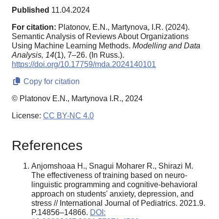
Published
11.04.2024
For citation:
Platonov, E.N., Martynova, I.R. (2024).
Semantic Analysis of Reviews About Organizations
Using Machine Learning Methods.
Modelling and Data
Analysis,
14
(1), 7–26. (In Russ.).
https://doi.org/10.17759/mda.2024140101
Copy for citation
© Platonov E.N., Martynova I.R., 2024
License:
CC BY-NC 4.0
References
Anjomshoaa H., Snagui Moharer R., Shirazi M.
The effectiveness of training based on neuro-
linguistic programming and cognitive-behavioral
approach on students' anxiety, depression, and
stress // International Journal of Pediatrics. 2021.9.
P.14856–14866.
DOI: