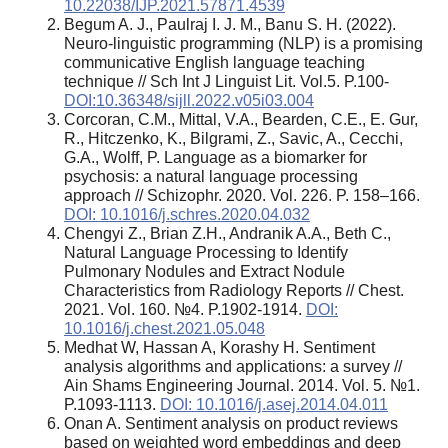
10.22038/IJP.2021.57871.4539
Begum A. J., Paulraj I. J. M., Banu S. H. (2022).
Neuro-linguistic programming (NLP) is a promising
communicative English language teaching
technique // Sch Int J Linguist Lit. Vol.5. P.100-
DOI:10.36348/sijll.2022.v05i03.004
Corcoran, C.M., Mittal, V.A., Bearden, C.E., E. Gur,
R., Hitczenko, K., Bilgrami, Z., Savic, A., Cecchi,
G.A., Wolff, P. Language as a biomarker for
psychosis: a natural language processing
approach // Schizophr. 2020. Vol. 226. P. 158–166.
DOI: 10.1016/j.schres.2020.04.032
Chengyi Z., Brian Z.H., Andranik A.A., Beth C.,
Natural Language Processing to Identify
Pulmonary Nodules and Extract Nodule
Characteristics from Radiology Reports // Chest.
2021. Vol. 160. №4. P.1902-1914.
DOI:
10.1016/j.chest.2021.05.048
Medhat W, Hassan A, Korashy H. Sentiment
analysis algorithms and applications: a survey //
Ain Shams Engineering Journal. 2014. Vol. 5. №1.
P.1093-1113.
DOI: 10.1016/j.asej.2014.04.011
Onan A. Sentiment analysis on product reviews
based on weighted word embeddings and deep