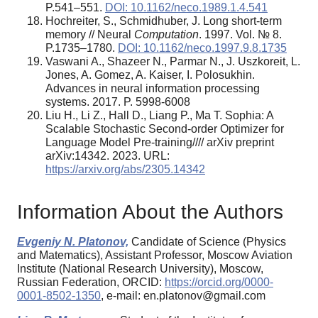
P.541–551.
DOI: 10.1162/neco.1989.1.4.541
Hochreiter, S., Schmidhuber, J. Long short-term
memory // Neural
Computation
. 1997. Vol. № 8.
P.1735–1780.
DOI: 10.1162/neco.1997.9.8.1735
Vaswani A., Shazeer N., Parmar N., J. Uszkoreit, L.
Jones, A. Gomez, A. Kaiser, I. Polosukhin.
Advances in neural information processing
systems. 2017. P. 5998-6008
Liu H., Li Z., Hall D., Liang P., Ma T. Sophia: A
Scalable Stochastic Second-order Optimizer for
Language Model Pre-training//// arXiv preprint
arXiv:14342. 2023. URL:
https://arxiv.org/abs/2305.14342
Information About the Authors
Evgeniy N. Platonov,
Candidate of Science (Physics
and Matematics), Assistant Professor, Moscow Aviation
Institute (National Research University), Moscow,
Russian Federation, ORCID:
https://orcid.org/0000-
0001-8502-1350
, e-mail: en.platonov@gmail.com