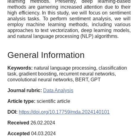
learning methods. Presently, deep learning-based
methods are garnering increased attention due to their
high efficiency. In this study, we will focus on sentiment
analysis tasks. To perform sentiment analysis, we will
employ machine learning methods, including various
approaches to text vectorization, deep learning models,
and natural language processing (NLP) algorithms.
General Information
Keywords:
natural language processing, classification
task, gradient boosting, recurrent neural networks,
convolutional neural networks, BERT, GPT
Journal rubric:
Data Analysis
Article type:
scientific article
DOI:
https://doi.org/10.17759/mda.2024140101
Received
26.02.2024
Accepted
04.03.2024