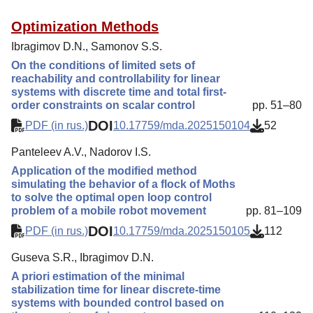
Optimization Methods
Ibragimov D.N., Samonov S.S.
On the conditions of limited sets of
reachability and controllability for linear
systems with discrete time and total first-
order constraints on scalar control
pp. 51–80
DOI
PDF (in rus.)
10.17759/mda.2025150104
52
Panteleev A.V., Nadorov I.S.
Application of the modified method
simulating the behavior of a flock of Moths
to solve the optimal open loop control
problem of a mobile robot movement
pp. 81–109
DOI
PDF (in rus.)
10.17759/mda.2025150105
112
Guseva S.R., Ibragimov D.N.
A priori estimation of the minimal
stabilization time for linear discrete-time
systems with bounded control based on