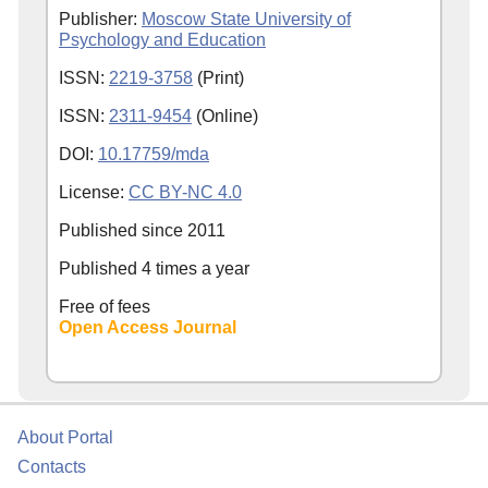
Publisher:
Moscow State University of
Psychology and Education
ISSN:
2219-3758
(Print)
ISSN:
2311-9454
(Online)
DOI:
10.17759/mda
License:
CC BY-NC 4.0
Published since
2011
Published 4 times a year
Free of fees
Open Access Journal
About Portal
Contacts