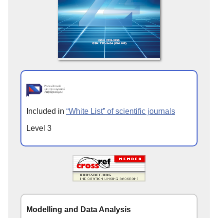
Included in
“White List” of scientific journals
Level 3
Modelling and Data Analysis