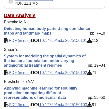
PDF, 11.1 Mb
Reviewing
Indexing
Data Analysis
Potenko M.A.
Author Guide
Detecting human body parts Using confidence
Columns
maps and landmark maps
pp. 7–18
DOI
Contacts
PDF (in rus.)
10.17759/mda.2025150101
112
Shuai Y.
System for modeling the spatial dynamics of
the bacterial population under varying
antimicrobial treatment regimes
pp. 19–34
DOI
PDF (in rus.)
10.17759/mda.2025150102
71
Ereshchenko A.V.
Applying machine learning for solubility
prediction: comparing different
representations of molecular data
pp. 35–50
DOI
PDF (in rus.)
10.17759/mda.2025150103
91