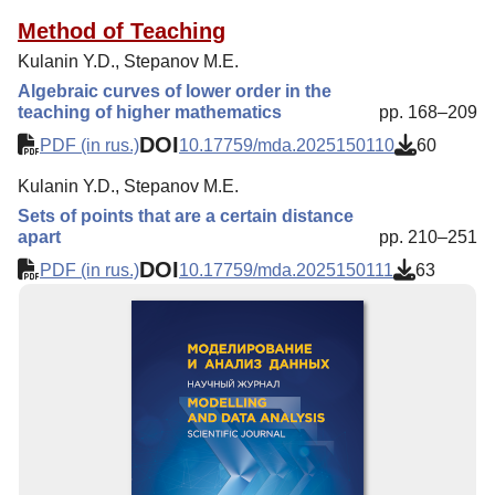
Method of Teaching
Kulanin Y.D., Stepanov M.E.
Algebraic curves of lower order in the
teaching of higher mathematics
pp. 168–209
DOI
PDF (in rus.)
10.17759/mda.2025150110
60
Kulanin Y.D., Stepanov M.E.
Sets of points that are a certain distance
apart
pp. 210–251
DOI
PDF (in rus.)
10.17759/mda.2025150111
63