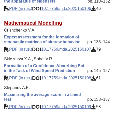
the apparatus of eigensets
pp. 110–132
DOI
PDF (in rus.)
10.17759/mda.2025150106
46
Mathematical Modelling
Orishchenko V.A.
Expert assessment for the formation of
stochastic matrices of aircrew behavior
pp. 133–144
DOI
PDF (in rus.)
10.17759/mda.2025150107
79
Sklezneva X.A., Sobol V.R.
Formation of a Confidence Absorbing Set
in the Task of Wind Speed Prediction
pp. 145–157
DOI
PDF (in rus.)
10.17759/mda.2025150108
61
Stepanov A.E.
Maximizing the average score in a timed
test
pp. 158–167
DOI
PDF (in rus.)
10.17759/mda.2025150109
58