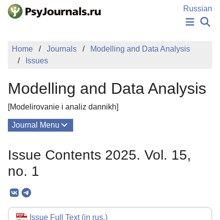
Skip to Main Content
Russian
NEWS
Home
Journals
Modelling and Data Analysis
PUBLICATIONS
Issues
AUTHORS
MANUSCRIPT SUBMISSION
Modelling and Data Analysis
EDITOR'S CHOICE
Sign Up
Log In
[Modelirovanie i analiz dannikh]
Journal Menu
Issues
Issue Contents 2025. Vol. 15,
About
no. 1
Mission
Editorial Board
Editorial Policy
Issue Full Text (in rus.)