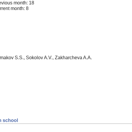
evious month: 18
rrent month: 8
Ermakov S.S., Sokolov A.V., Zakharcheva A.A.
gh school