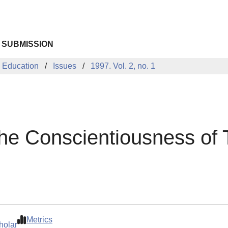
 SUBMISSION
 Education
Issues
1997. Vol. 2, no. 1
the Conscientiousness of
Metrics
holar