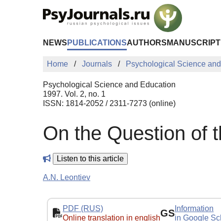
Skip to Main Content
NEWS
PUBLICATIONS
AUTHORS
MANUSCRIPT
Home
Journals
Psychological Science and
Psychological Science and Education
1997. Vol. 2, no. 1
ISSN: 1814-2052 / 2311-7273 (online)
On the Question of 
Listen to this article
A.N. Leontiev
PDF (RUS)
Information
GS
Online translation in english
in Google Sc