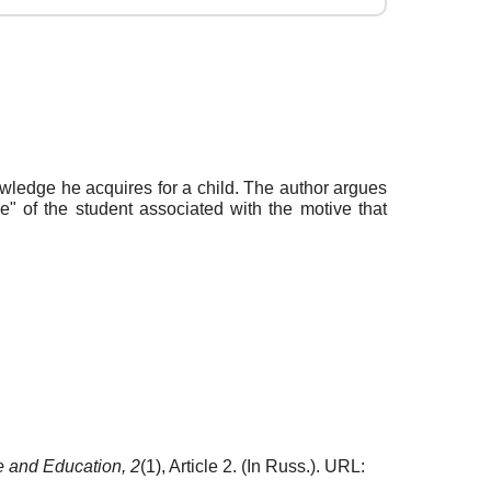
wledge he acquires for a child. The author argues
e" of the student associated with the motive that
e and Education,
2
(1), Article 2. (In Russ.). URL: