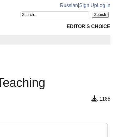
Russian
|
Sign Up
Log In
EDITOR'S CHOICE
 Teaching
1185