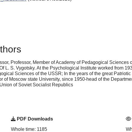
thors
essor, Professor, Member of Academy of Pedagogical Sciences o
Of L. S. Vygotsky. At the Psychological Institute worked from 19
cal Sciences of the USSR; In the years of the great Patriotic w
of Moscow state University, since 1950-head of the Department
Union of Soviet Socialist Republics
PDF Downloads
Whole time: 1185
Wh