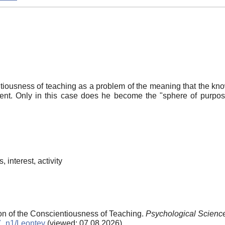
tiousness of teaching as a problem of the meaning that the kno
udent. Only in this case does he become the "sphere of purpos
 interest, activity
ion of the Conscientiousness of Teaching.
Psychological Scienc
97_n1/Leontev
(viewed: 07.08.2026)