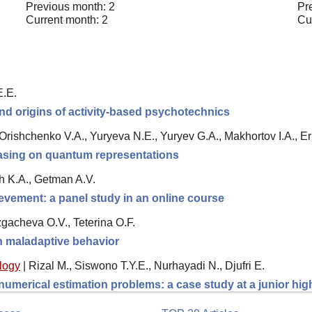
Previous month: 2
Pr
Current month: 2
Cu
E.E.
nd origins of activity-based psychotechnics
, Orishchenko V.A., Yuryeva N.E., Yuryev G.A., Makhortov I.A., 
 basing on quantum representations
h K.A., Getman A.V.
evement: a panel study in an online course
gacheva O.V., Teterina O.F.
th maladaptive behavior
logy
|
Rizal M., Siswono T.Y.E., Nurhayadi N., Djufri E.
 numerical estimation problems: a case study at a junior hi