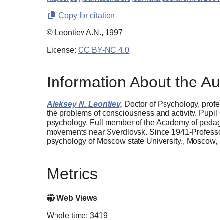
Copy for citation
© Leontiev A.N., 1997
License:
CC BY-NC 4.0
Information About the Au
Aleksey N. Leontiev,
Doctor of Psychology, prof
the problems of consciousness and activity. Pupil 
psychology. Full member of the Academy of pedagogi
movements near Sverdlovsk. Since 1941-Professor 
psychology of Moscow state University., Moscow, 
Metrics
Web Views
Whole time: 3419