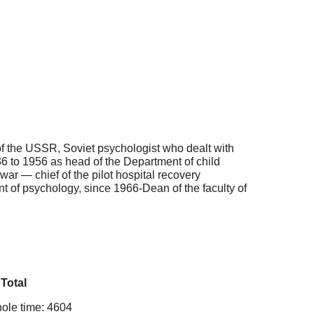
f the USSR, Soviet psychologist who dealt with
36 to 1956 as head of the Department of child
ar — chief of the pilot hospital recovery
 of psychology, since 1966-Dean of the faculty of
Total
ole time: 4604