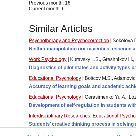
Previous month: 16
Current month: 6
Similar Articles
Psychotherapy and Psychocorrection
|
Sokolova 
Neither manipulation nor maieutics: essence a
Work Psychology
|
Kuravsky L.S., Greshnikov I.I.
Diagnostics of pilot states and activity types
Educational Psychology
|
Boitcov M.S., Adamovic
Accuracy of learning goals and academic achi
Educational Psychology
|
Gerasimenko Yu.A., Loz
Development of self-regulation in students wi
Interdisciplinary Researches
,
Educational Psycho
Students’ creative thinking process in solving