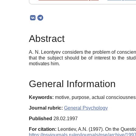
Abstract
A. N. Leontyev considers the problem of conscien
that the subject should be of interest to the st
motivates him.
General Information
Keywords:
motive, purpose, actual consciousness,
Journal rubric:
General Psychology
Published
28.02.1997
For citation:
Leontiev, A.N. (1997). On the Quest
https://psyjournals.ru/en/journals/pse/archive/19