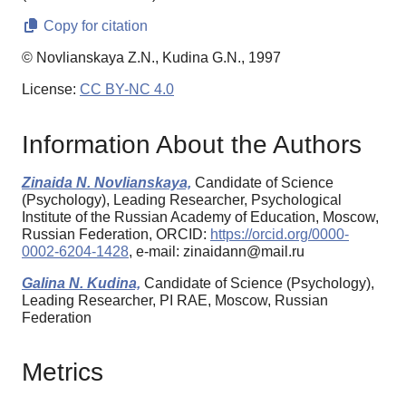
Copy for citation
© Novlianskaya Z.N., Kudina G.N., 1997
License:
CC BY-NC 4.0
Information About the Authors
Zinaida N. Novlianskaya,
Candidate of Science
(Psychology), Leading Researcher, Psychological
Institute of the Russian Academy of Education, Moscow,
Russian Federation, ORCID:
https://orcid.org/0000-
0002-6204-1428
, e-mail: zinaidann@mail.ru
Galina N. Kudina,
Candidate of Science (Psychology),
Leading Researcher, PI RAE, Moscow, Russian
Federation
Metrics