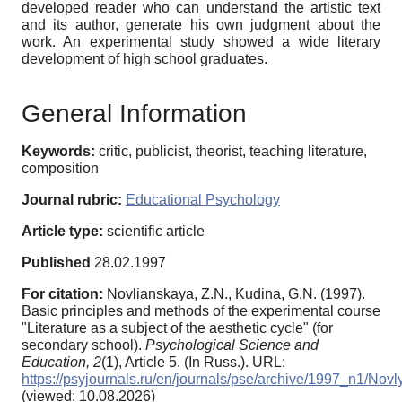
developed reader who can understand the artistic text
and its author, generate his own judgment about the
work. An experimental study showed a wide literary
development of high school graduates.
General Information
Keywords:
critic, publicist, theorist, teaching literature,
composition
Journal rubric:
Educational Psychology
Article type:
scientific article
Published
28.02.1997
For citation:
Novlianskaya, Z.N., Kudina, G.N. (1997).
Basic principles and methods of the experimental course
"Literature as a subject of the aesthetic cycle" (for
secondary school).
Psychological Science and
Education,
2
(1), Article 5. (In Russ.). URL:
https://psyjournals.ru/en/journals/pse/archive/1997_n1/Nov
(viewed: 10.08.2026)