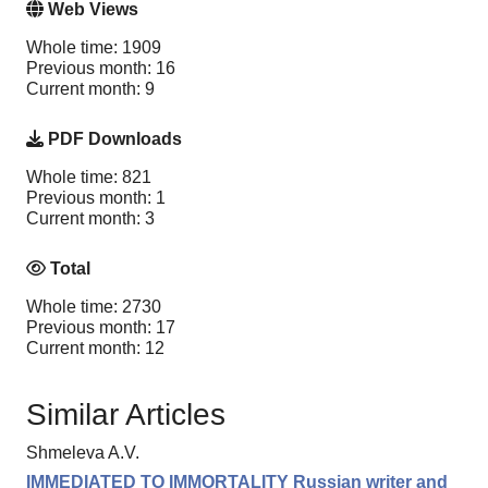
Web Views
Whole time: 1909
Previous month: 16
Current month: 9
PDF Downloads
Whole time: 821
Previous month: 1
Current month: 3
Total
Whole time: 2730
Previous month: 17
Current month: 12
Similar Articles
Shmeleva A.V.
IMMEDIATED TO IMMORTALITY Russian writer and