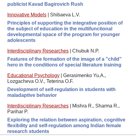
publicist Kavad Bagirovich Rush
Innovative Models
|
Shibaeva L.V.
Principles of supporting the integrative position of
the subject of education in the multifunctional
developmental space of the program for younger
adolescents
Interdisciplinary Researches
|
Chubuk N.P.
Features of the formation of the image of a "child"
hero in the conditions of special literature training
Educational Psychology
|
Gerasimenko Yu.A.,
Lozgacheva O.V., Teterina O.F.
Development of self-regulation in students with
maladaptive behavior
Interdisciplinary Researches
|
Mishra R., Sharma R.,
Parihar P.
Exploring the relation between aspiration, cognitive
flexibility and self-regulation among Indian female
research students