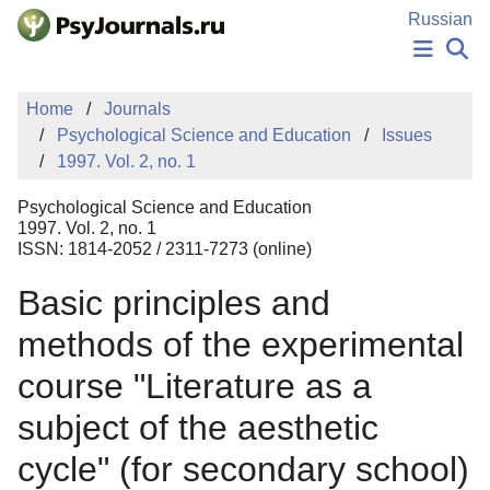
Skip to Main Content
Russian
NEWS
Home
Journals
PUBLICATIONS
Psychological Science and Education
Issues
AUTHORS
1997. Vol. 2, no. 1
MANUSCRIPT SUBMISSION
EDITOR'S CHOICE
Psychological Science and Education
Sign Up
Log In
1997. Vol. 2, no. 1
ISSN: 1814-2052 / 2311-7273 (online)
Basic principles and
methods of the experimental
course "Literature as a
subject of the aesthetic
cycle" (for secondary school)