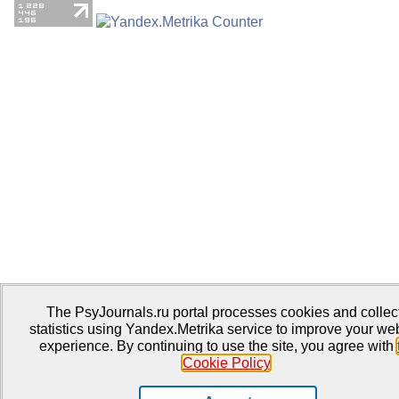
The PsyJournals.ru portal processes cookies and collec
statistics using Yandex.Metrika service to improve your we
experience. By continuing to use the site, you agree with
Cookie Policy
.