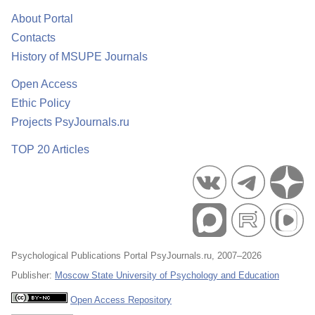
About Portal
Contacts
History of MSUPE Journals
Open Access
Ethic Policy
Projects PsyJournals.ru
TOP 20 Articles
Psychological Publications Portal PsyJournals.ru, 2007–2026
Publisher:
Moscow State University of Psychology and Education
Open Access Repository