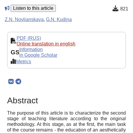
Listen to this article
821
Z.N. Novlianskaya
,
G.N. Kudina
PDF (RUS)
Online translation in english
Information
GS
in Google Scholar
Metrics
Abstract
The purpose of this article is to characterize the second
stage of teaching literature according to the original
methodology. At this stage, as at the first, the main task
of the course remains - the education of an aesthetically