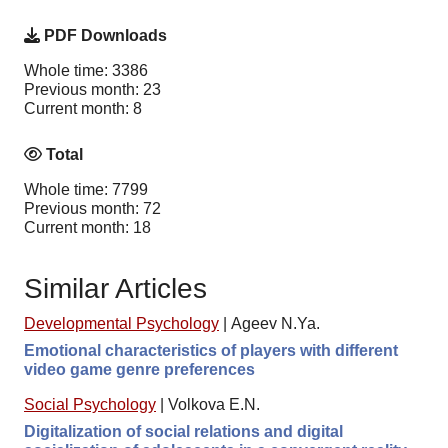
PDF Downloads
Whole time: 3386
Previous month: 23
Current month: 8
Total
Whole time: 7799
Previous month: 72
Current month: 18
Similar Articles
Developmental Psychology
|
Ageev N.Ya.
Emotional characteristics of players with different
video game genre preferences
Social Psychology
|
Volkova E.N.
Digitalization of social relations and digital