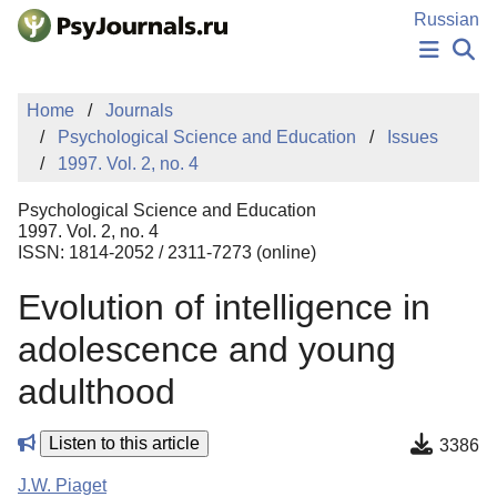
Skip to Main Content
Russian
NEWS
Home
Journals
PUBLICATIONS
Psychological Science and Education
Issues
AUTHORS
1997. Vol. 2, no. 4
MANUSCRIPT SUBMISSION
EDITOR'S CHOICE
Psychological Science and Education
Sign Up
Log In
1997. Vol. 2, no. 4
ISSN: 1814-2052 / 2311-7273 (online)
Evolution of intelligence in
adolescence and young
adulthood
Listen to this article
3386
J.W. Piaget