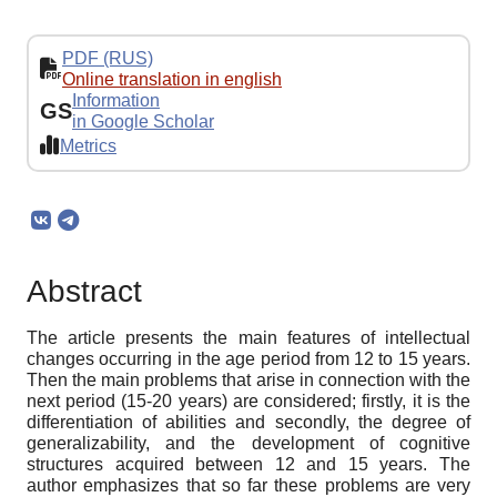
PDF (RUS)
Online translation in english
Information
GS
in Google Scholar
Metrics
Abstract
The article presents the main features of intellectual
changes occurring in the age period from 12 to 15 years.
Then the main problems that arise in connection with the
next period (15-20 years) are considered; firstly, it is the
differentiation of abilities and secondly, the degree of
generalizability, and the development of cognitive
structures acquired between 12 and 15 years. The
author emphasizes that so far these problems are very