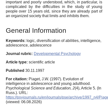
important and poorly understood, which, in particular, is
complicated by the difficulties in the study of young
people over 15 years old, since they are already part of
an organized society that limits and inhibits them.
General Information
Keywords:
logic, diversification of abilities, intelligence,
adolescence, adolescence
Journal rubric:
Developmental Psychology
Article type:
scientific article
Published
30.11.1997
For citation:
Piaget, J.W. (1997). Evolution of
intelligence in adolescence and young adulthood.
Psychological Science and Education,
2
(4), Article 5. (In
Russ.). URL:
https://psyjournals.ru/en/journals/pse/archive/1997_n4/Piag
(viewed: 06.08.2026)