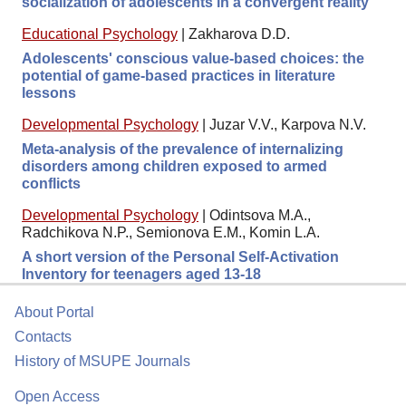
socialization of adolescents in a convergent reality
Educational Psychology
|
Zakharova D.D.
Adolescents' conscious value-based choices: the
potential of game-based practices in literature
lessons
Developmental Psychology
|
Juzar V.V., Karpova N.V.
Meta-analysis of the prevalence of internalizing
disorders among children exposed to armed
conflicts
Developmental Psychology
|
Odintsova M.A.,
Radchikova N.P., Semionova E.M., Komin L.A.
A short version of the Personal Self-Activation
Inventory for teenagers aged 13-18
About Portal
Contacts
History of MSUPE Journals
Open Access