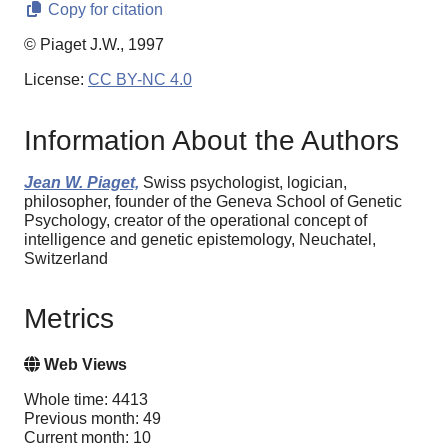
Copy for citation
© Piaget J.W., 1997
License:
CC BY-NC 4.0
Information About the Authors
Jean W. Piaget,
Swiss psychologist, logician,
philosopher, founder of the Geneva School of Genetic
Psychology, creator of the operational concept of
intelligence and genetic epistemology, Neuchatel,
Switzerland
Metrics
Web Views
Whole time: 4413
Previous month: 49
Current month: 10