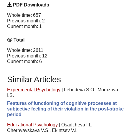
PDF Downloads
Whole time: 657
Previous month: 2
Current month: 1
Total
Whole time: 2611
Previous month: 12
Current month: 6
Similar Articles
Experimental Psychology
|
Lebedeva S.O., Morozova
I.S.
Features of functioning of cognitive processes at
subjective feeling of their violation in the post-stroke
period
Educational Psychology
|
Osadcheva I.I.,
Chernyavskaya V.S., Ekintsev V.I.