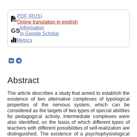
PDF (RUS)
Online translation in english
Information
GS
in Google Scholar
Metrics
Abstract
The article describes a study that aimed to establish the
existence of two alternative complexes of typological
properties of the nervous system, which can be
considered as the targets of two types of special abilities
for pedagogical activity. Intermediate complexes were
also identified, on the basis of which different types of
teachers with different possibilities of self-realization are
distinguished. The existence of a psychophysiological