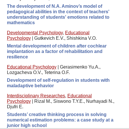
The development of N.A. Aminov’s model of
pedagogical abilities in the context of teachers'
understanding of students' emotions related to
mathematics
Developmental Psychology
,
Educational
Psychology
|
Gutkevich E.V., Shishkina V.O.
Mental development of children after cochlear
implantation as a factor of rehabilitation and
resilience
Educational Psychology
|
Gerasimenko Yu.A.,
Lozgacheva O.V., Teterina O.F.
Development of self-regulation in students with
maladaptive behavior
Interdisciplinary Researches
,
Educational
Psychology
|
Rizal M., Siswono T.Y.E., Nurhayadi N.,
Djufri E.
Students’ creative thinking process in solving
numerical estimation problems: a case study at a
junior high school