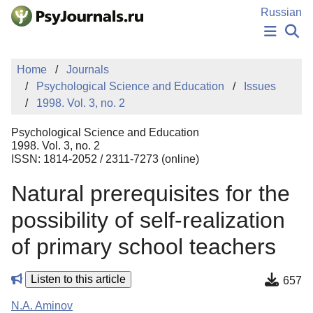
Skip to Main Content
Russian
NEWS
Home
Journals
PUBLICATIONS
Psychological Science and Education
Issues
AUTHORS
1998. Vol. 3, no. 2
MANUSCRIPT SUBMISSION
EDITOR'S CHOICE
Psychological Science and Education
Sign Up
Log In
1998. Vol. 3, no. 2
ISSN: 1814-2052 / 2311-7273 (online)
Natural prerequisites for the
possibility of self-realization
of primary school teachers
Listen to this article
657
N.A. Aminov