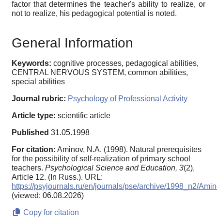
factor that determines the teacher's ability to realize, or
not to realize, his pedagogical potential is noted.
General Information
Keywords:
cognitive processes, pedagogical abilities,
CENTRAL NERVOUS SYSTEM, common abilities,
special abilities
Journal rubric:
Psychology of Professional Activity
Article type:
scientific article
Published
31.05.1998
For citation:
Aminov, N.A. (1998). Natural prerequisites
for the possibility of self-realization of primary school
teachers.
Psychological Science and Education,
3
(2),
Article 12. (In Russ.). URL:
https://psyjournals.ru/en/journals/pse/archive/1998_n2/Ami
(viewed: 06.08.2026)
Copy for citation