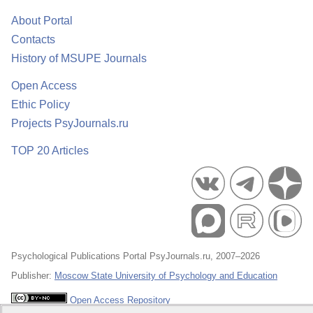
About Portal
Contacts
History of MSUPE Journals
Open Access
Ethic Policy
Projects PsyJournals.ru
TOP 20 Articles
Psychological Publications Portal PsyJournals.ru, 2007–2026
Publisher:
Moscow State University of Psychology and Education
Open Access Repository