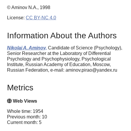
© Aminov N.A., 1998
License:
CC BY-NC 4.0
Information About the Authors
Nikolai A. Aminov,
Candidate of Science (Psychology),
Senior Researcher at the Laboratory of Differential
Psychology and Psychophysiology, Psychological
Institute, Russian Academy of Education, Moscow,
Russian Federation, e-mail: aminov.pirao@yandex.ru
Metrics
Web Views
Whole time: 1954
Previous month: 10
Current month: 5