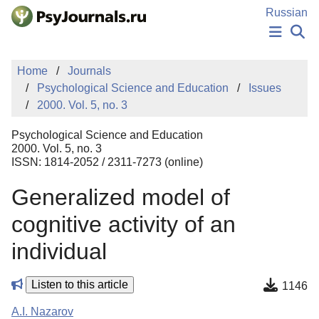
Skip to Main Content
Russian
NEWS
Home
Journals
PUBLICATIONS
Psychological Science and Education
Issues
AUTHORS
2000. Vol. 5, no. 3
MANUSCRIPT SUBMISSION
EDITOR'S CHOICE
Psychological Science and Education
Sign Up
Log In
2000. Vol. 5, no. 3
ISSN: 1814-2052 / 2311-7273 (online)
Generalized model of
cognitive activity of an
individual
Listen to this article
1146
A.I. Nazarov