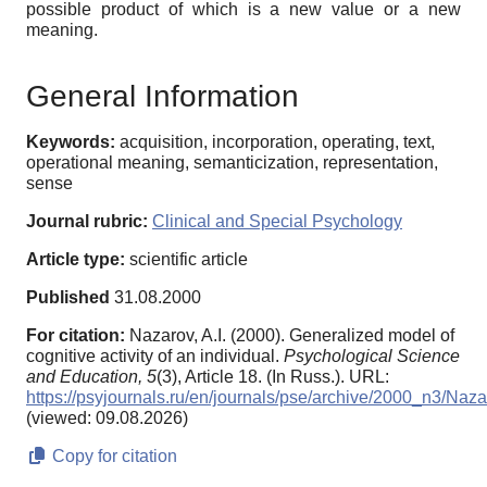
possible product of which is a new value or a new
meaning.
General Information
Keywords:
acquisition, incorporation, operating, text,
operational meaning, semanticization, representation,
sense
Journal rubric:
Clinical and Special Psychology
Article type:
scientific article
Published
31.08.2000
For citation:
Nazarov, A.I. (2000). Generalized model of
cognitive activity of an individual.
Psychological Science
and Education,
5
(3), Article 18. (In Russ.). URL:
https://psyjournals.ru/en/journals/pse/archive/2000_n3/Naz
(viewed: 09.08.2026)
Copy for citation