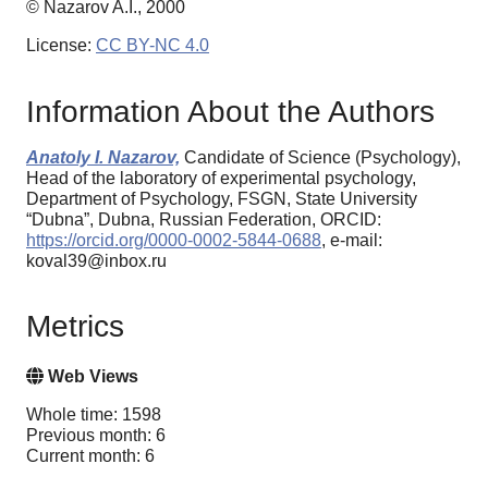
© Nazarov A.I., 2000
License:
CC BY-NC 4.0
Information About the Authors
Anatoly I. Nazarov,
Candidate of Science (Psychology),
Head of the laboratory of experimental psychology,
Department of Psychology, FSGN, State University
“Dubna”, Dubna, Russian Federation, ORCID:
https://orcid.org/0000-0002-5844-0688
, e-mail:
koval39@inbox.ru
Metrics
Web Views
Whole time: 1598
Previous month: 6
Current month: 6