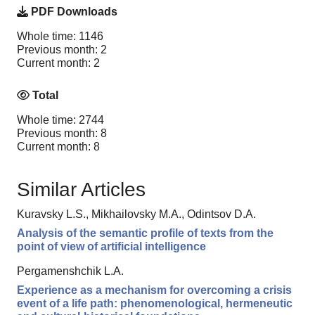
PDF Downloads
Whole time: 1146
Previous month: 2
Current month: 2
Total
Whole time: 2744
Previous month: 8
Current month: 8
Similar Articles
Kuravsky L.S., Mikhailovsky M.A., Odintsov D.A.
Analysis of the semantic profile of texts from the
point of view of artificial intelligence
Pergamenshchik L.A.
Experience as a mechanism for overcoming a crisis
event of a life path: phenomenological, hermeneutic