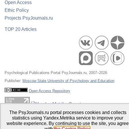
Open Access
Ethic Policy
Projects PsyJournals.ru
TOP 20 Articles
Psychological Publications Portal PsyJournals.ru, 2007–2026
Publisher:
Moscow State University of Psychology and Education
Open Access Repository
The PsyJournals.ru portal processes cookies and collects
statistics using Yandex.Metrika service to improve your
website experience. By continuing to use the site, you agree
with
the Cookie Policy
.