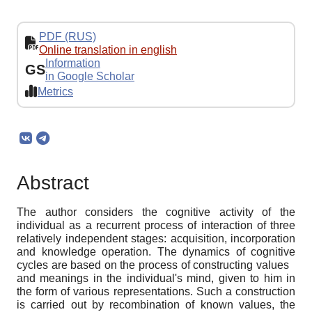
PDF (RUS)
Online translation in english
Information
GS
in Google Scholar
Metrics
Abstract
The author considers the cognitive activity of the
individual as a recurrent process of interaction of three
relatively independent stages: acquisition, incorporation
and knowledge operation. The dynamics of cognitive
cycles are based on the process of constructing values ​ ​
and meanings in the individual's mind, given to him in
the form of various representations. Such a construction
is carried out by recombination of known values, the