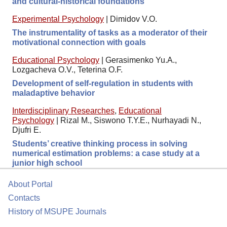
and cultural-historical foundations
Experimental Psychology
|
Dimidov V.O.
The instrumentality of tasks as a moderator of their
motivational connection with goals
Educational Psychology
|
Gerasimenko Yu.A.,
Lozgacheva O.V., Teterina O.F.
Development of self-regulation in students with
maladaptive behavior
Interdisciplinary Researches
,
Educational
Psychology
|
Rizal M., Siswono T.Y.E., Nurhayadi N.,
Djufri E.
Students’ creative thinking process in solving
numerical estimation problems: a case study at a
junior high school
About Portal
Contacts
History of MSUPE Journals