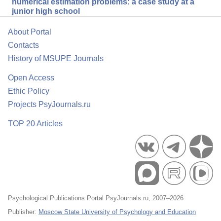
numerical estimation problems: a case study at a
junior high school
About Portal
Contacts
History of MSUPE Journals
Open Access
Ethic Policy
Projects PsyJournals.ru
TOP 20 Articles
Psychological Publications Portal PsyJournals.ru, 2007–2026
Publisher:
Moscow State University of Psychology and Education