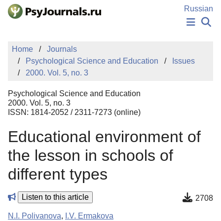
Skip to Main Content
Russian
NEWS
Home
Journals
PUBLICATIONS
Psychological Science and Education
Issues
AUTHORS
2000. Vol. 5, no. 3
MANUSCRIPT SUBMISSION
EDITOR'S CHOICE
Psychological Science and Education
Sign Up
Log In
2000. Vol. 5, no. 3
ISSN: 1814-2052 / 2311-7273 (online)
Educational environment of
the lesson in schools of
different types
Listen to this article
2708
N.I. Polivanova
,
I.V. Ermakova