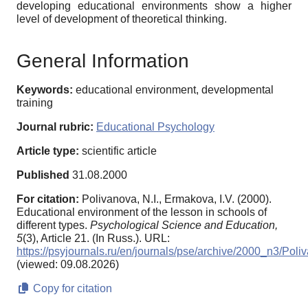
developing educational environments show a higher
level of development of theoretical thinking.
General Information
Keywords:
educational environment, developmental
training
Journal rubric:
Educational Psychology
Article type:
scientific article
Published
31.08.2000
For citation:
Polivanova, N.I., Ermakova, I.V. (2000).
Educational environment of the lesson in schools of
different types.
Psychological Science and Education,
5
(3), Article 21. (In Russ.). URL:
https://psyjournals.ru/en/journals/pse/archive/2000_n3/Poli
(viewed: 09.08.2026)
Copy for citation