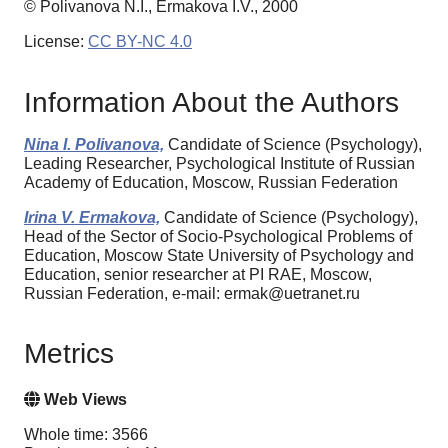
© Polivanova N.I., Ermakova I.V., 2000
License:
CC BY-NC 4.0
Information About the Authors
Nina I. Polivanova,
Candidate of Science (Psychology),
Leading Researcher, Psychological Institute of Russian
Academy of Education, Moscow, Russian Federation
Irina V. Ermakova,
Candidate of Science (Psychology),
Head of the Sector of Socio-Psychological Problems of
Education, Moscow State University of Psychology and
Education, senior researcher at PI RAE, Moscow,
Russian Federation, e-mail: ermak@uetranet.ru
Metrics
Web Views
Whole time: 3566