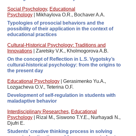
Social Psychology
,
Educational
Psychology
|
Mikhaylova O.R., Bochaver A.A.
Typologies of prosocial behaviors and the
possibility of their application in the context of
educational practices
Cultural-Historical Psychology: Traditions and
Innovations
|
Zaretsky V.K., Kholmogorova A.B.
On the concept of Reflection in L.S. Vygotsky’s
cultural-historical psychology: from the origins to
the present day
Educational Psychology
|
Gerasimenko Yu.A.,
Lozgacheva O.V., Teterina O.F.
Development of self-regulation in students with
maladaptive behavior
Interdisciplinary Researches
,
Educational
Psychology
|
Rizal M., Siswono T.Y.E., Nurhayadi N.,
Djufri E.
Students’ creative thinking process in solving