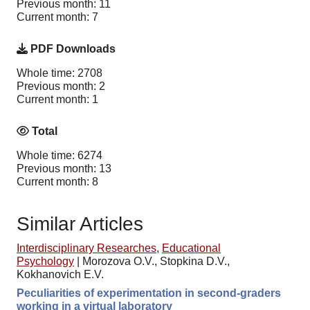
Previous month: 11
Current month: 7
PDF Downloads
Whole time: 2708
Previous month: 2
Current month: 1
Total
Whole time: 6274
Previous month: 13
Current month: 8
Similar Articles
Interdisciplinary Researches
,
Educational
Psychology
|
Morozova O.V., Stopkina D.V.,
Kokhanovich E.V.
Peculiarities of experimentation in second-graders
working in a virtual laboratory