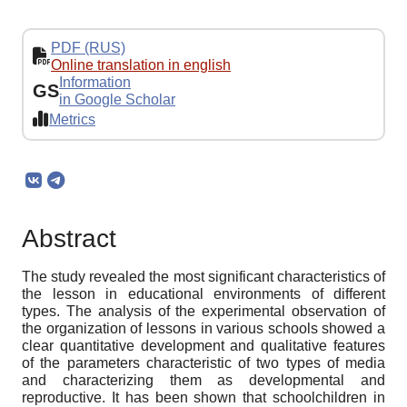
PDF (RUS)
Online translation in english
Information
GS
in Google Scholar
Metrics
Abstract
The study revealed the most significant characteristics of
the lesson in educational environments of different
types. The analysis of the experimental observation of
the organization of lessons in various schools showed a
clear quantitative development and qualitative features
of the parameters characteristic of two types of media
and characterizing them as developmental and
reproductive. It has been shown that schoolchildren in