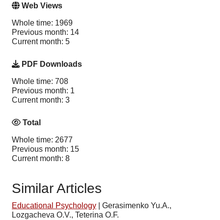
Web Views
Whole time: 1969
Previous month: 14
Current month: 5
PDF Downloads
Whole time: 708
Previous month: 1
Current month: 3
Total
Whole time: 2677
Previous month: 15
Current month: 8
Similar Articles
Educational Psychology
|
Gerasimenko Yu.A.,
Lozgacheva O.V., Teterina O.F.