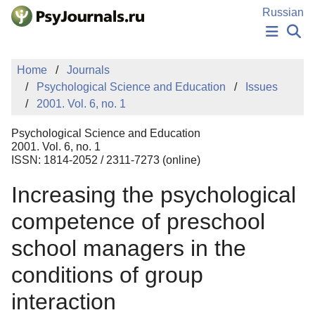
Skip to Main Content
Russian
NEWS
Home
Journals
PUBLICATIONS
Psychological Science and Education
Issues
AUTHORS
2001. Vol. 6, no. 1
MANUSCRIPT SUBMISSION
EDITOR'S CHOICE
Psychological Science and Education
Sign Up
Log In
2001. Vol. 6, no. 1
ISSN: 1814-2052 / 2311-7273 (online)
Increasing the psychological
competence of preschool
school managers in the
conditions of group
interaction