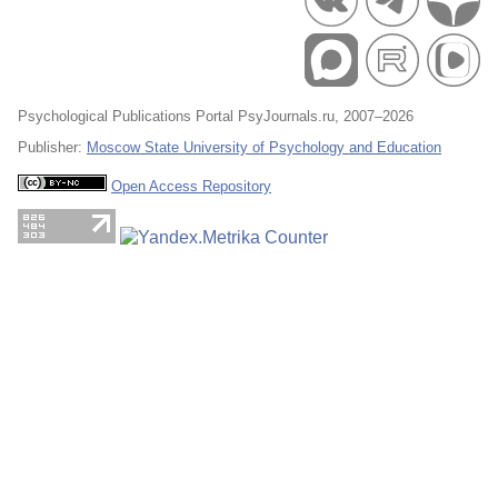
Psychological Publications Portal PsyJournals.ru, 2007–2026
Publisher:
Moscow State University of Psychology and Education
Open Access Repository