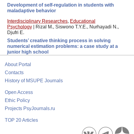
Development of self-regulation in students with
maladaptive behavior
Interdisciplinary Researches
,
Educational
Psychology
|
Rizal M., Siswono T.Y.E., Nurhayadi N.,
Djufri E.
Students’ creative thinking process in solving
numerical estimation problems: a case study at a
junior high school
About Portal
Contacts
History of MSUPE Journals
Open Access
Ethic Policy
Projects PsyJournals.ru
TOP 20 Articles