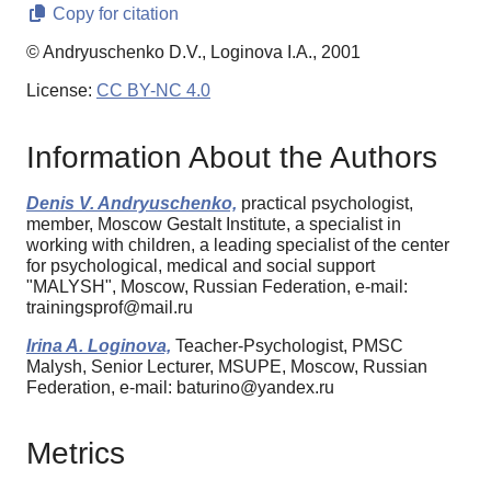
Copy for citation
© Andryuschenko D.V., Loginova I.A., 2001
License:
CC BY-NC 4.0
Information About the Authors
Denis V. Andryuschenko,
practical psychologist,
member, Moscow Gestalt Institute, a specialist in
working with children, a leading specialist of the center
for psychological, medical and social support
"MALYSH", Moscow, Russian Federation, e-mail:
trainingsprof@mail.ru
Irina A. Loginova,
Teacher-Psychologist, PMSC
Malysh, Senior Lecturer, MSUPE, Moscow, Russian
Federation, e-mail: baturino@yandex.ru
Metrics