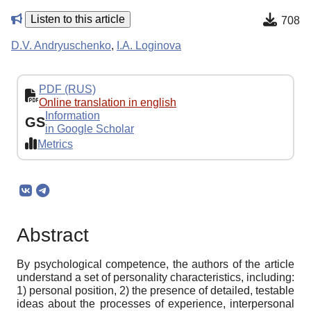
Listen to this article
708
D.V. Andryuschenko
,
I.A. Loginova
PDF (RUS)
Online translation in english
Information
GS
in Google Scholar
Metrics
Abstract
By psychological competence, the authors of the article
understand a set of personality characteristics, including:
1) personal position, 2) the presence of detailed, testable
ideas about the processes of experience, interpersonal