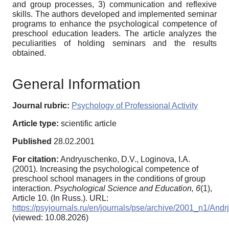
and group processes, 3) communication and reflexive
skills. The authors developed and implemented seminar
programs to enhance the psychological competence of
preschool education leaders. The article analyzes the
peculiarities of holding seminars and the results
obtained.
General Information
Journal rubric:
Psychology of Professional Activity
Article type:
scientific article
Published
28.02.2001
For citation:
Andryuschenko, D.V., Loginova, I.A.
(2001). Increasing the psychological competence of
preschool school managers in the conditions of group
interaction.
Psychological Science and Education,
6
(1),
Article 10. (In Russ.). URL:
https://psyjournals.ru/en/journals/pse/archive/2001_n1/And
(viewed: 10.08.2026)