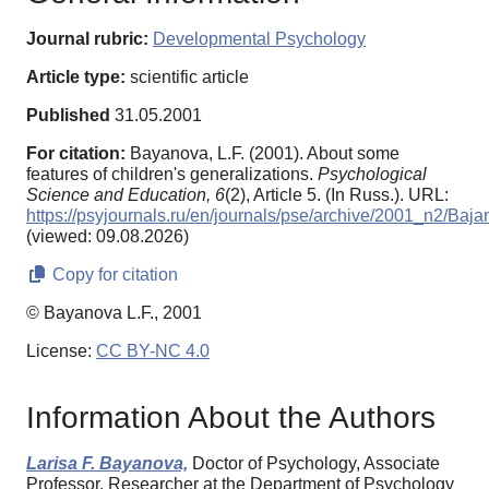
Journal rubric:
Developmental Psychology
Article type:
scientific article
Published
31.05.2001
For citation:
Bayanova, L.F. (2001). About some
features of children's generalizations.
Psychological
Science and Education,
6
(2), Article 5. (In Russ.). URL:
https://psyjournals.ru/en/journals/pse/archive/2001_n2/Baj
(viewed: 09.08.2026)
Copy for citation
© Bayanova L.F., 2001
License:
CC BY-NC 4.0
Information About the Authors
Larisa F. Bayanova,
Doctor of Psychology, Associate
Professor, Researcher at the Department of Psychology