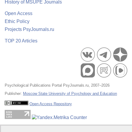
History of MSUPE Journals
Open Access
Ethic Policy
Projects PsyJournals.ru
TOP 20 Articles
Psychological Publications Portal PsyJournals.ru, 2007–2026
Publisher:
Moscow State University of Psychology and Education
Open Access Repository