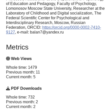
of Education and Pedagogy, Faculty of Psychology,
Lomonosov Moscow State University, Researcher at the
Laboratory of Childhood and Digital socialization, The
Federal Scientific Center for Psychological and
Interdisciplinary Research, Moscow, Russian
Federation, ORCID:
https://orcid.org/0000-0002-7410-
9127
, e-mail: balan7@yandex.ru
Metrics
Web Views
Whole time: 1479
Previous month: 11
Current month: 5
PDF Downloads
Whole time: 732
Previous month: 2
Current month: 2