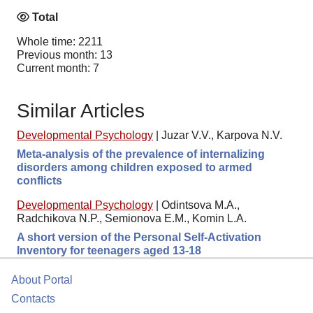
Total
Whole time: 2211
Previous month: 13
Current month: 7
Similar Articles
Developmental Psychology
|
Juzar V.V., Karpova N.V.
Meta-analysis of the prevalence of internalizing
disorders among children exposed to armed
conflicts
Developmental Psychology
|
Odintsova M.A.,
Radchikova N.P., Semionova E.M., Komin L.A.
A short version of the Personal Self-Activation
Inventory for teenagers aged 13-18
About Portal
Contacts