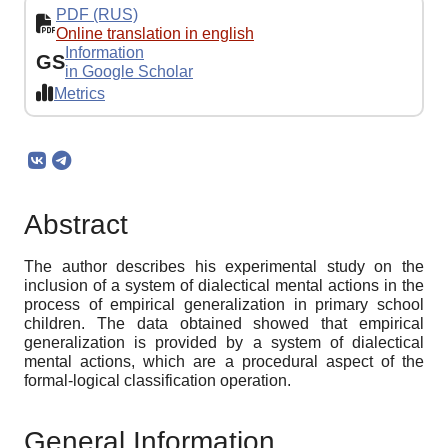
PDF (RUS)
Online translation in english
Information
GS
in Google Scholar
Metrics
Abstract
The author describes his experimental study on the
inclusion of a system of dialectical mental actions in the
process of empirical generalization in primary school
children. The data obtained showed that empirical
generalization is provided by a system of dialectical
mental actions, which are a procedural aspect of the
formal-logical classification operation.
General Information