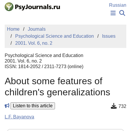
Skip to Main Content
Russian
NEWS
Home
Journals
PUBLICATIONS
Psychological Science and Education
Issues
AUTHORS
2001. Vol. 6, no. 2
MANUSCRIPT SUBMISSION
EDITOR'S CHOICE
Psychological Science and Education
Sign Up
Log In
2001. Vol. 6, no. 2
ISSN: 1814-2052 / 2311-7273 (online)
About some features of
children's generalizations
Listen to this article
732
L.F. Bayanova