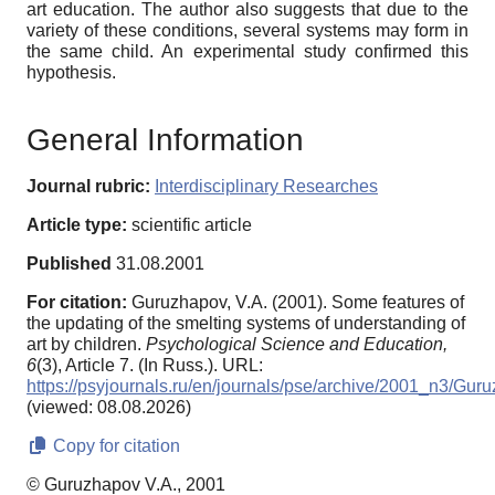
art education. The author also suggests that due to the
variety of these conditions, several systems may form in
the same child. An experimental study confirmed this
hypothesis.
General Information
Journal rubric:
Interdisciplinary Researches
Article type:
scientific article
Published
31.08.2001
For citation:
Guruzhapov, V.A. (2001). Some features of
the updating of the smelting systems of understanding of
art by children.
Psychological Science and Education,
6
(3), Article 7. (In Russ.). URL:
https://psyjournals.ru/en/journals/pse/archive/2001_n3/Gur
(viewed: 08.08.2026)
Copy for citation
© Guruzhapov V.A., 2001