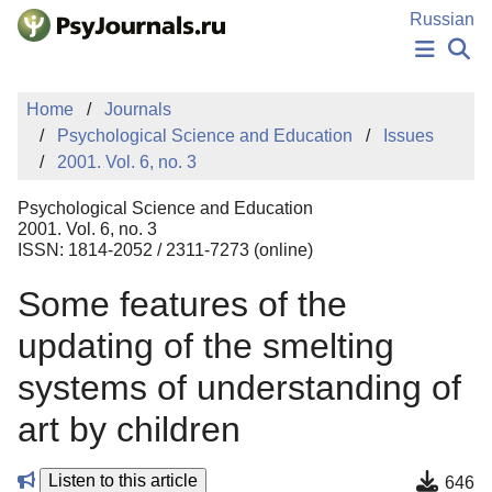
Skip to Main Content
Russian
NEWS
Home
Journals
PUBLICATIONS
Psychological Science and Education
Issues
AUTHORS
2001. Vol. 6, no. 3
MANUSCRIPT SUBMISSION
EDITOR'S CHOICE
Psychological Science and Education
Sign Up
Log In
2001. Vol. 6, no. 3
ISSN: 1814-2052 / 2311-7273 (online)
Some features of the
updating of the smelting
systems of understanding of
art by children
Listen to this article
646