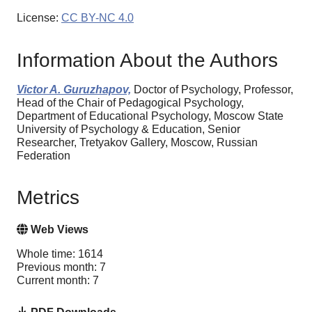
License:
CC BY-NC 4.0
Information About the Authors
Victor A. Guruzhapov,
Doctor of Psychology, Professor,
Head of the Chair of Pedagogical Psychology,
Department of Educational Psychology, Moscow State
University of Psychology & Education, Senior
Researcher, Tretyakov Gallery, Moscow, Russian
Federation
Metrics
Web Views
Whole time: 1614
Previous month: 7
Current month: 7