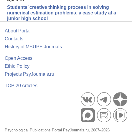
Students’ creative thinking process in solving
numerical estimation problems: a case study at a
junior high school
About Portal
Contacts
History of MSUPE Journals
Open Access
Ethic Policy
Projects PsyJournals.ru
TOP 20 Articles
Psychological Publications Portal PsyJournals.ru, 2007–2026