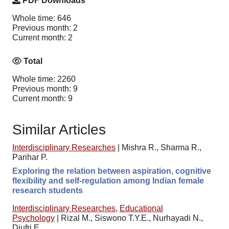
PDF Downloads
Whole time: 646
Previous month: 2
Current month: 2
Total
Whole time: 2260
Previous month: 9
Current month: 9
Similar Articles
Interdisciplinary Researches
|
Mishra R., Sharma R.,
Parihar P.
Exploring the relation between aspiration, cognitive
flexibility and self-regulation among Indian female
research students
Interdisciplinary Researches
,
Educational
Psychology
|
Rizal M., Siswono T.Y.E., Nurhayadi N.,
Djufri E.