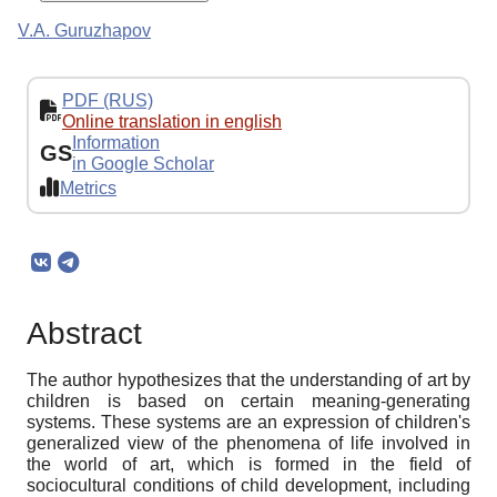
V.A. Guruzhapov
PDF (RUS)
Online translation in english
Information
GS
in Google Scholar
Metrics
Abstract
The author hypothesizes that the understanding of art by
children is based on certain meaning-generating
systems. These systems are an expression of children's
generalized view of the phenomena of life involved in
the world of art, which is formed in the field of
sociocultural conditions of child development, including