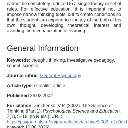
cannot be completely reduced to a single theory or set of
rules. For effective education, it is important not to
impose narrow thinking tools, but to create conditions so
that the student can experience the joy of the birth of his
own thought, developing theoretical interest and
avoiding the mechanization of learning.
General Information
Keywords:
thought, thinking, investigative pedagogy,
school, science
Journal rubric:
General Psychology
Article type:
scientific article
Published
28.02.2002
For citation:
Zinchenko, V.P. (2002). The Science of
Thinking (Part 1).
Psychological Science and Education,
7
(1), 5–18. (In Russ.). URL:
https://psyjournals.ru/en/journals/pse/archive/2002_n1/Zin
(viewed: 10.08.2026)