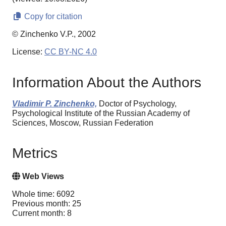
Copy for citation
© Zinchenko V.P., 2002
License:
CC BY-NC 4.0
Information About the Authors
Vladimir P. Zinchenko,
Doctor of Psychology,
Psychological Institute of the Russian Academy of
Sciences, Moscow, Russian Federation
Metrics
Web Views
Whole time: 6092
Previous month: 25
Current month: 8