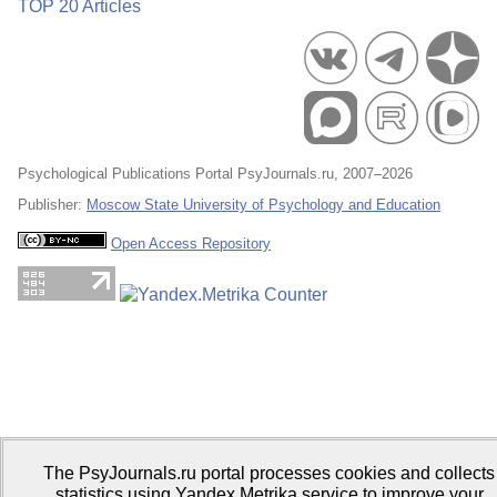
TOP 20 Articles
Psychological Publications Portal PsyJournals.ru, 2007–2026
Publisher:
Moscow State University of Psychology and Education
Open Access Repository
The PsyJournals.ru portal processes cookies and collects
statistics using Yandex.Metrika service to improve your