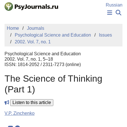
Skip to Main Content
Russian
NEWS
Home
Journals
PUBLICATIONS
Psychological Science and Education
Issues
AUTHORS
2002. Vol. 7, no. 1
MANUSCRIPT SUBMISSION
EDITOR'S CHOICE
Psychological Science and Education
Sign Up
Log In
2002. Vol. 7, no. 1, 5–18
ISSN: 1814-2052 / 2311-7273 (online)
The Science of Thinking
(Part 1)
Listen to this article
V.P. Zinchenko