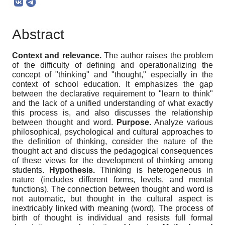
Abstract
Context and relevance.
The author raises the problem
of the difficulty of defining and operationalizing the
concept of "thinking" and "thought," especially in the
context of school education. It emphasizes the gap
between the declarative requirement to "learn to think"
and the lack of a unified understanding of what exactly
this process is, and also discusses the relationship
between thought and word.
Purpose.
Analyze various
philosophical, psychological and cultural approaches to
the definition of thinking, consider the nature of the
thought act and discuss the pedagogical consequences
of these views for the development of thinking among
students.
Hypothesis.
Thinking is heterogeneous in
nature (includes different forms, levels, and mental
functions). The connection between thought and word is
not automatic, but thought in the cultural aspect is
inextricably linked with meaning (word). The process of
birth of thought is individual and resists full formal