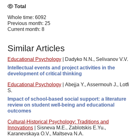
Total
Whole time: 6092
Previous month: 25
Current month: 8
Similar Articles
Educational Psychology
|
Dadyko N.N., Selivanov V.V.
Intellectual events and project activities in the
development of critical thinking
Educational Psychology
|
Abejja Y., Assermouh J., Lotfi
S.
Impact of school-based social support: a literature
review on student well-being and educational
outcomes
Cultural-Historical Psychology: Traditions and
Innovations
|
Sisneva M.E., Zablotskis E.Yu.,
Karanevskaya O.V., Maltseva N.A.