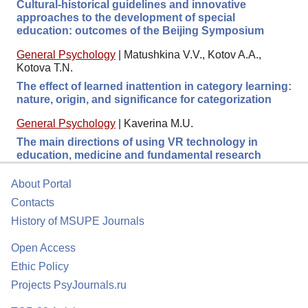
Cultural-historical guidelines and innovative
approaches to the development of special
education: outcomes of the Beijing Symposium
General Psychology
|
Matushkina V.V., Kotov A.A.,
Kotova T.N.
The effect of learned inattention in category learning:
nature, origin, and significance for categorization
General Psychology
|
Kaverina M.U.
The main directions of using VR technology in
education, medicine and fundamental research
About Portal
Contacts
History of MSUPE Journals
Open Access
Ethic Policy
Projects PsyJournals.ru