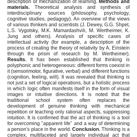
description or mechanization of learning.
Methods and
materials.
Theoretical analysis and synthesis of
interdisciplinary sources (philosophy, psychology,
cognitive studies, pedagogy). An overview of the views
of various thinkers and scientists (J. Dewey, G.G. Shpet,
L.S. Vygotsky, M.K. Mamardashvili, M. Wertheimer, K.
Jung and others). Analysis of specific cases of
intellectual activity (for example, a description of the
process of creating the theory of relativity by A. Einstein
through the prism of research by M. Wertheimer).
Results.
It has been established that thinking is
polyphonic and heterogeneous: different forms coexist in
it (sensorimotor, figurative, verbal) and different functions
(cognition, feeling, will). It was revealed that thinking is
not just a set of logical operations, but a holistic process
in which logic often manifests itself in the form of visual
images or intuitive directions. It is noted that the
traditional school system often replaces the
development of genuine thinking with mechanical
repetition or teaching only rational aspects, suppressing
intuition. It is confirmed that the act of thinking is a tool
for overcoming "apparent life" and a way of determining
a person's place in the world.
Conclusion.
Thinking is a
complex, multifaceted and largely individual act that