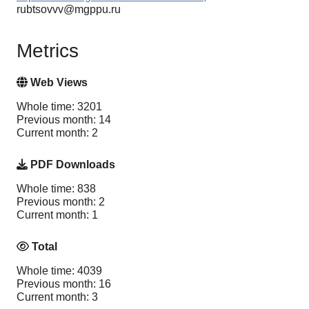
rubtsovvv@mgppu.ru
Metrics
Web Views
Whole time: 3201
Previous month: 14
Current month: 2
PDF Downloads
Whole time: 838
Previous month: 2
Current month: 1
Total
Whole time: 4039
Previous month: 16
Current month: 3