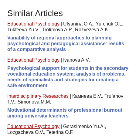
Similar Articles
Educational Psychology
|
Ulyanina O.A., Yurchuk O.L.,
Tukfeeva Yu.V., Trofimova A.P., Rozvezeva A.K.
Variability of regional approaches to planning
psychological and pedagogical assistance: results
of a comparative analysis
Educational Psychology
|
Ivanova A.V.
Psychological support for students in the secondary
vocational education system: analysis of problems,
needs of specialists and strategies for creating a
safe environment
Interdisciplinary Researches
|
Камнева E.V., Trufanov
T.V., Simonova M.M.
Motivational determinants of professional burnout
among university teachers
Educational Psychology
|
Gerasimenko Yu.A.,
Lozgacheva O.V., Teterina O.F.