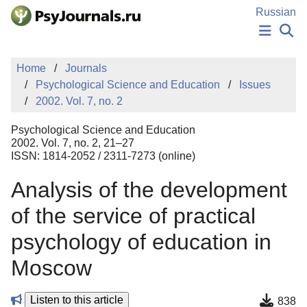
Skip to Main Content
Russian
NEWS
Home
Journals
PUBLICATIONS
Psychological Science and Education
Issues
AUTHORS
2002. Vol. 7, no. 2
MANUSCRIPT SUBMISSION
EDITOR'S CHOICE
Psychological Science and Education
Sign Up
Log In
2002. Vol. 7, no. 2, 21–27
ISSN: 1814-2052 / 2311-7273 (online)
Analysis of the development
of the service of practical
psychology of education in
Moscow
Listen to this article
838