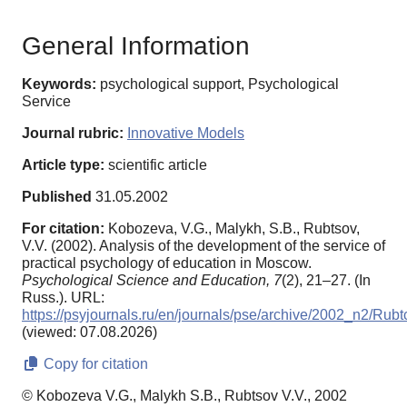
General Information
Keywords:
psychological support, Psychological
Service
Journal rubric:
Innovative Models
Article type:
scientific article
Published
31.05.2002
For citation:
Kobozeva, V.G., Malykh, S.B., Rubtsov,
V.V. (2002). Analysis of the development of the service of
practical psychology of education in Moscow.
Psychological Science and Education,
7
(2), 21–27. (In
Russ.). URL:
https://psyjournals.ru/en/journals/pse/archive/2002_n2/Rubt
(viewed: 07.08.2026)
Copy for citation
© Kobozeva V.G., Malykh S.B., Rubtsov V.V., 2002