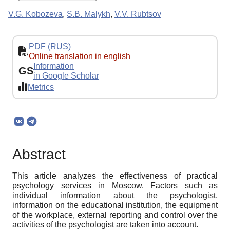
V.G. Kobozeva
,
S.B. Malykh
,
V.V. Rubtsov
PDF (RUS)
Online translation in english
Information
GS
in Google Scholar
Metrics
Abstract
This article analyzes the effectiveness of practical
psychology services in Moscow. Factors such as
individual information about the psychologist,
information on the educational institution, the equipment
of the workplace, external reporting and control over the
activities of the psychologist are taken into account.