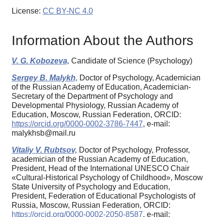
License:
CC BY-NC 4.0
Information About the Authors
V. G. Kobozeva,
Candidate of Science (Psychology)
Sergey B. Malykh,
Doctor of Psychology, Academician
of the Russian Academy of Education, Academician-
Secretary of the Department of Psychology and
Developmental Physiology, Russian Academy of
Education, Moscow, Russian Federation, ORCID:
https://orcid.org/0000-0002-3786-7447
, e-mail:
malykhsb@mail.ru
Vitaliy V. Rubtsov,
Doctor of Psychology, Professor,
academician of the Russian Academy of Education,
President, Head of the International UNESCO Chair
«Cultural-Historical Psychology of Childhood», Moscow
State University of Psychology and Education,
President, Federation of Educational Psychologists of
Russia, Moscow, Russian Federation, ORCID:
https://orcid.org/0000-0002-2050-8587
, e-mail: