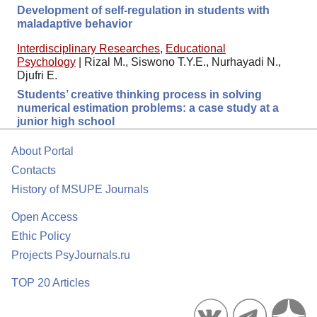
Development of self-regulation in students with
maladaptive behavior
Interdisciplinary Researches
,
Educational
Psychology
|
Rizal M., Siswono T.Y.E., Nurhayadi N.,
Djufri E.
Students’ creative thinking process in solving
numerical estimation problems: a case study at a
junior high school
About Portal
Contacts
History of MSUPE Journals
Open Access
Ethic Policy
Projects PsyJournals.ru
TOP 20 Articles