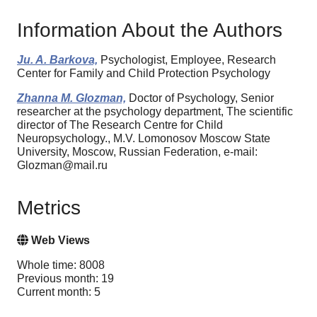
Information About the Authors
Ju. A. Barkova,
Psychologist, Employee, Research
Center for Family and Child Protection Psychology
Zhanna M. Glozman,
Doctor of Psychology, Senior
researcher at the psychology department, The scientific
director of The Research Centre for Child
Neuropsychology., M.V. Lomonosov Moscow State
University, Moscow, Russian Federation, e-mail:
Glozman@mail.ru
Metrics
Web Views
Whole time: 8008
Previous month: 19
Current month: 5