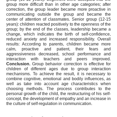
group more difficult than in other age categories; after
correction, the group leader became more proactive in
communicating outside the group and became the
center of attention of classmates. Senior group (12-15
years): children reacted positively to the openness of the
group; by the end of the classes, leadership became a
change, which indicates the birth of self-confidence,
reduced anxiety and increased responsibility. Overall
results: According to parents, children became more
calm, proactive and patient, their fears and
aggressiveness decreased, school performance and
interaction with teachers and peers improved.
Conclusion.
Group behavior correction is effective for
children of different ages due to group interaction
mechanisms. To achieve the result, it is necessary to
combine cognitive, emotional and bodily influences, as
well as take into account age characteristics when
choosing methods. The process contributes to the
personal growth of the child, the restructuring of his self-
concept, the development of empathy and an increase in
the culture of self-regulation in communication.