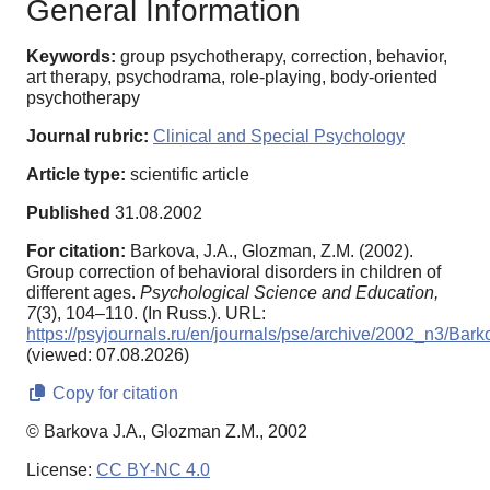
General Information
Keywords:
group psychotherapy, correction, behavior,
art therapy, psychodrama, role-playing, body-oriented
psychotherapy
Journal rubric:
Clinical and Special Psychology
Article type:
scientific article
Published
31.08.2002
For citation:
Barkova, J.A., Glozman, Z.M. (2002).
Group correction of behavioral disorders in children of
different ages.
Psychological Science and Education,
7
(3), 104–110. (In Russ.). URL:
https://psyjournals.ru/en/journals/pse/archive/2002_n3/Bark
(viewed: 07.08.2026)
Copy for citation
© Barkova J.A., Glozman Z.M., 2002
License:
CC BY-NC 4.0