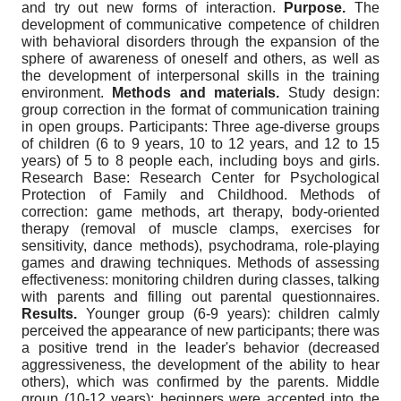
and try out new forms of interaction.
Purpose.
The
development of communicative competence of children
with behavioral disorders through the expansion of the
sphere of awareness of oneself and others, as well as
the development of interpersonal skills in the training
environment.
Methods and materials.
Study design:
group correction in the format of communication training
in open groups. Participants: Three age-diverse groups
of children (6 to 9 years, 10 to 12 years, and 12 to 15
years) of 5 to 8 people each, including boys and girls.
Research Base: Research Center for Psychological
Protection of Family and Childhood. Methods of
correction: game methods, art therapy, body-oriented
therapy (removal of muscle clamps, exercises for
sensitivity, dance methods), psychodrama, role-playing
games and drawing techniques. Methods of assessing
effectiveness: monitoring children during classes, talking
with parents and filling out parental questionnaires.
Results.
Younger group (6-9 years): children calmly
perceived the appearance of new participants; there was
a positive trend in the leader's behavior (decreased
aggressiveness, the development of the ability to hear
others), which was confirmed by the parents. Middle
group (10-12 years): beginners were accepted into the