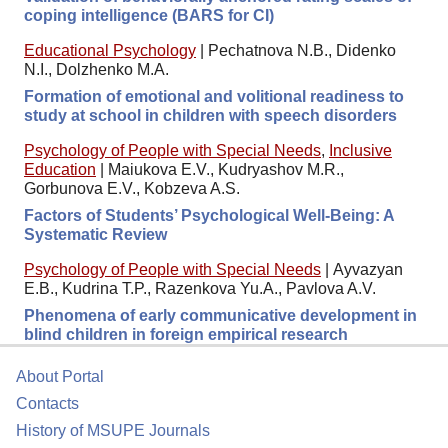
coping intelligence (BARS for CI)
Educational Psychology
|
Pechatnova N.B., Didenko
N.I., Dolzhenko M.A.
Formation of emotional and volitional readiness to
study at school in children with speech disorders
Psychology of People with Special Needs
,
Inclusive
Education
|
Maiukova E.V., Kudryashov M.R.,
Gorbunova E.V., Kobzeva A.S.
Factors of Students’ Psychological Well-Being: A
Systematic Review
Psychology of People with Special Needs
|
Ayvazyan
E.B., Kudrina T.P., Razenkova Yu.A., Pavlova A.V.
Phenomena of early communicative development in
blind children in foreign empirical research
About Portal
Contacts
History of MSUPE Journals