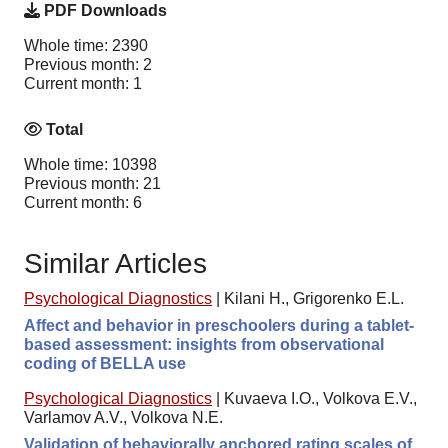
PDF Downloads
Whole time: 2390
Previous month: 2
Current month: 1
Total
Whole time: 10398
Previous month: 21
Current month: 6
Similar Articles
Psychological Diagnostics
|
Kilani H., Grigorenko E.L.
Affect and behavior in preschoolers during a tablet-
based assessment: insights from observational
coding of BELLA use
Psychological Diagnostics
|
Kuvaeva I.O., Volkova E.V.,
Varlamov A.V., Volkova N.E.
Validation of behaviorally anchored rating scales of