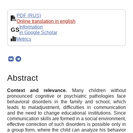
PDF (RUS)
Online translation in english
Information
GS
in Google Scholar
Metrics
Abstract
Context and relevance.
Many children without
pronounced cognitive or psychiatric pathologies face
behavioral disorders in the family and school, which
leads to maladjustment, difficulties in communication
and the need to change educational institutions. Since
communication skills are formed in a social environment,
effective correction of such disorders is possible only in
a group form, where the child can analyze his behavior