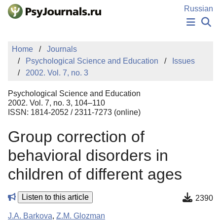
Skip to Main Content
Russian
NEWS
Home
Journals
PUBLICATIONS
Psychological Science and Education
Issues
AUTHORS
2002. Vol. 7, no. 3
MANUSCRIPT SUBMISSION
EDITOR'S CHOICE
Psychological Science and Education
Sign Up
Log In
2002. Vol. 7, no. 3, 104–110
ISSN: 1814-2052 / 2311-7273 (online)
Group correction of
behavioral disorders in
children of different ages
Listen to this article
2390
J.A. Barkova
,
Z.M. Glozman