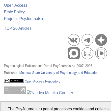
Open Access
Ethic Policy
Projects PsyJournals.ru
TOP 20 Articles
Psychological Publications Portal PsyJournals.ru, 2007–2026
Publisher:
Moscow State University of Psychology and Education
Open Access Repository
The PsyJournals.ru portal processes cookies and collects