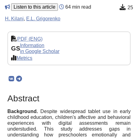
Listen to this article
64 min read
25
H. Kilani
,
E.L. Grigorenko
PDF (ENG)
Information
GS
in Google Scholar
Metrics
Abstract
Background.
Despite widespread tablet use in early
childhood education, children's affective and behavioral
experiences with digital assessments remain
understudied. This study addresses gaps in
understanding how preschoolers emotionally and