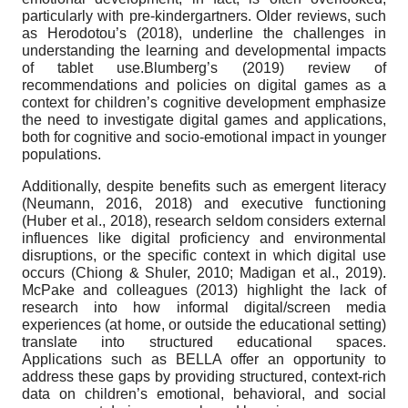
particularly with pre-kindergartners. Older reviews, such
as Herodotou’s (2018), underline the challenges in
understanding the learning and developmental impacts
of tablet use.Blumberg’s (2019) review of
recommendations and policies on digital games as a
context for children’s cognitive development emphasize
the need to investigate digital games and applications,
both for cognitive and socio-emotional impact in younger
populations.
Additionally, despite benefits such as emergent literacy
(Neumann, 2016, 2018) and executive functioning
(Huber et al., 2018), research seldom considers external
influences like digital proficiency and environmental
disruptions, or the specific context in which digital use
occurs (Chiong & Shuler, 2010; Madigan et al., 2019).
McPake and colleagues (2013) highlight the lack of
research into how informal digital/screen media
experiences (at home, or outside the educational setting)
translate into structured educational spaces.
Applications such as BELLA offer an opportunity to
address these gaps by providing structured, context-rich
data on children’s emotional, behavioral, and social