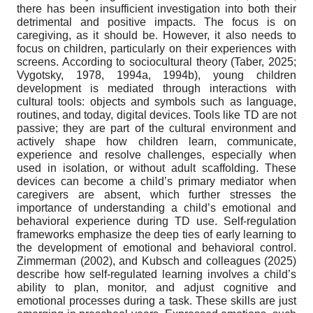
there has been insufficient investigation into both their
detrimental and positive impacts. The focus is on
caregiving, as it should be. However, it also needs to
focus on children, particularly on their experiences with
screens. According to sociocultural theory (Taber, 2025;
Vygotsky, 1978, 1994a, 1994b), young children
development is mediated through interactions with
cultural tools: objects and symbols such as language,
routines, and today, digital devices. Tools like TD are not
passive; they are part of the cultural environment and
actively shape how children learn, communicate,
experience and resolve challenges, especially when
used in isolation, or without adult scaffolding. These
devices can become a child’s primary mediator when
caregivers are absent, which further stresses the
importance of understanding a child’s emotional and
behavioral experience during TD use. Self-regulation
frameworks emphasize the deep ties of early learning to
the development of emotional and behavioral control.
Zimmerman (2002), and Kubsch and colleagues (2025)
describe how self-regulated learning involves a child’s
ability to plan, monitor, and adjust cognitive and
emotional processes during a task. These skills are just