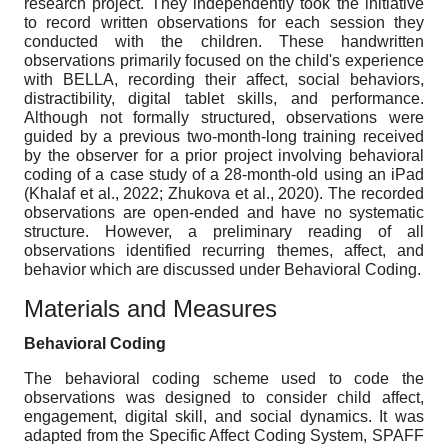
research project. They independently took the initiative
to record written observations for each session they
conducted with the children. These handwritten
observations primarily focused on the child's experience
with BELLA, recording their affect, social behaviors,
distractibility, digital tablet skills, and performance.
Although not formally structured, observations were
guided by a previous two-month-long training received
by the observer for a prior project involving behavioral
coding of a case study of a 28-month-old using an iPad
(Khalaf et al., 2022; Zhukova et al., 2020). The recorded
observations are open-ended and have no systematic
structure. However, a preliminary reading of all
observations identified recurring themes, affect, and
behavior which are discussed under Behavioral Coding.
Materials and Measures
Behavioral Coding
The behavioral coding scheme used to code the
observations was designed to consider child affect,
engagement, digital skill, and social dynamics. It was
adapted from the Specific Affect Coding System, SPAFF