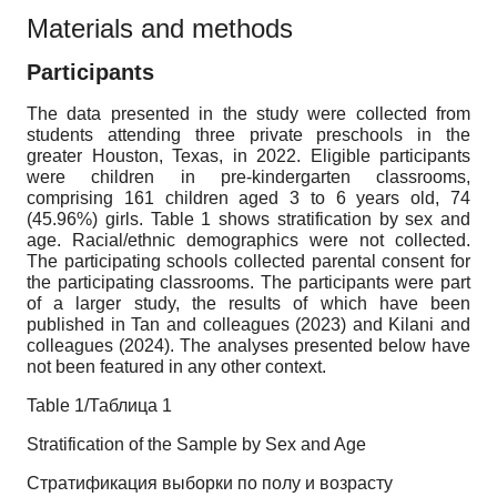
Materials and methods
Participants
The data presented in the study were collected from
students attending three private preschools in the
greater Houston, Texas, in 2022. Eligible participants
were children in pre-kindergarten classrooms,
comprising 161 children aged 3 to 6 years old, 74
(45.96%) girls. Table 1 shows stratification by sex and
age. Racial/ethnic demographics were not collected.
The participating schools collected parental consent for
the participating classrooms. The participants were part
of a larger study, the results of which have been
published in Tan and colleagues (2023) and Kilani and
colleagues (2024). The analyses presented below have
not been featured in any other context.
Table 1/Таблица 1
Stratification of the Sample by Sex and Age
Стратификация выборки по полу и возрасту