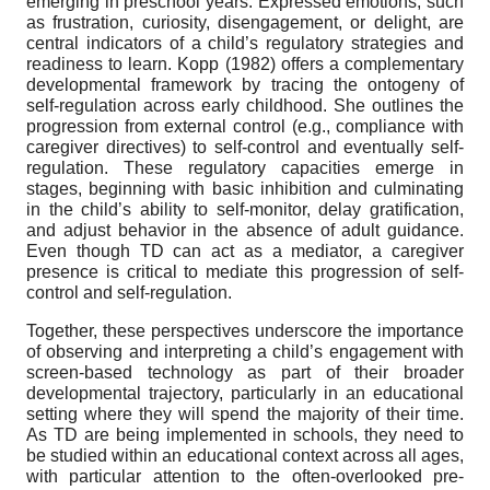
emerging in preschool years. Expressed emotions, such
as frustration, curiosity, disengagement, or delight, are
central indicators of a child’s regulatory strategies and
readiness to learn. Kopp (1982) offers a complementary
developmental framework by tracing the ontogeny of
self-regulation across early childhood. She outlines the
progression from external control (e.g., compliance with
caregiver directives) to self-control and eventually self-
regulation. These regulatory capacities emerge in
stages, beginning with basic inhibition and culminating
in the child’s ability to self-monitor, delay gratification,
and adjust behavior in the absence of adult guidance.
Even though TD can act as a mediator, a caregiver
presence is critical to mediate this progression of self-
control and self-regulation.
Together, these perspectives underscore the importance
of observing and interpreting a child’s engagement with
screen-based technology as part of their broader
developmental trajectory, particularly in an educational
setting where they will spend the majority of their time.
As TD are being implemented in schools, they need to
be studied within an educational context across all ages,
with particular attention to the often-overlooked pre-