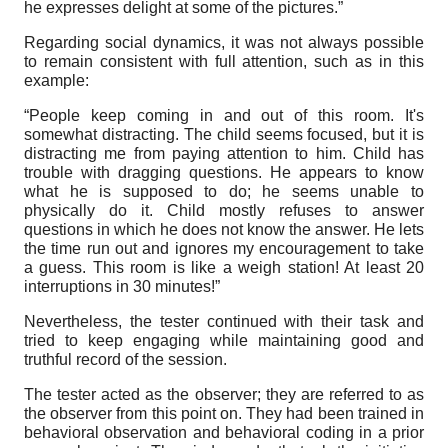
he expresses delight at some of the pictures.”
Regarding social dynamics, it was not always possible
to remain consistent with full attention, such as in this
example:
“People keep coming in and out of this room. It's
somewhat distracting. The child seems focused, but it is
distracting me from paying attention to him. Child has
trouble with dragging questions. He appears to know
what he is supposed to do; he seems unable to
physically do it. Child mostly refuses to answer
questions in which he does not know the answer. He lets
the time run out and ignores my encouragement to take
a guess. This room is like a weigh station! At least 20
interruptions in 30 minutes!”
Nevertheless, the tester continued with their task and
tried to keep engaging while maintaining good and
truthful record of the session.
The tester acted as the observer; they are referred to as
the observer from this point on. They had been trained in
behavioral observation and behavioral coding in a prior