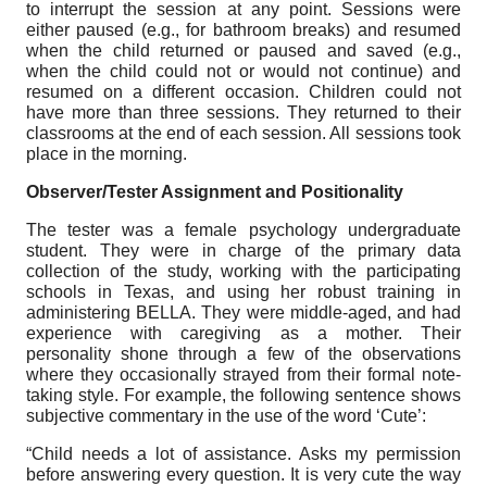
to interrupt the session at any point. Sessions were
either paused (e.g., for bathroom breaks) and resumed
when the child returned or paused and saved (e.g.,
when the child could not or would not continue) and
resumed on a different occasion. Children could not
have more than three sessions. They returned to their
classrooms at the end of each session. All sessions took
place in the morning.
Observer/Tester Assignment and Positionality
The tester was a female psychology undergraduate
student. They were in charge of the primary data
collection of the study, working with the participating
schools in Texas, and using her robust training in
administering BELLA. They were middle-aged, and had
experience with caregiving as a mother. Their
personality shone through a few of the observations
where they occasionally strayed from their formal note-
taking style. For example, the following sentence shows
subjective commentary in the use of the word ‘Cute’:
“Child needs a lot of assistance. Asks my permission
before answering every question. It is very cute the way