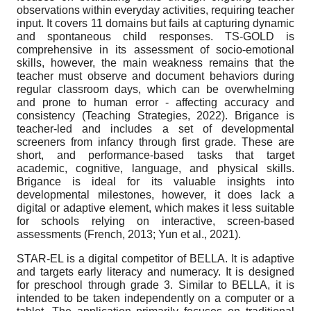
observations within everyday activities, requiring teacher
input. It covers 11 domains but fails at capturing dynamic
and spontaneous child responses. TS-GOLD is
comprehensive in its assessment of socio-emotional
skills, however, the main weakness remains that the
teacher must observe and document behaviors during
regular classroom days, which can be overwhelming
and prone to human error - affecting accuracy and
consistency (Teaching Strategies, 2022). Brigance is
teacher-led and includes a set of developmental
screeners from infancy through first grade. These are
short, and performance-based tasks that target
academic, cognitive, language, and physical skills.
Brigance is ideal for its valuable insights into
developmental milestones, however, it does lack a
digital or adaptive element, which makes it less suitable
for schools relying on interactive, screen-based
assessments (French, 2013; Yun et al., 2021).
STAR-EL is a digital competitor of BELLA. It is adaptive
and targets early literacy and numeracy. It is designed
for preschool through grade 3. Similar to BELLA, it is
intended to be taken independently on a computer or a