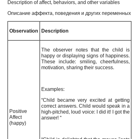
Description of affect, behaviors, and other variables
Описание аффекта, поведения и других переменных
Observation
Description
The observer notes that the child is
happy or displaying signs of happiness.
These include: smiling, cheerfulness,
motivation, sharing their success.
Examples:
“Child became very excited at getting
correct answers. Child would speak in a
Positive
high-pitched, loud voice: I did it! I got the
Affect
answer! “
(happy)