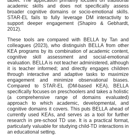
tablet. The application primarily focuses on traditional
academic skills and does not specifically assess
broader cognitive domains or socio-emotional skills.
STAR-EL fails to fully leverage DM interactivity to
support deeper engagement (Shapiro & Gebhardt,
2012).
These tools are compared with BELLA by Tan and
colleagues (2023), who distinguish BELLA from other
KEA programs by its combination of academic content,
cognitive skill assessment and social-emotional
evaluation. BELLA is not teacher administered, although
it is teacher informed; and directly engages children
through interactive and adaptive tasks to maximize
engagement and minimize observational biases.
Compared to STAR-EL (DM-based KEA), BELLA
specifically focuses on preschoolers and takes a holistic
(a comprehensive range of domains evaluated)
approach to which academic, developmental, and
cognitive domains it covers. This puts BELLA ahead of
currently used KEAs, and serves as a tool for further
research in pre-school TD use. It is a practical format,
particularly valuable for studying child-TD interactions in
an educational setting.