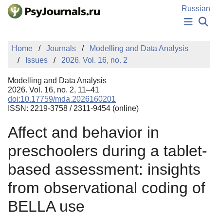
Skip to Main Content
Russian
NEWS
Home
Journals
Modelling and Data Analysis
PUBLICATIONS
Issues
2026. Vol. 16, no. 2
AUTHORS
MANUSCRIPT SUBMISSION
Modelling and Data Analysis
EDITOR'S CHOICE
2026. Vol. 16, no. 2, 11–41
doi:10.17759/mda.2026160201
Sign Up
Log In
ISSN: 2219-3758 / 2311-9454 (online)
Affect and behavior in
preschoolers during a tablet-
based assessment: insights
from observational coding of
BELLA use