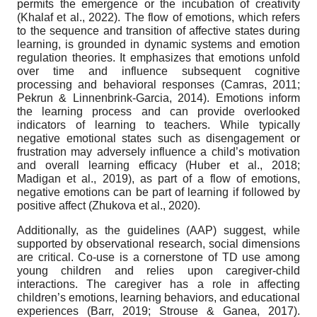
permits the emergence or the incubation of creativity
(Khalaf et al., 2022). The flow of emotions, which refers
to the sequence and transition of affective states during
learning, is grounded in dynamic systems and emotion
regulation theories. It emphasizes that emotions unfold
over time and influence subsequent cognitive
processing and behavioral responses (Camras, 2011;
Pekrun & Linnenbrink-Garcia, 2014). Emotions inform
the learning process and can provide overlooked
indicators of learning to teachers. While typically
negative emotional states such as disengagement or
frustration may adversely influence a child’s motivation
and overall learning efficacy (Huber et al., 2018;
Madigan et al., 2019), as part of a flow of emotions,
negative emotions can be part of learning if followed by
positive affect (Zhukova et al., 2020).
Additionally, as the guidelines (AAP) suggest, while
supported by observational research, social dimensions
are critical. Co-use is a cornerstone of TD use among
young children and relies upon caregiver-child
interactions. The caregiver has a role in affecting
children’s emotions, learning behaviors, and educational
experiences (Barr, 2019; Strouse & Ganea, 2017).