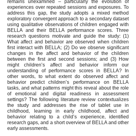
remains unexamined – particularly the evolution of
experiences over repeated sessions and exposures. To
address this gap, the study adopts a mixed method
exploratory convergent approach to a secondary dataset
using qualitative observations of children engaged with
BELLA and their BELLA performance scores. Three
research questions motivate and guide the study: (1)
What affect and behavior are observed when children
first interact with BELLA; (2) Do we observe significant
changes in the affect and behavior of the children
between the first and second sessions; and (3) How
might children’s affect and behavior inform our
understanding of performance scores in BELLA? In
other words, to what extent do observed affect and
behavior predict children’s performance on BELLA
tasks, and what patterns might this reveal about the role
of emotional and digital readiness in assessment
settings? The following literature review contextualizes
the study and addresses the rise of tablet use in
childhood, learning in early childhood, affect and
behavior relating to a child’s experience, identified
research gaps, and a short overview of BELLA and other
early assessments.