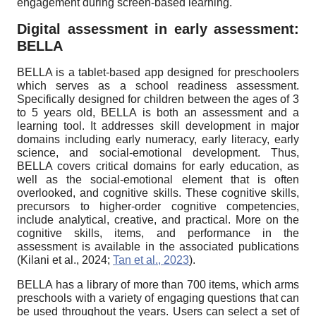
engagement during screen-based learning.
Digital assessment in early assessment:
BELLA
BELLA is a tablet-based app designed for preschoolers
which serves as a school readiness assessment.
Specifically designed for children between the ages of 3
to 5 years old, BELLA is both an assessment and a
learning tool. It addresses skill development in major
domains including early numeracy, early literacy, early
science, and social-emotional development. Thus,
BELLA covers critical domains for early education, as
well as the social-emotional element that is often
overlooked, and cognitive skills. These cognitive skills,
precursors to higher-order cognitive competencies,
include analytical, creative, and practical. More on the
cognitive skills, items, and performance in the
assessment is available in the associated publications
(Kilani et al., 2024;
Tan et al., 2023
).
BELLA has a library of more than 700 items, which arms
preschools with a variety of engaging questions that can
be used throughout the years. Users can select a set of