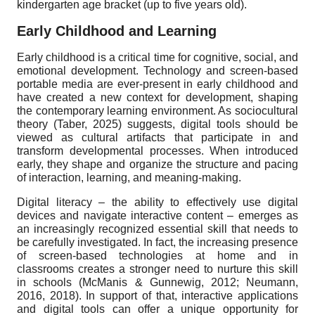
kindergarten age bracket (up to five years old).
Early Childhood and Learning
Early childhood is a critical time for cognitive, social, and
emotional development. Technology and screen-based
portable media are ever-present in early childhood and
have created a new context for development, shaping
the contemporary learning environment. As sociocultural
theory (Taber, 2025) suggests, digital tools should be
viewed as cultural artifacts that participate in and
transform developmental processes. When introduced
early, they shape and organize the structure and pacing
of interaction, learning, and meaning-making.
Digital literacy – the ability to effectively use digital
devices and navigate interactive content – emerges as
an increasingly recognized essential skill that needs to
be carefully investigated. In fact, the increasing presence
of screen-based technologies at home and in
classrooms creates a stronger need to nurture this skill
in schools (McManis & Gunnewig, 2012; Neumann,
2016, 2018). In support of that, interactive applications
and digital tools can offer a unique opportunity for