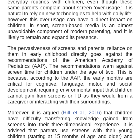
everyday routines with children, even though these
same parents complain about screen ‘over-usage.’ It is
natural to rely on new technologies to help with daily life;
however, this over-usage can have a direct impact on
children. In short, screen-based media is an almost
unavoidable component of modern parenting, and it is
likely to remain and expand its presence.
The pervasiveness of screens and parents’ reliance on
them in early childhood directly goes against the
recommendations of the American Academy of
Pediatrics (AAP). The recommendations warn against
screen time for children under the age of two. This is
because, according to the AAP, the early months are
critical for cognitive, language, motor, and social
development, requiring environmental input that children
cannot gain from screens or TD as they would from a
caregiver or interacting with their surroundings.
Moreover, it is argued (
Hill et al., 2016
) that children
have difficulty transferring knowledge gained from
screens into their three-dimensional experience. It is
advised that parents use screens with their young
children (starting at 15 months of age and older) and