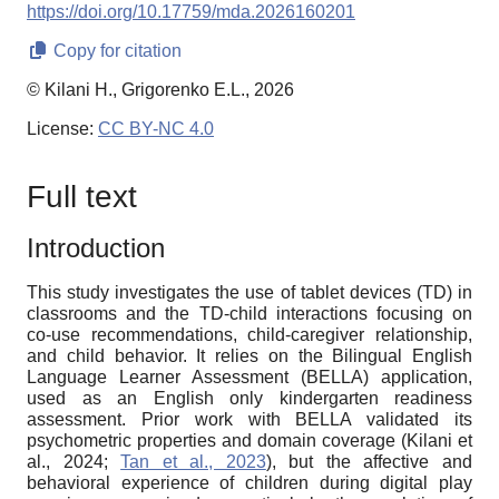
https://doi.org/10.17759/mda.2026160201
Copy for citation
© Kilani H., Grigorenko E.L., 2026
License:
CC BY-NC 4.0
Full text
Introduction
This study investigates the use of tablet devices (TD) in
classrooms and the TD-child interactions focusing on
co-use recommendations, child-caregiver relationship,
and child behavior. It relies on the Bilingual English
Language Learner Assessment (BELLA) application,
used as an English only kindergarten readiness
assessment. Prior work with BELLA validated its
psychometric properties and domain coverage (Kilani et
al., 2024;
Tan et al., 2023
), but the affective and
behavioral experience of children during digital play