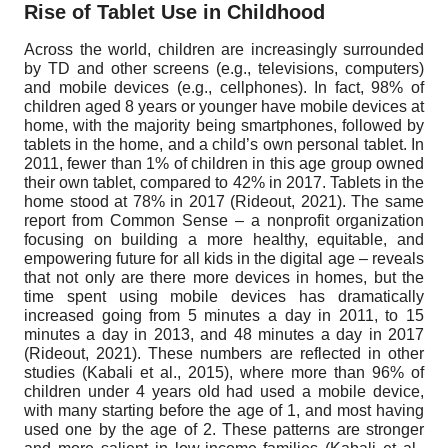
Rise of Tablet Use in Childhood
Across the world, children are increasingly surrounded
by TD and other screens (e.g., televisions, computers)
and mobile devices (e.g., cellphones). In fact, 98% of
children aged 8 years or younger have mobile devices at
home, with the majority being smartphones, followed by
tablets in the home, and a child’s own personal tablet. In
2011, fewer than 1% of children in this age group owned
their own tablet, compared to 42% in 2017. Tablets in the
home stood at 78% in 2017 (Rideout, 2021). The same
report from Common Sense – a nonprofit organization
focusing on building a more healthy, equitable, and
empowering future for all kids in the digital age – reveals
that not only are there more devices in homes, but the
time spent using mobile devices has dramatically
increased going from 5 minutes a day in 2011, to 15
minutes a day in 2013, and 48 minutes a day in 2017
(Rideout, 2021). These numbers are reflected in other
studies (Kabali et al., 2015), where more than 96% of
children under 4 years old had used a mobile device,
with many starting before the age of 1, and most having
used one by the age of 2. These patterns are stronger