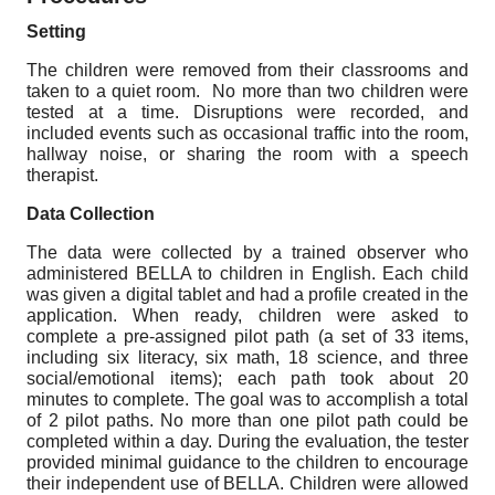
Setting
The children were removed from their classrooms and
taken to a quiet room. No more than two children were
tested at a time. Disruptions were recorded, and
included events such as occasional traffic into the room,
hallway noise, or sharing the room with a speech
therapist.
Data Collection
The data were collected by a trained observer who
administered BELLA to children in English. Each child
was given a digital tablet and had a profile created in the
application. When ready, children were asked to
complete a pre-assigned pilot path (a set of 33 items,
including six literacy, six math, 18 science, and three
social/emotional items); each path took about 20
minutes to complete. The goal was to accomplish a total
of 2 pilot paths. No more than one pilot path could be
completed within a day. During the evaluation, the tester
provided minimal guidance to the children to encourage
their independent use of BELLA. Children were allowed