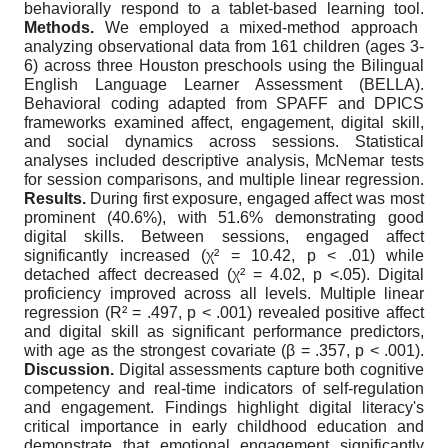
behaviorally respond to a tablet-based learning tool.
Methods.
We employed a mixed-method approach
analyzing observational data from 161 children (ages 3-
6) across three Houston preschools using the Bilingual
English Language Learner Assessment (BELLA).
Behavioral coding adapted from SPAFF and DPICS
frameworks examined affect, engagement, digital skill,
and social dynamics across sessions. Statistical
analyses included descriptive analysis, McNemar tests
for session comparisons, and multiple linear regression.
Results.
During first exposure, engaged affect was most
prominent (40.6%), with 51.6% demonstrating good
digital skills. Between sessions, engaged affect
significantly increased (χ² = 10.42, p < .01) while
detached affect decreased (χ² = 4.02, p <.05). Digital
proficiency improved across all levels. Multiple linear
regression (R² = .497, p < .001) revealed positive affect
and digital skill as significant performance predictors,
with age as the strongest covariate (β = .357, p < .001).
Discussion.
Digital assessments capture both cognitive
competency and real-time indicators of self-regulation
and engagement. Findings highlight digital literacy's
critical importance in early childhood education and
demonstrate that emotional engagement significantly