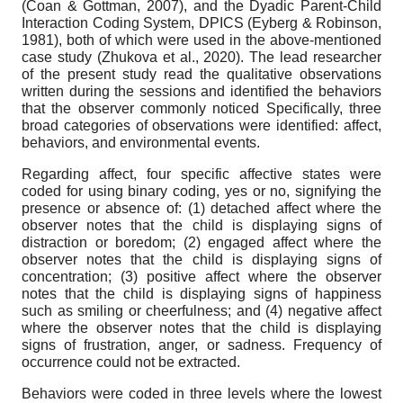
(Coan & Gottman, 2007), and the Dyadic Parent-Child
Interaction Coding System, DPICS (Eyberg & Robinson,
1981), both of which were used in the above-mentioned
case study (Zhukova et al., 2020). The lead researcher
of the present study read the qualitative observations
written during the sessions and identified the behaviors
that the observer commonly noticed Specifically, three
broad categories of observations were identified: affect,
behaviors, and environmental events.
Regarding affect, four specific affective states were
coded for using binary coding, yes or no, signifying the
presence or absence of: (1) detached affect where the
observer notes that the child is displaying signs of
distraction or boredom; (2) engaged affect where the
observer notes that the child is displaying signs of
concentration; (3) positive affect where the observer
notes that the child is displaying signs of happiness
such as smiling or cheerfulness; and (4) negative affect
where the observer notes that the child is displaying
signs of frustration, anger, or sadness. Frequency of
occurrence could not be extracted.
Behaviors were coded in three levels where the lowest