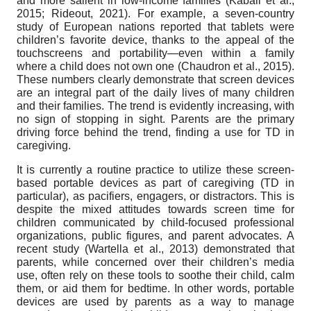
and more salient in low-income families (Kabali et al.,
2015; Rideout, 2021). For example, a seven-country
study of European nations reported that tablets were
children’s favorite device, thanks to the appeal of the
touchscreens and portability—even within a family
where a child does not own one (Chaudron et al., 2015).
These numbers clearly demonstrate that screen devices
are an integral part of the daily lives of many children
and their families. The trend is evidently increasing, with
no sign of stopping in sight. Parents are the primary
driving force behind the trend, finding a use for TD in
caregiving.
It is currently a routine practice to utilize these screen-
based portable devices as part of caregiving (TD in
particular), as pacifiers, engagers, or distractors. This is
despite the mixed attitudes towards screen time for
children communicated by child-focused professional
organizations, public figures, and parent advocates. A
recent study (Wartella et al., 2013) demonstrated that
parents, while concerned over their children’s media
use, often rely on these tools to soothe their child, calm
them, or aid them for bedtime. In other words, portable
devices are used by parents as a way to manage