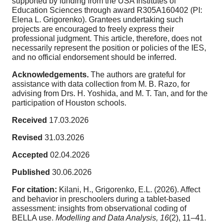
supported by funding from the USA Institutes of
Education Sciences through award R305A160402 (PI:
Elena L. Grigorenko). Grantees undertaking such
projects are encouraged to freely express their
professional judgment. This article, therefore, does not
necessarily represent the position or policies of the IES,
and no official endorsement should be inferred.
Acknowledgements.
The authors are grateful for
assistance with data collection from M. B. Razo, for
advising from Drs. H. Yoshida, and M. T. Tan, and for the
participation of Houston schools.
Received
17.03.2026
Revised
31.03.2026
Accepted
02.04.2026
Published
30.06.2026
For citation:
Kilani, H., Grigorenko, E.L. (2026). Affect
and behavior in preschoolers during a tablet-based
assessment: insights from observational coding of
BELLA use.
Modelling and Data Analysis,
16
(2), 11–41.