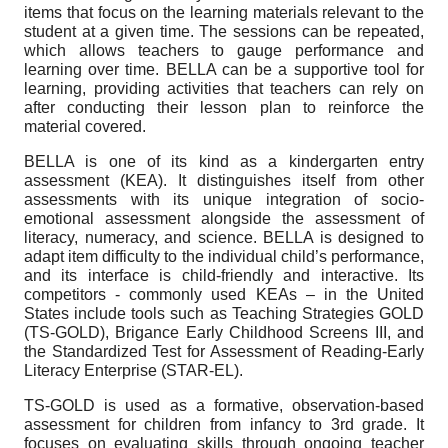
items that focus on the learning materials relevant to the
student at a given time. The sessions can be repeated,
which allows teachers to gauge performance and
learning over time. BELLA can be a supportive tool for
learning, providing activities that teachers can rely on
after conducting their lesson plan to reinforce the
material covered.
BELLA is one of its kind as a kindergarten entry
assessment (KEA). It distinguishes itself from other
assessments with its unique integration of socio-
emotional assessment alongside the assessment of
literacy, numeracy, and science. BELLA is designed to
adapt item difficulty to the individual child’s performance,
and its interface is child-friendly and interactive. Its
competitors - commonly used KEAs – in the United
States include tools such as Teaching Strategies GOLD
(TS-GOLD), Brigance Early Childhood Screens III, and
the Standardized Test for Assessment of Reading-Early
Literacy Enterprise (STAR-EL).
TS-GOLD is used as a formative, observation-based
assessment for children from infancy to 3rd grade. It
focuses on evaluating skills through ongoing teacher