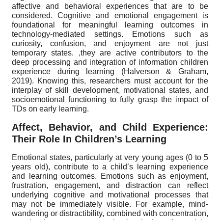
affective and behavioral experiences that are to be
considered. Cognitive and emotional engagement is
foundational for meaningful learning outcomes in
technology-mediated settings. Emotions such as
curiosity, confusion, and enjoyment are not just
temporary states. ,they are active contributors to the
deep processing and integration of information children
experience during learning (Halverson & Graham,
2019). Knowing this, researchers must account for the
interplay of skill development, motivational states, and
socioemotional functioning to fully grasp the impact of
TDs on early learning.
Affect, Behavior, and Child Experience:
Their Role In Children’s Learning
Emotional states, particularly at very young ages (0 to 5
years old), contribute to a child’s learning experience
and learning outcomes. Emotions such as enjoyment,
frustration, engagement, and distraction can reflect
underlying cognitive and motivational processes that
may not be immediately visible. For example, mind-
wandering or distractibility, combined with concentration,