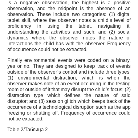
is a negative observation, the highest is a positive
observation, and the midpoint is the absence of an
observation. These include two categories: (1) digital
tablet skill, where the observer notes a child’s level of
proficiency in using the tablet, navigating it,
understanding the activities and such; and (2) social
dynamics where the observer notes the nature of
interactions the child has with the observer. Frequency
of occurrence could not be extracted.
Finally environmental events were coded on a binary,
yes or no. They are designed to keep track of events
outside of the observer’s control and include three types:
(1) environmental distraction, which is when the
observer makes note of an event occurring in the testing
room or outside of it that may disrupt the child’s focus; (2)
distraction type which defines the nature of said
disruptor; and (3) session glitch which keeps track of the
occurrence of a technological disruption such as the app
freezing or shutting off. Frequency of occurrence could
not be extracted.
Table 2/Таблица 2