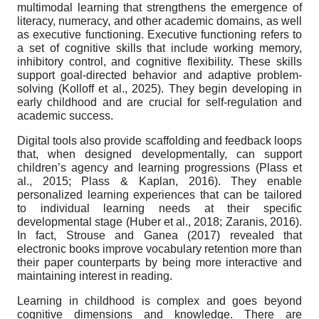
multimodal learning that strengthens the emergence of
literacy, numeracy, and other academic domains, as well
as executive functioning. Executive functioning refers to
a set of cognitive skills that include working memory,
inhibitory control, and cognitive flexibility. These skills
support goal-directed behavior and adaptive problem-
solving (Kolloff et al., 2025). They begin developing in
early childhood and are crucial for self-regulation and
academic success.
Digital tools also provide scaffolding and feedback loops
that, when designed developmentally, can support
children’s agency and learning progressions (Plass et
al., 2015; Plass & Kaplan, 2016). They enable
personalized learning experiences that can be tailored
to individual learning needs at their specific
developmental stage (Huber et al., 2018; Zaranis, 2016).
In fact, Strouse and Ganea (2017) revealed that
electronic books improve vocabulary retention more than
their paper counterparts by being more interactive and
maintaining interest in reading.
Learning in childhood is complex and goes beyond
cognitive dimensions and knowledge. There are