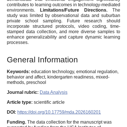
contributes to learning outcomes in technology-mediated
environments.
Limitations/Future Directions.
The
study was limited by observational data and suburban
private school sampling. Future research should
incorporate structured protocols, video coding, time-
stamped data collection, and more diverse samples to
enhance generalizability and capture dynamic learning
processes.
General Information
Keywords:
education technology, emotional regulation,
behavior and affect, kindergarten readiness, mixed-
methods, preschool
Journal rubric:
Data Analysis
Article type:
scientific article
DOI:
https://doi.org/10.17759/mda.2026160201
Funding.
The data collection for the manuscript was