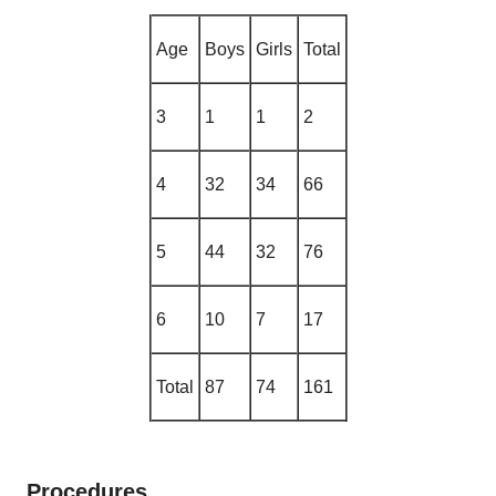
Age
Boys
Girls
Total
3
1
1
2
4
32
34
66
5
44
32
76
6
10
7
17
Total
87
74
161
Procedures