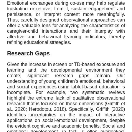
Emotional exchanges during co-use may help regulate
frustration or recover from it, sustain engagement and
persistence, or interpret content more meaningfully.
Thus, carefully designed observational approaches can
offer a valuable lens for analyzing the characteristics of
caregiver-child interactions and their interplay with
affective and behavioral learning indicators, thereby
refining educational strategies.
Research Gaps
Given the increase in screen or TD-based exposure and
learning and the developmental environment they
create, significant research gaps remain. Our
understanding of young children’s emotional, behavioral
and social experiences using tablet-based education is
incomplete. For example, two systematic reviews
highlight the extreme lack of qualitative observational
research that is focused on these dimensions (Griffith et
al., 2020; Herodotou, 2018). Specifically, Griffith (2020)
identifies uncertainties on the impact of interactive
applications on social-emotional development, despite
the evident cognitive and academic benefits. Social and
emotional development, in fact, is often overlooked,