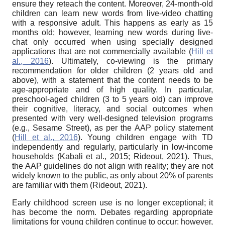
ensure they reteach the content. Moreover, 24-month-old
children can learn new words from live-video chatting
with a responsive adult. This happens as early as 15
months old; however, learning new words during live-
chat only occurred when using specially designed
applications that are not commercially available (
Hill et
al., 2016
). Ultimately, co-viewing is the primary
recommendation for older children (2 years old and
above), with a statement that the content needs to be
age-appropriate and of high quality. In particular,
preschool-aged children (3 to 5 years old) can improve
their cognitive, literacy, and social outcomes when
presented with very well-designed television programs
(e.g., Sesame Street), as per the AAP policy statement
(
Hill et al., 2016
). Young children engage with TD
independently and regularly, particularly in low-income
households (Kabali et al., 2015; Rideout, 2021). Thus,
the AAP guidelines do not align with reality; they are not
widely known to the public, as only about 20% of parents
are familiar with them (Rideout, 2021).
Early childhood screen use is no longer exceptional; it
has become the norm. Debates regarding appropriate
limitations for young children continue to occur; however,